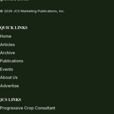
© 2026 JCS Marketing Publications, Inc.
QUICK LINKS
Home
Articles
Archive
Publications
Events
About Us
Advertise
JCS LINKS
Progressive Crop Consultant