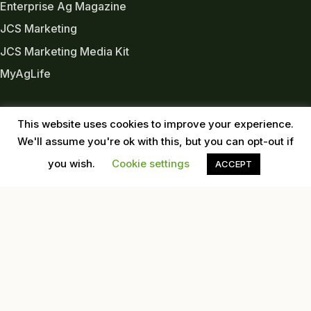
Enterprise Ag Magazine
JCS Marketing
JCS Marketing Media Kit
MyAgLife
INDUSTRY LINKS
This website uses cookies to improve your experience.
Almond Board of CA
We'll assume you're ok with this, but you can opt-out if
Almond Alliance
you wish.
Cookie settings
ACCEPT
American Pecan Council
American Pistachio Growers
California Pecan Association
California Walnut Commission
USDA
Western Tree Nut Association