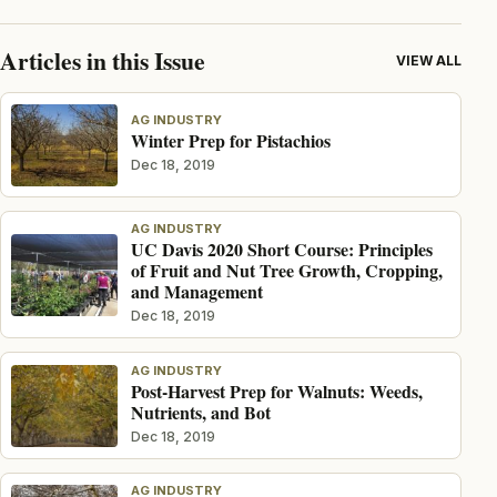
Articles in this Issue
VIEW ALL
AG INDUSTRY
Winter Prep for Pistachios
Dec 18, 2019
AG INDUSTRY
UC Davis 2020 Short Course: Principles
of Fruit and Nut Tree Growth, Cropping,
and Management
Dec 18, 2019
AG INDUSTRY
Post-Harvest Prep for Walnuts: Weeds,
Nutrients, and Bot
Dec 18, 2019
AG INDUSTRY