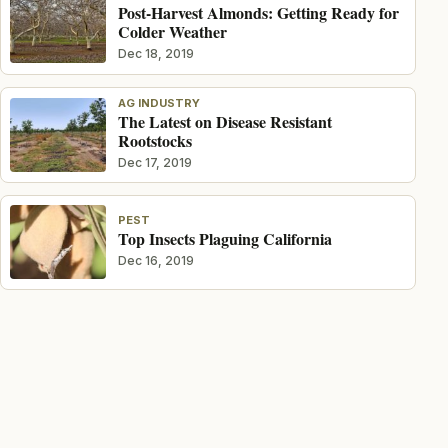
Post-Harvest Almonds: Getting Ready for
Colder Weather
Dec 18, 2019
AG INDUSTRY
The Latest on Disease Resistant
Rootstocks
Dec 17, 2019
PEST
Top Insects Plaguing California
Dec 16, 2019