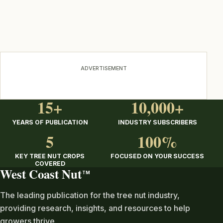
ADVERTISEMENT
15+
10,000+
YEARS OF PUBLICATION
INDUSTRY SUBSCRIBERS
5
100%
KEY TREE NUT CROPS
FOCUSED ON YOUR SUCCESS
COVERED
West Coast Nut
TM
The leading publication for the tree nut industry,
providing research, insights, and resources to help
growers thrive.