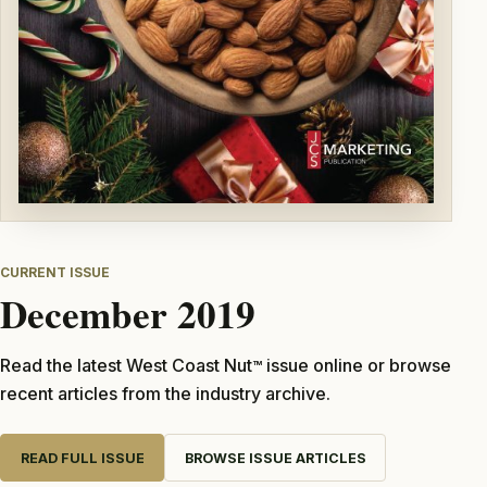
CURRENT ISSUE
December 2019
Read the latest West Coast Nut
issue online or browse
TM
recent articles from the industry archive.
READ FULL ISSUE
BROWSE ISSUE ARTICLES