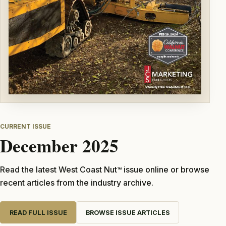
CURRENT ISSUE
December 2025
Read the latest West Coast Nut
issue online or browse
TM
recent articles from the industry archive.
READ FULL ISSUE
BROWSE ISSUE ARTICLES