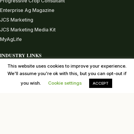
Progressive Crop Consultant
Enterprise Ag Magazine
JCS Marketing
JCS Marketing Media Kit
MyAgLife
INDUSTRY LINKS
Almond Board of CA
This website uses cookies to improve your experience.
We'll assume you're ok with this, but you can opt-out if
Almond Alliance
you wish.
Cookie settings
ACCEPT
American Pecan Council
American Pistachio Growers
California Pecan Association
California Walnut Commission
USDA
Western Tree Nut Association