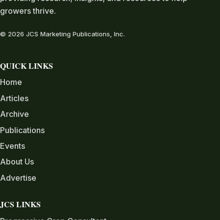
growers thrive.
© 2026 JCS Marketing Publications, Inc.
QUICK LINKS
Home
Articles
Archive
Publications
Events
About Us
Advertise
JCS LINKS