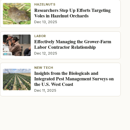
HAZELNUTS
Researchers Step Up Efforts Targeting
Voles in Hazelnut Orchards
Dec 13, 2025
LABOR
Effectively Managing the Grower-Farm
Labor Contractor Relationship
Dec 12, 2025
NEW TECH
Insights from the Biologicals and
Integrated Pest Management Surveys on
the U.S. West Coast
Dec 11, 2025