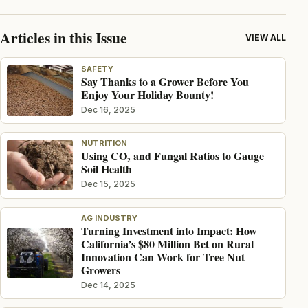
Articles in this Issue
VIEW ALL
SAFETY
Say Thanks to a Grower Before You
Enjoy Your Holiday Bounty!
Dec 16, 2025
NUTRITION
Using CO₂ and Fungal Ratios to Gauge
Soil Health
Dec 15, 2025
AG INDUSTRY
Turning Investment into Impact: How
California’s $80 Million Bet on Rural
Innovation Can Work for Tree Nut
Growers
Dec 14, 2025