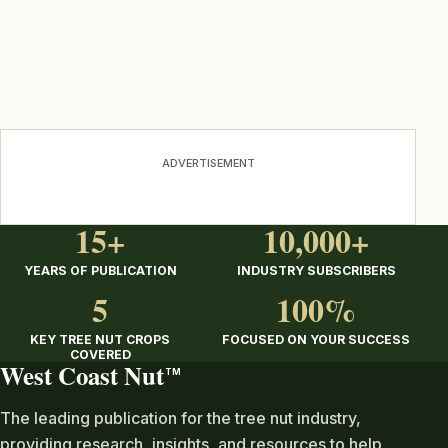
ADVERTISEMENT
15+
10,000+
YEARS OF PUBLICATION
INDUSTRY SUBSCRIBERS
5
100%
KEY TREE NUT CROPS
FOCUSED ON YOUR SUCCESS
COVERED
West Coast Nut
TM
The leading publication for the tree nut industry,
providing research, insights, and resources to help