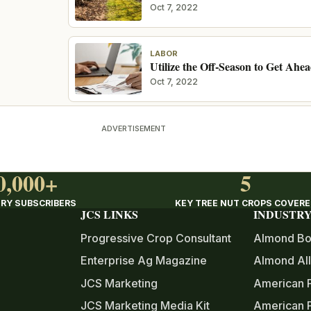
Oct 7, 2022
LABOR
Utilize the Off-Season to Get Ahe
Oct 7, 2022
ADVERTISEMENT
0,000+
5
RY SUBSCRIBERS
KEY TREE NUT CROPS COVER
JCS LINKS
INDUSTRY
Progressive Crop Consultant
Almond Bo
Enterprise Ag Magazine
Almond All
JCS Marketing
American 
JCS Marketing Media Kit
American P