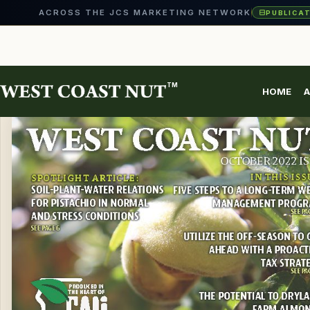
ACROSS THE JCS MARKETING NETWORK
PUBLICA
EVENTS
Skip
to
content
TM
HOME
A