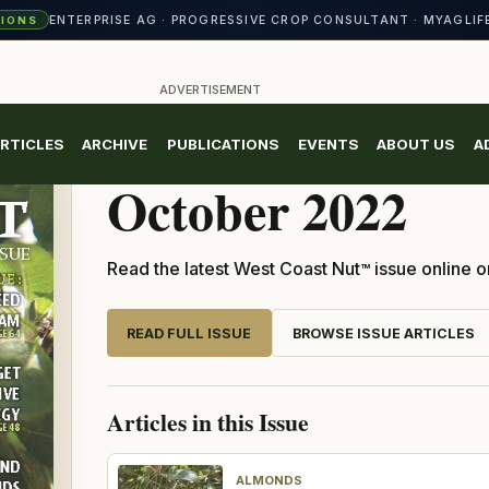
CROP CONSULTANT CONFERENCE · NORTH VALLEY NUT CONFERENCE 
ENTERPRISE AG · PROGRESSIVE CROP CONSULTANT · MYAGLIF
TIONS
ADVERTISEMENT
RTICLES
ARCHIVE
PUBLICATIONS
EVENTS
ABOUT US
A
CURRENT ISSUE
October 2022
Read the latest West Coast Nut
issue online o
TM
READ FULL ISSUE
BROWSE ISSUE ARTICLES
Articles in this Issue
ALMONDS