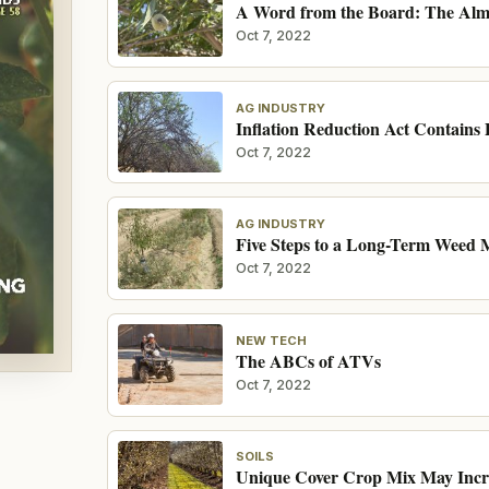
A Word from the Board: The Almo
Oct 7, 2022
AG INDUSTRY
Inflation Reduction Act Contains 
Oct 7, 2022
AG INDUSTRY
Five Steps to a Long-Term Weed
Oct 7, 2022
NEW TECH
The ABCs of ATVs
Oct 7, 2022
SOILS
Unique Cover Crop Mix May Incre