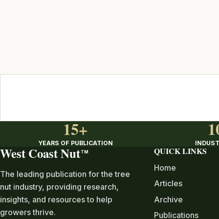
15+
1
YEARS OF PUBLICATION
INDUST
West Coast Nut
QUICK LINKS
TM
Home
The leading publication for the tree
Articles
nut industry, providing research,
Archive
insights, and resources to help
growers thrive.
Publications