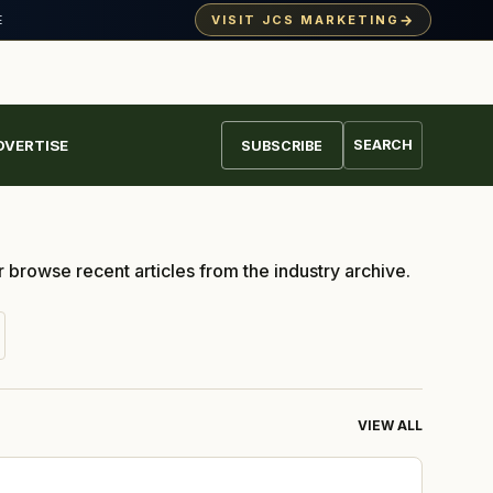
→
VISIT JCS MARKETING
· ALMOND DAY
E
DVERTISE
SEARCH
SUBSCRIBE
r browse recent articles from the industry archive.
VIEW ALL