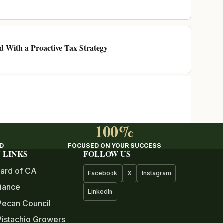
ad With a Proactive Tax Strategy
100%
ED
FOCUSED ON YOUR SUCCESS
 LINKS
FOLLOW US
ard of CA
Facebook
X
Instagram
iance
LinkedIn
Pecan Council
istachio Growers