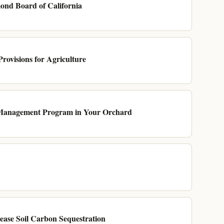
nd Board of California
Provisions for Agriculture
 Management Program in Your Orchard
ase Soil Carbon Sequestration