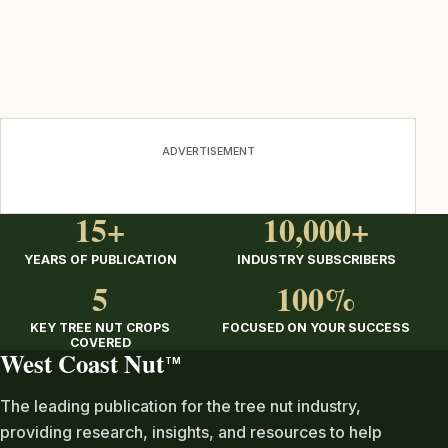
ADVERTISEMENT
15+
10,000+
YEARS OF PUBLICATION
INDUSTRY SUBSCRIBERS
5
100%
KEY TREE NUT CROPS
FOCUSED ON YOUR SUCCESS
COVERED
West Coast Nut
TM
The leading publication for the tree nut industry,
providing research, insights, and resources to help