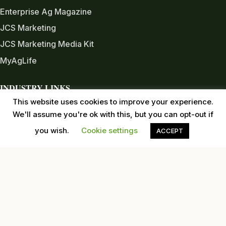
Enterprise Ag Magazine
JCS Marketing
JCS Marketing Media Kit
MyAgLife
INDUSTRY LINKS
This website uses cookies to improve your experience.
Almond Board of CA
We'll assume you're ok with this, but you can opt-out if
Almond Alliance
you wish.
Cookie settings
ACCEPT
American Pecan Council
American Pistachio Growers
California Pecan Association
California Walnut Commission
USDA
Western Tree Nut Association