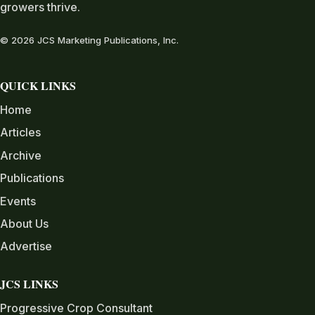
growers thrive.
© 2026 JCS Marketing Publications, Inc.
QUICK LINKS
Home
Articles
Archive
Publications
Events
About Us
Advertise
JCS LINKS
Progressive Crop Consultant