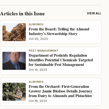
Articles in this Issue
VIEW ALL
ALMONDS
From the Board: Telling the Almond
Industry’s Stewardship Story
Oct 20, 2025
PEST MANAGEMENT
Department of Pesticide Regulation
Identifies Potential Chemicals Targeted
for Sustainable Pest Management
Oct 19, 2025
ALMONDS
From the Orchard: First-Generation
Grower Jamie Bledsoe Details Journey
from Dairy to Almonds and Pistachios
Oct 18, 2025