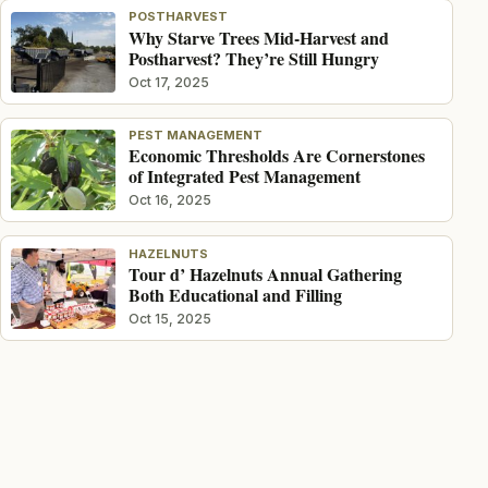
POSTHARVEST
Why Starve Trees Mid-Harvest and
Postharvest? They’re Still Hungry
Oct 17, 2025
PEST MANAGEMENT
Economic Thresholds Are Cornerstones
of Integrated Pest Management
Oct 16, 2025
HAZELNUTS
Tour d’ Hazelnuts Annual Gathering
Both Educational and Filling
Oct 15, 2025