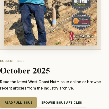
CURRENT ISSUE
October 2025
Read the latest West Coast Nut
issue online or browse
TM
recent articles from the industry archive.
READ FULL ISSUE
BROWSE ISSUE ARTICLES