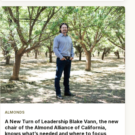
ALMONDS
A New Turn of Leadership Blake Vann, the new
chair of the Almond Alliance of California,
knows what’s needed and where to focus