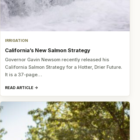
IRRIGATION
California’s New Salmon Strategy
Governor Gavin Newsom recently released his
California Salmon Strategy for a Hotter, Drier Future.
It is a 37-page…
READ ARTICLE