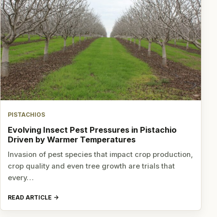
PISTACHIOS
Evolving Insect Pest Pressures in Pistachio
Driven by Warmer Temperatures
Invasion of pest species that impact crop production,
crop quality and even tree growth are trials that
every…
READ ARTICLE