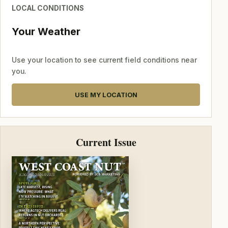
LOCAL CONDITIONS
Your Weather
Use your location to see current field conditions near
you.
USE MY LOCATION
Current Issue