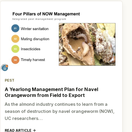
PEST
A Yearlong Management Plan for Navel
Orangeworm from Field to Export
As the almond industry continues to learn from a
season of destruction by navel orangeworm (NOW),
UC researchers…
READ ARTICLE