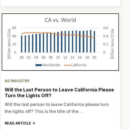
AG INDUSTRY
Will the Last Person to Leave California Please
Turn the Lights Off?
Will the last person to leave California please turn
the lights off? This is the title of the…
READ ARTICLE