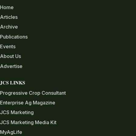
Home
Articles
Archive
Publications
Events
About Us
Advertise
JCS LINKS
Progressive Crop Consultant
Enterprise Ag Magazine
JCS Marketing
JCS Marketing Media Kit
MyAgLife