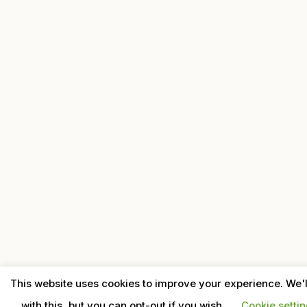
This website uses cookies to improve your experience. We'
with this, but you can opt-out if you wish.
Cookie setti