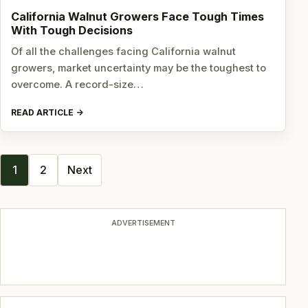
California Walnut Growers Face Tough Times
With Tough Decisions
Of all the challenges facing California walnut
growers, market uncertainty may be the toughest to
overcome. A record-size…
READ ARTICLE
Posts
1
2
Next
navigation
ADVERTISEMENT