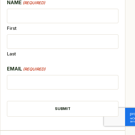
NAME
(REQUIRED)
First
Last
EMAIL
(REQUIRED)
CAPTCHA