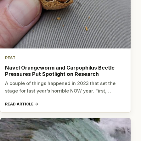
PEST
Navel Orangeworm and Carpophilus Beetle
Pressures Put Spotlight on Research
A couple of things happened in 2023 that set the
stage for last year’s horrible NOW year. First,…
READ ARTICLE