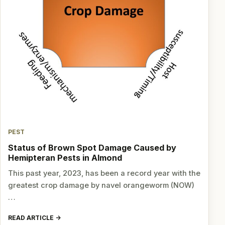
PEST
Status of Brown Spot Damage Caused by
Hemipteran Pests in Almond
This past year, 2023, has been a record year with the
greatest crop damage by navel orangeworm (NOW)
…
READ ARTICLE