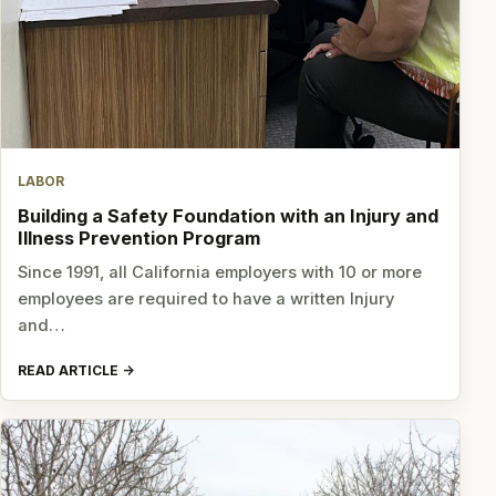
LABOR
Building a Safety Foundation with an Injury and
Illness Prevention Program
Since 1991, all California employers with 10 or more
employees are required to have a written Injury
and…
READ ARTICLE