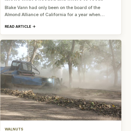
Blake Vann had only been on the board of the
Almond Alliance of California for a year when…
READ ARTICLE
WALNUTS