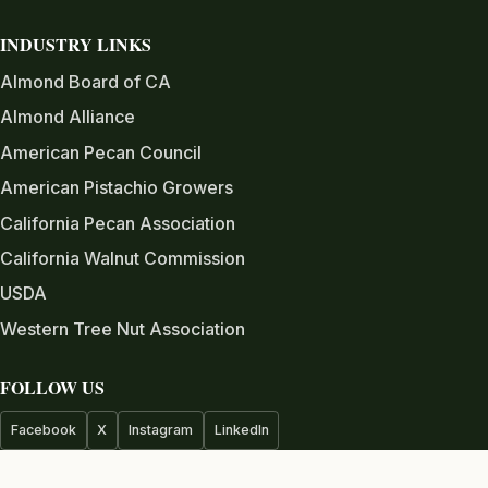
INDUSTRY LINKS
Almond Board of CA
Almond Alliance
American Pecan Council
American Pistachio Growers
California Pecan Association
California Walnut Commission
USDA
Western Tree Nut Association
FOLLOW US
Facebook
X
Instagram
LinkedIn