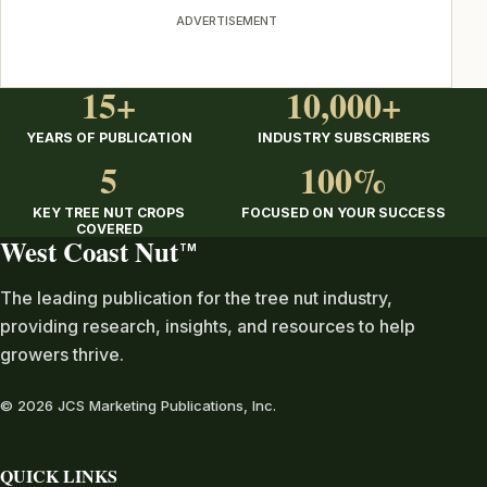
ADVERTISEMENT
15+
10,000+
YEARS OF PUBLICATION
INDUSTRY SUBSCRIBERS
5
100%
KEY TREE NUT CROPS
FOCUSED ON YOUR SUCCESS
COVERED
West Coast Nut
TM
The leading publication for the tree nut industry,
providing research, insights, and resources to help
growers thrive.
© 2026 JCS Marketing Publications, Inc.
QUICK LINKS