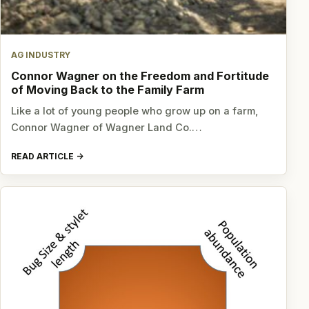
AG INDUSTRY
Connor Wagner on the Freedom and Fortitude
of Moving Back to the Family Farm
Like a lot of young people who grow up on a farm,
Connor Wagner of Wagner Land Co.…
READ ARTICLE