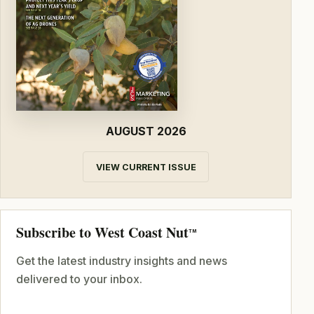
AUGUST 2026
VIEW CURRENT ISSUE
Subscribe to West Coast Nut
TM
Get the latest industry insights and news
delivered to your inbox.