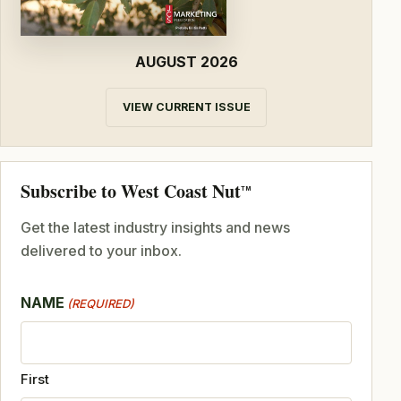
AUGUST 2026
VIEW CURRENT ISSUE
Subscribe to West Coast Nut
TM
Get the latest industry insights and news
delivered to your inbox.
NAME
(REQUIRED)
First