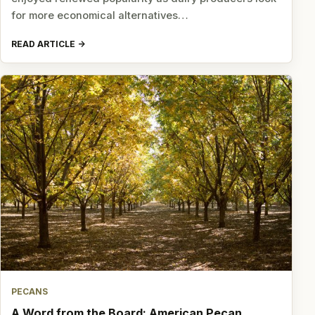
for more economical alternatives…
READ ARTICLE
PECANS
A Word from the Board: American Pecan