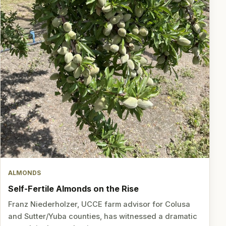
ALMONDS
Self-Fertile Almonds on the Rise
Franz Niederholzer, UCCE farm advisor for Colusa
and Sutter/Yuba counties, has witnessed a dramatic