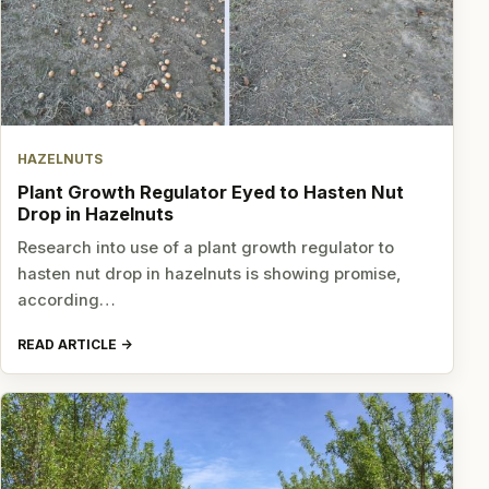
HAZELNUTS
Plant Growth Regulator Eyed to Hasten Nut
Drop in Hazelnuts
Research into use of a plant growth regulator to
hasten nut drop in hazelnuts is showing promise,
according…
READ ARTICLE