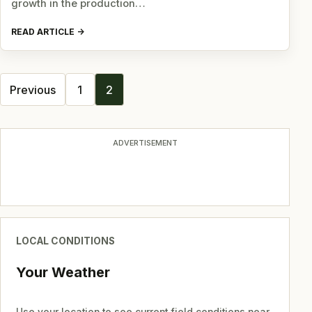
growth in the production…
READ ARTICLE
Posts
Previous
1
2
navigation
ADVERTISEMENT
LOCAL CONDITIONS
Your Weather