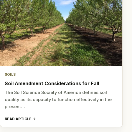
SOILS
Soil Amendment Considerations for Fall
The Soil Science Society of America defines soil
quality as its capacity to function effectively in the
present…
READ ARTICLE