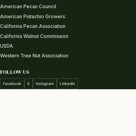
American Pecan Council
American Pistachio Growers
California Pecan Association
California Walnut Commission
USDA
Western Tree Nut Association
FOLLOW US
Facebook
X
Instagram
LinkedIn