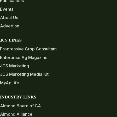
Publications
Events
About Us
Advertise
JCS LINKS
Progressive Crop Consultant
Enterprise Ag Magazine
JCS Marketing
JCS Marketing Media Kit
MyAgLife
INDUSTRY LINKS
Almond Board of CA
Almond Alliance