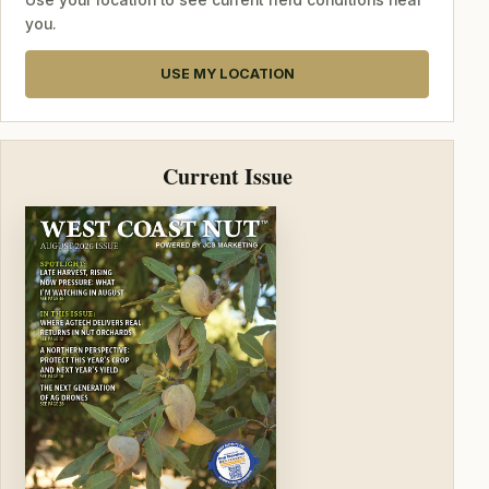
Use your location to see current field conditions near
you.
USE MY LOCATION
Current Issue