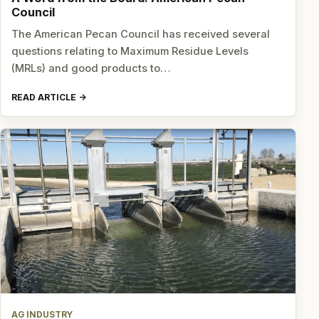
Council
The American Pecan Council has received several
questions relating to Maximum Residue Levels
(MRLs) and good products to…
READ ARTICLE
AG INDUSTRY