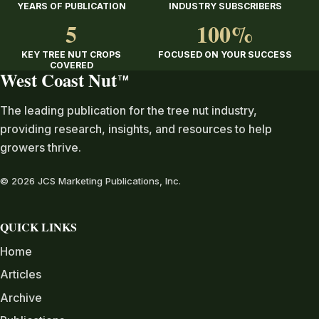
YEARS OF PUBLICATION
INDUSTRY SUBSCRIBERS
5
100%
KEY TREE NUT CROPS
FOCUSED ON YOUR SUCCESS
COVERED
West Coast Nut
TM
The leading publication for the tree nut industry,
providing research, insights, and resources to help
growers thrive.
© 2026 JCS Marketing Publications, Inc.
QUICK LINKS
Home
Articles
Archive