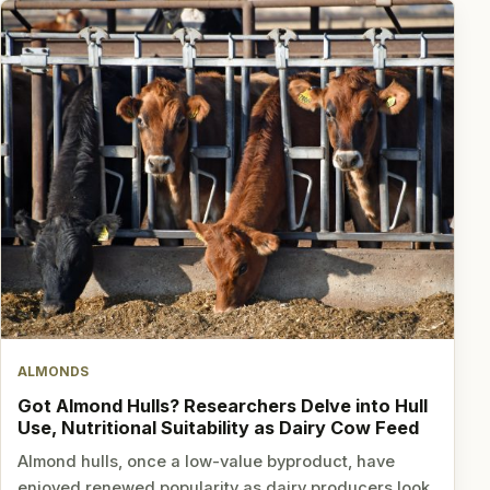
ALMONDS
Got Almond Hulls? Researchers Delve into Hull
Use, Nutritional Suitability as Dairy Cow Feed
Almond hulls, once a low-value byproduct, have
enjoyed renewed popularity as dairy producers look