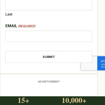
Last
EMAIL
(REQUIRED)
CAPTCHA
ADVERTISEMENT
15+
10,000+