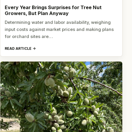
Every Year Brings Surprises for Tree Nut
Growers, But Plan Anyway
Determining water and labor availability, weighing
input costs against market prices and making plans
for orchard sites are…
READ ARTICLE