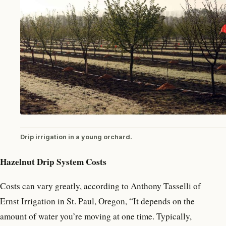
Drip irrigation in a young orchard.
Hazelnut Drip System Costs
Costs can vary greatly, according to Anthony Tasselli of
Ernst Irrigation in St. Paul, Oregon, “It depends on the
amount of water you’re moving at one time. Typically,