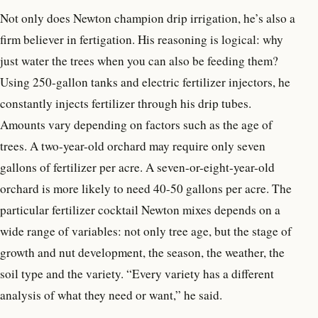
Not only does Newton champion drip irrigation, he’s also a
firm believer in fertigation. His reasoning is logical: why
just water the trees when you can also be feeding them?
Using 250-gallon tanks and electric fertilizer injectors, he
constantly injects fertilizer through his drip tubes.
Amounts vary depending on factors such as the age of
trees. A two-year-old orchard may require only seven
gallons of fertilizer per acre. A seven-or-eight-year-old
orchard is more likely to need 40-50 gallons per acre. The
particular fertilizer cocktail Newton mixes depends on a
wide range of variables: not only tree age, but the stage of
growth and nut development, the season, the weather, the
soil type and the variety. “Every variety has a different
analysis of what they need or want,” he said.