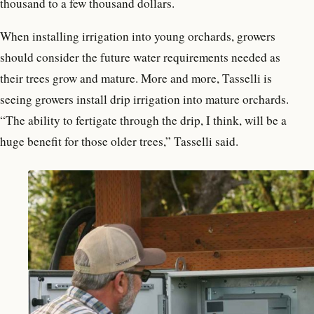
thousand to a few thousand dollars.
When installing irrigation into young orchards, growers
should consider the future water requirements needed as
their trees grow and mature. More and more, Tasselli is
seeing growers install drip irrigation into mature orchards.
“The ability to fertigate through the drip, I think, will be a
huge benefit for those older trees,” Tasselli said.