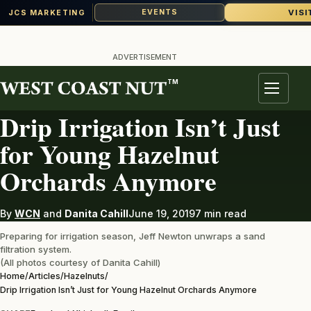
VISI
EVENTS
JCS MARKETING
Skip
to
ADVERTISEMENT
content
TM
HAZELNUTS
Menu
Drip Irrigation Isn’t Just
for Young Hazelnut
Orchards Anymore
By
WCN
and
Danita Cahill
June 19, 2019
7 min read
Preparing for irrigation season, Jeff Newton unwraps a sand
filtration system.
(All photos courtesy of Danita Cahill)
Home
/
Articles
/
Hazelnuts
/
Drip Irrigation Isn’t Just for Young Hazelnut Orchards Anymore