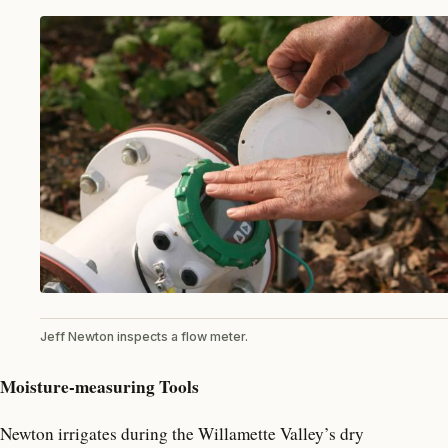
Jeff Newton inspects a flow meter.
Moisture-measuring Tools
Newton irrigates during the Willamette Valley’s dry