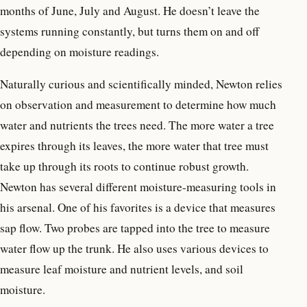
months of June, July and August. He doesn’t leave the
systems running constantly, but turns them on and off
depending on moisture readings.
Naturally curious and scientifically minded, Newton relies
on observation and measurement to determine how much
water and nutrients the trees need. The more water a tree
expires through its leaves, the more water that tree must
take up through its roots to continue robust growth.
Newton has several different moisture-measuring tools in
his arsenal. One of his favorites is a device that measures
sap flow. Two probes are tapped into the tree to measure
water flow up the trunk. He also uses various devices to
measure leaf moisture and nutrient levels, and soil
moisture.