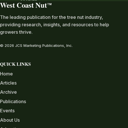
West Coast Nut
TM
The leading publication for the tree nut industry,
providing research, insights, and resources to help
growers thrive.
© 2026 JCS Marketing Publications, Inc.
QUICK LINKS
Home
Articles
Archive
Publications
Events
About Us