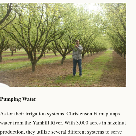
Pumping Water
As for their irrigation systems, Christensen Farm pumps
water from the Yamhill River. With 3,000 acres in hazelnut
production, they utilize several different systems to serve