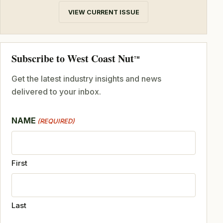
VIEW CURRENT ISSUE
Subscribe to West Coast Nut
TM
Get the latest industry insights and news
delivered to your inbox.
NAME
(REQUIRED)
First
Last