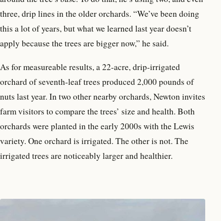
three, drip lines in the older orchards. “We’ve been doing
this a lot of years, but what we learned last year doesn’t
apply because the trees are bigger now,” he said.
As for measureable results, a 22-acre, drip-irrigated
orchard of seventh-leaf trees produced 2,000 pounds of
nuts last year. In two other nearby orchards, Newton invites
farm visitors to compare the trees’ size and health. Both
orchards were planted in the early 2000s with the Lewis
variety. One orchard is irrigated. The other is not. The
irrigated trees are noticeably larger and healthier.