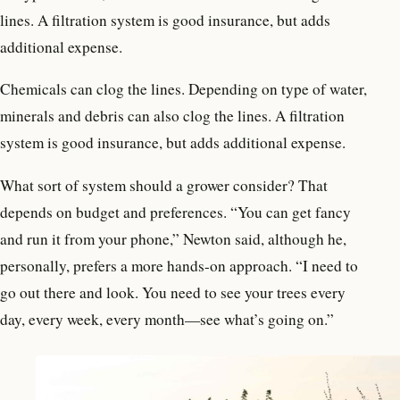
lines. A filtration system is good insurance, but adds
additional expense.
Chemicals can clog the lines. Depending on type of water,
minerals and debris can also clog the lines. A filtration
system is good insurance, but adds additional expense.
What sort of system should a grower consider? That
depends on budget and preferences. “You can get fancy
and run it from your phone,” Newton said, although he,
personally, prefers a more hands-on approach. “I need to
go out there and look. You need to see your trees every
day, every week, every month—see what’s going on.”