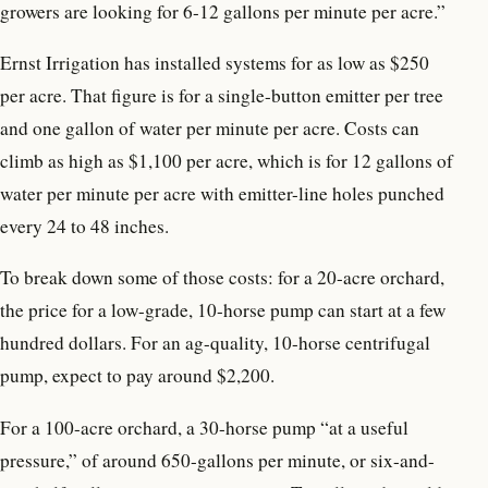
growers are looking for 6-12 gallons per minute per acre.”
Ernst Irrigation has installed systems for as low as $250
per acre. That figure is for a single-button emitter per tree
and one gallon of water per minute per acre. Costs can
climb as high as $1,100 per acre, which is for 12 gallons of
water per minute per acre with emitter-line holes punched
every 24 to 48 inches.
To break down some of those costs: for a 20-acre orchard,
the price for a low-grade, 10-horse pump can start at a few
hundred dollars. For an ag-quality, 10-horse centrifugal
pump, expect to pay around $2,200.
For a 100-acre orchard, a 30-horse pump “at a useful
pressure,” of around 650-gallons per minute, or six-and-