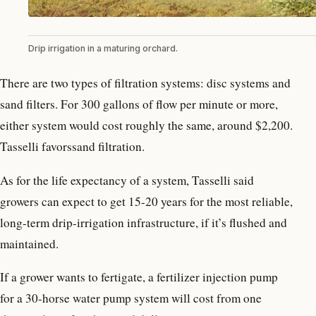
Drip irrigation in a maturing orchard.
There are two types of filtration systems: disc systems and
sand filters. For 300 gallons of flow per minute or more,
either system would cost roughly the same, around $2,200.
Tasselli favorssand filtration.
As for the life expectancy of a system, Tasselli said
growers can expect to get 15-20 years for the most reliable,
long-term drip-irrigation infrastructure, if it’s flushed and
maintained.
If a grower wants to fertigate, a fertilizer injection pump
for a 30-horse water pump system will cost from one