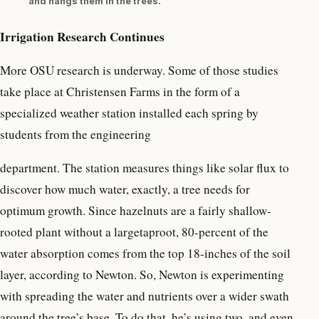
and hangs them in the trees.
Irrigation Research Continues
More OSU research is underway. Some of those studies
take place at Christensen Farms in the form of a
specialized weather station installed each spring by
students from the engineering
department. The station measures things like solar flux to
discover how much water, exactly, a tree needs for
optimum growth. Since hazelnuts are a fairly shallow-
rooted plant without a largetaproot, 80-percent of the
water absorption comes from the top 18-inches of the soil
layer, according to Newton. So, Newton is experimenting
with spreading the water and nutrients over a wider swath
around the tree’s base. To do that, he’s using two, and even