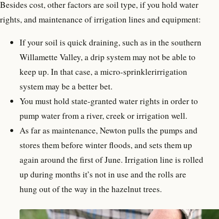
Besides cost, other factors are soil type, if you hold water
rights, and maintenance of irrigation lines and equipment:
If your soil is quick draining, such as in the southern
Willamette Valley, a drip system may not be able to
keep up. In that case, a micro-sprinklerirrigation
system may be a better bet.
You must hold state-granted water rights in order to
pump water from a river, creek or irrigation well.
As far as maintenance, Newton pulls the pumps and
stores them before winter floods, and sets them up
again around the first of June. Irrigation line is rolled
up during months it’s not in use and the rolls are
hung out of the way in the hazelnut trees.