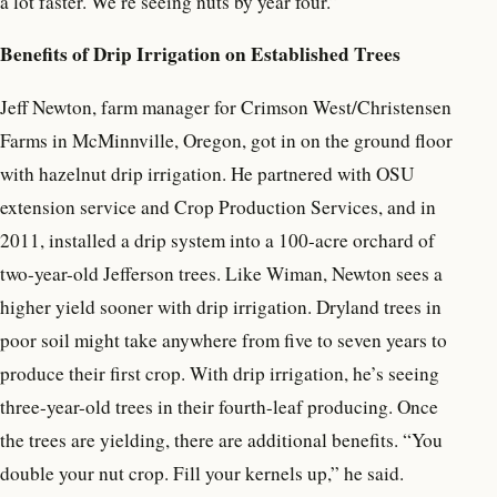
a lot faster. We’re seeing nuts by year four.”
Benefits of Drip Irrigation on Established Trees
Jeff Newton, farm manager for Crimson West/Christensen
Farms in McMinnville, Oregon, got in on the ground floor
with hazelnut drip irrigation. He partnered with OSU
extension service and Crop Production Services, and in
2011, installed a drip system into a 100-acre orchard of
two-year-old Jefferson trees. Like Wiman, Newton sees a
higher yield sooner with drip irrigation. Dryland trees in
poor soil might take anywhere from five to seven years to
produce their first crop. With drip irrigation, he’s seeing
three-year-old trees in their fourth-leaf producing. Once
the trees are yielding, there are additional benefits. “You
double your nut crop. Fill your kernels up,” he said.