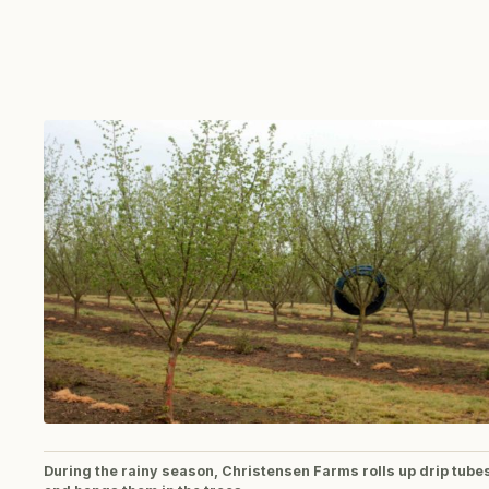
During the rainy season, Christensen Farms rolls up drip tube