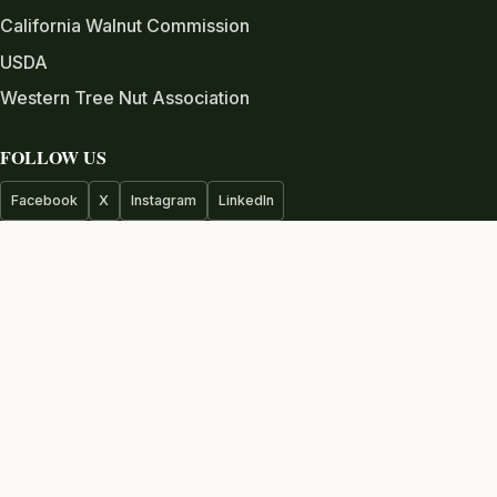
California Walnut Commission
USDA
Western Tree Nut Association
FOLLOW US
Facebook
X
Instagram
LinkedIn