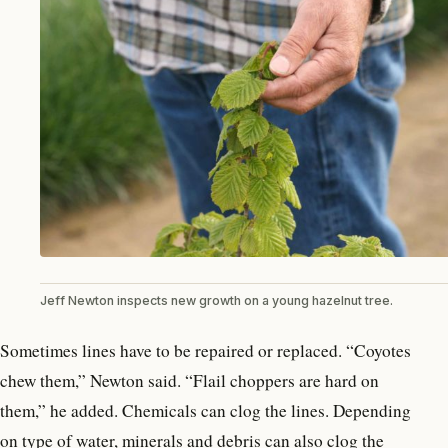
Jeff Newton inspects new growth on a young hazelnut tree.
Sometimes lines have to be repaired or replaced. “Coyotes
chew them,” Newton said. “Flail choppers are hard on
them,” he added. Chemicals can clog the lines. Depending
on type of water, minerals and debris can also clog the