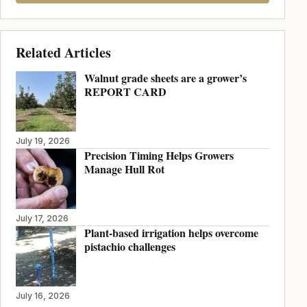
Related Articles
Walnut grade sheets are a grower’s
REPORT CARD
July 19, 2026
Precision Timing Helps Growers
Manage Hull Rot
July 17, 2026
Plant-based irrigation helps overcome
pistachio challenges
July 16, 2026