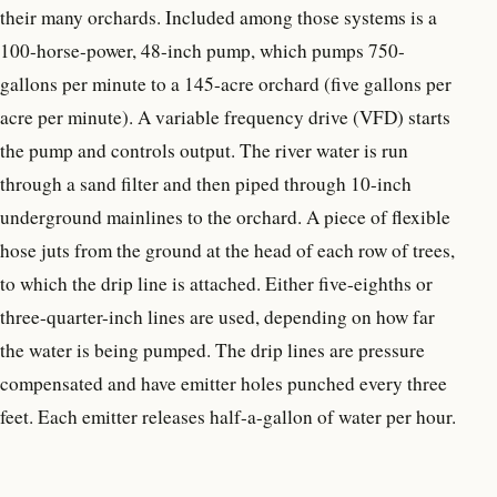
their many orchards. Included among those systems is a
100-horse-power, 48-inch pump, which pumps 750-
gallons per minute to a 145-acre orchard (five gallons per
acre per minute). A variable frequency drive (VFD) starts
the pump and controls output. The river water is run
through a sand filter and then piped through 10-inch
underground mainlines to the orchard. A piece of flexible
hose juts from the ground at the head of each row of trees,
to which the drip line is attached. Either five-eighths or
three-quarter-inch lines are used, depending on how far
the water is being pumped. The drip lines are pressure
compensated and have emitter holes punched every three
feet. Each emitter releases half-a-gallon of water per hour.