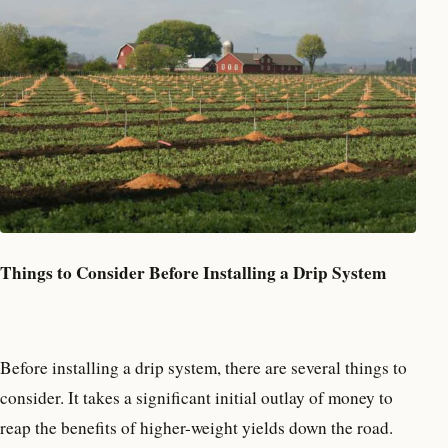
Things to Consider Before Installing a Drip System
Before installing a drip system, there are several things to
consider. It takes a significant initial outlay of money to
reap the benefits of higher-weight yields down the road.