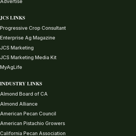
Advertise
JCS LINKS
Progressive Crop Consultant
Enterprise Ag Magazine
JCS Marketing
JCS Marketing Media Kit
MyAgLife
INDUSTRY LINKS
Almond Board of CA
Almond Alliance
American Pecan Council
American Pistachio Growers
California Pecan Association