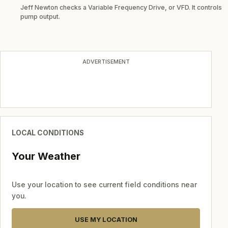
Jeff Newton checks a Variable Frequency Drive, or VFD. It controls
pump output.
ADVERTISEMENT
LOCAL CONDITIONS
Your Weather
Use your location to see current field conditions near
you.
USE MY LOCATION