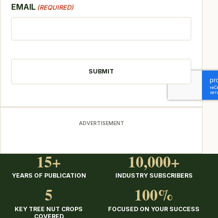
EMAIL
(REQUIRED)
CAPTCHA
ADVERTISEMENT
15+
10,000+
YEARS OF PUBLICATION
INDUSTRY SUBSCRIBERS
5
100%
KEY TREE NUT CROPS
FOCUSED ON YOUR SUCCESS
COVERED