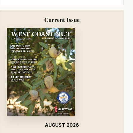
Current Issue
AUGUST 2026