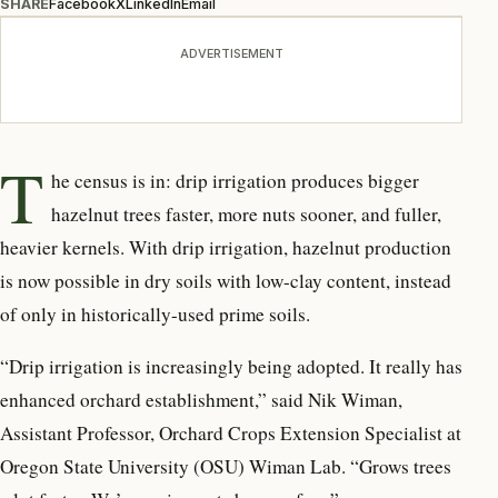
SHARE
Facebook
X
LinkedIn
Email
ADVERTISEMENT
T
he census is in: drip irrigation produces bigger
hazelnut trees faster, more nuts sooner, and fuller,
heavier kernels. With drip irrigation, hazelnut production
is now possible in dry soils with low-clay content, instead
of only in historically-used prime soils.
“Drip irrigation is increasingly being adopted. It really has
enhanced orchard establishment,” said Nik Wiman,
Assistant Professor, Orchard Crops Extension Specialist at
Oregon State University (OSU) Wiman Lab. “Grows trees