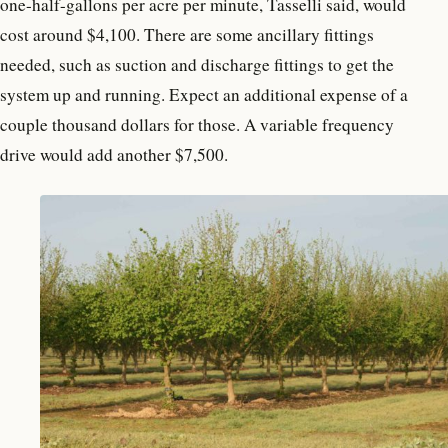
one-half-gallons per acre per minute, Tasselli said, would
cost around $4,100. There are some ancillary fittings
needed, such as suction and discharge fittings to get the
system up and running. Expect an additional expense of a
couple thousand dollars for those. A variable frequency
drive would add another $7,500.