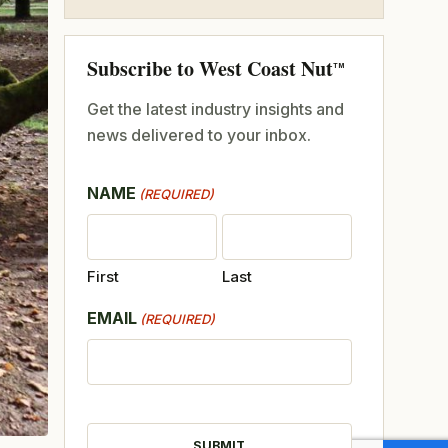
Subscribe to West Coast Nut
TM
Get the latest industry insights and
news delivered to your inbox.
NAME
(REQUIRED)
First
Last
EMAIL
(REQUIRED)
CAPTCHA