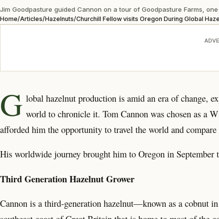
Jim Goodpasture guided Cannon on a tour of Goodpasture Farms, one o
Home
/
Articles
/
Hazelnuts
/
Churchill Fellow visits Oregon During Global Haze
ADVE
G
lobal hazelnut production is amid an era of change, ex
world to chronicle it. Tom Cannon was chosen as a Wi
afforded him the opportunity to travel the world and compare 
His worldwide journey brought him to Oregon in September t
Third Generation Hazelnut Grower
Cannon is a third-generation hazelnut—known as a cobnut i
southeast coast of Great Britain that is home to most of the 