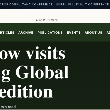
CROP CONSULTANT CONFERENCE · NORTH VALLEY NUT CONFERENCE 
ADVERTISEMENT
RTICLES
ARCHIVE
PUBLICATIONS
EVENTS
ABOUT US
A
ow visits
g Global
edition
 min read