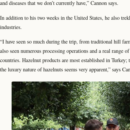
and diseases that we don’t currently have,” Cannon says.
In addition to his two weeks in the United States, he also tre
industries.
“I have seen so much during the trip, from traditional hill fa
also seen numerous processing operations and a real range of 
countries. Hazelnut products are most established in Turkey; t
the luxury nature of hazelnuts seems very apparent,” says Ca