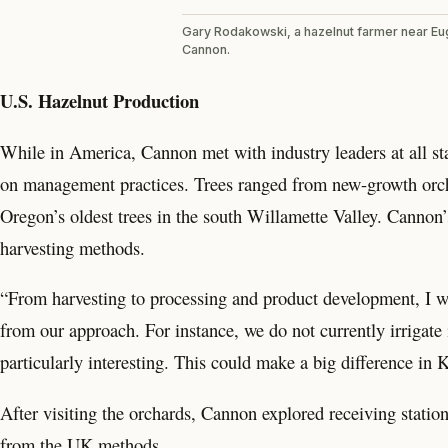
Gary Rodakowski, a hazelnut farmer near E
Cannon.
U.S. Hazelnut Production
While in America, Cannon met with industry leaders at all sta
on management practices. Trees ranged from new-growth orcha
Oregon’s oldest trees in the south Willamette Valley. Cannon’s 
harvesting methods.
“From harvesting to processing and product development, I was
from our approach. For instance, we do not currently irrigate i
particularly interesting. This could make a big difference i
After visiting the orchards, Cannon explored receiving statio
from the UK methods.