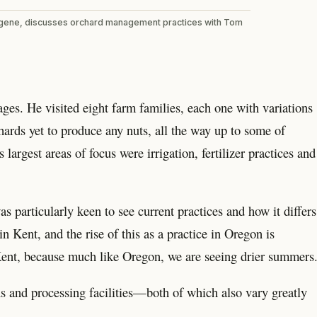
ugene, discusses orchard management practices with Tom
ges. He visited eight farm families, each one with variations
rds yet to produce any nuts, all the way up to some of
largest areas of focus were irrigation, fertilizer practices and
 particularly keen to see current practices and how it differs
n Kent, and the rise of this as a practice in Oregon is
n Kent, because much like Oregon, we are seeing drier summers
ns and processing facilities—both of which also vary greatly