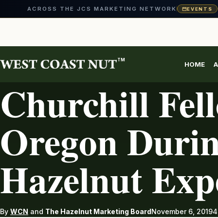
ACROSS THE JCS MARKETING NETWORK
EVENTS
Skip
to
content
TM
HOME
A
HAZELNUTS
Churchill Fell
Oregon Durin
Hazelnut Exp
By
WCN
and
The Hazelnut Marketing Board
November 6, 2019
4