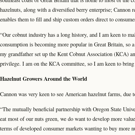
hazelnuts, along with a diversified berry enterprise; Cannon r
enables them to fill and ship custom orders direct to consume
“Our cobnut industry has a long history, and I am keen to mak
consumption is becoming more popular in Great Britain, so a 
my grandfather set up the Kent Cobnut Association (KCA) and h
privilege. I am on the KCA committee, so I am keen to bring 
Hazelnut Growers Around the World
Cannon was very keen to see American hazelnut farms, due to 
“The mutually beneficial partnership with Oregon State Unive
eat most of our nuts green, we do want to develop more value-
terms of developed consumer markets wanting to buy more nuts.