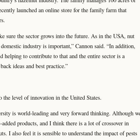
ecently launched an online store for the family farm that
rs.
e sure the sector grows into the future. As in the USA, nut
domestic industry is important,” Cannon said. “In addition,
elping to contribute to that and the entire sector is a
back ideas and best practice.”
the level of innovation in the United States.
rsity is world-leading and very forward thinking. Although w
added products, and I think there is a lot of crossover in
 I also feel it is sensible to understand the impact of pests