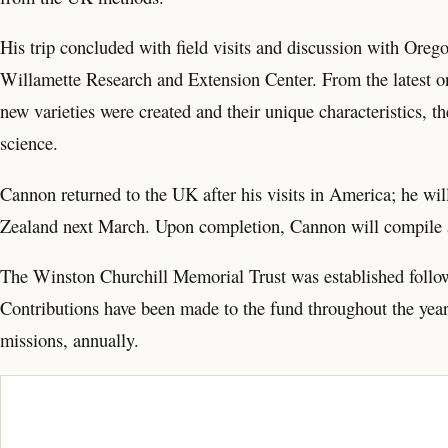
His trip concluded with field visits and discussion with Orego
Willamette Research and Extension Center. From the latest 
new varieties were created and their unique characteristics, th
science.
Cannon returned to the UK after his visits in America; he will
Zealand next March. Upon completion, Cannon will compile a 
The Winston Churchill Memorial Trust was established followi
Contributions have been made to the fund throughout the yea
missions, annually.