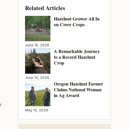
Related Articles
Hazelnut Grower All In
on Cover Crops
June 16, 2026
A Remarkable Journey
to a Record Hazelnut
Crop
June 14, 2026
Oregon Hazelnut Farmer
Claims National Woman
in Ag Award
e
May 15, 2026