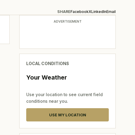
SHARE
Facebook
X
LinkedIn
Email
ADVERTISEMENT
LOCAL CONDITIONS
Your Weather
Use your location to see current field
conditions near you.
USE MY LOCATION