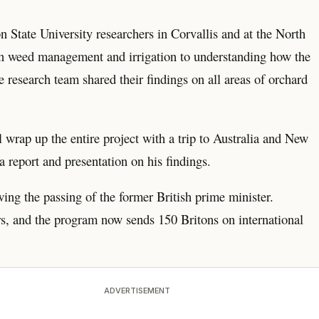
n State University researchers in Corvallis and at the North
on weed management and irrigation to understanding how the
e research team shared their findings on all areas of orchard
 wrap up the entire project with a trip to Australia and New
report and presentation on his findings.
ng the passing of the former British prime minister.
rs, and the program now sends 150 Britons on international
ADVERTISEMENT