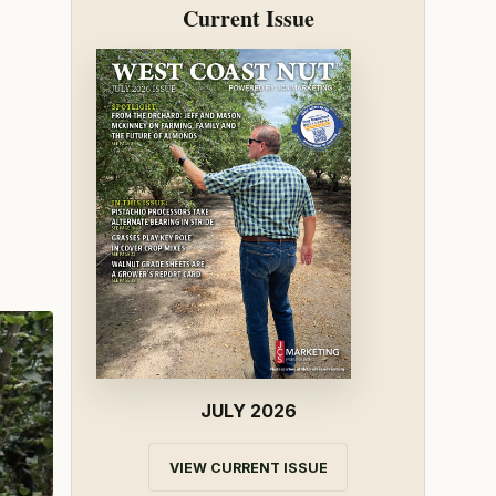
Current Issue
JULY 2026
VIEW CURRENT ISSUE