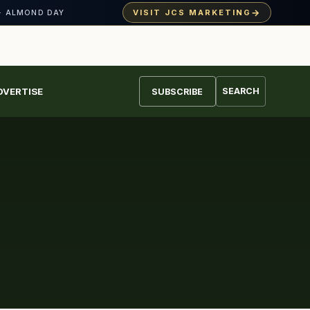
→
VISIT JCS MARKETING
· ALMOND DAY
DVERTISE
SEARCH
SUBSCRIBE