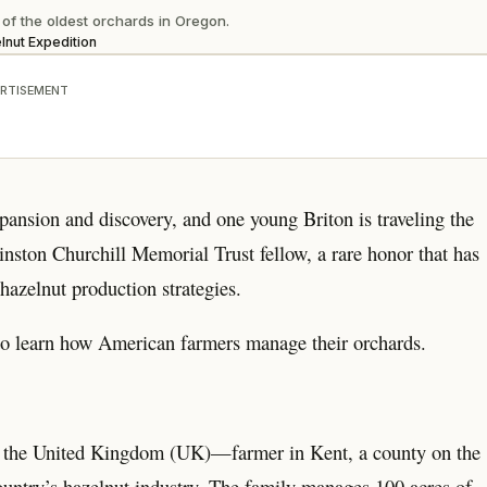
f the oldest orchards in Oregon.
lnut Expedition
RTISEMENT
pansion and discovery, and one young Briton is traveling the
nston Churchill Memorial Trust fellow, a rare honor that has
hazelnut production strategies.
o learn how American farmers manage their orchards.
n the United Kingdom (UK)—farmer in Kent, a county on the
country’s hazelnut industry. The family manages 100 acres of