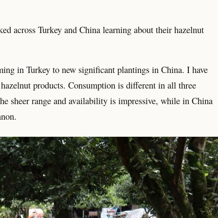
kked across Turkey and China learning about their hazelnut
rming in Turkey to new significant plantings in China. I have
hazelnut products. Consumption is different in all three
he sheer range and availability is impressive, while in China
nnon.