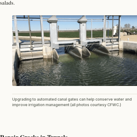
salads.
Upgrading to automated canal gates can help conserve water and
improve irrigation management (all photos courtesy CFWC.)
Repair Cracks in Tunnels