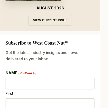
AUGUST 2026
VIEW CURRENT ISSUE
Subscribe to West Coast Nut
TM
Get the latest industry insights and news
delivered to your inbox.
NAME
(REQUIRED)
First