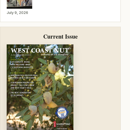
July 9, 2026
Current Issue