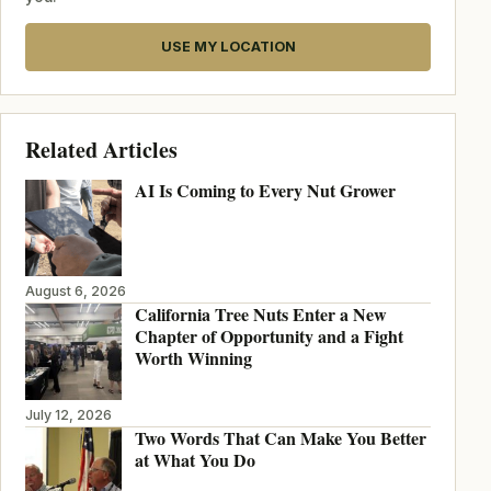
USE MY LOCATION
Related Articles
AI Is Coming to Every Nut Grower
August 6, 2026
California Tree Nuts Enter a New
Chapter of Opportunity and a Fight
Worth Winning
July 12, 2026
Two Words That Can Make You Better
at What You Do