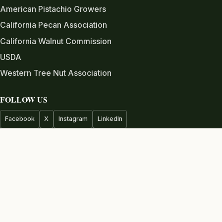
American Pistachio Growers
California Pecan Association
California Walnut Commission
USDA
Western Tree Nut Association
FOLLOW US
Facebook
X
Instagram
LinkedIn