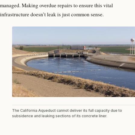
managed. Making overdue repairs to ensure this vital
infrastructure doesn’t leak is just common sense.
The California Aqueduct cannot deliver its full capacity due to
subsidence and leaking sections of its concrete liner.