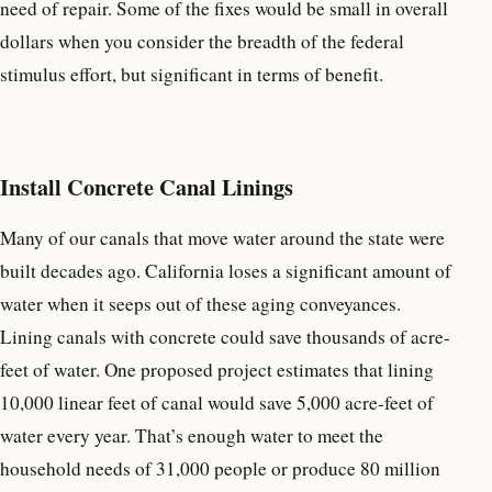
need of repair. Some of the fixes would be small in overall
dollars when you consider the breadth of the federal
stimulus effort, but significant in terms of benefit.
Install Concrete Canal Linings
Many of our canals that move water around the state were
built decades ago. California loses a significant amount of
water when it seeps out of these aging conveyances.
Lining canals with concrete could save thousands of acre-
feet of water. One proposed project estimates that lining
10,000 linear feet of canal would save 5,000 acre-feet of
water every year. That’s enough water to meet the
household needs of 31,000 people or produce 80 million