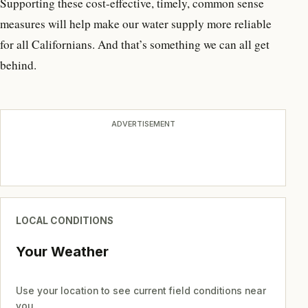
Supporting these cost-effective, timely, common sense
measures will help make our water supply more reliable
for all Californians. And that’s something we can all get
behind.
ADVERTISEMENT
LOCAL CONDITIONS
Your Weather
Use your location to see current field conditions near
you.