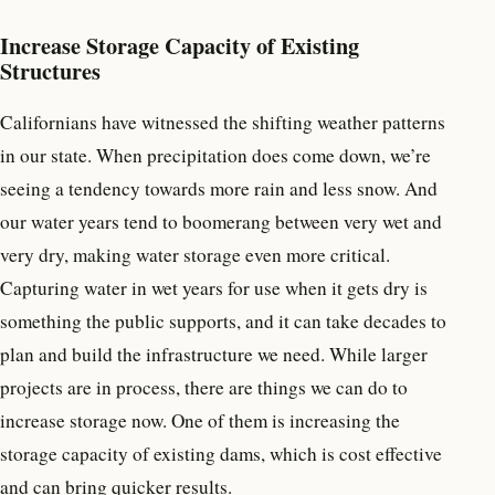
Increase Storage Capacity of Existing
Structures
Californians have witnessed the shifting weather patterns
in our state. When precipitation does come down, we’re
seeing a tendency towards more rain and less snow. And
our water years tend to boomerang between very wet and
very dry, making water storage even more critical.
Capturing water in wet years for use when it gets dry is
something the public supports, and it can take decades to
plan and build the infrastructure we need. While larger
projects are in process, there are things we can do to
increase storage now. One of them is increasing the
storage capacity of existing dams, which is cost effective
and can bring quicker results.