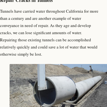
Tunnels have carried water throughout California for more
than a century and are another example of water
conveyance in need of repair. As they age and develop
cracks, we can lose significant amounts of water.
Repairing those existing tunnels can be accomplished
relatively quickly and could save a lot of water that would
otherwise simply be lost.