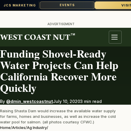
VISI
EVENTS
JCS MARKETING
Skip
to
ADVERTISEMENT
content
TM
AG INDUSTRY
Menu
Funding Shovel-Ready
Water Projects Can Help
California Recover More
Quickly
By
@dmin_westcoastnut
July 10, 2020
3 min read
Raising Shasta Dam would increase the available water supply
for farms, homes and businesses, as well as increase the cold
water pool for salmon. (all photos courtesy CFWC.)
Home
/
Articles
/
Ag Industry
/