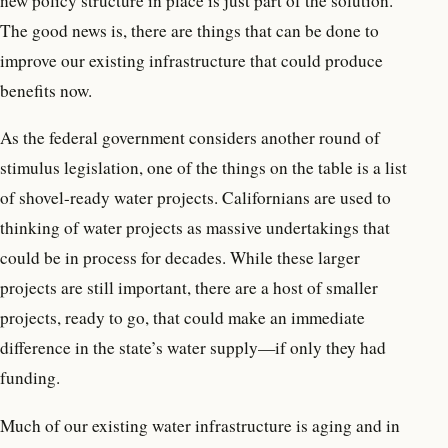
new policy structure in place is just part of the solution.
The good news is, there are things that can be done to
improve our existing infrastructure that could produce
benefits now.
As the federal government considers another round of
stimulus legislation, one of the things on the table is a list
of shovel-ready water projects. Californians are used to
thinking of water projects as massive undertakings that
could be in process for decades. While these larger
projects are still important, there are a host of smaller
projects, ready to go, that could make an immediate
difference in the state’s water supply—if only they had
funding.
Much of our existing water infrastructure is aging and in