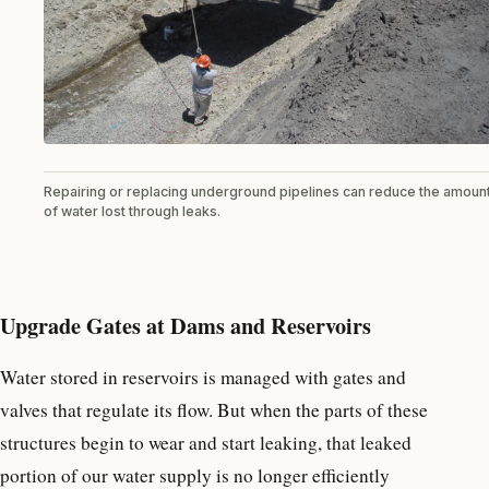
Repairing or replacing underground pipelines can reduce the amoun
of water lost through leaks.
Upgrade Gates at Dams and Reservoirs
Water stored in reservoirs is managed with gates and
valves that regulate its flow. But when the parts of these
structures begin to wear and start leaking, that leaked
portion of our water supply is no longer efficiently