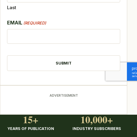
Last
EMAIL
(REQUIRED)
CAPTCHA
ADVERTISEMENT
15+
10,000+
YEARS OF PUBLICATION
INDUSTRY SUBSCRIBERS