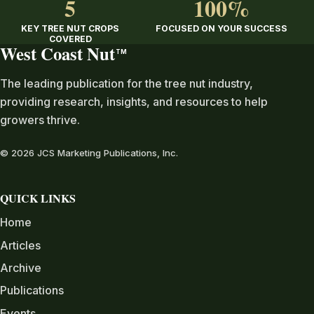
5
100%
KEY TREE NUT CROPS
FOCUSED ON YOUR SUCCESS
COVERED
West Coast Nut
TM
The leading publication for the tree nut industry,
providing research, insights, and resources to help
growers thrive.
© 2026 JCS Marketing Publications, Inc.
QUICK LINKS
Home
Articles
Archive
Publications
Events