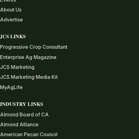
About Us
Advertise
JCS LINKS
Progressive Crop Consultant
Enterprise Ag Magazine
JCS Marketing
JCS Marketing Media Kit
MyAgLife
INDUSTRY LINKS
Almond Board of CA
Almond Alliance
American Pecan Council