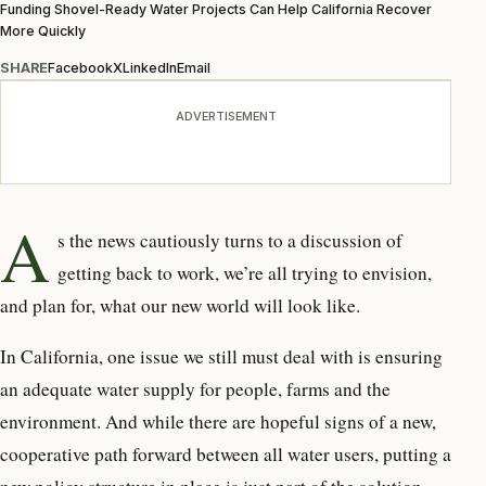
Funding Shovel-Ready Water Projects Can Help California Recover
More Quickly
SHARE
Facebook
X
LinkedIn
Email
ADVERTISEMENT
A
s the news cautiously turns to a discussion of
getting back to work, we’re all trying to envision,
and plan for, what our new world will look like.
In California, one issue we still must deal with is ensuring
an adequate water supply for people, farms and the
environment. And while there are hopeful signs of a new,
cooperative path forward between all water users, putting a