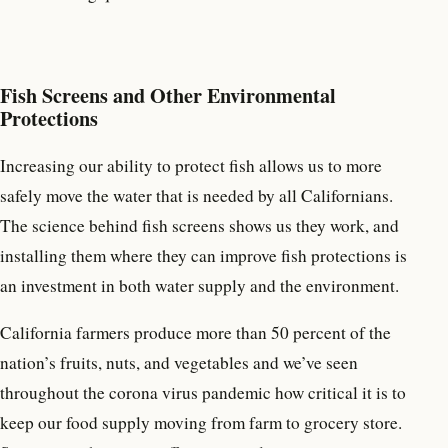
Fish Screens and Other Environmental
Protections
Increasing our ability to protect fish allows us to more
safely move the water that is needed by all Californians.
The science behind fish screens shows us they work, and
installing them where they can improve fish protections is
an investment in both water supply and the environment.
California farmers produce more than 50 percent of the
nation’s fruits, nuts, and vegetables and we’ve seen
throughout the corona virus pandemic how critical it is to
keep our food supply moving from farm to grocery store.