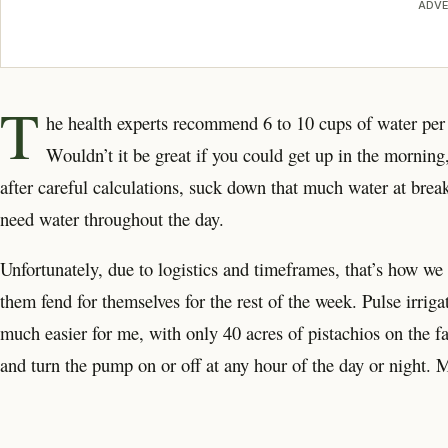
ADVE
T
he health experts recommend 6 to 10 cups of water per 
Wouldn’t it be great if you could get up in the mornin
after careful calculations, suck down that much water at brea
need water throughout the day.
Unfortunately, due to logistics and timeframes, that’s how we 
them fend for themselves for the rest of the week. Pulse irriga
much easier for me, with only 40 acres of pistachios on the far
and turn the pump on or off at any hour of the day or night. 