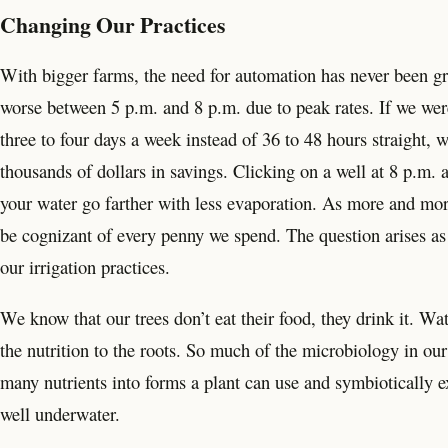
Changing Our Practices
With bigger farms, the need for automation has never been gr
worse between 5 p.m. and 8 p.m. due to peak rates. If we were
three to four days a week instead of 36 to 48 hours straight, 
thousands of dollars in savings. Clicking on a well at 8 p.m. 
your water go farther with less evaporation. As more and more
be cognizant of every penny we spend. The question arises as 
our irrigation practices.
We know that our trees don’t eat their food, they drink it. Wa
the nutrition to the roots. So much of the microbiology in ou
many nutrients into forms a plant can use and symbiotically ex
well underwater.