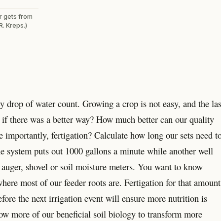
er gets from
R. Kreps.)
y drop of water count. Growing a crop is not easy, and the las
t if there was a better way? How much better can our quality
e importantly, fertigation? Calculate how long our sets need t
one system puts out 1000 gallons a minute while another well
 auger, shovel or soil moisture meters. You want to know
here most of our feeder roots are. Fertigation for that amount
fore the next irrigation event will ensure more nutrition is
ow more of our beneficial soil biology to transform more