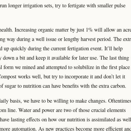
un longer irrigation sets, try to fertigate with smaller pulse
health. Increasing organic matter by just 1% will allow an acr
ong way during a well issue or lengthy harvest period. The ext
d up quickly during the current fertigation event. It’ll help
 down a bit and keep it available for later use. The last thing
nal form we mined and attempted to solubilize in the first place
ompost works well, but try to incorporate it and don’t let it
f sugar to nutrition can have benefits with the extra carbon.
daily basis, we have to be willing to make changes. Oftentimes
tom line. Water and power are two of those crucial elements
ve lasting effects on how our nutrition is assimilated as well
 more automation. As new practices become more efficient an