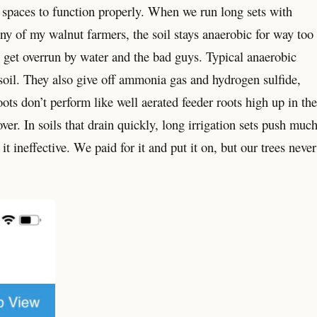
e spaces to function properly. When we run long sets with
ny of my walnut farmers, the soil stays anaerobic for way too
get overrun by water and the bad guys. Typical anaerobic
e soil. They also give off ammonia gas and hydrogen sulfide,
ts don’t perform like well aerated feeder roots high up in the
ver. In soils that drain quickly, long irrigation sets push muc
t ineffective. We paid for it and put it on, but our trees never