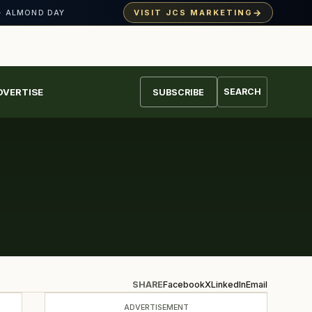
→
VISIT JCS MARKETING
· ALMOND DAY
DVERTISE
SEARCH
SUBSCRIBE
SHARE
Facebook
X
LinkedIn
Email
ADVERTISEMENT