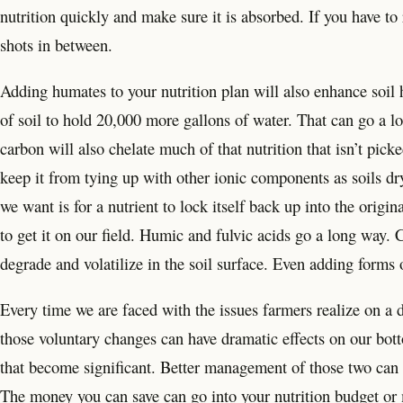
nutrition quickly and make sure it is absorbed. If you have to r
shots in between.
Adding humates to your nutrition plan will also enhance soil 
of soil to hold 20,000 more gallons of water. That can go a l
carbon will also chelate much of that nutrition that isn’t picke
keep it from tying up with other ionic components as soils dry
we want is for a nutrient to lock itself back up into the origi
to get it on our field. Humic and fulvic acids go a long way. C
degrade and volatilize in the soil surface. Even adding forms o
Every time we are faced with the issues farmers realize on a 
those voluntary changes can have dramatic effects on our bot
that become significant. Better management of those two can ha
The money you can save can go into your nutrition budget or