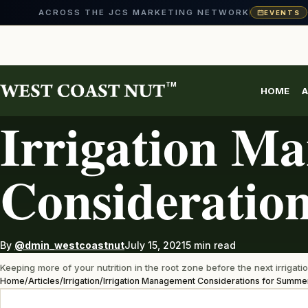
ACROSS THE JCS MARKETING NETWORK
EVENTS
Skip
to
content
TM
HOME
A
IRRIGATION
Irrigation M
Consideratio
By
@dmin_westcoastnut
July 15, 2021
5 min read
Keeping more of your nutrition in the root zone before the next irrigatio
Home
/
Articles
/
Irrigation
/
Irrigation Management Considerations for Summe