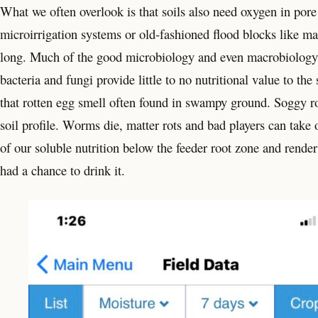
What we often overlook is that soils also need oxygen in por
microirrigation systems or old-fashioned flood blocks like ma
long. Much of the good microbiology and even macrobiology 
bacteria and fungi provide little to no nutritional value to th
that rotten egg smell often found in swampy ground. Soggy roo
soil profile. Worms die, matter rots and bad players can take o
of our soluble nutrition below the feeder root zone and render i
had a chance to drink it.