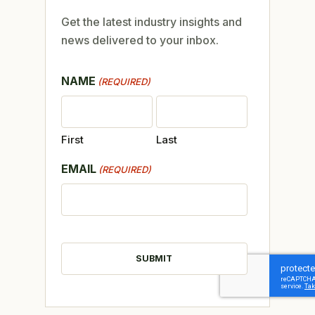
Get the latest industry insights and
news delivered to your inbox.
NAME
(REQUIRED)
First
Last
EMAIL
(REQUIRED)
CAPTCHA