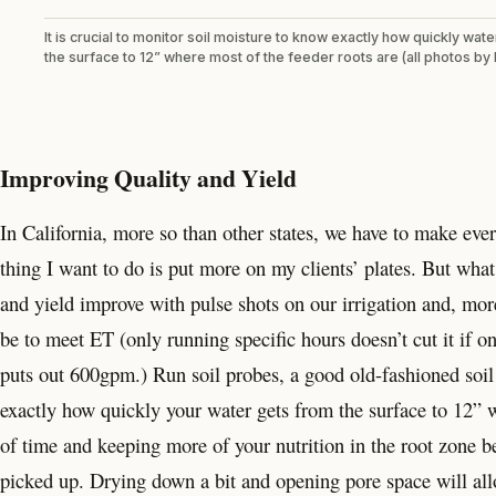
It is crucial to monitor soil moisture to know exactly how quickly wat
the surface to 12” where most of the feeder roots are (all photos by 
Improving Quality and Yield
In California, more so than other states, we have to make ever
thing I want to do is put more on my clients’ plates. But wha
and yield improve with pulse shots on our irrigation and, mor
be to meet ET (only running specific hours doesn’t cut it if 
puts out 600gpm.) Run soil probes, a good old-fashioned soil
exactly how quickly your water gets from the surface to 12” w
of time and keeping more of your nutrition in the root zone be
picked up. Drying down a bit and opening pore space will all