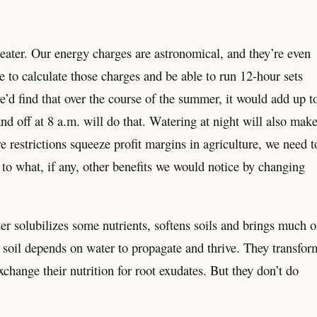
eater. Our energy charges are astronomical, and they’re even
 to calculate those charges and be able to run 12-hour sets
we’d find that over the course of the summer, it would add up t
and off at 8 a.m. will do that. Watering at night will also mak
 restrictions squeeze profit margins in agriculture, we need t
to what, if any, other benefits we would notice by changing
ter solubilizes some nutrients, softens soils and brings much o
r soil depends on water to propagate and thrive. They transfor
change their nutrition for root exudates. But they don’t do