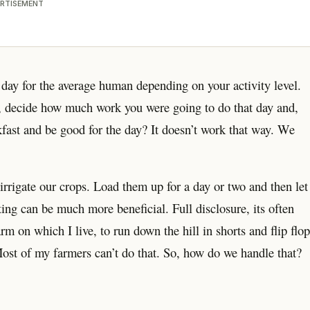
RTISEMENT
day for the average human depending on your activity level.
g, decide how much work you were going to do that day and,
kfast and be good for the day? It doesn’t work that way. We
irrigate our crops. Load them up for a day or two and then let
ting can be much more beneficial. Full disclosure, its often
m on which I live, to run down the hill in shorts and flip flop
Most of my farmers can’t do that. So, how do we handle that?