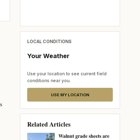
LOCAL CONDITIONS
Your Weather
Use your location to see current field
conditions near you.
USE MY LOCATION
s
Related Articles
Walnut grade sheets are