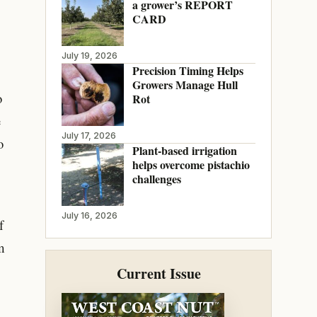
a grower’s REPORT
CARD
July 19, 2026
Precision Timing Helps
Growers Manage Hull
o
Rot
e
July 17, 2026
o
Plant-based irrigation
helps overcome pistachio
challenges
July 16, 2026
f
m
Current Issue