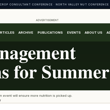
CROP CONSULTANT CONFERENCE · NORTH VALLEY NUT CONFERENCE 
ADVERTISEMENT
RTICLES
ARCHIVE
PUBLICATIONS
EVENTS
ABOUT US
A
anagement
ns for Summer
n event will ensure more nutrition is picked up.
r