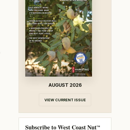
h
AUGUST 2026
VIEW CURRENT ISSUE
Subscribe to West Coast Nut
TM