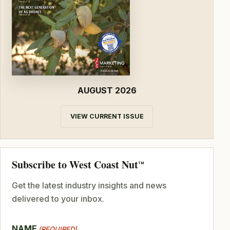
AUGUST 2026
VIEW CURRENT ISSUE
Subscribe to West Coast Nut
TM
Get the latest industry insights and news
delivered to your inbox.
NAME
(REQUIRED)