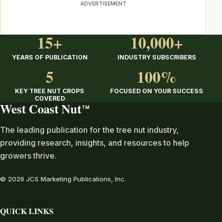
ADVERTISEMENT
15+
10,000+
YEARS OF PUBLICATION
INDUSTRY SUBSCRIBERS
5
100%
KEY TREE NUT CROPS
FOCUSED ON YOUR SUCCESS
COVERED
West Coast Nut
TM
The leading publication for the tree nut industry,
providing research, insights, and resources to help
growers thrive.
© 2026 JCS Marketing Publications, Inc.
QUICK LINKS