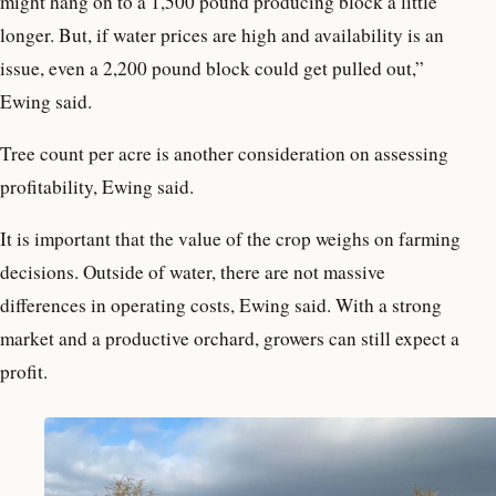
might hang on to a 1,500 pound producing block a little
longer. But, if water prices are high and availability is an
issue, even a 2,200 pound block could get pulled out,”
Ewing said.
Tree count per acre is another consideration on assessing
profitability, Ewing said.
It is important that the value of the crop weighs on farming
decisions. Outside of water, there are not massive
differences in operating costs, Ewing said. With a strong
market and a productive orchard, growers can still expect a
profit.