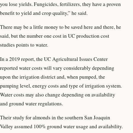
you lose yields. Fungicides, fertilizers, they have a proven
benefit to yield and crop quality,” he said.
There may be a little money to be saved here and there, he
said, but the number one cost in UC production cost
studies points to water.
In a 2019 report, the UC Agricultural Issues Center
reported water costs will vary considerably depending
upon the irrigation district and, when pumped, the
pumping level, energy costs and type of irrigation system.
Water costs may also change depending on availability
and ground water regulations.
Their study for almonds in the southern San Joaquin
Valley assumed 100% ground water usage and availability.