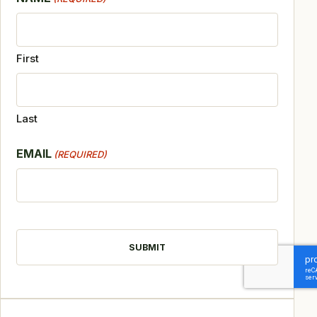
First
Last
EMAIL
(REQUIRED)
CAPTCHA