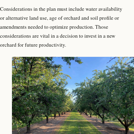
Considerations in the plan must include water availability
or alternative land use, age of orchard and soil profile or
amendments needed to optimize production. Those
considerations are vital in a decision to invest in a new
orchard for future productivity.