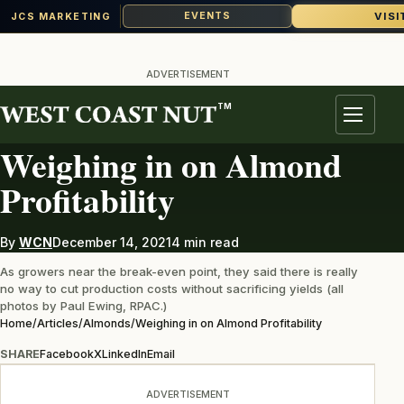
VISI
EVENTS
JCS MARKETING
Skip
to
ADVERTISEMENT
content
TM
ALMONDS
Menu
Weighing in on Almond
Profitability
By
WCN
December 14, 2021
4 min read
As growers near the break-even point, they said there is really
no way to cut production costs without sacrificing yields (all
photos by Paul Ewing, RPAC.)
Home
/
Articles
/
Almonds
/
Weighing in on Almond Profitability
SHARE
Facebook
X
LinkedIn
Email
ADVERTISEMENT