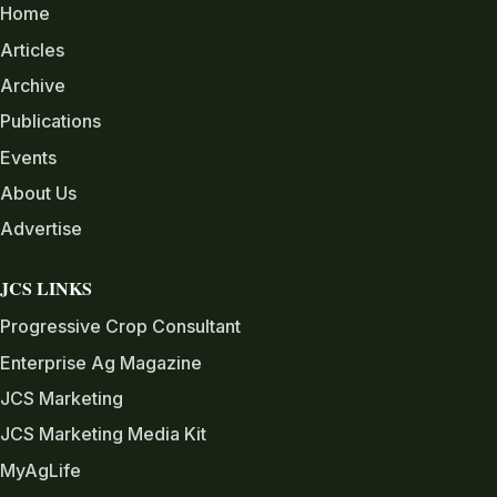
Home
Articles
Archive
Publications
Events
About Us
Advertise
JCS LINKS
Progressive Crop Consultant
Enterprise Ag Magazine
JCS Marketing
JCS Marketing Media Kit
MyAgLife