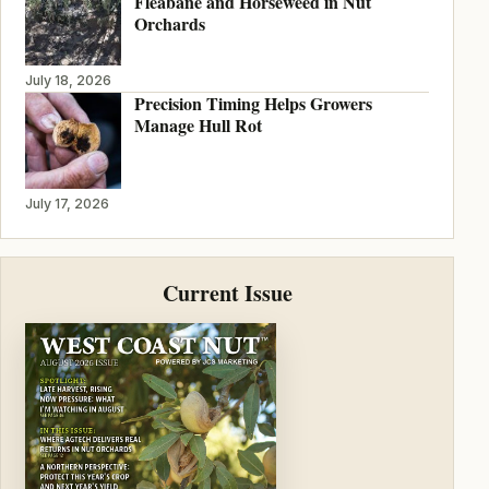
Fleabane and Horseweed in Nut
Orchards
July 18, 2026
Precision Timing Helps Growers
Manage Hull Rot
July 17, 2026
Current Issue