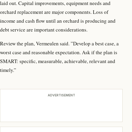
laid out. Capital improvements, equipment needs and
orchard replacement are major components. Loss of
income and cash flow until an orchard is producing and
debt service are important considerations.
Review the plan, Vermeulen said. ”Develop a best case, a
worst case and reasonable expectation. Ask if the plan is
SMART: specific, measurable, achievable, relevant and
timely.”
ADVERTISEMENT