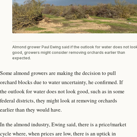
Almond grower Paul Ewing said if the outlook for water does not loo
good, growers might consider removing orchards earlier than
expected.
Some almond growers are making the decision to pull
orchard blocks due to water uncertainty, he confirmed. If
the outlook for water does not look good, such as in some
federal districts, they might look at removing orchards
earlier than they would have.
In the almond industry, Ewing said, there is a price/market
cycle where, when prices are low, there is an uptick in