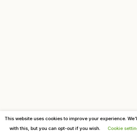
This website uses cookies to improve your experience. We'
with this, but you can opt-out if you wish.
Cookie setti