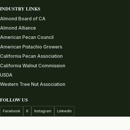
INDUSTRY LINKS
Almond Board of CA
Almond Alliance
American Pecan Council
American Pistachio Growers
California Pecan Association
California Walnut Commission
USDA
Western Tree Nut Association
FOLLOW US
Facebook
X
Instagram
LinkedIn