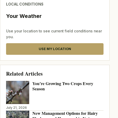
LOCAL CONDITIONS
Your Weather
Use your location to see current field conditions near
you.
USE MY LOCATION
Related Articles
You’re Growing Two Crops Every
Season
July 21, 2026
New Management Options for Hairy