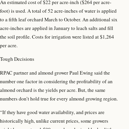
An estimated cost of $22 per acre-inch ($264 per acre-
foot) is used. A total of 52 acre-inches of water is applied
to a fifth leaf orchard March to October. An additional six
acre-inches are applied in January to leach salts and fill
the soil profile. Costs for irrigation were listed at $1,264
per acre.
Tough Decisions
RPAC partner and almond grower Paul Ewing said the
number one factor in considering the profitability of an
almond orchard is the yields per acre. But, the same
numbers don’t hold true for every almond growing region.
“If they have good water availability, and prices are
historically high, unlike current prices, some growers