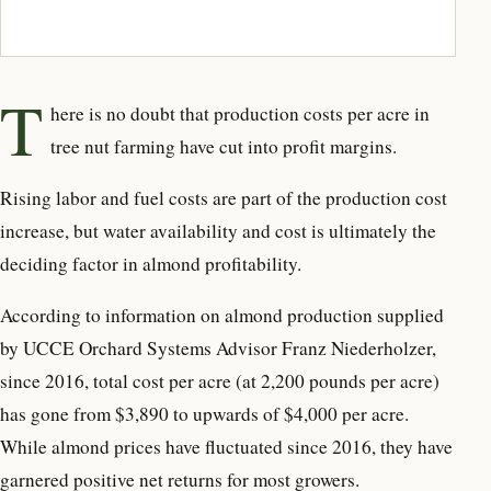
T
here is no doubt that production costs per acre in
tree nut farming have cut into profit margins.
Rising labor and fuel costs are part of the production cost
increase, but water availability and cost is ultimately the
deciding factor in almond profitability.
According to information on almond production supplied
by UCCE Orchard Systems Advisor Franz Niederholzer,
since 2016, total cost per acre (at 2,200 pounds per acre)
has gone from $3,890 to upwards of $4,000 per acre.
While almond prices have fluctuated since 2016, they have
garnered positive net returns for most growers.