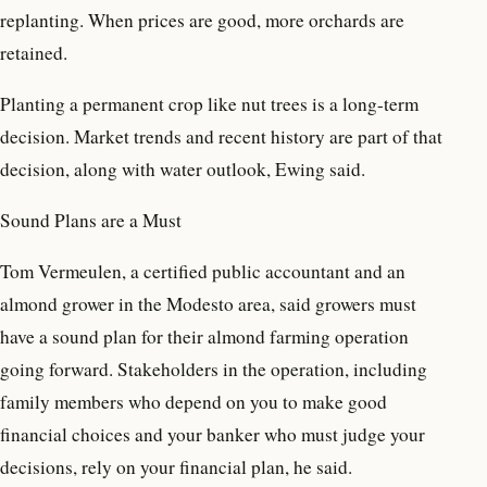
replanting. When prices are good, more orchards are
retained.
Planting a permanent crop like nut trees is a long-term
decision. Market trends and recent history are part of that
decision, along with water outlook, Ewing said.
Sound Plans are a Must
Tom Vermeulen, a certified public accountant and an
almond grower in the Modesto area, said growers must
have a sound plan for their almond farming operation
going forward. Stakeholders in the operation, including
family members who depend on you to make good
financial choices and your banker who must judge your
decisions, rely on your financial plan, he said.