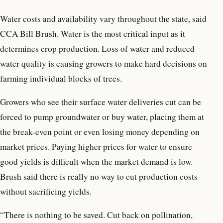
Water costs and availability vary throughout the state, said
CCA Bill Brush. Water is the most critical input as it
determines crop production. Loss of water and reduced
water quality is causing growers to make hard decisions on
farming individual blocks of trees.
Growers who see their surface water deliveries cut can be
forced to pump groundwater or buy water, placing them at
the break-even point or even losing money depending on
market prices. Paying higher prices for water to ensure
good yields is difficult when the market demand is low.
Brush said there is really no way to cut production costs
without sacrificing yields.
“There is nothing to be saved. Cut back on pollination,