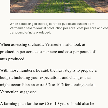
When assessing orchards, certified public accountant Tom
Vermeulen said to look at production per acre, cost per acre and cos
per pound of nuts produced.
When assessing orchards, Vermeulen said, look at
production per acre, cost per acre and cost per pound of
nuts produced.
With those numbers, he said, the next step is to prepare a
budget, including your expectations and changes that
might occur. Plan an extra 5% to 10% for contingencies,
Vermeulen suggested.
A farming plan for the next 5 to 10 years should also be