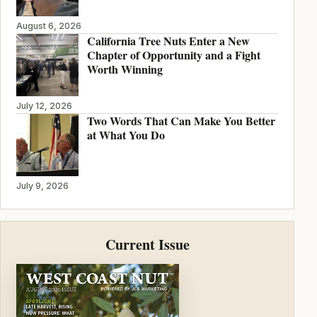
August 6, 2026
California Tree Nuts Enter a New
Chapter of Opportunity and a Fight
Worth Winning
July 12, 2026
Two Words That Can Make You Better
at What You Do
July 9, 2026
Current Issue