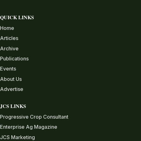
QUICK LINKS
Home
Articles
Archive
Publications
Events
About Us
Advertise
JCS LINKS
Progressive Crop Consultant
Enterprise Ag Magazine
JCS Marketing