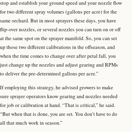
stop and establish your ground speed and your nozzle flow
for two different spray volumes (gallons per acre) for the
same orchard. But in most sprayers these days, you have
flip-over nozzles, or several nozzles you can turn on or off
at the same spot on the sprayer manifold. So, you can set
up those two different calibrations in the offseason, and
when the time comes to change over after petal fall, you
just change up the nozzles and adjust gearing and RPMs
to deliver the pre-determined gallons per acre.”
If employing this strategy, he advised growers to make
sure sprayer operators know gearing and nozzles needed
for job or calibration at hand. “That is critical,” he said.
“But when that is done, you are set. You don’t have to do
all that much work in season.”