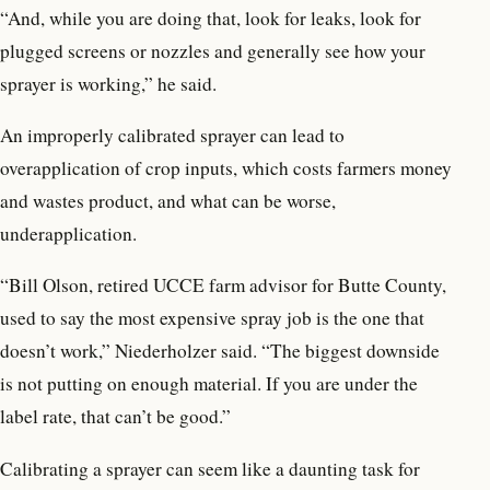
“And, while you are doing that, look for leaks, look for
plugged screens or nozzles and generally see how your
sprayer is working,” he said.
An improperly calibrated sprayer can lead to
overapplication of crop inputs, which costs farmers money
and wastes product, and what can be worse,
underapplication.
“Bill Olson, retired UCCE farm advisor for Butte County,
used to say the most expensive spray job is the one that
doesn’t work,” Niederholzer said. “The biggest downside
is not putting on enough material. If you are under the
label rate, that can’t be good.”
Calibrating a sprayer can seem like a daunting task for