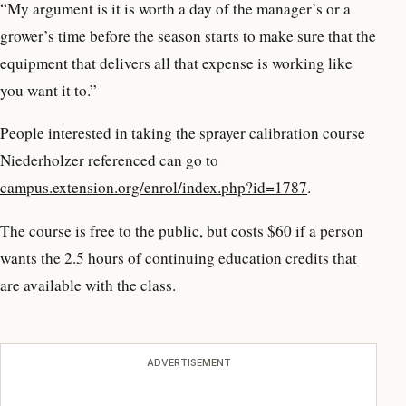
“My argument is it is worth a day of the manager’s or a
grower’s time before the season starts to make sure that the
equipment that delivers all that expense is working like
you want it to.”
People interested in taking the sprayer calibration course
Niederholzer referenced can go to
campus.extension.org/enrol/index.php?id=1787
.
The course is free to the public, but costs $60 if a person
wants the 2.5 hours of continuing education credits that
are available with the class.
ADVERTISEMENT