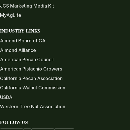
JCS Marketing Media Kit
MyAgLife
INDUSTRY LINKS
Almond Board of CA
Almond Alliance
American Pecan Council
American Pistachio Growers
California Pecan Association
California Walnut Commission
USDA
Western Tree Nut Association
FOLLOW US