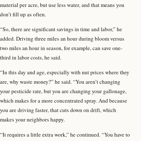
material per acre, but use less water, and that means you
don’t fill up as often.
“So, there are significant savings in time and labor,” he
added. Driving three miles an hour during bloom versus
two miles an hour in season, for example, can save one-
third in labor costs, he said.
“In this day and age, especially with nut prices where they
are, why waste money?” he said. “You aren’t changing
your pesticide rate, but you are changing your gallonage,
which makes for a more concentrated spray. And because
you are driving faster, that cuts down on drift, which
makes your neighbors happy.
“It requires a little extra work,” he continued. “You have to