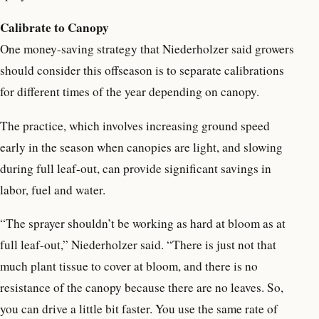
Calibrate to Canopy
One money-saving strategy that Niederholzer said growers
should consider this offseason is to separate calibrations
for different times of the year depending on canopy.
The practice, which involves increasing ground speed
early in the season when canopies are light, and slowing
during full leaf-out, can provide significant savings in
labor, fuel and water.
“The sprayer shouldn’t be working as hard at bloom as at
full leaf-out,” Niederholzer said. “There is just not that
much plant tissue to cover at bloom, and there is no
resistance of the canopy because there are no leaves. So,
you can drive a little bit faster. You use the same rate of