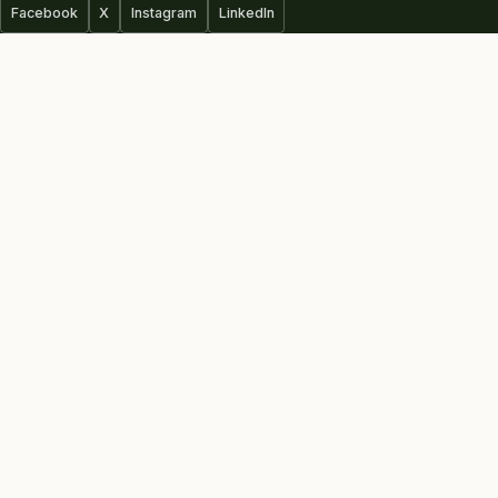
Facebook
X
Instagram
LinkedIn