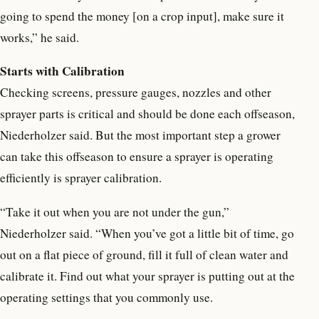
going to spend the money [on a crop input], make sure it
works,” he said.
Starts with Calibration
Checking screens, pressure gauges, nozzles and other
sprayer parts is critical and should be done each offseason,
Niederholzer said. But the most important step a grower
can take this offseason to ensure a sprayer is operating
efficiently is sprayer calibration.
“Take it out when you are not under the gun,”
Niederholzer said. “When you’ve got a little bit of time, go
out on a flat piece of ground, fill it full of clean water and
calibrate it. Find out what your sprayer is putting out at the
operating settings that you commonly use.