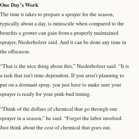
One Day’s Work
The time it takes to prepare a sprayer for the season,
typically about a day, is miniscule when compared to the
benefits a grower can gain from a properly maintained
sprayer, Niederholzer said. And it can be done any time in
the offseason.
“That is the nice thing about this,” Niederholzer said. “It is
a task that isn’t time-dependent. If you aren’t planning to
put on a dormant spray, you just have to make sure your
sprayer is ready for your pink-bud timing.
“Think of the dollars of chemical that go through one
sprayer in a season,” he said. “Forget the labor involved.
Just think about the cost of chemical that goes out.