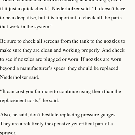
if it just a quick check,” Niederholzer said. “It doesn’t have
to be a deep dive, but it is important to check all the parts
that work in the system.”
Be sure to check all screens from the tank to the nozzles to
make sure they are clean and working properly. And check
to see if nozzles are plugged or worn. If nozzles are worn
beyond a manufacturer’s specs, they should be replaced,
Niederholzer said.
“It can cost you far more to continue using them than the
replacement costs,” he said.
Also, he said, don’t hesitate replacing pressure gauges.
They are a relatively inexpensive yet critical part of a
sprayer.