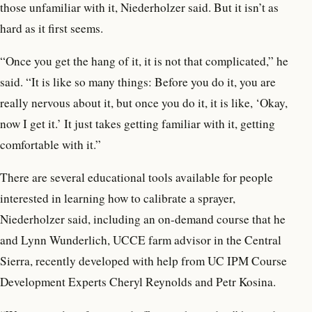
those unfamiliar with it, Niederholzer said. But it isn’t as
hard as it first seems.
“Once you get the hang of it, it is not that complicated,” he
said. “It is like so many things: Before you do it, you are
really nervous about it, but once you do it, it is like, ‘Okay,
now I get it.’ It just takes getting familiar with it, getting
comfortable with it.”
There are several educational tools available for people
interested in learning how to calibrate a sprayer,
Niederholzer said, including an on-demand course that he
and Lynn Wunderlich, UCCE farm advisor in the Central
Sierra, recently developed with help from UC IPM Course
Development Experts Cheryl Reynolds and Petr Kosina.