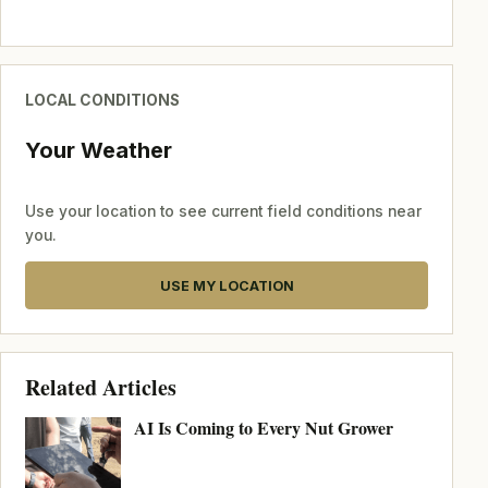
LOCAL CONDITIONS
Your Weather
Use your location to see current field conditions near
you.
USE MY LOCATION
Related Articles
AI Is Coming to Every Nut Grower