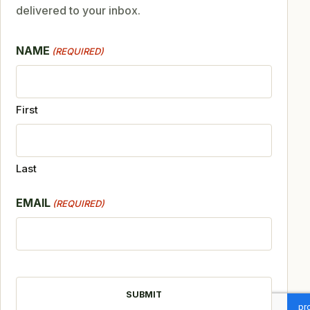
delivered to your inbox.
NAME
(REQUIRED)
First
Last
EMAIL
(REQUIRED)
CAPTCHA