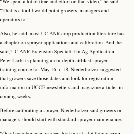
“We spent a lot of time and effort on that video,” he said.
“That is a tool I would point growers, managers and
operators to.”
Also, he said, most UC ANR crop production literature has
a chapter on sprayer applications and calibration. And, he
said, UC ANR Extension Specialist in Ag Application
Peter Larbi is planning an in-depth airblast sprayer
training course for May 16 to 18. Niederholzer suggested
that growers save those dates and look for registration
information in UCCE newsletters and magazine articles in
coming weeks.
Before calibrating a sprayer, Niederholzer said growers or
managers should start with standard sprayer maintenance.
“Good maintenance involves looking at a lot things, even