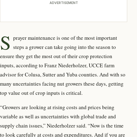
ADVERTISEMENT
S
prayer maintenance is one of the most important
steps a grower can take going into the season to
ensure they get the most out of their crop protection
inputs, according to Franz Niederholzer, UCCE farm
advisor for Colusa, Sutter and Yuba counties. And with so
many uncertainties facing nut growers these days, getting
top value out of crop inputs is critical.
“Growers are looking at rising costs and prices being
variable as well as uncertainties with global trade and
supply chain issues,” Niederholzer said. “Now is the time
to look carefully at costs and expenditures. And if you are