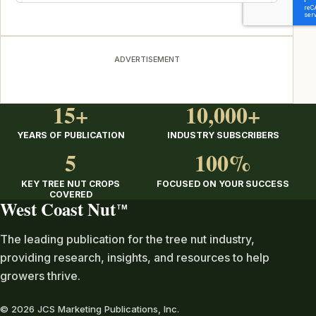
ADVERTISEMENT
15+
10,000+
YEARS OF PUBLICATION
INDUSTRY SUBSCRIBERS
5
100%
KEY TREE NUT CROPS
FOCUSED ON YOUR SUCCESS
COVERED
West Coast Nut
TM
The leading publication for the tree nut industry,
providing research, insights, and resources to help
growers thrive.
© 2026 JCS Marketing Publications, Inc.