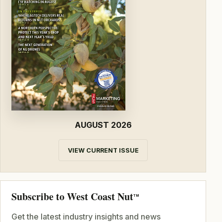
AUGUST 2026
VIEW CURRENT ISSUE
Subscribe to West Coast Nut
TM
Get the latest industry insights and news