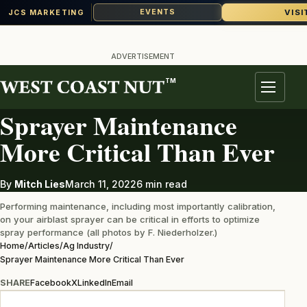
VISI
EVENTS
JCS MARKETING
Skip
to
ADVERTISEMENT
content
TM
AG INDUSTRY
Menu
Sprayer Maintenance
More Critical Than Ever
By
Mitch Lies
March 11, 2022
6 min read
Performing maintenance, including most importantly calibration,
on your airblast sprayer can be critical in efforts to optimize
spray performance (all photos by F. Niederholzer.)
Home
/
Articles
/
Ag Industry
/
Sprayer Maintenance More Critical Than Ever
SHARE
Facebook
X
LinkedIn
Email