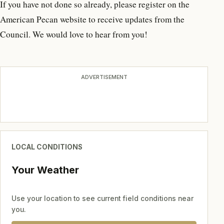
If you have not done so already, please register on the
American Pecan website to receive updates from the
Council. We would love to hear from you!
ADVERTISEMENT
LOCAL CONDITIONS
Your Weather
Use your location to see current field conditions near
you.