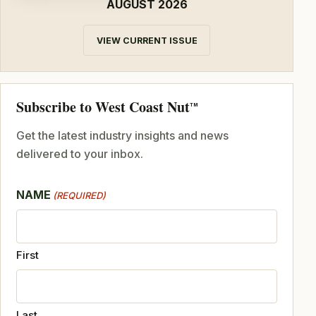
AUGUST 2026
VIEW CURRENT ISSUE
Subscribe to West Coast Nut
TM
Get the latest industry insights and news
delivered to your inbox.
NAME
(REQUIRED)
First
Last