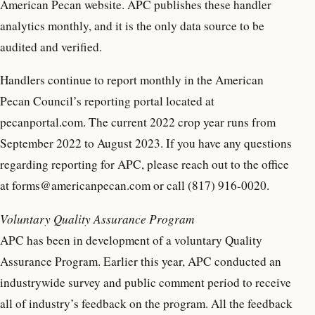
American Pecan website. APC publishes these handler
analytics monthly, and it is the only data source to be
audited and verified.
Handlers continue to report monthly in the American
Pecan Council’s reporting portal located at
pecanportal.com. The current 2022 crop year runs from
September 2022 to August 2023. If you have any questions
regarding reporting for APC, please reach out to the office
at forms@americanpecan.com or call (817) 916-0020.
Voluntary Quality Assurance Program
APC has been in development of a voluntary Quality
Assurance Program. Earlier this year, APC conducted an
industrywide survey and public comment period to receive
all of industry’s feedback on the program. All the feedback