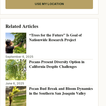
USE MY LOCATION
Related Articles
“Trees for the Future” Is Goal of
Nationwide Research Project
September 6, 2025
Pecans Present Diversity Option in
California Despite Challenges
June 6, 2025
Pecan Bud Break and Bloom Dynamics
in the Southern San Joaquin Valley