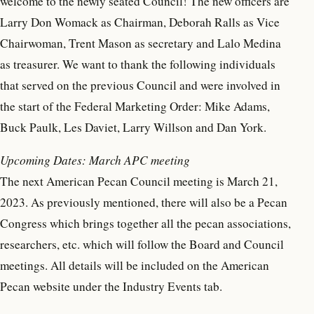
welcome to the newly seated Council! The new officers are
Larry Don Womack as Chairman, Deborah Ralls as Vice
Chairwoman, Trent Mason as secretary and Lalo Medina
as treasurer. We want to thank the following individuals
that served on the previous Council and were involved in
the start of the Federal Marketing Order: Mike Adams,
Buck Paulk, Les Daviet, Larry Willson and Dan York.
Upcoming Dates: March APC meeting
The next American Pecan Council meeting is March 21,
2023. As previously mentioned, there will also be a Pecan
Congress which brings together all the pecan associations,
researchers, etc. which will follow the Board and Council
meetings. All details will be included on the American
Pecan website under the Industry Events tab.