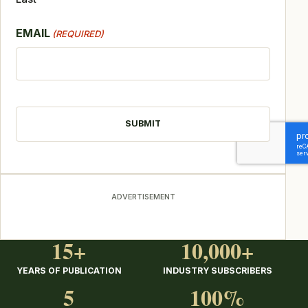
EMAIL
(REQUIRED)
CAPTCHA
ADVERTISEMENT
15+
10,000+
YEARS OF PUBLICATION
INDUSTRY SUBSCRIBERS
5
100%