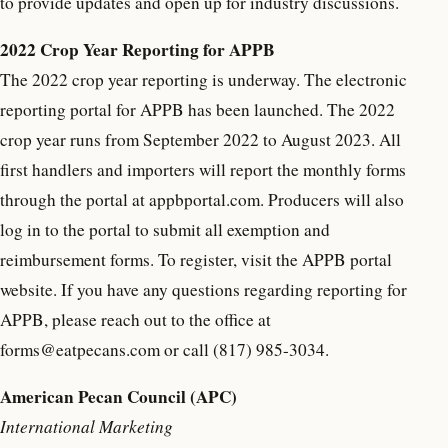
to provide updates and open up for industry discussions.
2022 Crop Year Reporting for APPB
The 2022 crop year reporting is underway. The electronic
reporting portal for APPB has been launched. The 2022
crop year runs from September 2022 to August 2023. All
first handlers and importers will report the monthly forms
through the portal at appbportal.com. Producers will also
log in to the portal to submit all exemption and
reimbursement forms. To register, visit the APPB portal
website. If you have any questions regarding reporting for
APPB, please reach out to the office at
forms@eatpecans.com or call (817) 985-3034.
American Pecan Council (APC)
International Marketing