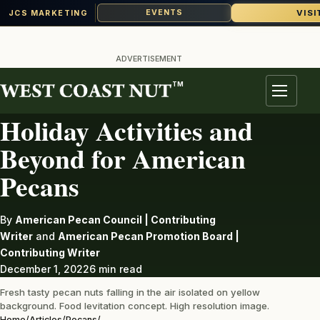
VISI
EVENTS
JCS MARKETING
Skip
to
ADVERTISEMENT
content
TM
PECANS
Menu
Holiday Activities and
Beyond for American
Pecans
By
American Pecan Council | Contributing
Writer
and
American Pecan Promotion Board |
Contributing Writer
December 1, 2022
6 min read
Fresh tasty pecan nuts falling in the air isolated on yellow
background. Food levitation concept. High resolution image.
Home
/
Articles
/
Pecans
/