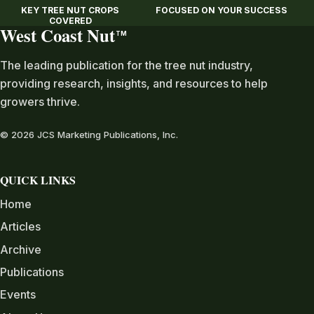
KEY TREE NUT CROPS
FOCUSED ON YOUR SUCCESS
COVERED
West Coast Nut
TM
The leading publication for the tree nut industry,
providing research, insights, and resources to help
growers thrive.
© 2026 JCS Marketing Publications, Inc.
QUICK LINKS
Home
Articles
Archive
Publications
Events