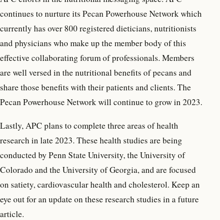
continues to nurture its Pecan Powerhouse Network which
currently has over 800 registered dieticians, nutritionists
and physicians who make up the member body of this
effective collaborating forum of professionals. Members
are well versed in the nutritional benefits of pecans and
share those benefits with their patients and clients. The
Pecan Powerhouse Network will continue to grow in 2023.
Lastly, APC plans to complete three areas of health
research in late 2023. These health studies are being
conducted by Penn State University, the University of
Colorado and the University of Georgia, and are focused
on satiety, cardiovascular health and cholesterol. Keep an
eye out for an update on these research studies in a future
article.