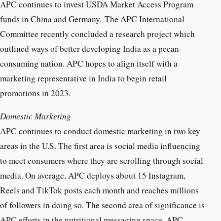
APC continues to invest USDA Market Access Program
funds in China and Germany. The APC International
Committee recently concluded a research project which
outlined ways of better developing India as a pecan-
consuming nation. APC hopes to align itself with a
marketing representative in India to begin retail
promotions in 2023.
Domestic Marketing
APC continues to conduct domestic marketing in two key
areas in the U.S. The first area is social media influencing
to meet consumers where they are scrolling through social
media. On average, APC deploys about 15 Instagram,
Reels and TikTok posts each month and reaches millions
of followers in doing so. The second area of significance is
APC efforts in the nutritional messaging space. APC