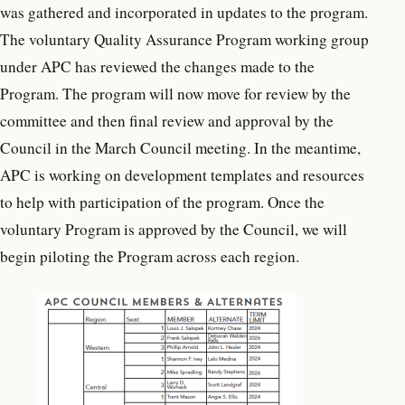
was gathered and incorporated in updates to the program.
The voluntary Quality Assurance Program working group
under APC has reviewed the changes made to the
Program. The program will now move for review by the
committee and then final review and approval by the
Council in the March Council meeting. In the meantime,
APC is working on development templates and resources
to help with participation of the program. Once the
voluntary Program is approved by the Council, we will
begin piloting the Program across each region.