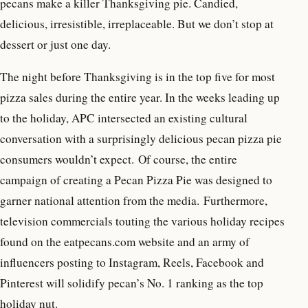
pecans make a killer Thanksgiving pie. Candied,
delicious, irresistible, irreplaceable. But we don’t stop at
dessert or just one day.
The night before Thanksgiving is in the top five for most
pizza sales during the entire year. In the weeks leading up
to the holiday, APC intersected an existing cultural
conversation with a surprisingly delicious pecan pizza pie
consumers wouldn’t expect. Of course, the entire
campaign of creating a Pecan Pizza Pie was designed to
garner national attention from the media. Furthermore,
television commercials touting the various holiday recipes
found on the eatpecans.com website and an army of
influencers posting to Instagram, Reels, Facebook and
Pinterest will solidify pecan’s No. 1 ranking as the top
holiday nut.