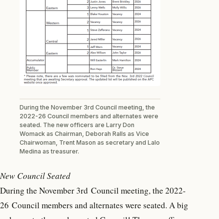
During the November 3rd Council meeting, the
2022-26 Council members and alternates were
seated. The new officers are Larry Don
Womack as Chairman, Deborah Ralls as Vice
Chairwoman, Trent Mason as secretary and Lalo
Medina as treasurer.
New Council Seated
During the November 3rd Council meeting, the 2022-
26 Council members and alternates were seated. A big