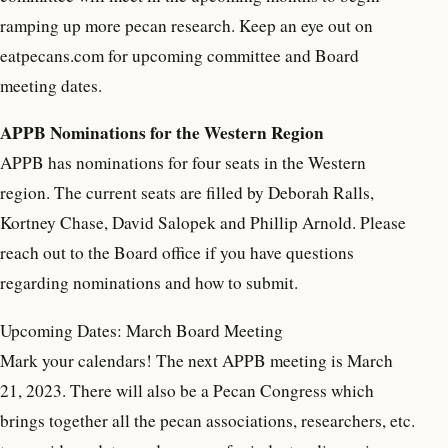
ramping up more pecan research. Keep an eye out on
eatpecans.com for upcoming committee and Board
meeting dates.
APPB Nominations for the Western Region
APPB has nominations for four seats in the Western
region. The current seats are filled by Deborah Ralls,
Kortney Chase, David Salopek and Phillip Arnold. Please
reach out to the Board office if you have questions
regarding nominations and how to submit.
Upcoming Dates: March Board Meeting
Mark your calendars! The next APPB meeting is March
21, 2023. There will also be a Pecan Congress which
brings together all the pecan associations, researchers, etc.