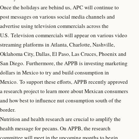
Once the holidays are behind us, APC will continue to
post messages on various social media channels and
advertise using television commercials across the
U.S. Television commercials will appear on various video
streaming platforms in Atlanta, Charlotte, Nashville,
Oklahoma City, Dallas, El Paso, Las Cruces, Phoenix and
San Diego. Furthermore, the APPB is investing marketing
dollars in Mexico to try and build consumption in
Mexico. To support these efforts, APPB recently approved
a research project to learn more about Mexican consumers
and how best to influence nut consumption south of the
border.
Nutrition and health research are crucial to amplify the
health message for pecans. On APPB, the research
committee will meet in the upcoming months to begin