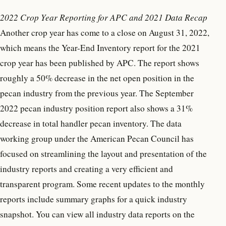
2022 Crop Year Reporting for APC and 2021 Data Recap
Another crop year has come to a close on August 31, 2022,
which means the Year-End Inventory report for the 2021
crop year has been published by APC. The report shows
roughly a 50% decrease in the net open position in the
pecan industry from the previous year. The September
2022 pecan industry position report also shows a 31%
decrease in total handler pecan inventory. The data
working group under the American Pecan Council has
focused on streamlining the layout and presentation of the
industry reports and creating a very efficient and
transparent program. Some recent updates to the monthly
reports include summary graphs for a quick industry
snapshot. You can view all industry data reports on the