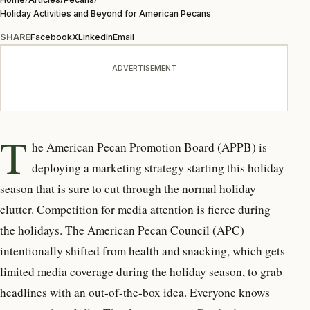
Holiday Activities and Beyond for American Pecans
SHARE
Facebook
X
LinkedIn
Email
ADVERTISEMENT
T
he American Pecan Promotion Board (APPB) is
deploying a marketing strategy starting this holiday
season that is sure to cut through the normal holiday
clutter. Competition for media attention is fierce during
the holidays. The American Pecan Council (APC)
intentionally shifted from health and snacking, which gets
limited media coverage during the holiday season, to grab
headlines with an out-of-the-box idea. Everyone knows