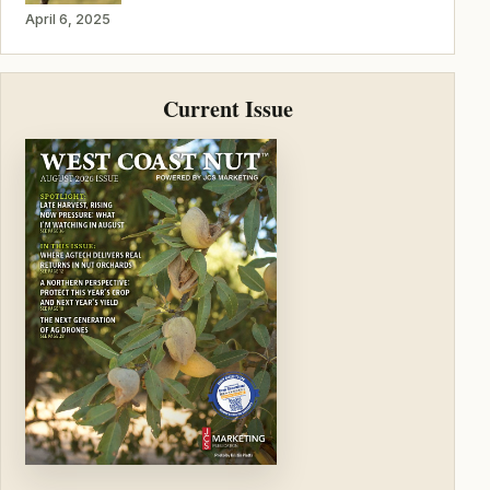
April 6, 2025
Current Issue