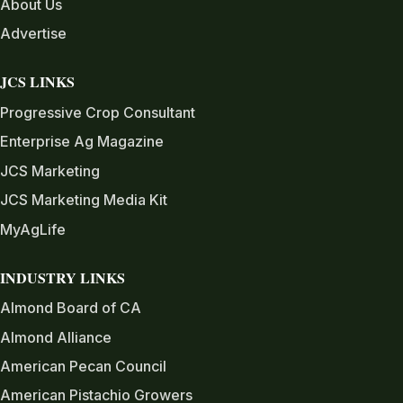
About Us
Advertise
JCS LINKS
Progressive Crop Consultant
Enterprise Ag Magazine
JCS Marketing
JCS Marketing Media Kit
MyAgLife
INDUSTRY LINKS
Almond Board of CA
Almond Alliance
American Pecan Council
American Pistachio Growers