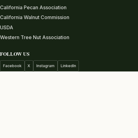
California Pecan Association
California Walnut Commission
USDA
Western Tree Nut Association
FOLLOW US
Facebook
X
Instagram
LinkedIn