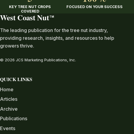
KEY TREE NUT CROPS
FOCUSED ON YOUR SUCCESS
COVERED
West Coast Nut
TM
The leading publication for the tree nut industry,
providing research, insights, and resources to help
growers thrive.
© 2026 JCS Marketing Publications, Inc.
QUICK LINKS
Home
Articles
Archive
Publications
Events