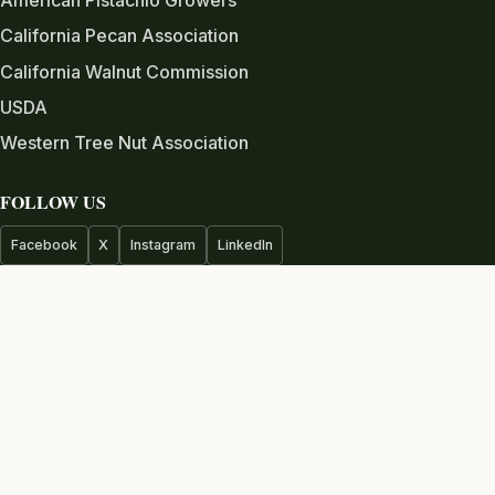
California Pecan Association
California Walnut Commission
USDA
Western Tree Nut Association
FOLLOW US
Facebook
X
Instagram
LinkedIn