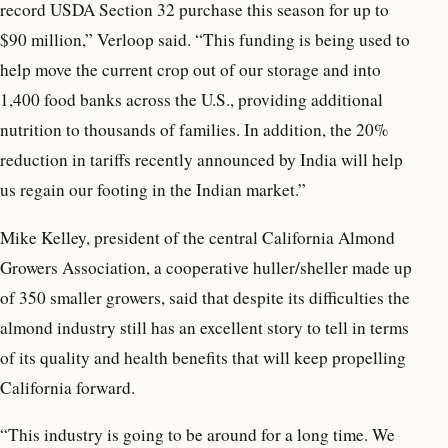
record USDA Section 32 purchase this season for up to
$90 million,” Verloop said. “This funding is being used to
help move the current crop out of our storage and into
1,400 food banks across the U.S., providing additional
nutrition to thousands of families. In addition, the 20%
reduction in tariffs recently announced by India will help
us regain our footing in the Indian market.”
Mike Kelley, president of the central California Almond
Growers Association, a cooperative huller/sheller made up
of 350 smaller growers, said that despite its difficulties the
almond industry still has an excellent story to tell in terms
of its quality and health benefits that will keep propelling
California forward.
“This industry is going to be around for a long time. We