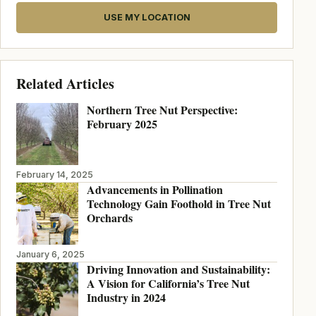
USE MY LOCATION
Related Articles
Northern Tree Nut Perspective:
February 2025
February 14, 2025
Advancements in Pollination
Technology Gain Foothold in Tree Nut
Orchards
January 6, 2025
Driving Innovation and Sustainability:
A Vision for California’s Tree Nut
Industry in 2024