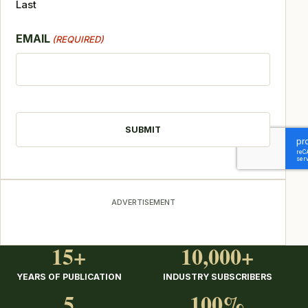
Last
EMAIL
(REQUIRED)
CAPTCHA
ADVERTISEMENT
15+
10,000+
YEARS OF PUBLICATION
INDUSTRY SUBSCRIBERS
5
100%