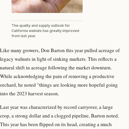
The quality and supply outlook for
California walnuts has greatly improved
from last year.
Like many growers, Don Barton this year pulled acreage of
legacy walnuts in light of sinking markets. This reflects a
natural shift in acreage following the market downturn.
While acknowledging the pain of removing a productive
orchard, he noted “things are looking more hopeful going
into the 2023 harvest season.
Last year was characterized by record carryover, a large
crop, a strong dollar and a clogged pipeline, Barton noted.
This year has been flipped on its head, creating a much