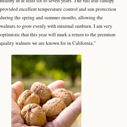
healthy in at least six to seven years. The full leaf canopy
provided excellent temperature control and sun protection
during the spring and summer months, allowing the
walnuts to grow evenly with minimal sunburn. I am very
optimistic that this year will mark a return to the premium
quality walnuts we are known for in California.”