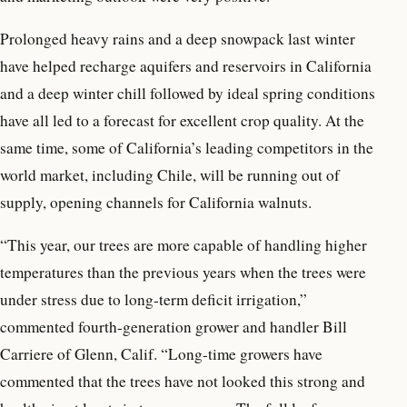
Prolonged heavy rains and a deep snowpack last winter
have helped recharge aquifers and reservoirs in California
and a deep winter chill followed by ideal spring conditions
have all led to a forecast for excellent crop quality. At the
same time, some of California’s leading competitors in the
world market, including Chile, will be running out of
supply, opening channels for California walnuts.
“This year, our trees are more capable of handling higher
temperatures than the previous years when the trees were
under stress due to long-term deficit irrigation,”
commented fourth-generation grower and handler Bill
Carriere of Glenn, Calif. “Long-time growers have
commented that the trees have not looked this strong and