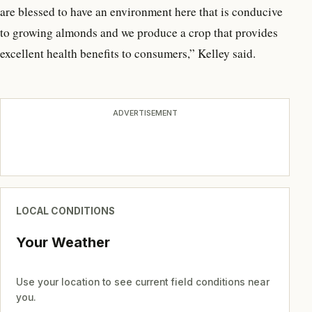
are blessed to have an environment here that is conducive
to growing almonds and we produce a crop that provides
excellent health benefits to consumers,” Kelley said.
ADVERTISEMENT
LOCAL CONDITIONS
Your Weather
Use your location to see current field conditions near
you.