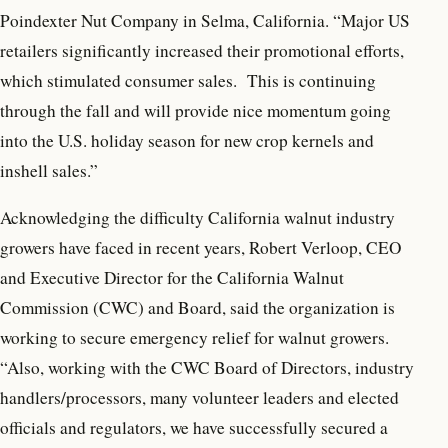
Poindexter Nut Company in Selma, California. “Major US
retailers significantly increased their promotional efforts,
which stimulated consumer sales. This is continuing
through the fall and will provide nice momentum going
into the U.S. holiday season for new crop kernels and
inshell sales.”
Acknowledging the difficulty California walnut industry
growers have faced in recent years, Robert Verloop, CEO
and Executive Director for the California Walnut
Commission (CWC) and Board, said the organization is
working to secure emergency relief for walnut growers.
“Also, working with the CWC Board of Directors, industry
handlers/processors, many volunteer leaders and elected
officials and regulators, we have successfully secured a