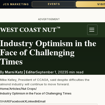
VISI
EVENTS
JCS MARKETING
Skip
to
ADVERTISEMENT
content
TM
NUT CROPS
Menu
Industry Optimism in the
Face of Challenging
Times
By
Marni Katz | Editor
September 1, 2023
5 min read
Mike Kelley, President of CCAGA, said despite difficulties the
almond industry will continue to move forward.
Home
/
Articles
/
Nut Crops
/
Industry Optimism in the Face of Challenging Times
SHARE
Facebook
X
LinkedIn
Email