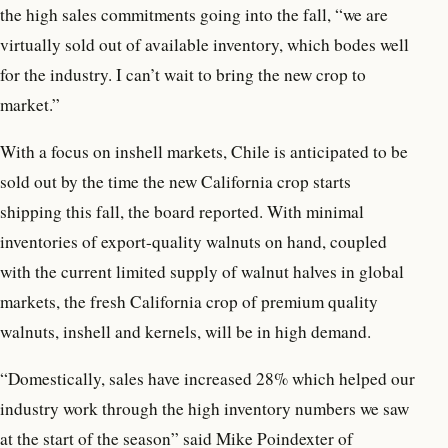
the high sales commitments going into the fall, “we are
virtually sold out of available inventory, which bodes well
for the industry. I can’t wait to bring the new crop to
market.”
With a focus on inshell markets, Chile is anticipated to be
sold out by the time the new California crop starts
shipping this fall, the board reported. With minimal
inventories of export-quality walnuts on hand, coupled
with the current limited supply of walnut halves in global
markets, the fresh California crop of premium quality
walnuts, inshell and kernels, will be in high demand.
“Domestically, sales have increased 28% which helped our
industry work through the high inventory numbers we saw
at the start of the season” said Mike Poindexter of