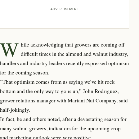
ADVERTISEMENT
W
hile acknowledging that growers are coming off
difficult times in the almond and walnut industry,
handlers and industry leaders recently expressed optimism
for the coming season.
“That optimism comes from us saying we’ve hit rock
bottom and the only way to go is up,” John Rodriguez,
grower relations manager with Mariani Nut Company, said
half-jokingly.
In fact, he and others noted, after a devastating season for
many walnut growers, indicators for the upcoming crop
and marketing outlook were very positive.