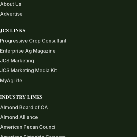
About Us
Advertise
JCS LINKS
Progressive Crop Consultant
Enterprise Ag Magazine
JCS Marketing
JCS Marketing Media Kit
MyAgLife
INDUSTRY LINKS
Almond Board of CA
Almond Alliance
American Pecan Council
American Pistachio Growers