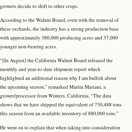
growers decide to shift to other crops.
According to the Walnut Board, even with the removal of
these orchards, the industry has a strong production base
with approximately 380,000 producing acres and 37,000
younger non-bearing acres.
“[In August] the California Walnut Board released the
monthly and year-to-date shipment report which
highlighted an additional reason why I am bullish about
the upcoming season,” remarked Martin Mariani, a
grower/processor from Winters, California, “The data
shows that we have shipped the equivalent of 730,488 tons
this season from an available inventory of 880,000 tons.”
He went on to explain that when taking into consideration