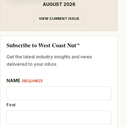
AUGUST 2026
VIEW CURRENT ISSUE
Subscribe to West Coast Nut
TM
Get the latest industry insights and news
delivered to your inbox.
NAME
(REQUIRED)
First