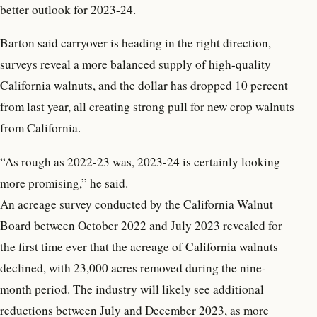
better outlook for 2023-24.
Barton said carryover is heading in the right direction,
surveys reveal a more balanced supply of high-quality
California walnuts, and the dollar has dropped 10 percent
from last year, all creating strong pull for new crop walnuts
from California.
“As rough as 2022-23 was, 2023-24 is certainly looking
more promising,” he said.
An acreage survey conducted by the California Walnut
Board between October 2022 and July 2023 revealed for
the first time ever that the acreage of California walnuts
declined, with 23,000 acres removed during the nine-
month period. The industry will likely see additional
reductions between July and December 2023, as more