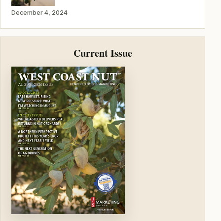
December 4, 2024
Current Issue