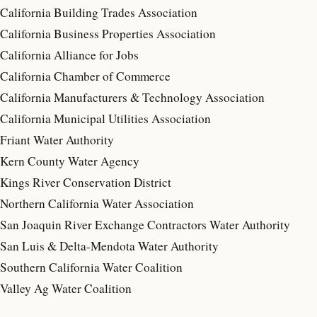
California Building Trades Association
California Business Properties Association
California Alliance for Jobs
California Chamber of Commerce
California Manufacturers & Technology Association
California Municipal Utilities Association
Friant Water Authority
Kern County Water Agency
Kings River Conservation District
Northern California Water Association
San Joaquin River Exchange Contractors Water Authority
San Luis & Delta-Mendota Water Authority
Southern California Water Coalition
Valley Ag Water Coalition