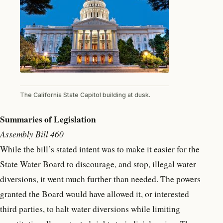
The California State Capitol building at dusk.
Summaries of Legislation
Assembly Bill 460
While the bill’s stated intent was to make it easier for the
State Water Board to discourage, and stop, illegal water
diversions, it went much further than needed. The powers
granted the Board would have allowed it, or interested
third parties, to halt water diversions while limiting