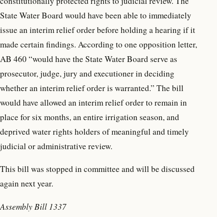
constitutionally protected rights to judicial review. The
State Water Board would have been able to immediately
issue an interim relief order before holding a hearing if it
made certain findings. According to one opposition letter,
AB 460 “would have the State Water Board serve as
prosecutor, judge, jury and executioner in deciding
whether an interim relief order is warranted.” The bill
would have allowed an interim relief order to remain in
place for six months, an entire irrigation season, and
deprived water rights holders of meaningful and timely
judicial or administrative review.
This bill was stopped in committee and will be discussed
again next year.
Assembly Bill 1337