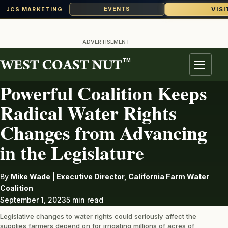
VISI
EVENTS
JCS MARKETING
Skip
to
ADVERTISEMENT
content
TM
IRRIGATION
Menu
Powerful Coalition Keeps
Radical Water Rights
Changes from Advancing
in the Legislature
By
Mike Wade | Executive Director, California Farm Water
Coalition
September 1, 2023
5 min read
Legislative changes to water rights could seriously affect the
supplies farmers depend on for irrigating millions of acres of