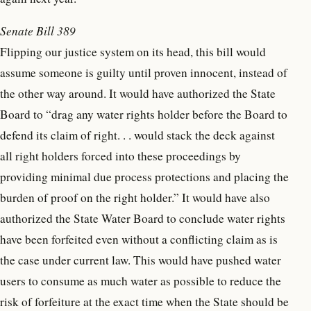
Senate Bill 389
Flipping our justice system on its head, this bill would
assume someone is guilty until proven innocent, instead of
the other way around. It would have authorized the State
Board to “drag any water rights holder before the Board to
defend its claim of right. . . would stack the deck against
all right holders forced into these proceedings by
providing minimal due process protections and placing the
burden of proof on the right holder.” It would have also
authorized the State Water Board to conclude water rights
have been forfeited even without a conflicting claim as is
the case under current law. This would have pushed water
users to consume as much water as possible to reduce the
risk of forfeiture at the exact time when the State should be