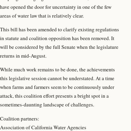
have opened the door for uncertainty in one of the few
areas of water law that is relatively clear.
This bill has been amended to clarify existing regulations
in statute and coalition opposition has been removed. It
will be considered by the full Senate when the legislature
returns in mid-August.
While much work remains to be done, the achievements
this legislative session cannot be understated. At a time
when farms and farmers seem to be continuously under
attack, this coalition effort presents a bright spot in a
sometimes-daunting landscape of challenges.
Coalition partners:
Association of California Water Agencies