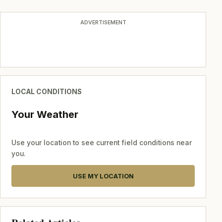
ADVERTISEMENT
LOCAL CONDITIONS
Your Weather
Use your location to see current field conditions near
you.
USE MY LOCATION