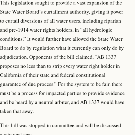
This legislation sought to provide a vast expansion of the
State Water Board’s curtailment authority, giving it power
to curtail diversions of all water users, including riparian
and pre-1914 water rights holders, in “all hydrologic
conditions.” It would further have allowed the State Water
Board to do by regulation what it currently can only do by
adjudication. Opponents of the bill claimed, “AB 1337
proposes no less than to strip every water right holder in
California of their state and federal constitutional
guarantee of due process.” For the system to be fair, there
must be a process for impacted parties to provide evidence
and be heard by a neutral arbiter, and AB 1337 would have
taken that away.
This bill was stopped in committee and will be discussed
again next year.