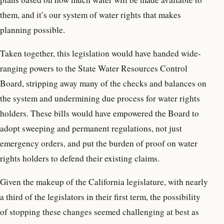
them, and it’s our system of water rights that makes
planning possible.
Taken together, this legislation would have handed wide-
ranging powers to the State Water Resources Control
Board, stripping away many of the checks and balances on
the system and undermining due process for water rights
holders. These bills would have empowered the Board to
adopt sweeping and permanent regulations, not just
emergency orders, and put the burden of proof on water
rights holders to defend their existing claims.
Given the makeup of the California legislature, with nearly
a third of the legislators in their first term, the possibility
of stopping these changes seemed challenging at best as