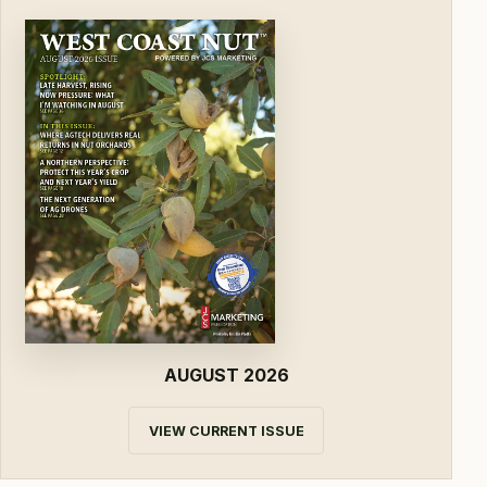
AUGUST 2026
VIEW CURRENT ISSUE