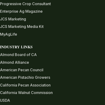
Progressive Crop Consultant
Enterprise Ag Magazine
JCS Marketing
JCS Marketing Media Kit
MyAgLife
INDUSTRY LINKS
Almond Board of CA
Almond Alliance
American Pecan Council
American Pistachio Growers
California Pecan Association
California Walnut Commission
USDA