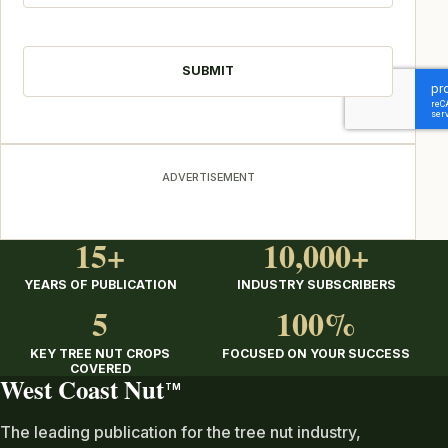
CAPTCHA
ADVERTISEMENT
15+
10,000+
YEARS OF PUBLICATION
INDUSTRY SUBSCRIBERS
5
100%
KEY TREE NUT CROPS
FOCUSED ON YOUR SUCCESS
COVERED
West Coast Nut
TM
The leading publication for the tree nut industry,