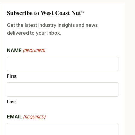
Subscribe to West Coast Nut
TM
Get the latest industry insights and news
delivered to your inbox.
NAME
(REQUIRED)
First
Last
EMAIL
(REQUIRED)