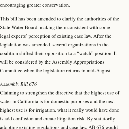
encouraging greater conservation.
This bill has been amended to clarify the authorities of the
State Water Board, making them consistent with some
legal experts’ perception of existing case law. After the
legislation was amended, several organizations in the
coalition shifted their opposition to a “watch” position. It
will be considered by the Assembly Appropriations
Committee when the legislature returns in mid-August.
Assembly Bill 676
Claiming to strengthen the directive that the highest use of
water in California is for domestic purposes and the next
highest use is for irrigation, what it really would have done
is add confusion and create litigation risk. By statutorily
adopting existing regulations and case law, AB 676 would