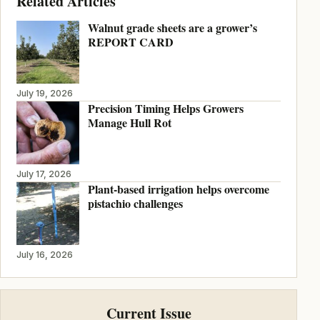
Related Articles
Walnut grade sheets are a grower’s
REPORT CARD
July 19, 2026
Precision Timing Helps Growers
Manage Hull Rot
July 17, 2026
Plant-based irrigation helps overcome
pistachio challenges
July 16, 2026
Current Issue