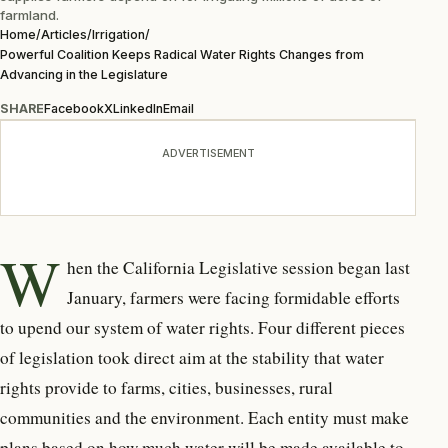
farmland.
Home
/
Articles
/
Irrigation
/
Powerful Coalition Keeps Radical Water Rights Changes from
Advancing in the Legislature
SHARE
Facebook
X
LinkedIn
Email
ADVERTISEMENT
W
hen the California Legislative session began last
January, farmers were facing formidable efforts
to upend our system of water rights. Four different pieces
of legislation took direct aim at the stability that water
rights provide to farms, cities, businesses, rural
communities and the environment. Each entity must make
plans based on how much water will be made available to