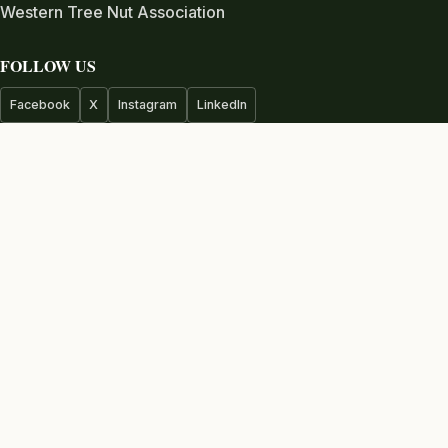
Western Tree Nut Association
FOLLOW US
Facebook
X
Instagram
LinkedIn