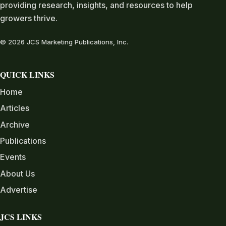
providing research, insights, and resources to help
growers thrive.
© 2026 JCS Marketing Publications, Inc.
QUICK LINKS
Home
Articles
Archive
Publications
Events
About Us
Advertise
JCS LINKS