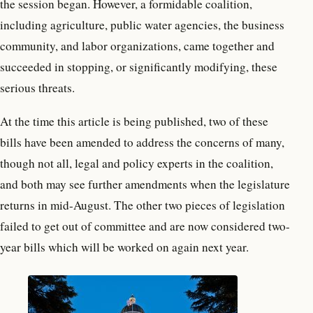
the session began. However, a formidable coalition,
including agriculture, public water agencies, the business
community, and labor organizations, came together and
succeeded in stopping, or significantly modifying, these
serious threats.
At the time this article is being published, two of these
bills have been amended to address the concerns of many,
though not all, legal and policy experts in the coalition,
and both may see further amendments when the legislature
returns in mid-August. The other two pieces of legislation
failed to get out of committee and are now considered two-
year bills which will be worked on again next year.