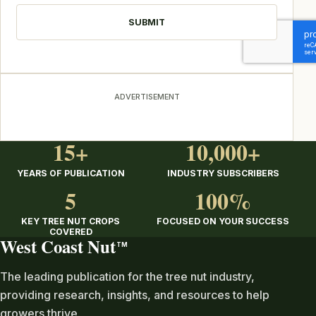
ADVERTISEMENT
15+
10,000+
YEARS OF PUBLICATION
INDUSTRY SUBSCRIBERS
5
100%
KEY TREE NUT CROPS
FOCUSED ON YOUR SUCCESS
COVERED
West Coast Nut
TM
The leading publication for the tree nut industry,
providing research, insights, and resources to help
growers thrive.