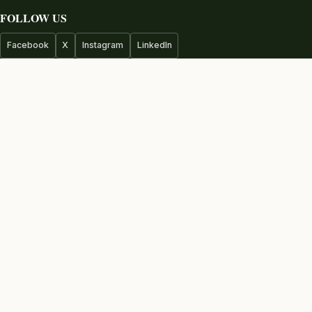
FOLLOW US
Facebook
X
Instagram
LinkedIn