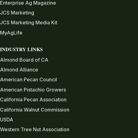
Enterprise Ag Magazine
JCS Marketing
JCS Marketing Media Kit
MyAgLife
INDUSTRY LINKS
Almond Board of CA
Almond Alliance
American Pecan Council
American Pistachio Growers
California Pecan Association
California Walnut Commission
USDA
Western Tree Nut Association