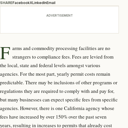
SHARE
Facebook
X
LinkedIn
Email
ADVERTISEMENT
F
arms and commodity processing facilities are no
strangers to compliance fees. Fees are levied from
the local, state and federal levels amongst various
agencies. For the most part, yearly permit costs remain
predictable. There may be inclusions of other programs or
regulations they are required to comply with and pay for,
but many businesses can expect specific fees from specific
agencies. However, there is one California agency whose
fees have increased by over 150% over the past seven
years, resulting in increases to permits that already cost