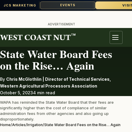
VISI
EVENTS
JCS MARKETING
Skip
to
ADVERTISEMENT
content
TM
IRRIGATION
Menu
State Water Board Fees
on the Rise… Again
By
Chris McGlothlin | Director of Technical Services,
Western Agricultural Processors Association
October 5, 2023
4 min read
WAPA has reminded the State Water Board that their fees are
significantly higher than the cost of compliance of similar
administration fees from other agencies and also going up
disproportionately.
Home
/
Articles
/
Irrigation
/
State Water Board Fees on the Rise… Again