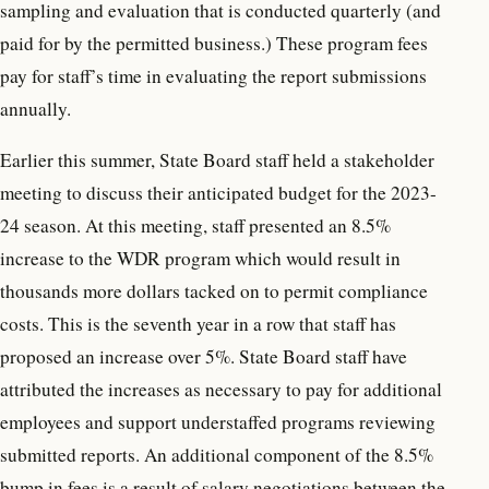
sampling and evaluation that is conducted quarterly (and
paid for by the permitted business.) These program fees
pay for staff’s time in evaluating the report submissions
annually.
Earlier this summer, State Board staff held a stakeholder
meeting to discuss their anticipated budget for the 2023-
24 season. At this meeting, staff presented an 8.5%
increase to the WDR program which would result in
thousands more dollars tacked on to permit compliance
costs. This is the seventh year in a row that staff has
proposed an increase over 5%. State Board staff have
attributed the increases as necessary to pay for additional
employees and support understaffed programs reviewing
submitted reports. An additional component of the 8.5%
bump in fees is a result of salary negotiations between the