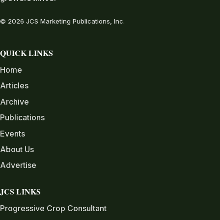
© 2026 JCS Marketing Publications, Inc.
QUICK LINKS
Home
Articles
Archive
Publications
Events
About Us
Advertise
JCS LINKS
Progressive Crop Consultant