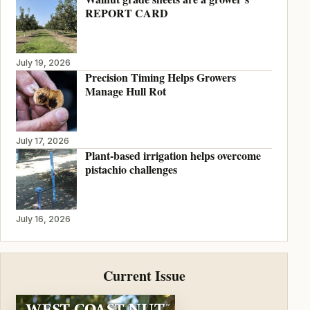
REPORT CARD
July 19, 2026
Precision Timing Helps Growers
Manage Hull Rot
July 17, 2026
Plant-based irrigation helps overcome
pistachio challenges
July 16, 2026
Current Issue