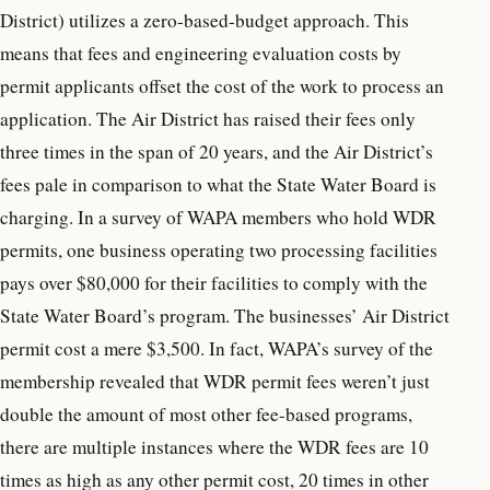
District) utilizes a zero-based-budget approach. This
means that fees and engineering evaluation costs by
permit applicants offset the cost of the work to process an
application. The Air District has raised their fees only
three times in the span of 20 years, and the Air District’s
fees pale in comparison to what the State Water Board is
charging. In a survey of WAPA members who hold WDR
permits, one business operating two processing facilities
pays over $80,000 for their facilities to comply with the
State Water Board’s program. The businesses’ Air District
permit cost a mere $3,500. In fact, WAPA’s survey of the
membership revealed that WDR permit fees weren’t just
double the amount of most other fee-based programs,
there are multiple instances where the WDR fees are 10
times as high as any other permit cost, 20 times in other