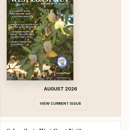
AUGUST 2026
VIEW CURRENT ISSUE
TM