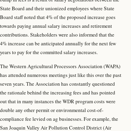
State Board and their unionized employees where State
Board staff noted that 4% of the proposed increase goes
towards paying annual salary increases and retirement
contributions. Stakeholders were also informed that the
4% increase can be anticipated annually for the next few
years to pay for the committed salary increases.
The Western Agricultural Processors Association (WAPA)
has attended numerous meetings just like this over the past
seven years. The Association has constantly questioned
the rationale behind the increasing fees and has pointed
out that in many instances the WDR program costs were
double any other permit or environmental cost-of-
compliance fee levied on ag businesses. For example, the
San Joaquin Valley Air Pollution Control District (Air