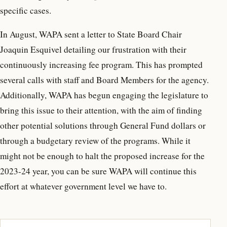
specific cases.
In August, WAPA sent a letter to State Board Chair
Joaquin Esquivel detailing our frustration with their
continuously increasing fee program. This has prompted
several calls with staff and Board Members for the agency.
Additionally, WAPA has begun engaging the legislature to
bring this issue to their attention, with the aim of finding
other potential solutions through General Fund dollars or
through a budgetary review of the programs. While it
might not be enough to halt the proposed increase for the
2023-24 year, you can be sure WAPA will continue this
effort at whatever government level we have to.