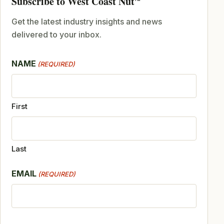
Subscribe to West Coast Nut
Get the latest industry insights and news
delivered to your inbox.
NAME
(REQUIRED)
First
Last
EMAIL
(REQUIRED)
CAPTCHA