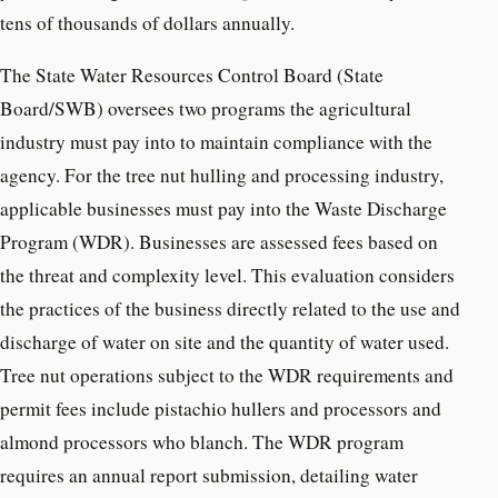
tens of thousands of dollars annually.
The State Water Resources Control Board (State
Board/SWB) oversees two programs the agricultural
industry must pay into to maintain compliance with the
agency. For the tree nut hulling and processing industry,
applicable businesses must pay into the Waste Discharge
Program (WDR). Businesses are assessed fees based on
the threat and complexity level. This evaluation considers
the practices of the business directly related to the use and
discharge of water on site and the quantity of water used.
Tree nut operations subject to the WDR requirements and
permit fees include pistachio hullers and processors and
almond processors who blanch. The WDR program
requires an annual report submission, detailing water