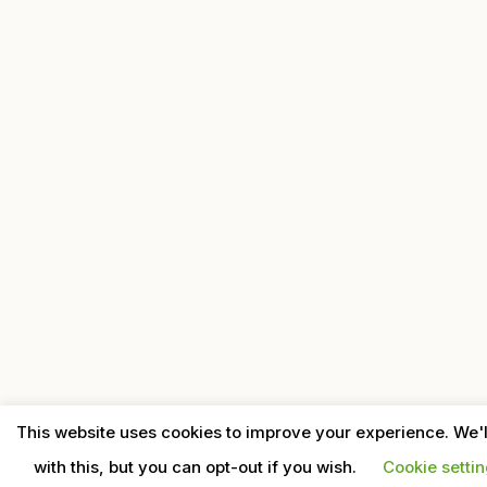
This website uses cookies to improve your experience. We'
with this, but you can opt-out if you wish.
Cookie setti