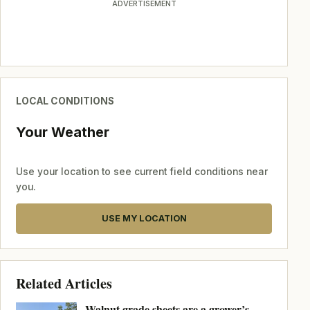
ADVERTISEMENT
LOCAL CONDITIONS
Your Weather
Use your location to see current field conditions near
you.
USE MY LOCATION
Related Articles
Walnut grade sheets are a grower’s