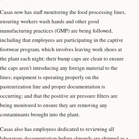
Casas now has staff monitoring the food processing lines,
ensuring workers wash hands and other good
manufacturing practices (GMP) are being followed,
including that employees are participating in the captive
footwear program, which involves leaving work shoes at
the plant each night; their bump caps are clean to ensure
the caps aren’t introducing any foreign material to the
lines; equipment is operating properly on the
pasteurization line and proper documentation is
occurring; and that the positive air pressure filters are
being monitored to ensure they are removing any
contaminants brought into the plant.
Casas also has employees dedicated to reviewing all
laboratory documentation before almonds are shipped as a