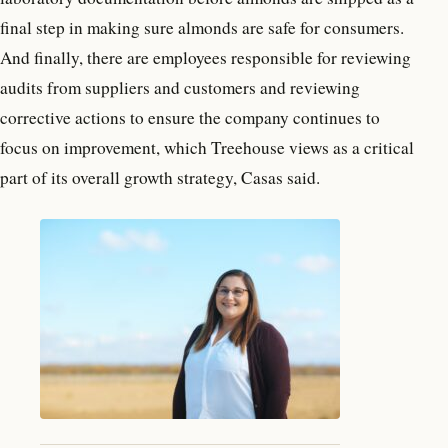
final step in making sure almonds are safe for consumers.
And finally, there are employees responsible for reviewing
audits from suppliers and customers and reviewing
corrective actions to ensure the company continues to
focus on improvement, which Treehouse views as a critical
part of its overall growth strategy, Casas said.