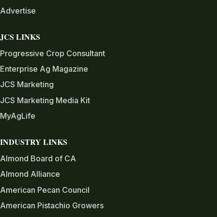
Advertise
JCS LINKS
Progressive Crop Consultant
Enterprise Ag Magazine
JCS Marketing
JCS Marketing Media Kit
MyAgLife
INDUSTRY LINKS
Almond Board of CA
Almond Alliance
American Pecan Council
American Pistachio Growers