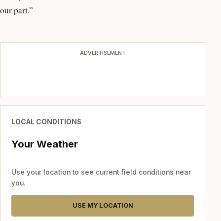
our part.”
ADVERTISEMENT
LOCAL CONDITIONS
Your Weather
Use your location to see current field conditions near
you.
USE MY LOCATION