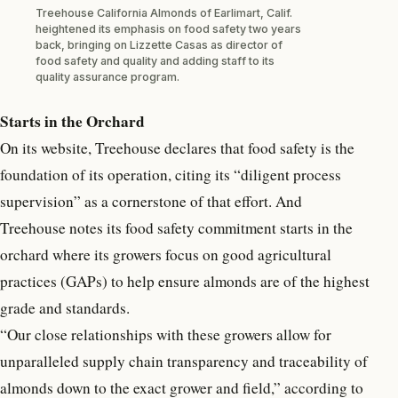
Treehouse California Almonds of Earlimart, Calif.
heightened its emphasis on food safety two years
back, bringing on Lizzette Casas as director of
food safety and quality and adding staff to its
quality assurance program.
Starts in the Orchard
On its website, Treehouse declares that food safety is the
foundation of its operation, citing its “diligent process
supervision” as a cornerstone of that effort. And
Treehouse notes its food safety commitment starts in the
orchard where its growers focus on good agricultural
practices (GAPs) to help ensure almonds are of the highest
grade and standards.
“Our close relationships with these growers allow for
unparalleled supply chain transparency and traceability of
almonds down to the exact grower and field,” according to