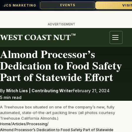
VISI
EVENTS
JCS MARKETING
Skip
to
ADVERTISEMENT
content
TM
PROCESSING
Menu
Almond Processor’s
Dedication to Food Safety
Part of Statewide Effort
By
Mitch Lies | Contributing Writer
February 21, 2024
5 min read
A Treehouse box situated on one of the company’s new, fully
automated, state-of-the-art packing lines (all photos courtesy
Treehouse California Almonds.)
Home
/
Articles
/
Processing
/
Almond Processor’s Dedication to Food Safety Part of Statewide