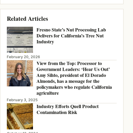
Related Articles
Fresno State’s Nut Processing Lab
Delivers for California’s Tree Nut
Industry
February 20, 2026
View from the Top: Processor to
Government Leaders: ‘Hear Us Out’
Amy Sihto, president of El Dorado
Almonds, has a message for the
policymakers who regulate California
agriculture
February 3, 2025
Industry Efforts Quell Product
Contamination Risk