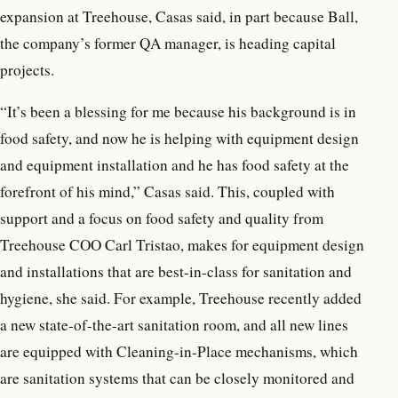
expansion at Treehouse, Casas said, in part because Ball,
the company’s former QA manager, is heading capital
projects.
“It’s been a blessing for me because his background is in
food safety, and now he is helping with equipment design
and equipment installation and he has food safety at the
forefront of his mind,” Casas said. This, coupled with
support and a focus on food safety and quality from
Treehouse COO Carl Tristao, makes for equipment design
and installations that are best-in-class for sanitation and
hygiene, she said. For example, Treehouse recently added
a new state-of-the-art sanitation room, and all new lines
are equipped with Cleaning-in-Place mechanisms, which
are sanitation systems that can be closely monitored and