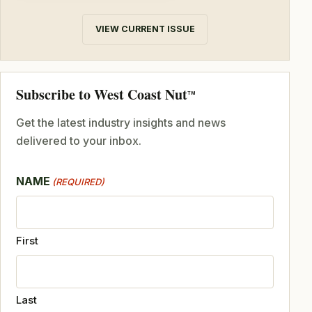
VIEW CURRENT ISSUE
Subscribe to West Coast Nut
TM
Get the latest industry insights and news
delivered to your inbox.
NAME
(REQUIRED)
First
Last