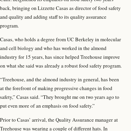
back, bringing on Lizzette Casas as director of food safety
and quality and adding staff to its quality assurance
program.
Casas, who holds a degree from UC Berkeley in molecular
and cell biology and who has worked in the almond
industry for 15 years, has since helped Treehouse improve
on what she said was already a robust food safety program.
“Treehouse, and the almond industry in general, has been
at the forefront of making progressive changes in food
safety,” Casas said. “They brought me on two years ago to
put even more of an emphasis on food safety.”
Prior to Casas’ arrival, the Quality Assurance manager at
Treehouse was wearing a couple of different hats. In