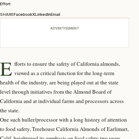
Effort
SHARE
Facebook
X
LinkedIn
Email
ADVERTISEMENT
E
fforts to ensure the safety of California almonds,
viewed as a critical function for the long-term
health of the industry, are being played out at the state
level through initiatives from the Almond Board of
California and at individual farms and processors across
the state.
One such huller/processor with a long history of attention
to food safety, Treehouse California Almonds of Earlimart,
Calif. heightened its emphasis on food safety two years