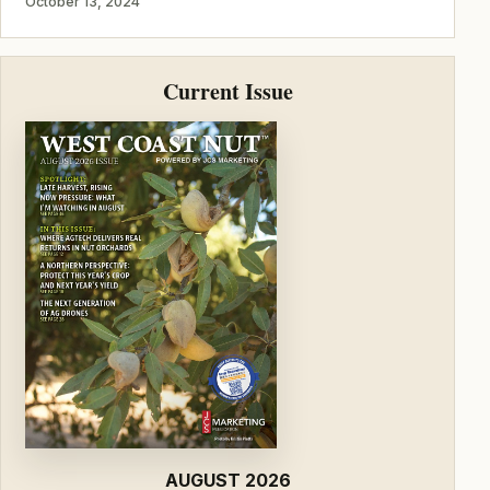
October 13, 2024
Current Issue
AUGUST 2026