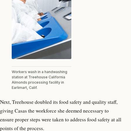
Workers wash in a handwashing
station at Treehouse California
Almonds processing facility in
Earlimart, Calif.
Next, Treehouse doubled its food safety and quality staff,
giving Casas the workforce she deemed necessary to
ensure proper steps were taken to address food safety at all
points of the process.