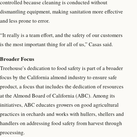
controlled because cleaning is conducted without
dismantling equipment, making sanitation more effective
and less prone to error.
“It really is a team effort, and the safety of our customers
is the most important thing for all of us,” Casas said.
Broader Focus
Treehouse’s dedication to food safety is part of a broader
focus by the California almond industry to ensure safe
product, a focus that includes the dedication of resources
at the Almond Board of California (ABC). Among its
initiatives, ABC educates growers on good agricultural
practices in orchards and works with hullers, shellers and
handlers on addressing food safety from harvest through
processing.