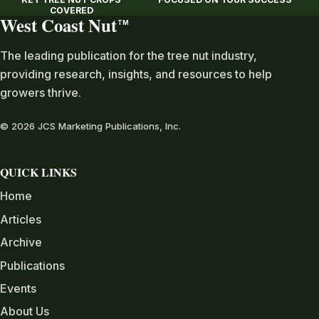
COVERED
West Coast Nut
TM
The leading publication for the tree nut industry,
providing research, insights, and resources to help
growers thrive.
© 2026 JCS Marketing Publications, Inc.
QUICK LINKS
Home
Articles
Archive
Publications
Events
About Us