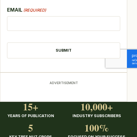
EMAIL
(REQUIRED)
CAPTCHA
ADVERTISEMENT
15+
10,000+
YEARS OF PUBLICATION
INDUSTRY SUBSCRIBERS
5
100%
KEY TREE NUT CROPS
FOCUSED ON YOUR SUCCESS