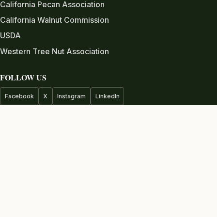
California Pecan Association
California Walnut Commission
USDA
Western Tree Nut Association
FOLLOW US
Facebook
X
Instagram
LinkedIn