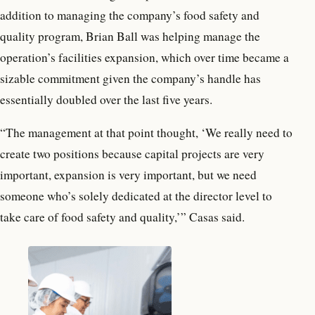
addition to managing the company’s food safety and
quality program, Brian Ball was helping manage the
operation’s facilities expansion, which over time became a
sizable commitment given the company’s handle has
essentially doubled over the last five years.
“The management at that point thought, ‘We really need to
create two positions because capital projects are very
important, expansion is very important, but we need
someone who’s solely dedicated at the director level to
take care of food safety and quality,’” Casas said.