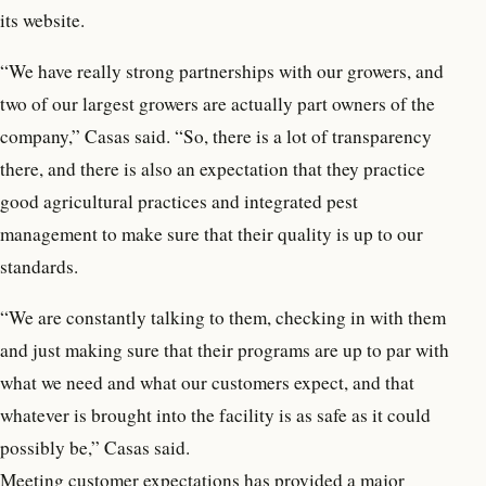
its website.
“We have really strong partnerships with our growers, and
two of our largest growers are actually part owners of the
company,” Casas said. “So, there is a lot of transparency
there, and there is also an expectation that they practice
good agricultural practices and integrated pest
management to make sure that their quality is up to our
standards.
“We are constantly talking to them, checking in with them
and just making sure that their programs are up to par with
what we need and what our customers expect, and that
whatever is brought into the facility is as safe as it could
possibly be,” Casas said.
Meeting customer expectations has provided a major