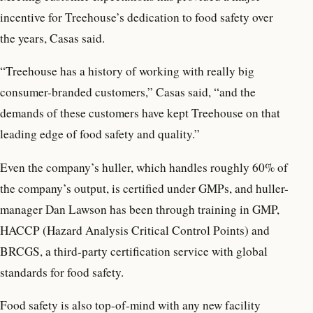
incentive for Treehouse’s dedication to food safety over
the years, Casas said.
“Treehouse has a history of working with really big
consumer-branded customers,” Casas said, “and the
demands of these customers have kept Treehouse on that
leading edge of food safety and quality.”
Even the company’s huller, which handles roughly 60% of
the company’s output, is certified under GMPs, and huller-
manager Dan Lawson has been through training in GMP,
HACCP (Hazard Analysis Critical Control Points) and
BRCGS, a third-party certification service with global
standards for food safety.
Food safety is also top-of-mind with any new facility