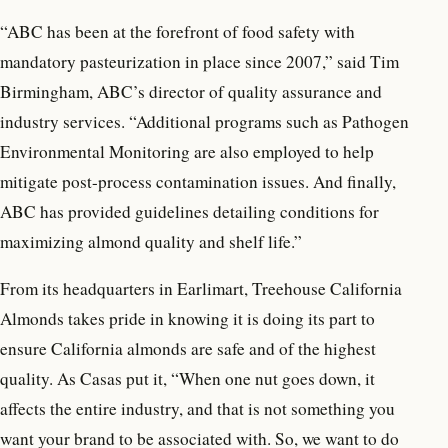
“ABC has been at the forefront of food safety with
mandatory pasteurization in place since 2007,” said Tim
Birmingham, ABC’s director of quality assurance and
industry services. “Additional programs such as Pathogen
Environmental Monitoring are also employed to help
mitigate post-process contamination issues. And finally,
ABC has provided guidelines detailing conditions for
maximizing almond quality and shelf life.”
From its headquarters in Earlimart, Treehouse California
Almonds takes pride in knowing it is doing its part to
ensure California almonds are safe and of the highest
quality. As Casas put it, “When one nut goes down, it
affects the entire industry, and that is not something you
want your brand to be associated with. So, we want to do