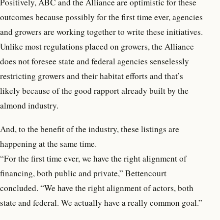
Positively, ABC and the Alliance are optimistic for these
outcomes because possibly for the first time ever, agencies
and growers are working together to write these initiatives.
Unlike most regulations placed on growers, the Alliance
does not foresee state and federal agencies senselessly
restricting growers and their habitat efforts and that’s
likely because of the good rapport already built by the
almond industry.
And, to the benefit of the industry, these listings are
happening at the same time.
“For the first time ever, we have the right alignment of
financing, both public and private,” Bettencourt
concluded. “We have the right alignment of actors, both
state and federal. We actually have a really common goal.”