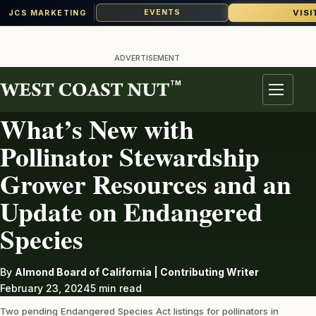
VISI
EVENTS
JCS MARKETING
Skip
to
ADVERTISEMENT
content
TM
ALMONDS
Menu
What’s New with
Pollinator Stewardship
Grower Resources and an
Update on Endangered
Species
By
Almond Board of California | Contributing Writer
February 23, 2024
5 min read
Two pending Endangered Species Act listings for pollinators in