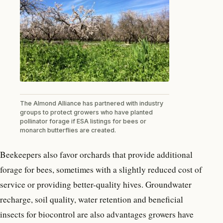
The Almond Alliance has partnered with industry
groups to protect growers who have planted
pollinator forage if ESA listings for bees or
monarch butterflies are created.
Beekeepers also favor orchards that provide additional
forage for bees, sometimes with a slightly reduced cost of
service or providing better-quality hives. Groundwater
recharge, soil quality, water retention and beneficial
insects for biocontrol are also advantages growers have