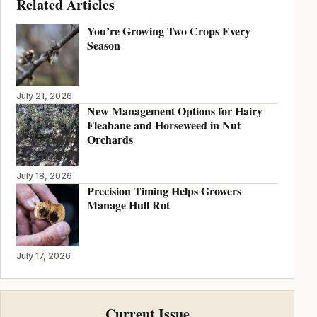
Related Articles
You’re Growing Two Crops Every
Season
July 21, 2026
New Management Options for Hairy
Fleabane and Horseweed in Nut
Orchards
July 18, 2026
Precision Timing Helps Growers
Manage Hull Rot
July 17, 2026
Current Issue