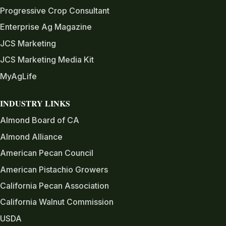
Progressive Crop Consultant
Enterprise Ag Magazine
JCS Marketing
JCS Marketing Media Kit
MyAgLife
INDUSTRY LINKS
Almond Board of CA
Almond Alliance
American Pecan Council
American Pistachio Growers
California Pecan Association
California Walnut Commission
USDA