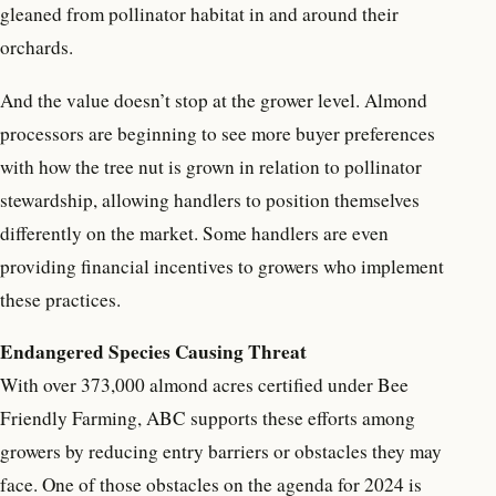
gleaned from pollinator habitat in and around their
orchards.
And the value doesn’t stop at the grower level. Almond
processors are beginning to see more buyer preferences
with how the tree nut is grown in relation to pollinator
stewardship, allowing handlers to position themselves
differently on the market. Some handlers are even
providing financial incentives to growers who implement
these practices.
Endangered Species Causing Threat
With over 373,000 almond acres certified under Bee
Friendly Farming, ABC supports these efforts among
growers by reducing entry barriers or obstacles they may
face. One of those obstacles on the agenda for 2024 is