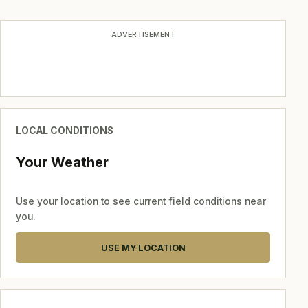
ADVERTISEMENT
LOCAL CONDITIONS
Your Weather
Use your location to see current field conditions near
you.
USE MY LOCATION