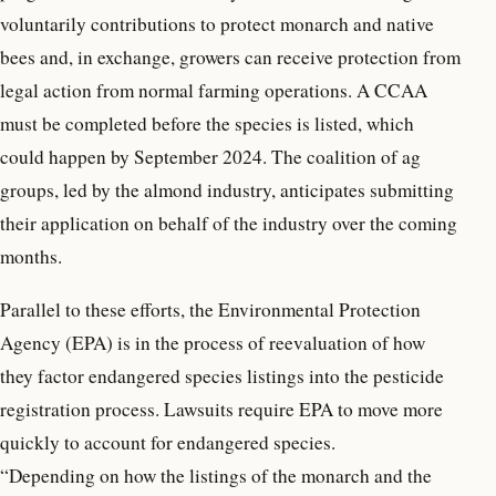
voluntarily contributions to protect monarch and native
bees and, in exchange, growers can receive protection from
legal action from normal farming operations. A CCAA
must be completed before the species is listed, which
could happen by September 2024. The coalition of ag
groups, led by the almond industry, anticipates submitting
their application on behalf of the industry over the coming
months.
Parallel to these efforts, the Environmental Protection
Agency (EPA) is in the process of reevaluation of how
they factor endangered species listings into the pesticide
registration process. Lawsuits require EPA to move more
quickly to account for endangered species.
“Depending on how the listings of the monarch and the