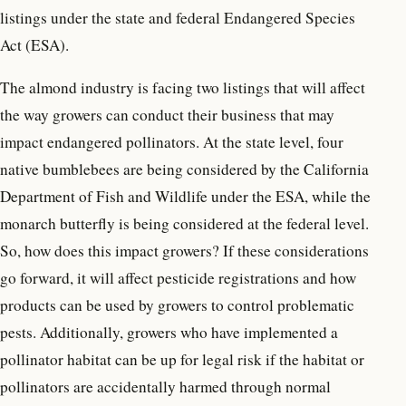
listings under the state and federal Endangered Species
Act (ESA).
The almond industry is facing two listings that will affect
the way growers can conduct their business that may
impact endangered pollinators. At the state level, four
native bumblebees are being considered by the California
Department of Fish and Wildlife under the ESA, while the
monarch butterfly is being considered at the federal level.
So, how does this impact growers? If these considerations
go forward, it will affect pesticide registrations and how
products can be used by growers to control problematic
pests. Additionally, growers who have implemented a
pollinator habitat can be up for legal risk if the habitat or
pollinators are accidentally harmed through normal