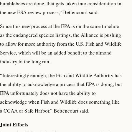
bumblebees are done, that gets taken into consideration in
the new ESA review process,” Bettencourt said.
Since this new process at the EPA is on the same timeline
as the endangered species listings, the Alliance is pushing
to allow for more authority from the U.S. Fish and Wildlife
Service, which will be an added benefit to the almond
industry in the long run.
“Interestingly enough, the Fish and Wildlife Authority has
the ability to acknowledge a process that EPA is doing, but
EPA unfortunately does not have the ability to
acknowledge when Fish and Wildlife does something like
a CCAA or Safe Harbor,” Bettencourt said.
Joint Efforts