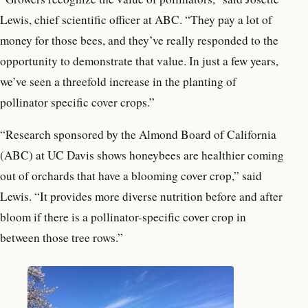
Lewis, chief scientific officer at ABC. “They pay a lot of
money for those bees, and they’ve really responded to the
opportunity to demonstrate that value. In just a few years,
we’ve seen a threefold increase in the planting of
pollinator specific cover crops.”
“Research sponsored by the Almond Board of California
(ABC) at UC Davis shows honeybees are healthier coming
out of orchards that have a blooming cover crop,” said
Lewis. “It provides more diverse nutrition before and after
bloom if there is a pollinator-specific cover crop in
between those tree rows.”