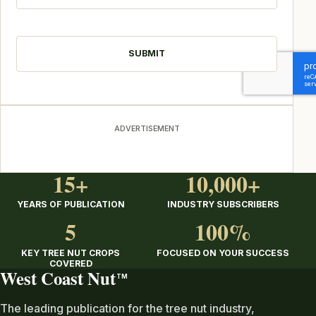
CAPTCHA
ADVERTISEMENT
15+
10,000+
YEARS OF PUBLICATION
INDUSTRY SUBSCRIBERS
5
100%
KEY TREE NUT CROPS
FOCUSED ON YOUR SUCCESS
COVERED
West Coast Nut
TM
The leading publication for the tree nut industry,