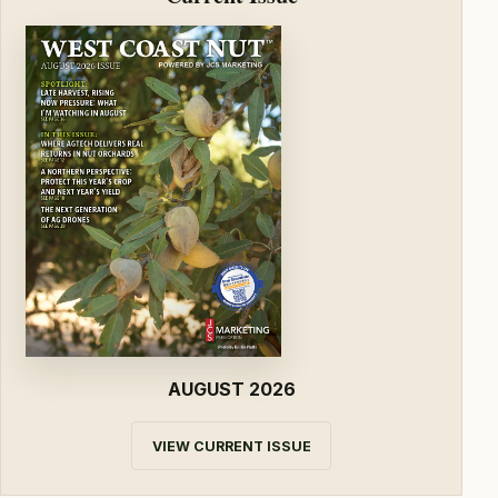
AUGUST 2026
VIEW CURRENT ISSUE