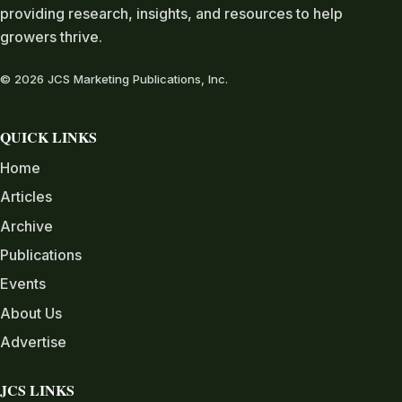
providing research, insights, and resources to help
growers thrive.
© 2026 JCS Marketing Publications, Inc.
QUICK LINKS
Home
Articles
Archive
Publications
Events
About Us
Advertise
JCS LINKS