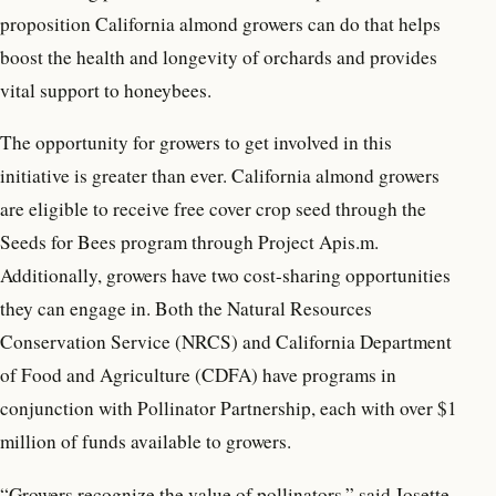
proposition California almond growers can do that helps
boost the health and longevity of orchards and provides
vital support to honeybees.
The opportunity for growers to get involved in this
initiative is greater than ever. California almond growers
are eligible to receive free cover crop seed through the
Seeds for Bees program through Project Apis.m.
Additionally, growers have two cost-sharing opportunities
they can engage in. Both the Natural Resources
Conservation Service (NRCS) and California Department
of Food and Agriculture (CDFA) have programs in
conjunction with Pollinator Partnership, each with over $1
million of funds available to growers.
“Growers recognize the value of pollinators,” said Josette