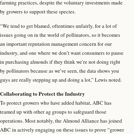
farming practices, despite the voluntary investments made
by growers to support these species.
“We tend to get blamed, oftentimes unfairly, for a lot of
issues going on in the world of pollinators, so it becomes
an important reputation management concern for our
industry, and one where we don’t want consumers to pause
in purchasing almonds if they think we’re not doing right
by pollinators because as we’ve seen, the data shows you
guys are really stepping up and doing a lot,” Lewis noted.
Collaborating to Protect the Industry
To protect growers who have added habitat, ABC has
teamed up with other ag groups to safeguard those
operations. Most notably, the Almond Alliance has joined
ABC in actively engaging on these issues to prove “grower