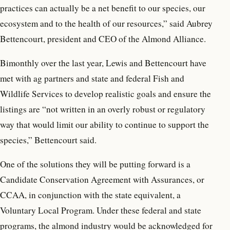
practices can actually be a net benefit to our species, our
ecosystem and to the health of our resources,” said Aubrey
Bettencourt, president and CEO of the Almond Alliance.
Bimonthly over the last year, Lewis and Bettencourt have
met with ag partners and state and federal Fish and
Wildlife Services to develop realistic goals and ensure the
listings are “not written in an overly robust or regulatory
way that would limit our ability to continue to support the
species,” Bettencourt said.
One of the solutions they will be putting forward is a
Candidate Conservation Agreement with Assurances, or
CCAA, in conjunction with the state equivalent, a
Voluntary Local Program. Under these federal and state
programs, the almond industry would be acknowledged for