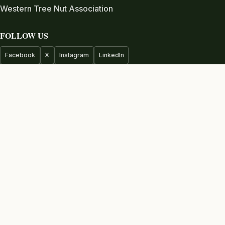
Western Tree Nut Association
FOLLOW US
Facebook
X
Instagram
LinkedIn