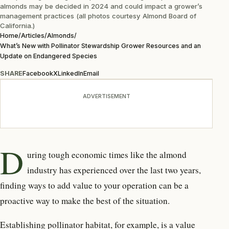
almonds may be decided in 2024 and could impact a grower’s
management practices (all photos courtesy Almond Board of
California.)
Home
/
Articles
/
Almonds
/
What’s New with Pollinator Stewardship Grower Resources and an
Update on Endangered Species
SHARE
Facebook
X
LinkedIn
Email
ADVERTISEMENT
D
uring tough economic times like the almond
industry has experienced over the last two years,
finding ways to add value to your operation can be a
proactive way to make the best of the situation.
Establishing pollinator habitat, for example, is a value