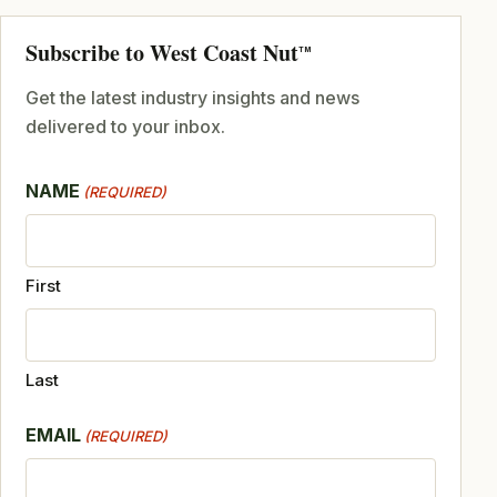
Subscribe to West Coast Nut
TM
Get the latest industry insights and news
delivered to your inbox.
NAME
(REQUIRED)
First
Last
EMAIL
(REQUIRED)