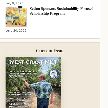
July 9, 2026
Setton Sponsors Sustainability-Focused
Scholarship Program
June 20, 2026
Current Issue