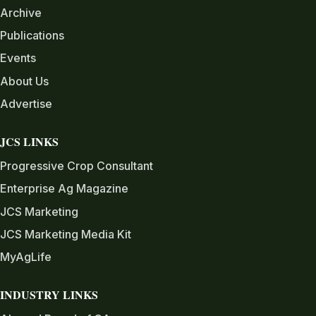
Archive
Publications
Events
About Us
Advertise
JCS LINKS
Progressive Crop Consultant
Enterprise Ag Magazine
JCS Marketing
JCS Marketing Media Kit
MyAgLife
INDUSTRY LINKS