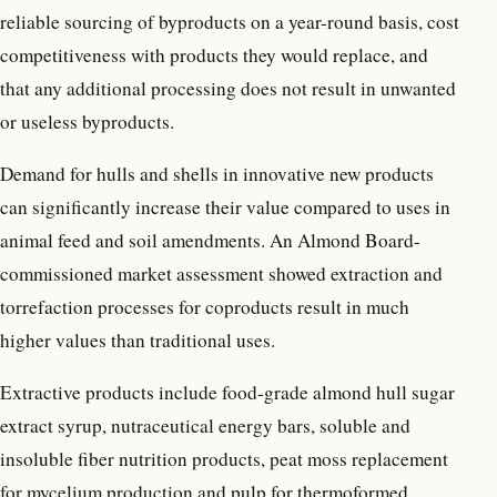
reliable sourcing of byproducts on a year-round basis, cost
competitiveness with products they would replace, and
that any additional processing does not result in unwanted
or useless byproducts.
Demand for hulls and shells in innovative new products
can significantly increase their value compared to uses in
animal feed and soil amendments. An Almond Board-
commissioned market assessment showed extraction and
torrefaction processes for coproducts result in much
higher values than traditional uses.
Extractive products include food-grade almond hull sugar
extract syrup, nutraceutical energy bars, soluble and
insoluble fiber nutrition products, peat moss replacement
for mycelium production and pulp for thermoformed