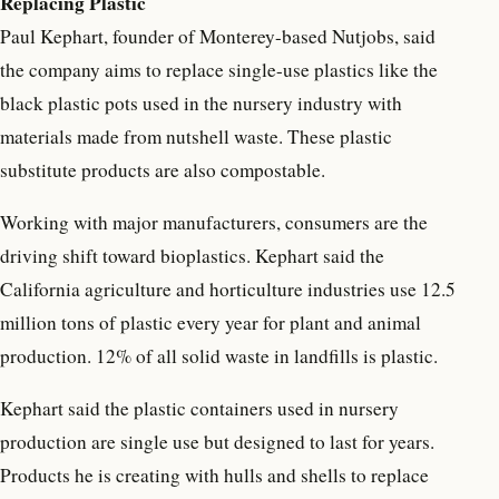
Replacing Plastic
Paul Kephart, founder of Monterey-based Nutjobs, said
the company aims to replace single-use plastics like the
black plastic pots used in the nursery industry with
materials made from nutshell waste. These plastic
substitute products are also compostable.
Working with major manufacturers, consumers are the
driving shift toward bioplastics. Kephart said the
California agriculture and horticulture industries use 12.5
million tons of plastic every year for plant and animal
production. 12% of all solid waste in landfills is plastic.
Kephart said the plastic containers used in nursery
production are single use but designed to last for years.
Products he is creating with hulls and shells to replace