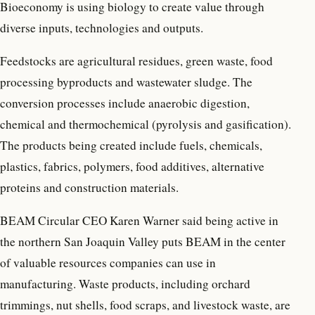
Bioeconomy is using biology to create value through
diverse inputs, technologies and outputs.
Feedstocks are agricultural residues, green waste, food
processing byproducts and wastewater sludge. The
conversion processes include anaerobic digestion,
chemical and thermochemical (pyrolysis and gasification).
The products being created include fuels, chemicals,
plastics, fabrics, polymers, food additives, alternative
proteins and construction materials.
BEAM Circular CEO Karen Warner said being active in
the northern San Joaquin Valley puts BEAM in the center
of valuable resources companies can use in
manufacturing. Waste products, including orchard
trimmings, nut shells, food scraps, and livestock waste, are