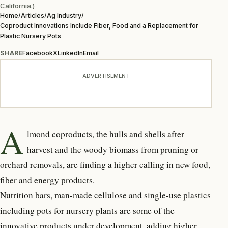
California.)
Home
/
Articles
/
Ag Industry
/
Coproduct Innovations Include Fiber, Food and a Replacement for
Plastic Nursery Pots
SHARE
Facebook
X
LinkedIn
Email
ADVERTISEMENT
A
lmond coproducts, the hulls and shells after
harvest and the woody biomass from pruning or
orchard removals, are finding a higher calling in new food,
fiber and energy products.
Nutrition bars, man-made cellulose and single-use plastics
including pots for nursery plants are some of the
innovative products under development, adding higher