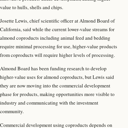
value to hulls, shells and chips.
Josette Lewis, chief scientific officer at Almond Board of
California, said while the current lower-value streams for
almond coproducts including animal feed and bedding
require minimal processing for use, higher-value products
from coproducts will require higher levels of processing.
Almond Board has been funding research to develop
higher-value uses for almond coproducts, but Lewis said
they are now moving into the commercial development
phase for products, making opportunities more visible to
industry and communicating with the investment
community.
Commercial development using coproducts depends on