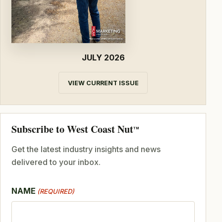
JULY 2026
VIEW CURRENT ISSUE
Subscribe to West Coast Nut
TM
Get the latest industry insights and news
delivered to your inbox.
NAME
(REQUIRED)