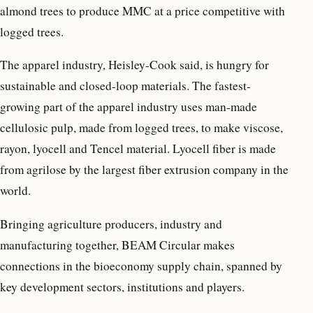
almond trees to produce MMC at a price competitive with
logged trees.
The apparel industry, Heisley-Cook said, is hungry for
sustainable and closed-loop materials. The fastest-
growing part of the apparel industry uses man-made
cellulosic pulp, made from logged trees, to make viscose,
rayon, lyocell and Tencel material. Lyocell fiber is made
from agrilose by the largest fiber extrusion company in the
world.
Bringing agriculture producers, industry and
manufacturing together, BEAM Circular makes
connections in the bioeconomy supply chain, spanned by
key development sectors, institutions and players.