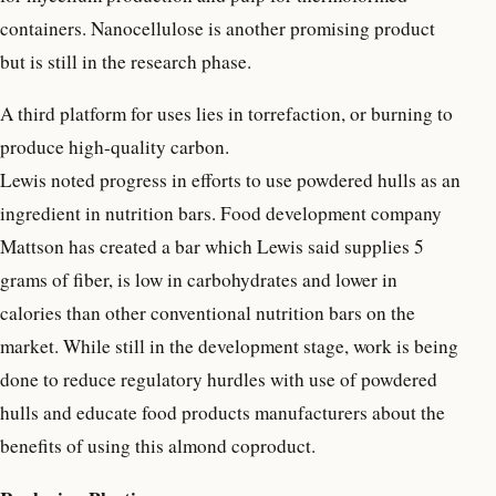
containers. Nanocellulose is another promising product
but is still in the research phase.
A third platform for uses lies in torrefaction, or burning to
produce high-quality carbon.
Lewis noted progress in efforts to use powdered hulls as an
ingredient in nutrition bars. Food development company
Mattson has created a bar which Lewis said supplies 5
grams of fiber, is low in carbohydrates and lower in
calories than other conventional nutrition bars on the
market. While still in the development stage, work is being
done to reduce regulatory hurdles with use of powdered
hulls and educate food products manufacturers about the
benefits of using this almond coproduct.