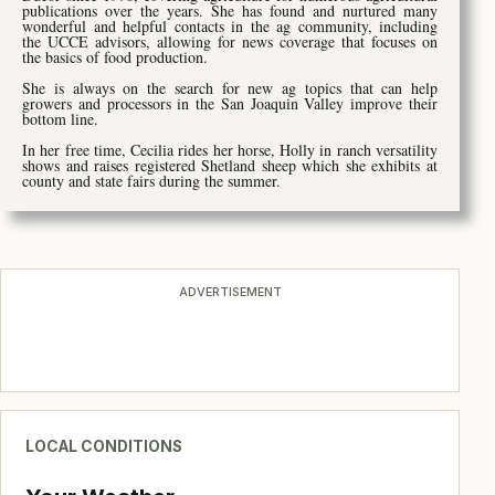
publications over the years. She has found and nurtured many
wonderful and helpful contacts in the ag community, including
the UCCE advisors, allowing for news coverage that focuses on
the basics of food production.
She is always on the search for new ag topics that can help
growers and processors in the San Joaquin Valley improve their
bottom line.
In her free time, Cecilia rides her horse, Holly in ranch versatility
shows and raises registered Shetland sheep which she exhibits at
county and state fairs during the summer.
ADVERTISEMENT
LOCAL CONDITIONS