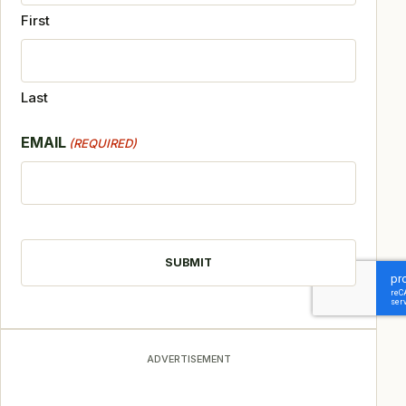
First
Last
EMAIL
(REQUIRED)
CAPTCHA
ADVERTISEMENT