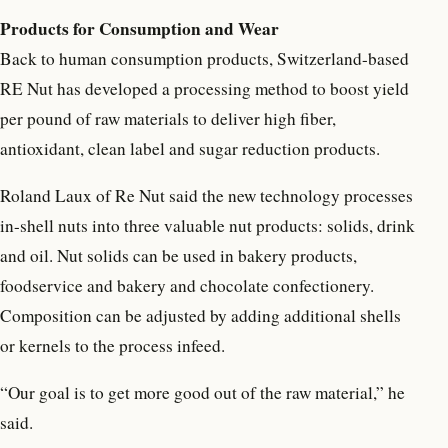
Products for Consumption and Wear
Back to human consumption products, Switzerland-based
RE Nut has developed a processing method to boost yield
per pound of raw materials to deliver high fiber,
antioxidant, clean label and sugar reduction products.
Roland Laux of Re Nut said the new technology processes
in-shell nuts into three valuable nut products: solids, drink
and oil. Nut solids can be used in bakery products,
foodservice and bakery and chocolate confectionery.
Composition can be adjusted by adding additional shells
or kernels to the process infeed.
“Our goal is to get more good out of the raw material,” he
said.