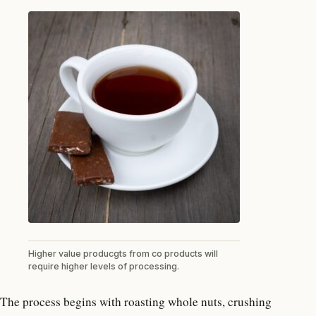
Higher value producgts from co products will
require higher levels of processing.
The process begins with roasting whole nuts, crushing