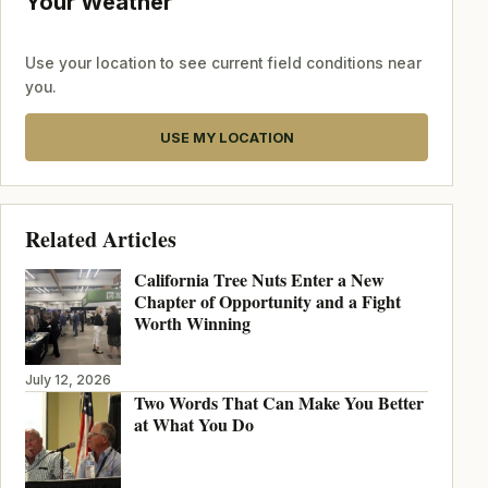
Your Weather
Use your location to see current field conditions near
you.
USE MY LOCATION
Related Articles
California Tree Nuts Enter a New
Chapter of Opportunity and a Fight
Worth Winning
July 12, 2026
Two Words That Can Make You Better
at What You Do