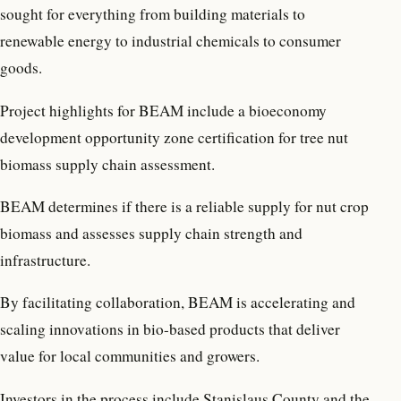
sought for everything from building materials to
renewable energy to industrial chemicals to consumer
goods.
Project highlights for BEAM include a bioeconomy
development opportunity zone certification for tree nut
biomass supply chain assessment.
BEAM determines if there is a reliable supply for nut crop
biomass and assesses supply chain strength and
infrastructure.
By facilitating collaboration, BEAM is accelerating and
scaling innovations in bio-based products that deliver
value for local communities and growers.
Investors in the process include Stanislaus County and the