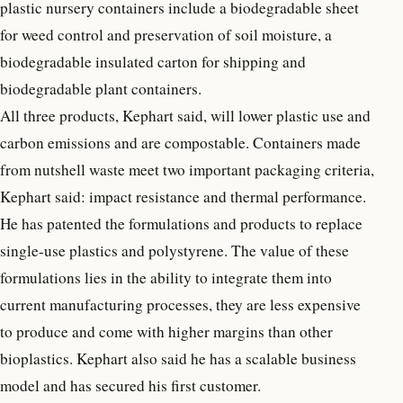
plastic nursery containers include a biodegradable sheet
for weed control and preservation of soil moisture, a
biodegradable insulated carton for shipping and
biodegradable plant containers.
All three products, Kephart said, will lower plastic use and
carbon emissions and are compostable. Containers made
from nutshell waste meet two important packaging criteria,
Kephart said: impact resistance and thermal performance.
He has patented the formulations and products to replace
single-use plastics and polystyrene. The value of these
formulations lies in the ability to integrate them into
current manufacturing processes, they are less expensive
to produce and come with higher margins than other
bioplastics. Kephart also said he has a scalable business
model and has secured his first customer.