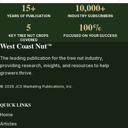
15+
10,000+
YEARS OF PUBLICATION
INDUSTRY SUBSCRIBERS
5
100%
KEY TREE NUT CROPS
FOCUSED ON YOUR SUCCESS
COVERED
West Coast Nut
TM
The leading publication for the tree nut industry,
providing research, insights, and resources to help
growers thrive.
© 2026 JCS Marketing Publications, Inc.
QUICK LINKS
Home
Articles