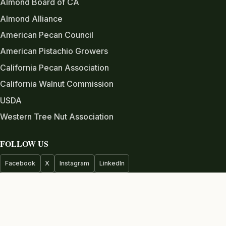
Almond Board of CA
Almond Alliance
American Pecan Council
American Pistachio Growers
California Pecan Association
California Walnut Commission
USDA
Western Tree Nut Association
FOLLOW US
Facebook
X
Instagram
LinkedIn