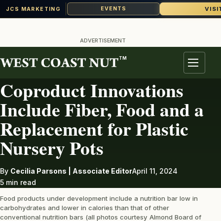
VISI
EVENTS
JCS MARKETING
Skip
to
ADVERTISEMENT
content
TM
AG INDUSTRY
Menu
Coproduct Innovations
Include Fiber, Food and a
Replacement for Plastic
Nursery Pots
By
Cecilia Parsons | Associate Editor
April 11, 2024
5 min read
Food products under development include a nutrition bar low in
carbohydrates and lower in calories than that of other
conventional nutrition bars (all photos courtesy Almond Board of