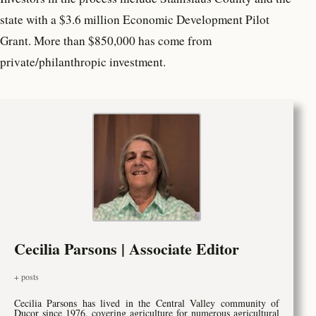
state with a $3.6 million Economic Development Pilot
Grant. More than $850,000 has come from
private/philanthropic investment.
Cecilia Parsons | Associate Editor
+ posts
Cecilia Parsons has lived in the Central Valley community of
Ducor since 1976, covering agriculture for numerous agricultural