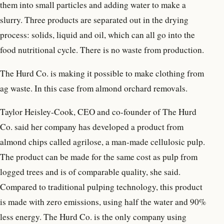
them into small particles and adding water to make a
slurry. Three products are separated out in the drying
process: solids, liquid and oil, which can all go into the
food nutritional cycle. There is no waste from production.
The Hurd Co. is making it possible to make clothing from
ag waste. In this case from almond orchard removals.
Taylor Heisley-Cook, CEO and co-founder of The Hurd
Co. said her company has developed a product from
almond chips called agrilose, a man-made cellulosic pulp.
The product can be made for the same cost as pulp from
logged trees and is of comparable quality, she said.
Compared to traditional pulping technology, this product
is made with zero emissions, using half the water and 90%
less energy. The Hurd Co. is the only company using