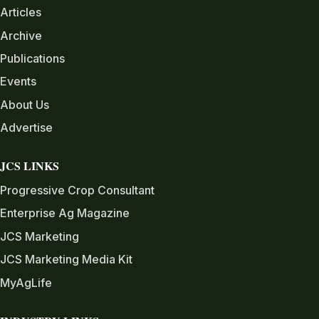
Articles
Archive
Publications
Events
About Us
Advertise
JCS LINKS
Progressive Crop Consultant
Enterprise Ag Magazine
JCS Marketing
JCS Marketing Media Kit
MyAgLife