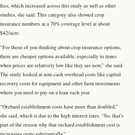
fees, which increased across this study as well as other
studies, she said. This category also showed crop
insurance numbers at a 70% coverage level at about
$42/acre.
“For those of you thinking about crop insurance options,
there are cheaper options available, especially in times
when prices are relatively low like they are now,” she said.
The study looked at non-cash overhead costs like capital
recovery costs for equipment and other farm investments
where you need to pay on a loan each year.
“Orchard establishment costs have more than doubled,”
she said, which is due to the high interest rates. “So, that’s
part of the reason why that orchard establishment cost is
increasing quite substantially.”