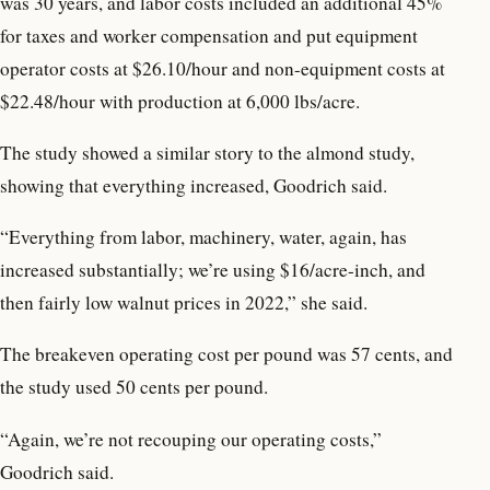
was 30 years, and labor costs included an additional 45%
for taxes and worker compensation and put equipment
operator costs at $26.10/hour and non-equipment costs at
$22.48/hour with production at 6,000 lbs/acre.
The study showed a similar story to the almond study,
showing that everything increased, Goodrich said.
“Everything from labor, machinery, water, again, has
increased substantially; we’re using $16/acre-inch, and
then fairly low walnut prices in 2022,” she said.
The breakeven operating cost per pound was 57 cents, and
the study used 50 cents per pound.
“Again, we’re not recouping our operating costs,”
Goodrich said.