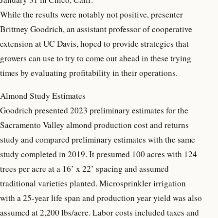
While the results were notably not positive, presenter
Brittney Goodrich, an assistant professor of cooperative
extension at UC Davis, hoped to provide strategies that
growers can use to try to come out ahead in these trying
times by evaluating profitability in their operations.
Almond Study Estimates
Goodrich presented 2023 preliminary estimates for the
Sacramento Valley almond production cost and returns
study and compared preliminary estimates with the same
study completed in 2019. It presumed 100 acres with 124
trees per acre at a 16’ x 22’ spacing and assumed
traditional varieties planted. Microsprinkler irrigation
with a 25-year life span and production year yield was also
assumed at 2,200 lbs/acre. Labor costs included taxes and