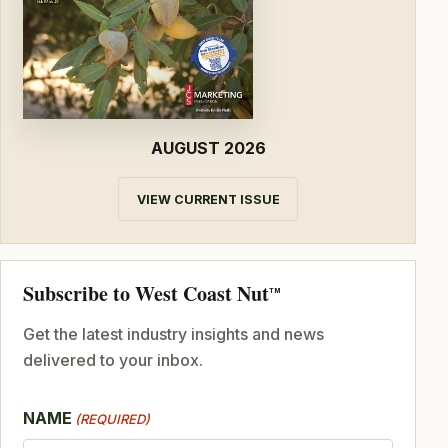
AUGUST 2026
VIEW CURRENT ISSUE
Subscribe to West Coast Nut
TM
Get the latest industry insights and news
delivered to your inbox.
NAME
(REQUIRED)