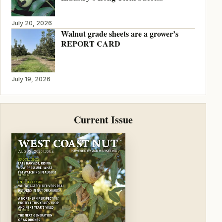
July 20, 2026
Walnut grade sheets are a grower’s
REPORT CARD
July 19, 2026
Current Issue