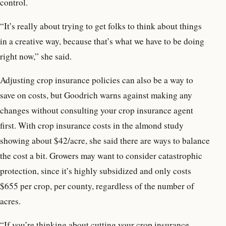
control.
“It’s really about trying to get folks to think about things
in a creative way, because that’s what we have to be doing
right now,” she said.
Adjusting crop insurance policies can also be a way to
save on costs, but Goodrich warns against making any
changes without consulting your crop insurance agent
first. With crop insurance costs in the almond study
showing about $42/acre, she said there are ways to balance
the cost a bit. Growers may want to consider catastrophic
protection, since it’s highly subsidized and only costs
$655 per crop, per county, regardless of the number of
acres.
“If you’re thinking about cutting your crop insurance,