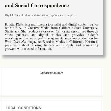
and Social Correspondence
Digital Content Editor and Social Correspondence
|
+ posts
Kristin Platts is a multimedia journalist and digital content writer
with a B.A. in Creative Media from California State University,
Stanislaus. She produces stories on California agriculture through
video, podcasts, and digital articles, and provides in-depth
reporting on tree nuts, pest management, and crop production for
West Coast Nut
magazine. Based in Modesto, California, Kristin is
passionate about sharing field-driven insights and connecting
growers with trusted information.
ADVERTISEMENT
LOCAL CONDITIONS