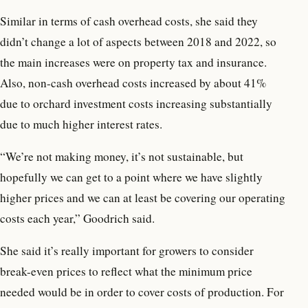
Similar in terms of cash overhead costs, she said they
didn’t change a lot of aspects between 2018 and 2022, so
the main increases were on property tax and insurance.
Also, non-cash overhead costs increased by about 41%
due to orchard investment costs increasing substantially
due to much higher interest rates.
“We’re not making money, it’s not sustainable, but
hopefully we can get to a point where we have slightly
higher prices and we can at least be covering our operating
costs each year,” Goodrich said.
She said it’s really important for growers to consider
break-even prices to reflect what the minimum price
needed would be in order to cover costs of production. For