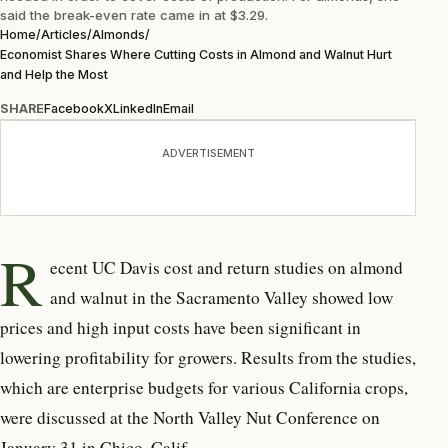
said the break-even rate came in at $3.29.
Home
/
Articles
/
Almonds
/
Economist Shares Where Cutting Costs in Almond and Walnut Hurt
and Help the Most
SHARE
Facebook
X
LinkedIn
Email
ADVERTISEMENT
R
ecent UC Davis cost and return studies on almond
and walnut in the Sacramento Valley showed low
prices and high input costs have been significant in
lowering profitability for growers. Results from the studies,
which are enterprise budgets for various California crops,
were discussed at the North Valley Nut Conference on
January 31 in Chico, Calif.