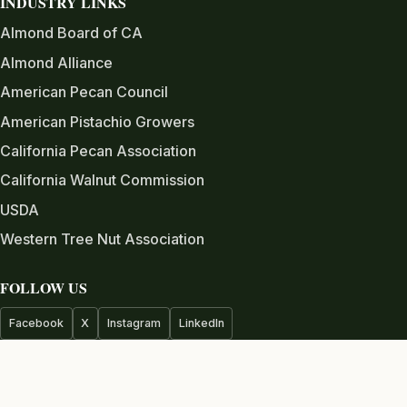
INDUSTRY LINKS
Almond Board of CA
Almond Alliance
American Pecan Council
American Pistachio Growers
California Pecan Association
California Walnut Commission
USDA
Western Tree Nut Association
FOLLOW US
Facebook
X
Instagram
LinkedIn