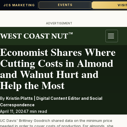
VISI
EVENTS
JCS MARKETING
Skip
to
ADVERTISEMENT
content
TM
ALMONDS
Menu
Economist Shares Where
Cutting Costs in Almond
and Walnut Hurt and
Help the Most
By
Kristin Platts | Digital Content Editor and Social
Correspondence
April 11, 2024
7 min read
UC Davis' Brittney Goodrich shared data on the minimum price
needed in order to cover costs of production. For almonds, she