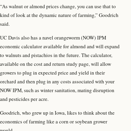
“As walnut or almond prices change, you can use that to
kind of look at the dynamic nature of farming,” Goodrich
said.
UC Davis also has a navel orangeworm (NOW) IPM
economic calculator available for almond and will expand
to walnuts and pistachios in the future. The calculator,
available on the cost and return study page, will allow
growers to plug in expected price and yield in their
orchard and then plug in any costs associated with your
NOW IPM, such as winter sanitation, mating disruption
and pesticides per acre.
Goodrich, who grew up in Iowa, likes to think about the
economics of farming like a corn or soybean grower
would.