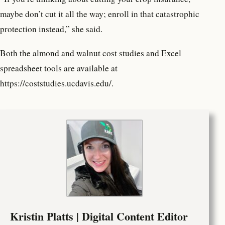
maybe don’t cut it all the way; enroll in that catastrophic
protection instead,” she said.
Both the almond and walnut cost studies and Excel
spreadsheet tools are available at
https://coststudies.ucdavis.edu/.
Kristin Platts | Digital Content Editor