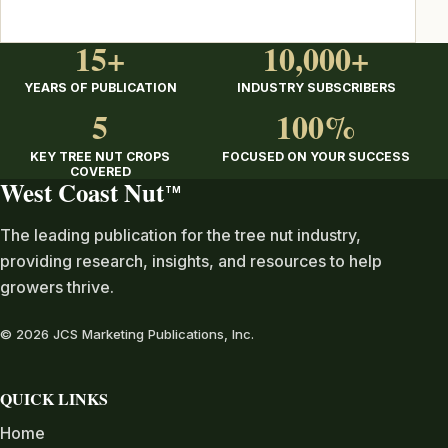
15+
10,000+
YEARS OF PUBLICATION
INDUSTRY SUBSCRIBERS
5
100%
KEY TREE NUT CROPS
FOCUSED ON YOUR SUCCESS
COVERED
West Coast Nut
TM
The leading publication for the tree nut industry,
providing research, insights, and resources to help
growers thrive.
© 2026 JCS Marketing Publications, Inc.
QUICK LINKS
Home