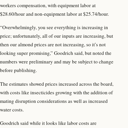
workers compensation, with equipment labor at
$28.60/hour and non-equipment labor at $25.74/hour.
“Overwhelmingly, you see everything is increasing in
price; unfortunately, all of our inputs are increasing, but
then our almond prices are not increasing, so it’s not
looking super promising,” Goodrich said, but noted the
numbers were preliminary and may be subject to change
before publishing.
The estimates showed prices increased across the board,
with costs like insecticides growing with the addition of
mating disruption considerations as well as increased
water costs.
Goodrich said while it looks like labor costs are