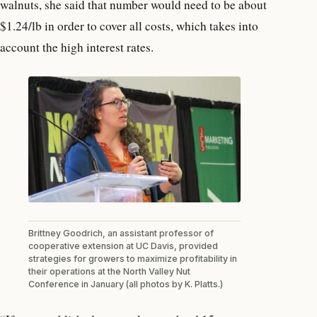
walnuts, she said that number would need to be about
$1.24/lb in order to cover all costs, which takes into
account the high interest rates.
Brittney Goodrich, an assistant professor of
cooperative extension at UC Davis, provided
strategies for growers to maximize profitability in
their operations at the North Valley Nut
Conference in January (all photos by K. Platts.)