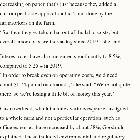
decreasing on paper, that’s just because they added a
custom pesticide application that’s not done by the
farmworkers on the farm.
“So, then they’ve taken that out of the labor costs, but
overall labor costs are increasing since 2019,” she said.
Interest rates have also increased significantly to 8.5%,
compared to 5.25% in 2019.
“In order to break even on operating costs, we’d need
about $1.74/pound on almonds,” she said. “We’re not quite
there, so we’re losing a little bit of money this year.”
Cash overhead, which includes various expenses assigned
to a whole farm and not a particular operation, such as
office expenses, have increased by about 38%, Goodrich
explained. These included environmental and regulatory