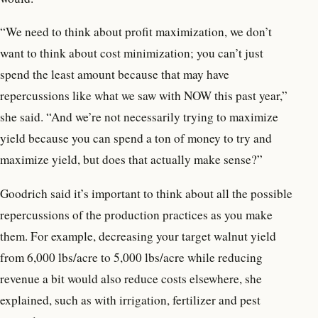
“We need to think about profit maximization, we don’t
want to think about cost minimization; you can’t just
spend the least amount because that may have
repercussions like what we saw with NOW this past year,”
she said. “And we’re not necessarily trying to maximize
yield because you can spend a ton of money to try and
maximize yield, but does that actually make sense?”
Goodrich said it’s important to think about all the possible
repercussions of the production practices as you make
them. For example, decreasing your target walnut yield
from 6,000 lbs/acre to 5,000 lbs/acre while reducing
revenue a bit would also reduce costs elsewhere, she
explained, such as with irrigation, fertilizer and pest