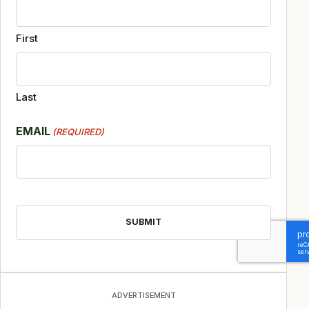
First
Last
EMAIL
(REQUIRED)
CAPTCHA
ADVERTISEMENT