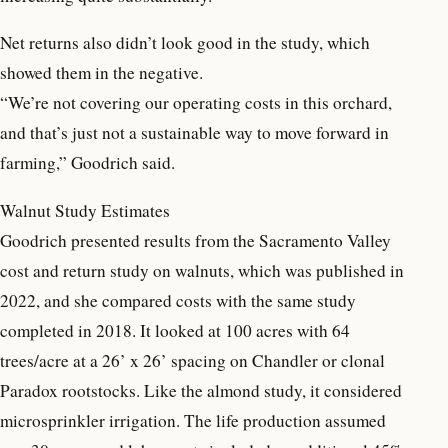
Net returns also didn’t look good in the study, which
showed them in the negative.
“We’re not covering our operating costs in this orchard,
and that’s just not a sustainable way to move forward in
farming,” Goodrich said.
Walnut Study Estimates
Goodrich presented results from the Sacramento Valley
cost and return study on walnuts, which was published in
2022, and she compared costs with the same study
completed in 2018. It looked at 100 acres with 64
trees/acre at a 26’ x 26’ spacing on Chandler or clonal
Paradox rootstocks. Like the almond study, it considered
microsprinkler irrigation. The life production assumed