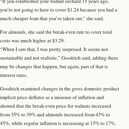
“If you established your walnut orchard 15 years ago,
you’re not going to have to cover $1.24 because you had a
much cheaper loan that you’ve taken out,” she said.
For almonds, she said the break-even rate to cover total
costs was much higher at $3.29.
“When I saw that, I was pretty surprised. It seems not
sustainable and not realistic,” Goodrich said, adding there
may be changes that happen, but again, part of that is
interest rates.
Goodrich examined changes in the gross domestic product
implicit price deflator as a measure of inflation and
showed that the break-even price for walnuts increased
from 35% to 39% and almonds increased from 43% to
45%, while regular inflation is increasing at 15% to 17%.