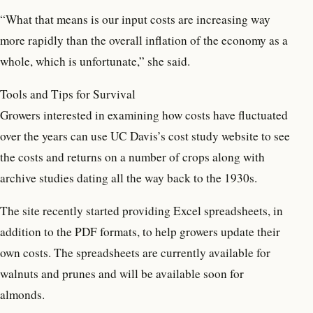
“What that means is our input costs are increasing way
more rapidly than the overall inflation of the economy as a
whole, which is unfortunate,” she said.
Tools and Tips for Survival
Growers interested in examining how costs have fluctuated
over the years can use UC Davis’s cost study website to see
the costs and returns on a number of crops along with
archive studies dating all the way back to the 1930s.
The site recently started providing Excel spreadsheets, in
addition to the PDF formats, to help growers update their
own costs. The spreadsheets are currently available for
walnuts and prunes and will be available soon for
almonds.