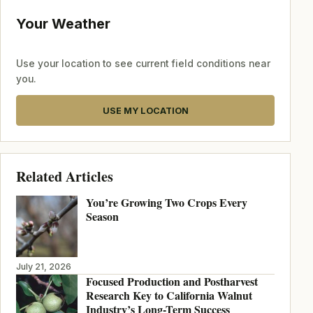
Your Weather
Use your location to see current field conditions near
you.
USE MY LOCATION
Related Articles
You’re Growing Two Crops Every
Season
July 21, 2026
Focused Production and Postharvest
Research Key to California Walnut
Industry’s Long-Term Success