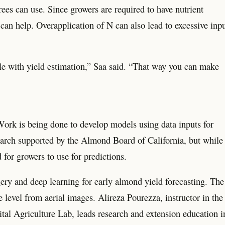
ees can use. Since growers are required to have nutrient
can help. Overapplication of N can also lead to excessive inp
ible with yield estimation,” Saa said. “That way you can make
Work is being done to develop models using data inputs for
search supported by the Almond Board of California, but while
 for growers to use for predictions.
ry and deep learning for early almond yield forecasting. The
e level from aerial images. Alireza Pourezza, instructor in the
tal Agriculture Lab, leads research and extension education i