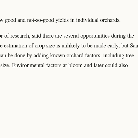
 good and not-so-good yields in individual orchards.
 of research, said there are several opportunities during the
 estimation of crop size is unlikely to be made early, but Saa
at can be done by adding known orchard factors, including tree
 size. Environmental factors at bloom and later could also