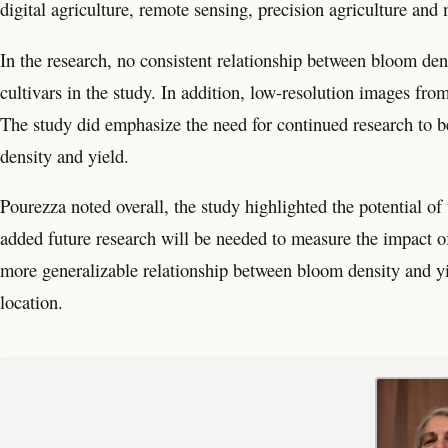
digital agriculture, remote sensing, precision agriculture and
In the research, no consistent relationship between bloom den
cultivars in the study. In addition, low-resolution images fro
The study did emphasize the need for continued research to 
density and yield.
Pourezza noted overall, the study highlighted the potential o
added future research will be needed to measure the impact of
more generalizable relationship between bloom density and yie
location.