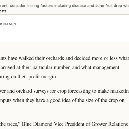
 consider limiting factors including disease and June fruit drop which
osts
RTISEMENT
nts have walked their orchards and decided more or less wha
y arrived at their particular number, and what management
ring on their profit margin.
wer and orchard surveys for crop forecasting to make marketi
nputs when they have a good idea of the size of the crop on
d the trees,” Blue Diamond Vice President of Grower Relations