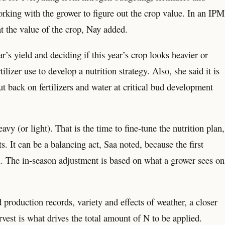
rking with the grower to figure out the crop value. In an IPM
at the value of the crop, Nay added.
s yield and deciding if this year’s crop looks heavier or
ilizer use to develop a nutrition strategy. Also, she said it is
t back on fertilizers and water at critical bud development
y (or light). That is the time to fine-tune the nutrition plan,
. It can be a balancing act, Saa noted, because the first
nd. The in-season adjustment is based on what a grower sees on
 production records, variety and effects of weather, a closer
st is what drives the total amount of N to be applied.