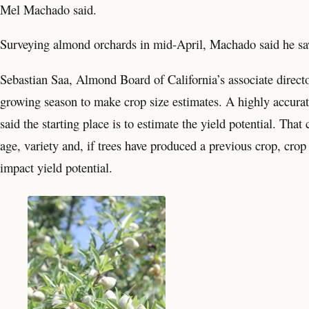
Mel Machado said.
Surveying almond orchards in mid-April, Machado said he saw
Sebastian Saa, Almond Board of California’s associate director
growing season to make crop size estimates. A highly accurate
said the starting place is to estimate the yield potential. Th
age, variety and, if trees have produced a previous crop, crop
impact yield potential.