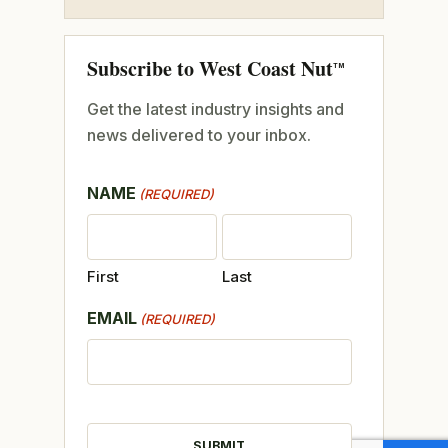
Subscribe to West Coast Nut
TM
Get the latest industry insights and
news delivered to your inbox.
NAME
(REQUIRED)
First
Last
EMAIL
(REQUIRED)
CAPTCHA