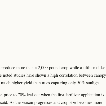
ly produce more than a 2,000-pound crop while a fifth or older
He noted studies have shown a high correlation between canopy
a much higher yield than trees capturing only 50% sunlight.
n prior to 70% leaf out when the first fertilizer application is
aa said. As the season progresses and crop size becomes more