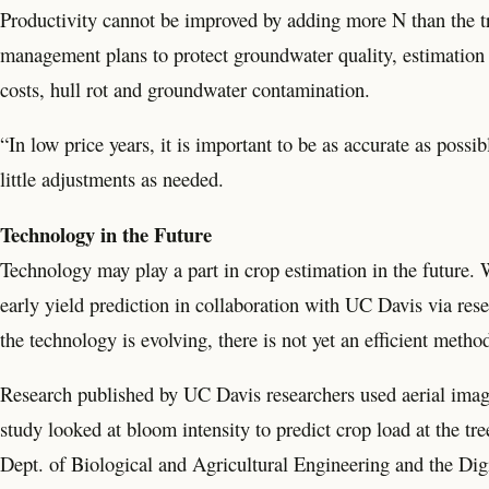
Productivity cannot be improved by adding more N than the tr
management plans to protect groundwater quality, estimation 
costs, hull rot and groundwater contamination.
“In low price years, it is important to be as accurate as poss
little adjustments as needed.
Technology in the Future
Technology may play a part in crop estimation in the future. 
early yield prediction in collaboration with UC Davis via re
the technology is evolving, there is not yet an efficient method
Research published by UC Davis researchers used aerial image
study looked at bloom intensity to predict crop load at the tre
Dept. of Biological and Agricultural Engineering and the Digi