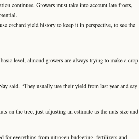
ation continues. Growers must take into account late frosts,
tential.
use orchard yield history to keep it in perspective, to see the
 basic level, almond growers are always trying to make a crop
.
ay said. “They usually use their yield from last year and say
s on the tree, just adjusting an estimate as the nuts size and
d for everything from nitrogen budgeting, fertilizers and