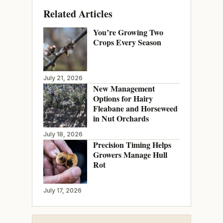
Related Articles
You’re Growing Two
Crops Every Season
July 21, 2026
New Management
Options for Hairy
Fleabane and Horseweed
in Nut Orchards
July 18, 2026
Precision Timing Helps
Growers Manage Hull
Rot
July 17, 2026