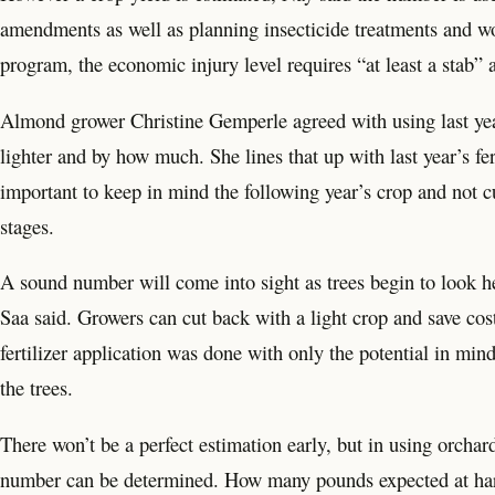
amendments as well as planning insecticide treatments and wo
program, the economic injury level requires “at least a stab” 
Almond grower Christine Gemperle agreed with using last year’
lighter and by how much. She lines that up with last year’s fert
important to keep in mind the following year’s crop and not cu
stages.
A sound number will come into sight as trees begin to look heav
Saa said. Growers can cut back with a light crop and save costs
fertilizer application was done with only the potential in mi
the trees.
There won’t be a perfect estimation early, but in using orchard
number can be determined. How many pounds expected at harve