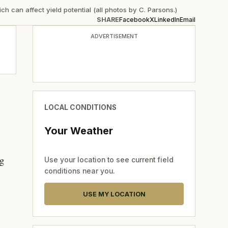
 can affect yield potential (all photos by C. Parsons.)
SHARE
Facebook
X
LinkedIn
Email
ADVERTISEMENT
t
LOCAL CONDITIONS
Your Weather
ng
Use your location to see current field
conditions near you.
USE MY LOCATION