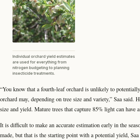
Individual orchard yield estimates
are used for everything from
nitrogen budgeting to planning
insecticide treatments.
“You know that a fourth-leaf orchard is unlikely to potential
orchard may, depending on tree size and variety,” Saa said. 
size and yield. Mature trees that capture 85% light can have 
It is difficult to make an accurate estimation early in the seaso
made, but that is the starting point with a potential yield, S