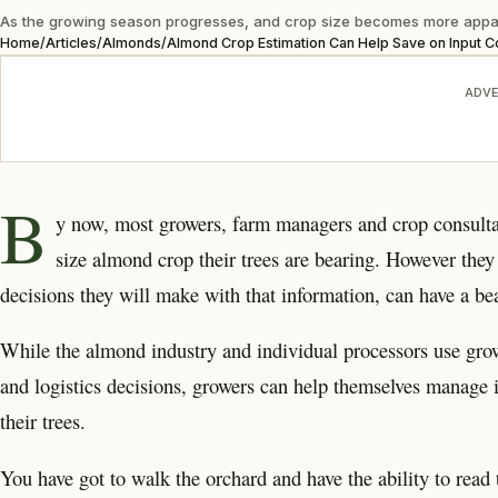
As the growing season progresses, and crop size becomes more apparent,
Home
/
Articles
/
Almonds
/
Almond Crop Estimation Can Help Save on Input C
ADVE
B
y now, most growers, farm managers and crop consulta
size almond crop their trees are bearing. However the
decisions they will make with that information, can have a bea
While the almond industry and individual processors use gro
and logistics decisions, growers can help themselves manage i
their trees.
You have got to walk the orchard and have the ability to rea