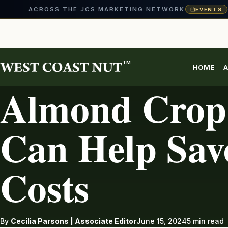
ACROSS THE JCS MARKETING NETWORK
EVENTS
Skip
to
content
TM
HOME
A
ALMONDS
Almond Crop 
Can Help Sav
Costs
By
Cecilia Parsons | Associate Editor
June 15, 2024
5 min read