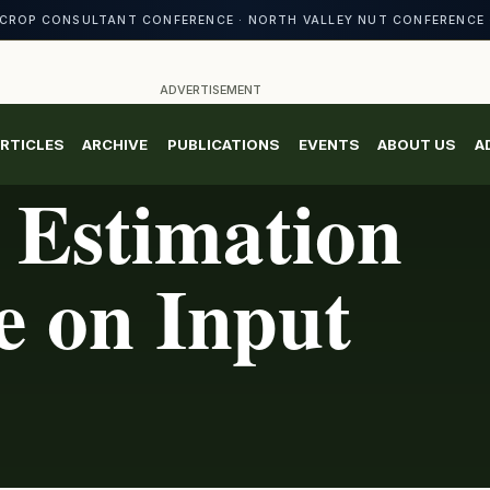
CROP CONSULTANT CONFERENCE · NORTH VALLEY NUT CONFERENCE 
ADVERTISEMENT
RTICLES
ARCHIVE
PUBLICATIONS
EVENTS
ABOUT US
A
Estimation
e on Input