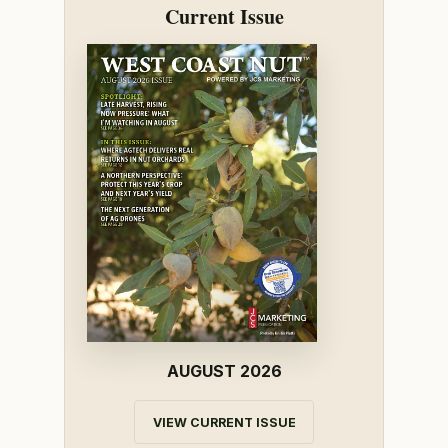
Current Issue
AUGUST 2026
VIEW CURRENT ISSUE