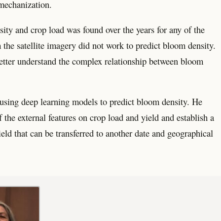
 mechanization.
sity and crop load was found over the years for any of the
m the satellite imagery did not work to predict bloom density.
better understand the complex relationship between bloom
f using deep learning models to predict bloom density. He
 the external features on crop load and yield and establish a
ld that can be transferred to another date and geographical