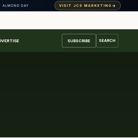
→
VISIT JCS MARKETING
· ALMOND DAY
DVERTISE
SEARCH
SUBSCRIBE