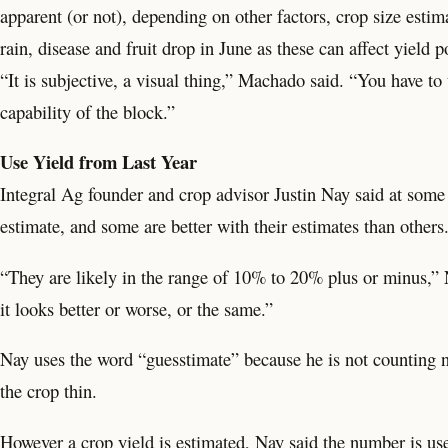
apparent (or not), depending on other factors, crop size estim
rain, disease and fruit drop in June as these can affect yield po
“It is subjective, a visual thing,” Machado said. “You have to 
capability of the block.”
Use Yield from Last Year
Integral Ag founder and crop advisor Justin Nay said at some
estimate, and some are better with their estimates than others
“They are likely in the range of 10% to 20% plus or minus,” N
it looks better or worse, or the same.”
Nay uses the word “guesstimate” because he is not counting nut
the crop thin.
However a crop yield is estimated, Nay said the number is use