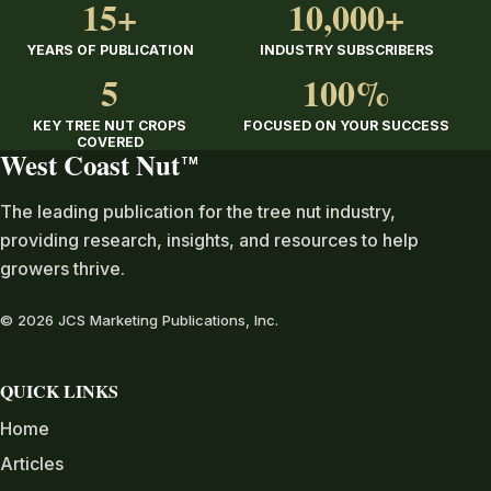
15+
10,000+
YEARS OF PUBLICATION
INDUSTRY SUBSCRIBERS
5
100%
KEY TREE NUT CROPS
FOCUSED ON YOUR SUCCESS
COVERED
West Coast Nut
TM
The leading publication for the tree nut industry,
providing research, insights, and resources to help
growers thrive.
© 2026 JCS Marketing Publications, Inc.
QUICK LINKS
Home
Articles