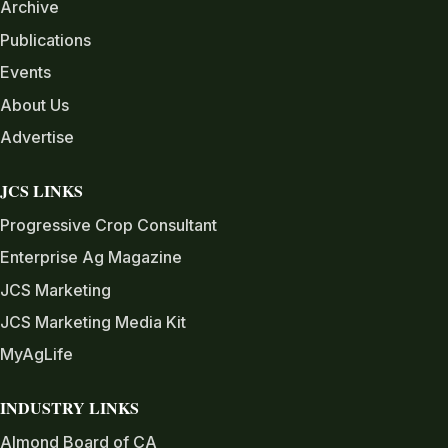
Archive
Publications
Events
About Us
Advertise
JCS LINKS
Progressive Crop Consultant
Enterprise Ag Magazine
JCS Marketing
JCS Marketing Media Kit
MyAgLife
INDUSTRY LINKS
Almond Board of CA