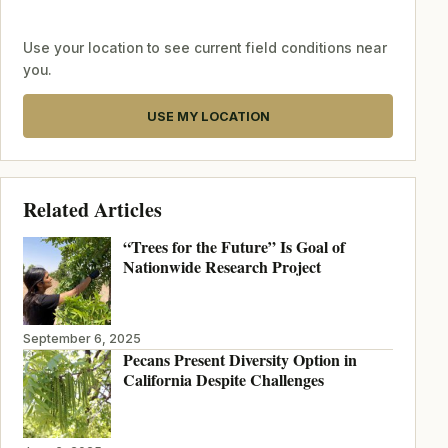
Use your location to see current field conditions near
you.
USE MY LOCATION
Related Articles
“Trees for the Future” Is Goal of
Nationwide Research Project
September 6, 2025
Pecans Present Diversity Option in
California Despite Challenges