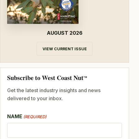
AUGUST 2026
VIEW CURRENT ISSUE
Subscribe to West Coast Nut
TM
Get the latest industry insights and news
delivered to your inbox.
NAME
(REQUIRED)