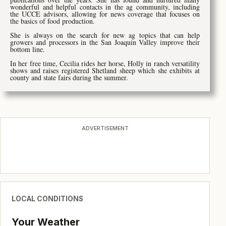
wonderful and helpful contacts in the ag community, including
the UCCE advisors, allowing for news coverage that focuses on
the basics of food production.
She is always on the search for new ag topics that can help
growers and processors in the San Joaquin Valley improve their
bottom line.
In her free time, Cecilia rides her horse, Holly in ranch versatility
shows and raises registered Shetland sheep which she exhibits at
county and state fairs during the summer.
ADVERTISEMENT
LOCAL CONDITIONS
Your Weather