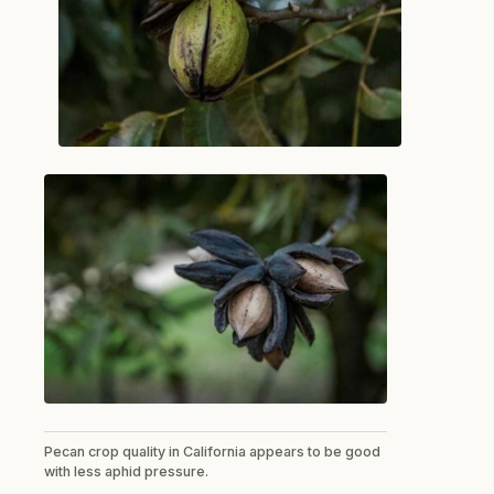
Pecan crop quality in California appears to be good
with less aphid pressure.