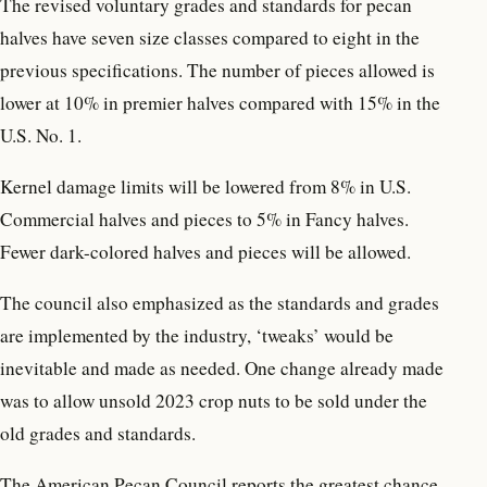
The revised voluntary grades and standards for pecan
halves have seven size classes compared to eight in the
previous specifications. The number of pieces allowed is
lower at 10% in premier halves compared with 15% in the
U.S. No. 1.
Kernel damage limits will be lowered from 8% in U.S.
Commercial halves and pieces to 5% in Fancy halves.
Fewer dark-colored halves and pieces will be allowed.
The council also emphasized as the standards and grades
are implemented by the industry, ‘tweaks’ would be
inevitable and made as needed. One change already made
was to allow unsold 2023 crop nuts to be sold under the
old grades and standards.
The American Pecan Council reports the greatest chance