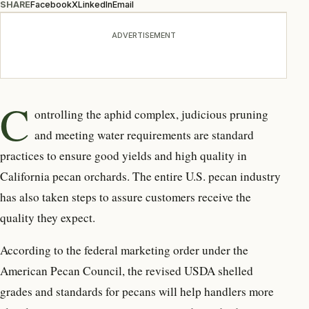
SHARE
Facebook
X
LinkedIn
Email
ADVERTISEMENT
C
ontrolling the aphid complex, judicious pruning
and meeting water requirements are standard
practices to ensure good yields and high quality in
California pecan orchards. The entire U.S. pecan industry
has also taken steps to assure customers receive the
quality they expect.
According to the federal marketing order under the
American Pecan Council, the revised USDA shelled
grades and standards for pecans will help handlers more