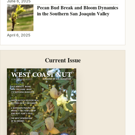
June 6, 2025
Pecan Bud Break and Bloom Dynamics
in the Southern San Joaquin Valley
April 6, 2025
Current Issue