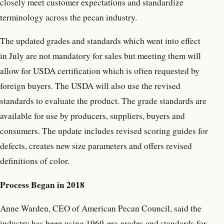
closely meet customer expectations and standardize
terminology across the pecan industry.
The updated grades and standards which went into effect
in July are not mandatory for sales but meeting them will
allow for USDA certification which is often requested by
foreign buyers. The USDA will also use the revised
standards to evaluate the product. The grade standards are
available for use by producers, suppliers, buyers and
consumers. The update includes revised scoring guides for
defects, creates new size parameters and offers revised
definitions of color.
Process Began in 2018
Anne Warden, CEO of American Pecan Council, said the
industry has been using 1969-era grades and standards for