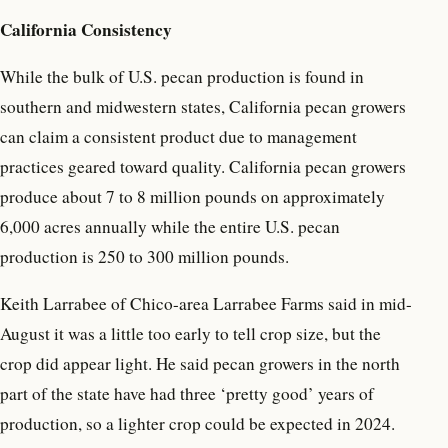
California Consistency
While the bulk of U.S. pecan production is found in
southern and midwestern states, California pecan growers
can claim a consistent product due to management
practices geared toward quality. California pecan growers
produce about 7 to 8 million pounds on approximately
6,000 acres annually while the entire U.S. pecan
production is 250 to 300 million pounds.
Keith Larrabee of Chico-area Larrabee Farms said in mid-
August it was a little too early to tell crop size, but the
crop did appear light. He said pecan growers in the north
part of the state have had three ‘pretty good’ years of
production, so a lighter crop could be expected in 2024.