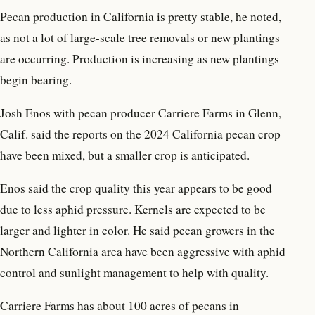
Pecan production in California is pretty stable, he noted,
as not a lot of large-scale tree removals or new plantings
are occurring. Production is increasing as new plantings
begin bearing.
Josh Enos with pecan producer Carriere Farms in Glenn,
Calif. said the reports on the 2024 California pecan crop
have been mixed, but a smaller crop is anticipated.
Enos said the crop quality this year appears to be good
due to less aphid pressure. Kernels are expected to be
larger and lighter in color. He said pecan growers in the
Northern California area have been aggressive with aphid
control and sunlight management to help with quality.
Carriere Farms has about 100 acres of pecans in