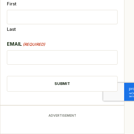
First
Last
EMAIL
(REQUIRED)
CAPTCHA
ADVERTISEMENT