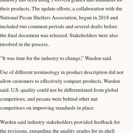
their products. The update efforts, a collaboration with the
National Pecan Shellers Association, began in 2018 and
included two comment periods and several drafts before
the final document was released. Stakeholders were also
involved in the process.
“It was time for the industry to change,” Warden said.
Use of different terminology in product description did not
allow customers to effectively compare products, Warden
said. U.S. quality could not be differentiated from global
competitors, and pecans were behind other nut
competitors on improving standards in place.
Warden said industry stakeholders provided feedback for
the revisions, expanding the quality grades for in-shell