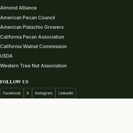
Almond Alliance
American Pecan Council
American Pistachio Growers
California Pecan Association
California Walnut Commission
USDA
Western Tree Nut Association
FOLLOW US
Facebook
X
Instagram
LinkedIn