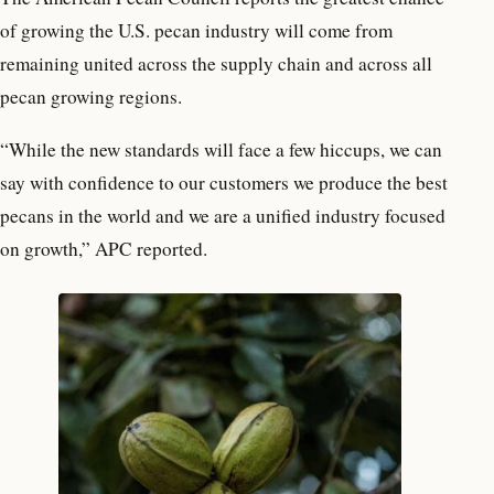
of growing the U.S. pecan industry will come from
remaining united across the supply chain and across all
pecan growing regions.
“While the new standards will face a few hiccups, we can
say with confidence to our customers we produce the best
pecans in the world and we are a unified industry focused
on growth,” APC reported.