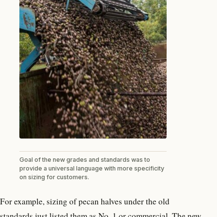
Goal of the new grades and standards was to
provide a universal language with more specificity
on sizing for customers.
For example, sizing of pecan halves under the old
standards just listed them as No. 1 or commercial. The new