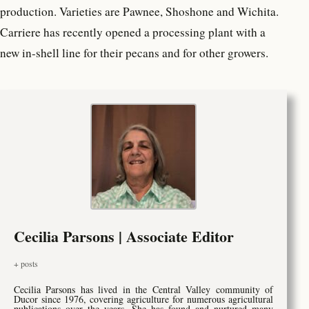
production. Varieties are Pawnee, Shoshone and Wichita.
Carriere has recently opened a processing plant with a
new in-shell line for their pecans and for other growers.
Cecilia Parsons | Associate Editor
+ posts
Cecilia Parsons has lived in the Central Valley community of
Ducor since 1976, covering agriculture for numerous agricultural
publications over the years. She has found and nurtured many