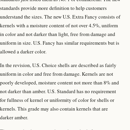
standards provide more definition to help customers
understand the sizes. The new U.S. Extra Fancy consists of
kernels with a moisture content of not over 4.5%, uniform
in color and not darker than light, free from damage and
uniform in size. U.S. Fancy has similar requirements but is
allowed a darker color.
In the revision, U.S. Choice shells are described as fairly
uniform in color and free from damage. Kernels are not
poorly developed, moisture content not more than 8% and
not darker than amber. U.S. Standard has no requirement
for fullness of kernel or uniformity of color for shells or
kernels. This grade may also contain kernels that are
darker amber.