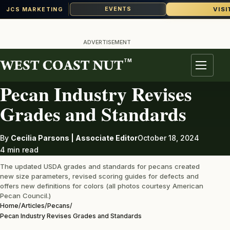
VISI
EVENTS
JCS MARKETING
Skip
to
ADVERTISEMENT
content
TM
PECANS
Menu
Pecan Industry Revises
Grades and Standards
By
Cecilia Parsons | Associate Editor
October 18, 2024
4 min read
The updated USDA grades and standards for pecans created
new size parameters, revised scoring guides for defects and
offers new definitions for colors (all photos courtesy American
Pecan Council.)
Home
/
Articles
/
Pecans
/
Pecan Industry Revises Grades and Standards