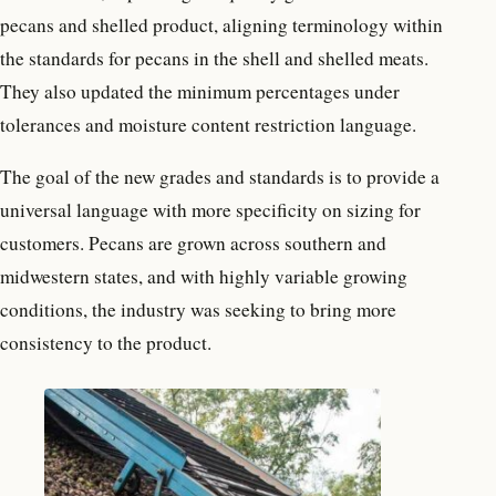
pecans and shelled product, aligning terminology within
the standards for pecans in the shell and shelled meats.
They also updated the minimum percentages under
tolerances and moisture content restriction language.
The goal of the new grades and standards is to provide a
universal language with more specificity on sizing for
customers. Pecans are grown across southern and
midwestern states, and with highly variable growing
conditions, the industry was seeking to bring more
consistency to the product.