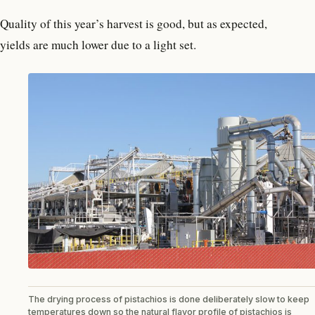
Quality of this year’s harvest is good, but as expected,
yields are much lower due to a light set.
The drying process of pistachios is done deliberately slow to keep
temperatures down so the natural flavor profile of pistachios is