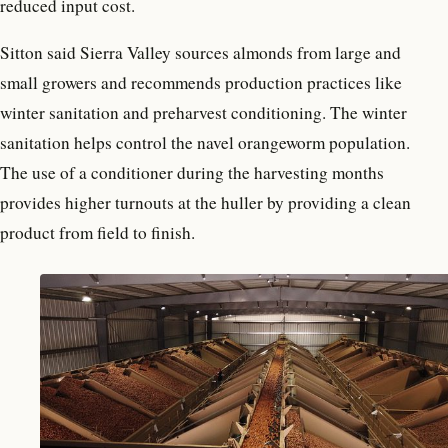
reduced input cost.
Sitton said Sierra Valley sources almonds from large and
small growers and recommends production practices like
winter sanitation and preharvest conditioning. The winter
sanitation helps control the navel orangeworm population.
The use of a conditioner during the harvesting months
provides higher turnouts at the huller by providing a clean
product from field to finish.