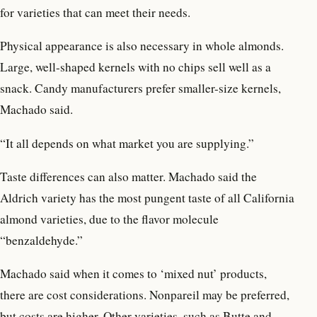
for varieties that can meet their needs.
Physical appearance is also necessary in whole almonds.
Large, well-shaped kernels with no chips sell well as a
snack. Candy manufacturers prefer smaller-size kernels,
Machado said.
“It all depends on what market you are supplying.”
Taste differences can also matter. Machado said the
Aldrich variety has the most pungent taste of all California
almond varieties, due to the flavor molecule
“benzaldehyde.”
Machado said when it comes to ‘mixed nut’ products,
there are cost considerations. Nonpareil may be preferred,
but costs are higher. Other varieties, such as Butte and