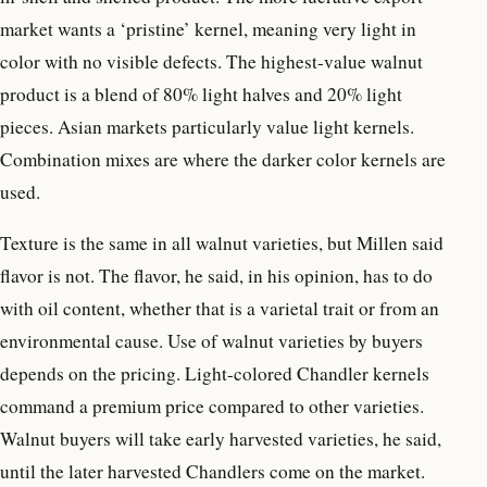
market wants a ‘pristine’ kernel, meaning very light in
color with no visible defects. The highest-value walnut
product is a blend of 80% light halves and 20% light
pieces. Asian markets particularly value light kernels.
Combination mixes are where the darker color kernels are
used.
Texture is the same in all walnut varieties, but Millen said
flavor is not. The flavor, he said, in his opinion, has to do
with oil content, whether that is a varietal trait or from an
environmental cause. Use of walnut varieties by buyers
depends on the pricing. Light-colored Chandler kernels
command a premium price compared to other varieties.
Walnut buyers will take early harvested varieties, he said,
until the later harvested Chandlers come on the market.