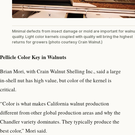
Minimal defects from insect damage or mold are important for walnu
quality. Light color kernels coupled with quality will bring the highest
returns for growers (photo courtesy Crain Walnut.)
Pellicle Color Key in Walnuts
Brian Mori, with Crain Walnut Shelling Inc., said a large
in-shell nut has high value, but color of the kernel is
critical.
“Color is what makes California walnut production
different from other global production areas and why the
Chandler variety dominates. They typically produce the
best color,” Mori said.