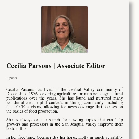
Cecilia Parsons | Associate Editor
+ posts
Cecilia Parsons has lived in the Central Valley community of
Ducor since 1976, covering agriculture for numerous agricultural
publications over the years. She has found and nurtured many
wonderful and helpful contacts in the ag community, including
the UCCE advisors, allowing for news coverage that focuses on
the basics of food production.
She is always on the search for new ag topics that can help
growers and processors in the San Joaquin Valley improve their
bottom line.
In her free time, Cecilia rides her horse, Holly in ranch versatility