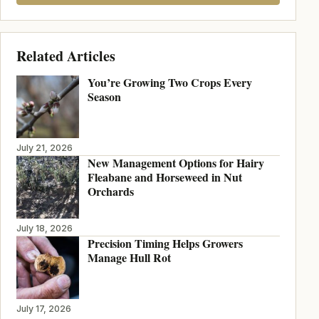
Related Articles
You’re Growing Two Crops Every
Season
July 21, 2026
New Management Options for Hairy
Fleabane and Horseweed in Nut
Orchards
July 18, 2026
Precision Timing Helps Growers
Manage Hull Rot
July 17, 2026