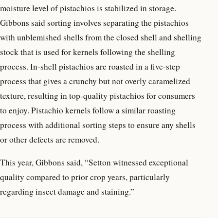
moisture level of pistachios is stabilized in storage.
Gibbons said sorting involves separating the pistachios
with unblemished shells from the closed shell and shelling
stock that is used for kernels following the shelling
process. In-shell pistachios are roasted in a five-step
process that gives a crunchy but not overly caramelized
texture, resulting in top-quality pistachios for consumers
to enjoy. Pistachio kernels follow a similar roasting
process with additional sorting steps to ensure any shells
or other defects are removed.
This year, Gibbons said, “Setton witnessed exceptional
quality compared to prior crop years, particularly
regarding insect damage and staining.”