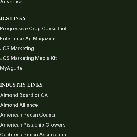
Advertise
JCS LINKS
Progressive Crop Consultant
Enterprise Ag Magazine
JCS Marketing
JCS Marketing Media Kit
MyAgLife
INDUSTRY LINKS
Almond Board of CA
Almond Alliance
American Pecan Council
American Pistachio Growers
California Pecan Association