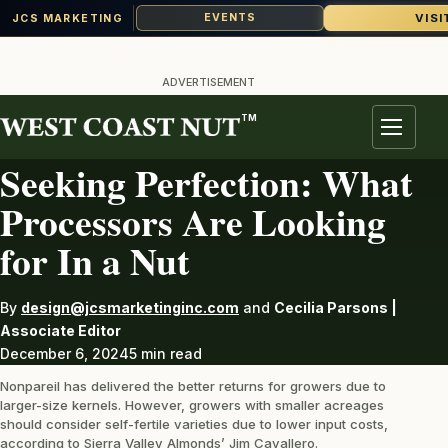
VISI
EVENTS
JCS MARKETING
Skip
to
ADVERTISEMENT
content
TM
ALMONDS
Menu
Seeking Perfection: What
Processors Are Looking
for In a Nut
By
design@jcsmarketinginc.com
and
Cecilia Parsons |
Associate Editor
December 6, 2024
5 min read
Nonpareil has delivered the better returns for growers due to
larger-size kernels. However, growers with smaller acreages
should consider self-fertile varieties due to lower input costs,
according to Sierra Valley Almonds’ Jim Cavallero.