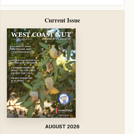
Current Issue
AUGUST 2026