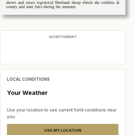
shows and raises registered Shetland sheep which she exhibits at
county and state fairs during the summer.
ADVERTISEMENT
LOCAL CONDITIONS
Your Weather
Use your location to see current field conditions near
you.
USE MY LOCATION