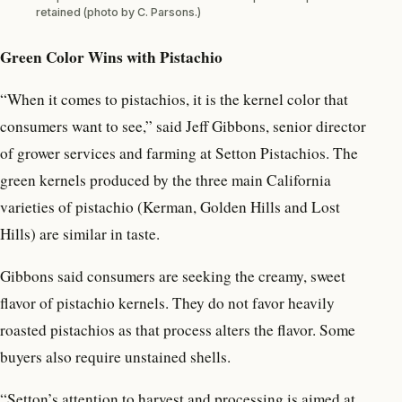
retained (photo by C. Parsons.)
Green Color Wins with Pistachio
“When it comes to pistachios, it is the kernel color that
consumers want to see,” said Jeff Gibbons, senior director
of grower services and farming at Setton Pistachios. The
green kernels produced by the three main California
varieties of pistachio (Kerman, Golden Hills and Lost
Hills) are similar in taste.
Gibbons said consumers are seeking the creamy, sweet
flavor of pistachio kernels. They do not favor heavily
roasted pistachios as that process alters the flavor. Some
buyers also require unstained shells.
“Setton’s attention to harvest and processing is aimed at