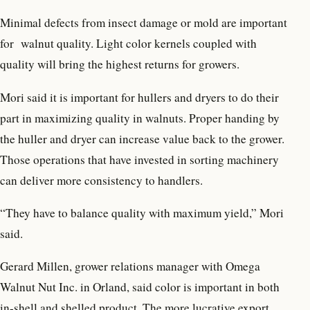
Minimal defects from insect damage or mold are important
for
walnut quality. Light color kernels coupled with
quality will bring the highest returns for growers.
Mori said it is important for hullers and dryers to do their
part in maximizing quality in walnuts. Proper handing by
the huller and dryer can increase value back to the grower.
Those operations that have invested in sorting machinery
can deliver more consistency to handlers.
“They have to balance quality with maximum yield,” Mori
said.
Gerard Millen, grower relations manager with Omega
Walnut Nut Inc. in Orland, said color is important in both
in-shell and shelled product. The more lucrative export