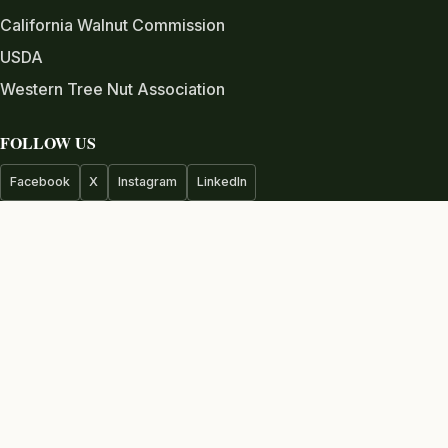
California Walnut Commission
USDA
Western Tree Nut Association
FOLLOW US
Facebook
X
Instagram
LinkedIn