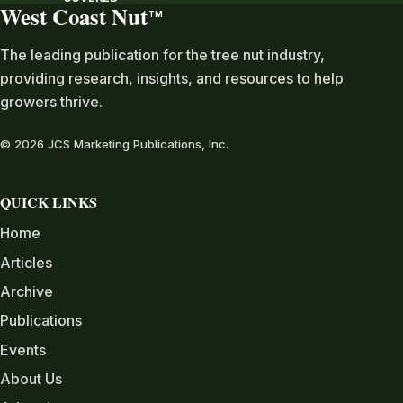
West Coast Nut
TM
The leading publication for the tree nut industry,
providing research, insights, and resources to help
growers thrive.
© 2026 JCS Marketing Publications, Inc.
QUICK LINKS
Home
Articles
Archive
Publications
Events
About Us