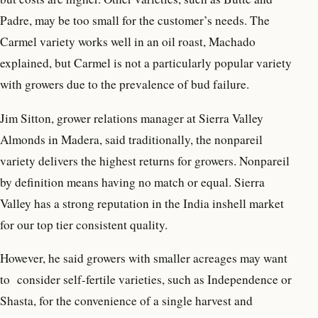
Padre, may be too small for the customer’s needs. The
Carmel variety works well in an oil roast, Machado
explained, but Carmel is not a particularly popular variety
with growers due to the prevalence of bud failure.
Jim Sitton, grower relations manager at Sierra Valley
Almonds in Madera, said traditionally, the nonpareil
variety delivers the highest returns for growers. Nonpareil
by definition means having no match or equal. Sierra
Valley has a strong reputation in the India inshell market
for our top tier consistent quality.
However, he said growers with smaller acreages may want
to
consider self-fertile varieties, such as Independence or
Shasta, for the convenience of a single harvest and