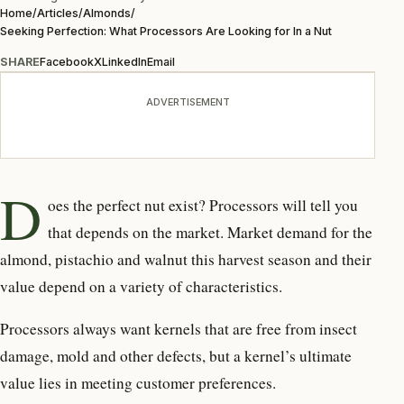
Home
/
Articles
/
Almonds
/
Seeking Perfection: What Processors Are Looking for In a Nut
SHARE
Facebook
X
LinkedIn
Email
ADVERTISEMENT
D
oes the perfect nut exist?
Processors will tell you
that depends on the market. Market demand for the
almond, pistachio and walnut this harvest season and their
value depend on a variety of characteristics.
Processors always want kernels that are free from insect
damage, mold and other defects, but a kernel’s ultimate
value lies in meeting customer preferences.