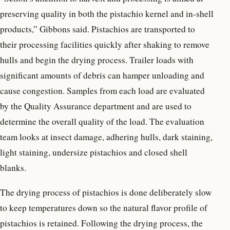
preserving quality in both the pistachio kernel and in-shell
products,” Gibbons said. Pistachios are transported to
their processing facilities quickly after shaking to remove
hulls and begin the drying process. Trailer loads with
significant amounts of debris can hamper unloading and
cause congestion. Samples from each load are evaluated
by the Quality Assurance department and are used to
determine the overall quality of the load. The evaluation
team looks at insect damage, adhering hulls, dark staining,
light staining, undersize pistachios and closed shell
blanks.
The drying process of pistachios is done deliberately slow
to keep temperatures down so the natural flavor profile of
pistachios is retained. Following the drying process, the