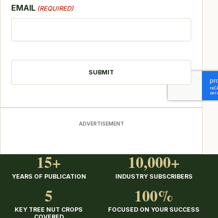
EMAIL
(REQUIRED)
CAPTCHA
ADVERTISEMENT
15+
10,000+
YEARS OF PUBLICATION
INDUSTRY SUBSCRIBERS
5
100%
KEY TREE NUT CROPS
FOCUSED ON YOUR SUCCESS
COVERED