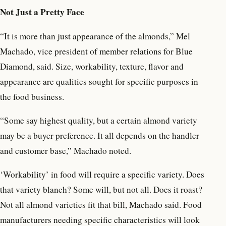
Not Just a Pretty Face
“It is more than just appearance of the almonds,” Mel
Machado, vice president of member relations for Blue
Diamond, said. Size, workability, texture, flavor and
appearance are qualities sought for specific purposes in
the food business.
“Some say highest quality, but a certain almond variety
may be a buyer preference. It all depends on the handler
and customer base,” Machado noted.
‘Workability’ in food will require a specific variety. Does
that variety blanch? Some will, but not all. Does it roast?
Not all almond varieties fit that bill, Machado said. Food
manufacturers needing specific characteristics will look