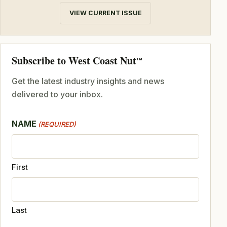
VIEW CURRENT ISSUE
Subscribe to West Coast Nut
TM
Get the latest industry insights and news
delivered to your inbox.
NAME
(REQUIRED)
First
Last