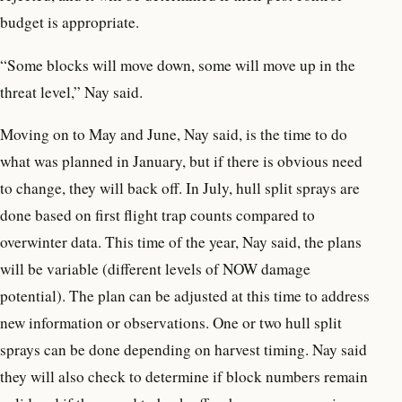
budget is appropriate.
“Some blocks will move down, some will move up in the
threat level,” Nay said.
Moving on to May and June, Nay said, is the time to do
what was planned in January, but if there is obvious need
to change, they will back off. In July, hull split sprays are
done based on first flight trap counts compared to
overwinter data. This time of the year, Nay said, the plans
will be variable (different levels of NOW damage
potential). The plan can be adjusted at this time to address
new information or observations. One or two hull split
sprays can be done depending on harvest timing. Nay said
they will also check to determine if block numbers remain