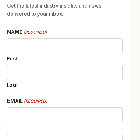
Get the latest industry insights and news
delivered to your inbox.
NAME
(REQUIRED)
First
Last
EMAIL
(REQUIRED)
CAPTCHA