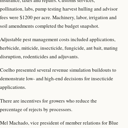
insurance, taxes and repairs. Customs services,
pollination, labs, pump testing harvest hulling and advisor
fees were $1200 per acre. Machinery, labor, irrigation and
soil amendments completed the budget snapshot.
Adjustable pest management costs included applications,
herbicide, miticide, insecticide, fungicide, ant bait, mating
disruption, rodenticides and adjuvants.
Coelho presented several revenue simulation buildouts to
demonstrate low- and high-end decisions for insecticide
applications.
There are incentives for growers who reduce the
percentage of rejects by processors.
Mel Machado, vice president of member relations for Blue