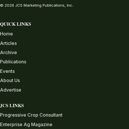
© 2026 JCS Marketing Publications, Inc.
QUICK LINKS
Home
Articles
Archive
Publications
Events
About Us
Advertise
JCS LINKS
Progressive Crop Consultant
Enterprise Ag Magazine