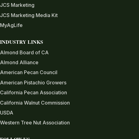
JCS Marketing
JCS Marketing Media Kit
MyAgLife
INDUSTRY LINKS
Almond Board of CA
Almond Alliance
American Pecan Council
American Pistachio Growers
California Pecan Association
California Walnut Commission
USDA
Western Tree Nut Association