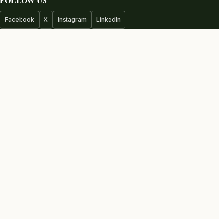
FOLLOW US
Facebook
X
Instagram
LinkedIn