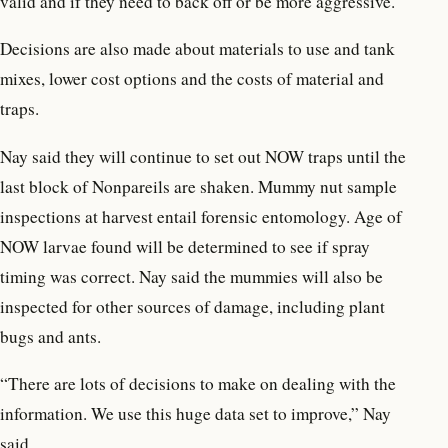
valid and if they need to back off or be more aggressive.
Decisions are also made about materials to use and tank
mixes, lower cost options and the costs of material and
traps.
Nay said they will continue to set out NOW traps until the
last block of Nonpareils are shaken. Mummy nut sample
inspections at harvest entail forensic entomology. Age of
NOW larvae found will be determined to see if spray
timing was correct. Nay said the mummies will also be
inspected for other sources of damage, including plant
bugs and ants.
“There are lots of decisions to make on dealing with the
information. We use this huge data set to improve,” Nay
said.