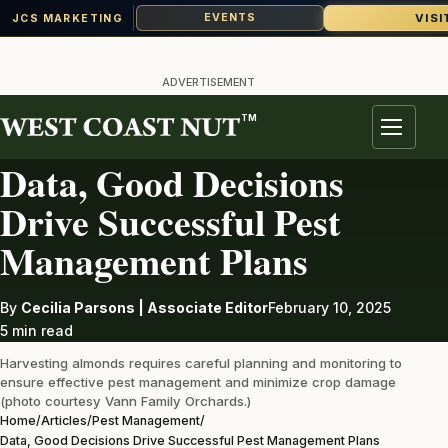
VISI
EVENTS
JCS MARKETING
Skip
to
ADVERTISEMENT
content
TM
PEST MANAGEMENT
Menu
Data, Good Decisions
Drive Successful Pest
Management Plans
By
Cecilia Parsons | Associate Editor
February 10, 2025
5 min read
Harvesting almonds requires careful planning and monitoring to
ensure effective pest management and minimize crop damage
(photo courtesy Vann Family Orchards.)
Home
/
Articles
/
Pest Management
/
Data, Good Decisions Drive Successful Pest Management Plans