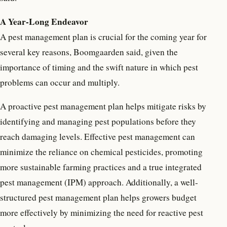
A Year-Long Endeavor
A pest management plan is crucial for the coming year for
several key reasons, Boomgaarden said, given the
importance of timing and the swift nature in which pest
problems can occur and multiply.
A proactive pest management plan helps mitigate risks by
identifying and managing pest populations before they
reach damaging levels. Effective pest management can
minimize the reliance on chemical pesticides, promoting
more sustainable farming practices and a true integrated
pest management (IPM) approach. Additionally, a well-
structured pest management plan helps growers budget
more effectively by minimizing the need for reactive pest