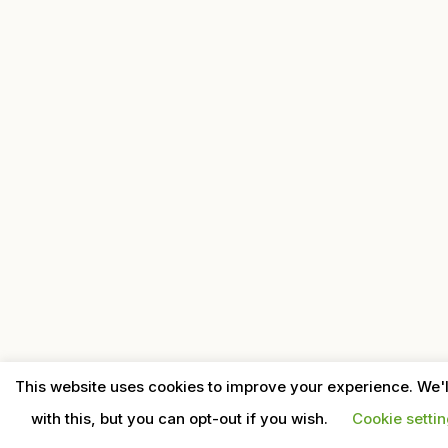
This website uses cookies to improve your experience. We'
with this, but you can opt-out if you wish.
Cookie setti