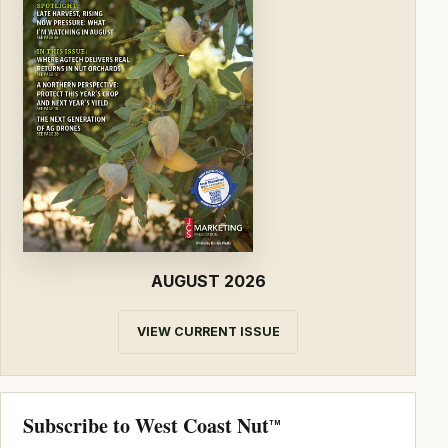
AUGUST 2026
VIEW CURRENT ISSUE
Subscribe to West Coast Nut
TM