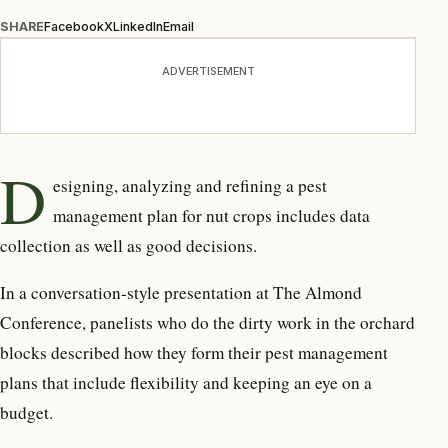
SHARE
Facebook
X
LinkedIn
Email
ADVERTISEMENT
D
esigning, analyzing and refining
a pest
management
plan for nut crops includes data
collection as well as good decisions.
In a conversation-style presentation at The Almond
Conference, panelists who do the dirty work in the orchard
blocks described how they form their pest management
plans that include flexibility and keeping an eye on a
budget.