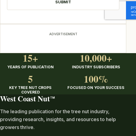
ADVERTISEMENT
15+
10,000+
YEARS OF PUBLICATION
INDUSTRY SUBSCRIBERS
5
100%
KEY TREE NUT CROPS
FOCUSED ON YOUR SUCCESS
COVERED
West Coast Nut
TM
The leading publication for the tree nut industry,
providing research, insights, and resources to help
growers thrive.