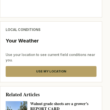
LOCAL CONDITIONS
Your Weather
Use your location to see current field conditions near
you.
USE MY LOCATION
Related Articles
Walnut grade sheets are a grower’s
REPORT CARD