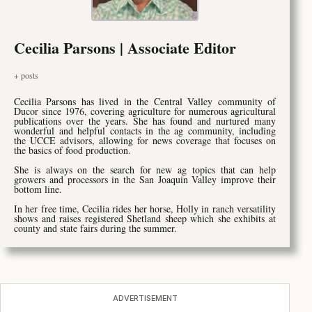
Cecilia Parsons | Associate Editor
+ posts
Cecilia Parsons has lived in the Central Valley community of
Ducor since 1976, covering agriculture for numerous agricultural
publications over the years. She has found and nurtured many
wonderful and helpful contacts in the ag community, including
the UCCE advisors, allowing for news coverage that focuses on
the basics of food production.
She is always on the search for new ag topics that can help
growers and processors in the San Joaquin Valley improve their
bottom line.
In her free time, Cecilia rides her horse, Holly in ranch versatility
shows and raises registered Shetland sheep which she exhibits at
county and state fairs during the summer.
ADVERTISEMENT