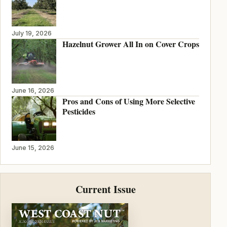
July 19, 2026
Hazelnut Grower All In on Cover Crops
June 16, 2026
Pros and Cons of Using More Selective
Pesticides
June 15, 2026
Current Issue