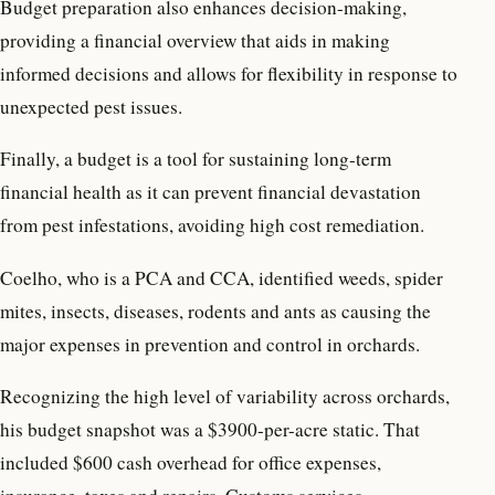
Budget preparation also enhances decision-making,
providing a financial overview that aids in making
informed decisions and allows for flexibility in response to
unexpected pest issues.
Finally, a budget is a tool for sustaining long-term
financial health as it can prevent financial devastation
from pest infestations, avoiding high cost remediation.
Coelho, who is a PCA and CCA, identified weeds, spider
mites, insects, diseases, rodents and ants as causing the
major expenses in prevention and control in orchards.
Recognizing the high level of variability across orchards,
his budget snapshot was a $3900-per-acre static. That
included $600 cash overhead for office expenses,