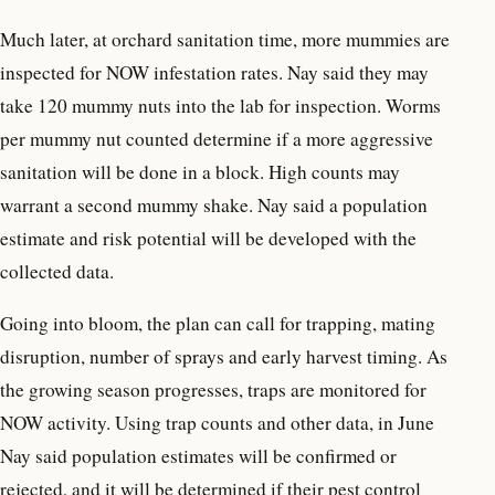
Much later, at orchard sanitation time, more mummies are
inspected for NOW infestation rates. Nay said they may
take 120 mummy nuts into the lab for inspection. Worms
per mummy nut counted determine if a more aggressive
sanitation will be done in a block. High counts may
warrant a second mummy shake. Nay said a population
estimate and risk potential will be developed with the
collected data.
Going into bloom, the plan can call for trapping, mating
disruption, number of sprays and early harvest timing. As
the growing season progresses, traps are monitored for
NOW activity. Using trap counts and other data, in June
Nay said population estimates will be confirmed or
rejected, and it will be determined if their pest control