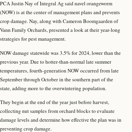
PCA Justin Nay of Integral Ag said navel orangeworm
(NOW) is at the center of management plans and prevents
crop damage. Nay, along with Cameron Boomgaarden of
Vann Family Orchards, presented a look at their year-long
strategies for pest management.
NOW damage statewide was 3.5% for 2024, lower than the
previous year. Due to hotter-than-normal late summer
temperatures, fourth-generation NOW occurred from late
September through October in the southern part of the
state, adding more to the overwintering population.
They begin at the end of the year just before harvest,
collecting nut samples from orchard blocks to evaluate
damage levels and determine how effective the plan was in
preventing crop damage.