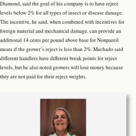
Diamond, said the goal of his company is to have reject
levels below 2% for all types of insect or disease damage.
The incentive, he said, when combined with incentives for
foreign material and mechanical damage, can provide an
additional 14 cents per pound above base for Nonpareil
meats if the grower’s reject is less than 2%. Machado said
different handlers have different break points for reject
levels, but he also noted growers will lose money because
they are not paid for their reject weights.