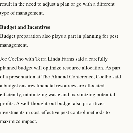
result in the need to adjust a plan or go with a different
type of management.
Budget and Incentives
Budget preparation also plays a part in planning for pest
management.
Joe Coelho with Terra Linda Farms said a carefully
planned budget will optimize resource allocation. As part
of a presentation at The Almond Conference, Coelho said
a budget ensures financial resources are allocated
efficiently, minimizing waste and maximizing potential
profits. A well-thought-out budget also prioritizes
investments in cost-effective pest control methods to
maximize impact.