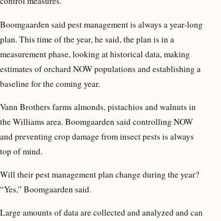
control measures.
Boomgaarden said pest management is always a year-long
plan. This time of the year, he said, the plan is in a
measurement phase, looking at historical data, making
estimates of orchard NOW populations and establishing a
baseline for the coming year.
Vann Brothers farms almonds, pistachios and walnuts in
the Williams area. Boomgaarden said controlling NOW
and preventing crop damage from insect pests is always
top of mind.
Will their pest management plan change during the year?
“Yes,” Boomgaarden said.
Large amounts of data are collected and analyzed and can