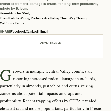
orchards from this damage is crucial for long-term productivity
(photo by R. Isom.)
Home
/
Articles
/
Pest
/
From Bark to Wiring, Rodents Are Eating Their Way Through
California Farms
SHARE
Facebook
X
LinkedIn
Email
ADVERTISEMENT
G
rowers in multiple Central
Valley counties are
reporting increased rodent damage in orchards,
particularly in almonds, pistachios and citrus, raising
concerns about potential impacts on crops and
profitability. Recent trapping efforts by CDFA revealed
elevated rat and mouse populations, particularly in Fresno