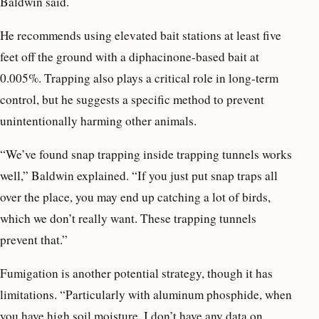
Baldwin said.
He recommends using elevated bait stations at least five
feet off the ground with a diphacinone-based bait at
0.005%. Trapping also plays a critical role in long-term
control, but he suggests a specific method to prevent
unintentionally harming other animals.
“We’ve found snap trapping inside trapping tunnels works
well,” Baldwin explained. “If you just put snap traps all
over the place, you may end up catching a lot of birds,
which we don’t really want. These trapping tunnels
prevent that.”
Fumigation is another potential strategy, though it has
limitations. “Particularly with aluminum phosphide, when
you have high soil moisture, I don’t have any data on