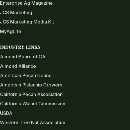
Enterprise Ag Magazine
JCS Marketing
JCS Marketing Media Kit
MyAgLife
INDUSTRY LINKS
Almond Board of CA
Almond Alliance
American Pecan Council
American Pistachio Growers
California Pecan Association
California Walnut Commission
USDA
Western Tree Nut Association