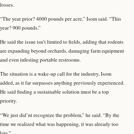
losses.
“The year prior? 4000 pounds per acre,” Isom said. “This
year? 900 pounds.”
He said the issue isn’t limited to fields, adding that rodents
are expanding beyond orchards, damaging farm equipment
and even infesting portable restrooms.
The situation is a wake-up call for the industry, Isom
added, as it far surpasses anything previously experienced.
He said finding a sustainable solution must be a top
priority.
“We just did’nt recognize the problem,” he said. “By the
time we realized what was happening, it was already too
late.”