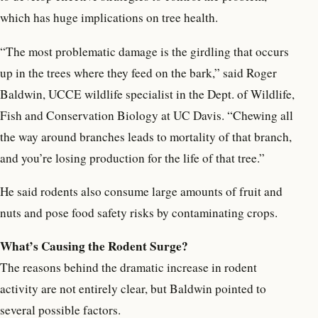
which has huge implications on tree health.
“The most problematic damage is the girdling that occurs
up in the trees where they feed on the bark,” said Roger
Baldwin, UCCE wildlife specialist in the Dept. of Wildlife,
Fish and Conservation Biology at UC Davis. “Chewing all
the way around branches leads to mortality of that branch,
and you’re losing production for the life of that tree.”
He said rodents also consume large amounts of fruit and
nuts and pose food safety risks by contaminating crops.
What’s Causing the Rodent Surge?
The reasons behind the dramatic increase in rodent
activity are not entirely clear, but Baldwin pointed to
several possible factors.