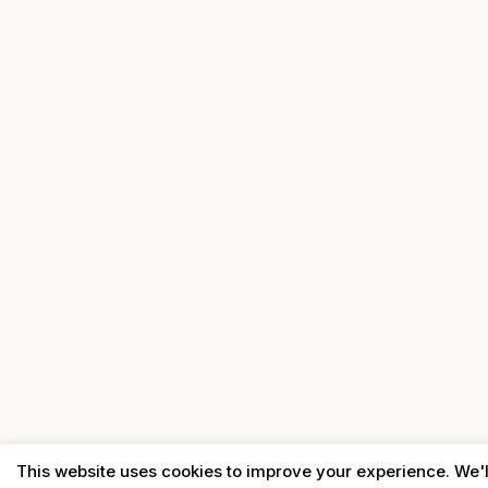
This website uses cookies to improve your experience. We'