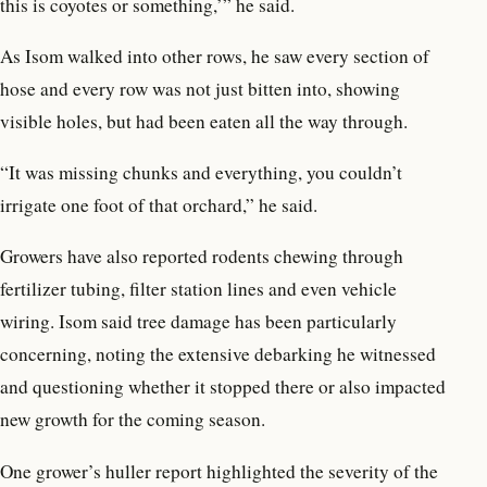
this is coyotes or something,’” he said.
As Isom walked into other rows, he saw every section of
hose and every row was not just bitten into, showing
visible holes, but had been eaten all the way through.
“It was missing chunks and everything, you couldn’t
irrigate one foot of that orchard,” he said.
Growers have also reported rodents chewing through
fertilizer tubing, filter station lines and even vehicle
wiring. Isom said tree damage has been particularly
concerning, noting the extensive debarking he witnessed
and questioning whether it stopped there or also impacted
new growth for the coming season.
One grower’s huller report highlighted the severity of the