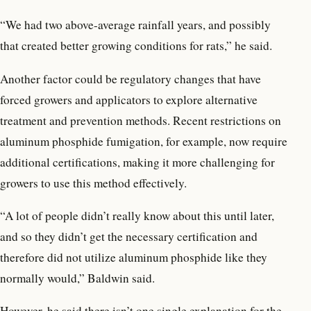
“We had two above-average rainfall years, and possibly
that created better growing conditions for rats,” he said.
Another factor could be regulatory changes that have
forced growers and applicators to explore alternative
treatment and prevention methods. Recent restrictions on
aluminum phosphide fumigation, for example, now require
additional certifications, making it more challenging for
growers to use this method effectively.
“A lot of people didn’t really know about this until later,
and so they didn’t get the necessary certification and
therefore did not utilize aluminum phosphide like they
normally would,” Baldwin said.
However, he said there isn’t one single explanation for the