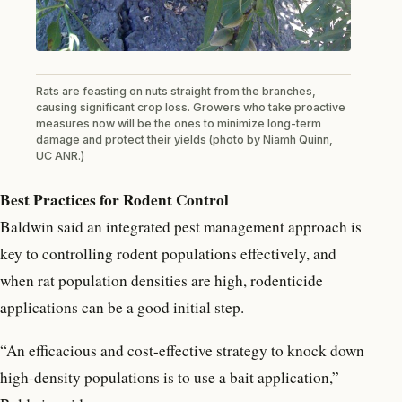
Rats are feasting on nuts straight from the branches,
causing significant crop loss. Growers who take proactive
measures now will be the ones to minimize long-term
damage and protect their yields (photo by Niamh Quinn,
UC ANR.)
Best Practices for Rodent Control
Baldwin said an integrated pest management approach is
key to controlling rodent populations effectively, and
when rat population densities are high, rodenticide
applications can be a good initial step.
“An efficacious and cost-effective strategy to knock down
high-density populations is to use a bait application,”