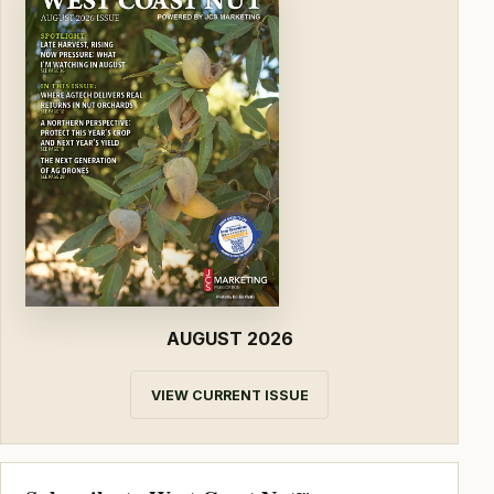
AUGUST 2026
VIEW CURRENT ISSUE