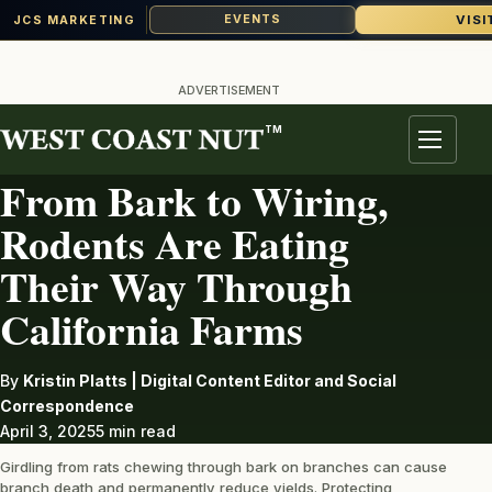
VISI
EVENTS
JCS MARKETING
Skip
to
ADVERTISEMENT
content
TM
PEST
Menu
From Bark to Wiring,
Rodents Are Eating
Their Way Through
California Farms
By
Kristin Platts | Digital Content Editor and Social
Correspondence
April 3, 2025
5 min read
Girdling from rats chewing through bark on branches can cause
branch death and permanently reduce yields. Protecting