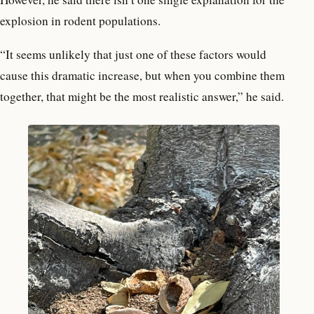
explosion in rodent populations.
“It seems unlikely that just one of these factors would
cause this dramatic increase, but when you combine them
together, that might be the most realistic answer,” he said.