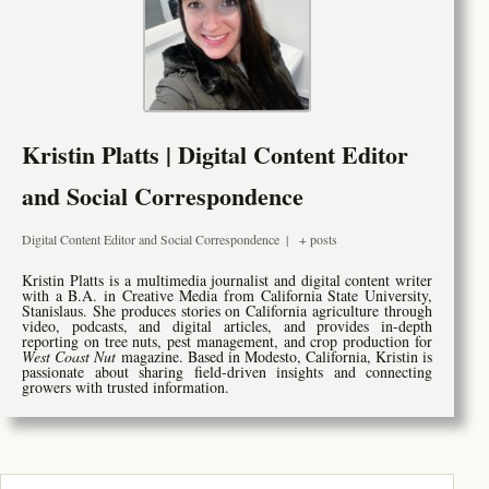
Kristin Platts | Digital Content Editor
and Social Correspondence
Digital Content Editor and Social Correspondence
|
+ posts
Kristin Platts is a multimedia journalist and digital content writer
with a B.A. in Creative Media from California State University,
Stanislaus. She produces stories on California agriculture through
video, podcasts, and digital articles, and provides in-depth
reporting on tree nuts, pest management, and crop production for
West Coast Nut
magazine. Based in Modesto, California, Kristin is
passionate about sharing field-driven insights and connecting
growers with trusted information.