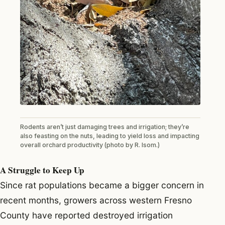
Rodents aren’t just damaging trees and irrigation; they’re
also feasting on the nuts, leading to yield loss and impacting
overall orchard productivity (photo by R. Isom.)
A Struggle to Keep Up
Since rat populations became a bigger concern in
recent months, growers across western Fresno
County have reported destroyed irrigation