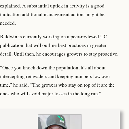
explained. A substantial uptick in activity is a good
indication additional management actions might be
needed.
Baldwin is currently working on a peer-reviewed UC
publication that will outline best practices in greater
detail. Until then, he encourages growers to stay proactive.
“Once you knock down the population, it’s all about
intercepting reinvaders and keeping numbers low over
time,” he said. “The growers who stay on top of it are the
ones who will avoid major losses in the long run.”