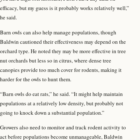
efficacy, but my guess is it probably works relatively well,”
he said.
Barn owls can also help manage populations, though
Baldwin cautioned their effectiveness may depend on the
orchard type. He noted they may be more effective in tree
nut orchards but less so in citrus, where dense tree
canopies provide too much cover for rodents, making it
harder for the owls to hunt them.
“Barn owls do eat rats,” he said. “It might help maintain
populations at a relatively low density, but probably not
going to knock down a substantial population.”
Growers also need to monitor and track rodent activity to
act before populations become unmanageable, Baldwin