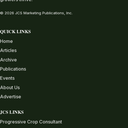
© 2026 JCS Marketing Publications, Inc.
QUICK LINKS
Home
Articles
Archive
Publications
Events
About Us
Advertise
JCS LINKS
Progressive Crop Consultant