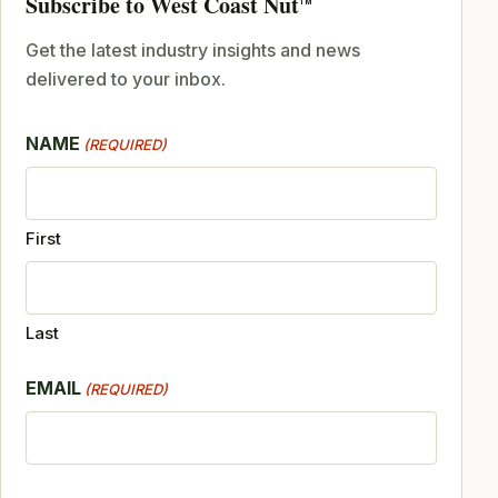
Subscribe to West Coast Nut
TM
Get the latest industry insights and news
delivered to your inbox.
NAME
(REQUIRED)
First
Last
EMAIL
(REQUIRED)
CAPTCHA