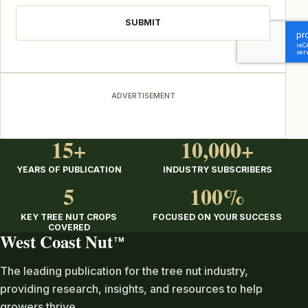
ADVERTISEMENT
15+
10,000+
YEARS OF PUBLICATION
INDUSTRY SUBSCRIBERS
5
100%
KEY TREE NUT CROPS
FOCUSED ON YOUR SUCCESS
COVERED
West Coast Nut
TM
The leading publication for the tree nut industry,
providing research, insights, and resources to help
growers thrive.