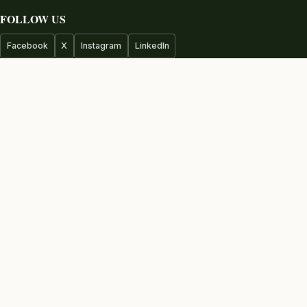
FOLLOW US
Facebook
X
Instagram
LinkedIn