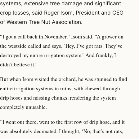
systems, extensive tree damage and significant
crop losses, said Roger Isom, President and CEO
of Western Tree Nut Association.
“I got a call back in November,” Isom said. “A grower on
the westside called and says, ‘Hey, I’ve got rats. They’ve
destroyed my entire irrigation system.’ And frankly, I
didn’t believe it.”
But when Isom visited the orchard, he was stunned to find
entire irrigation systems in ruins, with chewed-through
drip hoses and missing chunks, rendering the system
completely unusable.
“I went out there, went to the first row of drip hose, and it
was absolutely decimated. I thought, ‘No, that’s not rats,