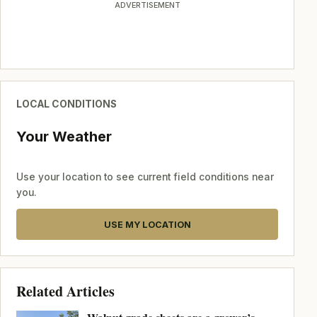
ADVERTISEMENT
LOCAL CONDITIONS
Your Weather
Use your location to see current field conditions near
you.
USE MY LOCATION
Related Articles