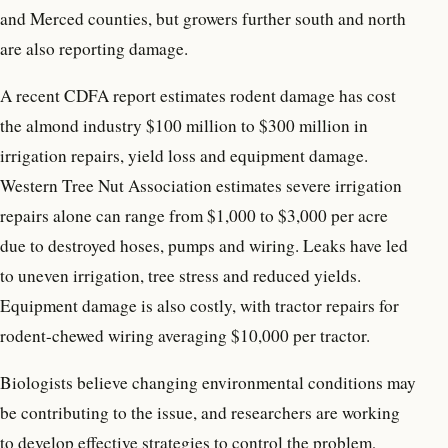
and Merced counties, but growers further south and north
are also reporting damage.
A recent CDFA report estimates rodent damage has cost
the almond industry $100 million to $300 million in
irrigation repairs, yield loss and equipment damage.
Western Tree Nut Association estimates severe irrigation
repairs alone can range from $1,000 to $3,000 per acre
due to destroyed hoses, pumps and wiring. Leaks have led
to uneven irrigation, tree stress and reduced yields.
Equipment damage is also costly, with tractor repairs for
rodent-chewed wiring averaging $10,000 per tractor.
Biologists believe changing environmental conditions may
be contributing to the issue, and researchers are working
to develop effective strategies to control the problem,