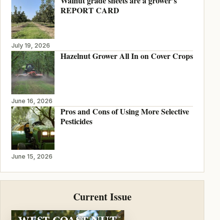
Walnut grade sheets are a grower’s
REPORT CARD
July 19, 2026
Hazelnut Grower All In on Cover Crops
June 16, 2026
Pros and Cons of Using More Selective
Pesticides
June 15, 2026
Current Issue