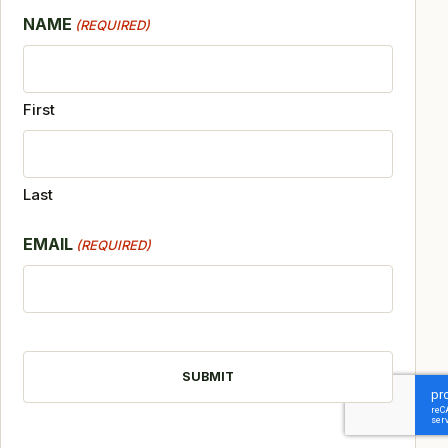
NAME
(REQUIRED)
First
Last
EMAIL
(REQUIRED)
CAPTCHA