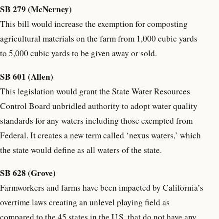
SB 279 (McNerney)
This bill would increase the exemption for composting
agricultural materials on the farm from 1,000 cubic yards
to 5,000 cubic yards to be given away or sold.
SB 601 (Allen)
This legislation would grant the State Water Resources
Control Board unbridled authority to adopt water quality
standards for any waters including those exempted from
Federal. It creates a new term called ‘nexus waters,’ which
the state would define as all waters of the state.
SB 628 (Grove)
Farmworkers and farms have been impacted by California’s
overtime laws creating an unlevel playing field as
compared to the 45 states in the U.S. that do not have any