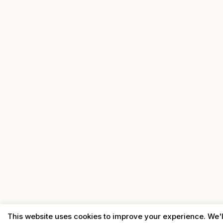
This website uses cookies to improve your experience. We'