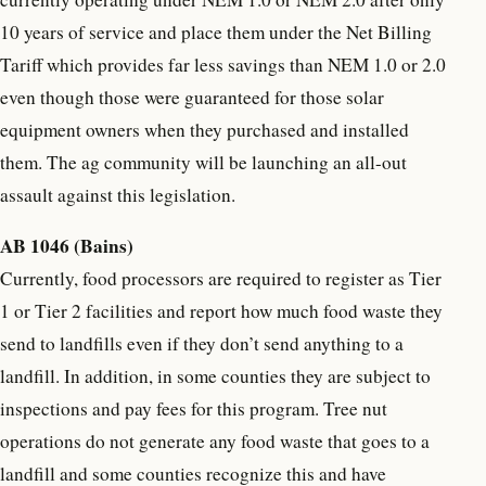
10 years of service and place them under the Net Billing
Tariff which provides far less savings than NEM 1.0 or 2.0
even though those were guaranteed for those solar
equipment owners when they purchased and installed
them. The ag community will be launching an all-out
assault against this legislation.
AB 1046 (Bains)
Currently, food processors are required to register as Tier
1 or Tier 2 facilities and report how much food waste they
send to landfills even if they don’t send anything to a
landfill. In addition, in some counties they are subject to
inspections and pay fees for this program. Tree nut
operations do not generate any food waste that goes to a
landfill and some counties recognize this and have