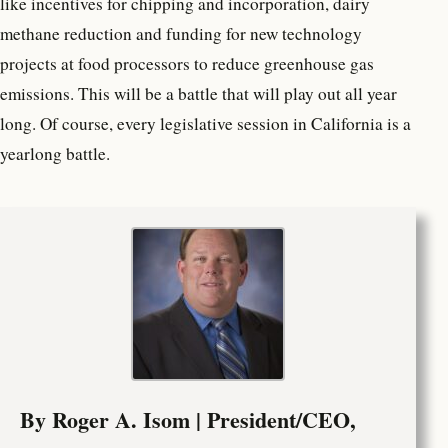
like incentives for chipping and incorporation, dairy
methane reduction and funding for new technology
projects at food processors to reduce greenhouse gas
emissions. This will be a battle that will play out all year
long. Of course, every legislative session in California is a
yearlong battle.
By Roger A. Isom | President/CEO,