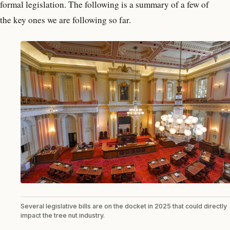
formal legislation. The following is a summary of a few of
the key ones we are following so far.
Several legislative bills are on the docket in 2025 that could directly
impact the tree nut industry.