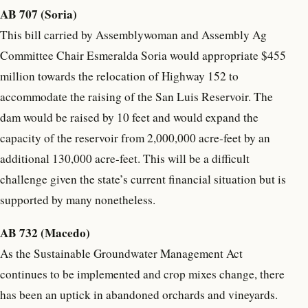
AB 707 (Soria)
This bill carried by Assemblywoman and Assembly Ag
Committee Chair Esmeralda Soria would appropriate $455
million towards the relocation of Highway 152 to
accommodate the raising of the San Luis Reservoir. The
dam would be raised by 10 feet and would expand the
capacity of the reservoir from 2,000,000 acre-feet by an
additional 130,000 acre-feet. This will be a difficult
challenge given the state’s current financial situation but is
supported by many nonetheless.
AB 732 (Macedo)
As the Sustainable Groundwater Management Act
continues to be implemented and crop mixes change, there
has been an uptick in abandoned orchards and vineyards.