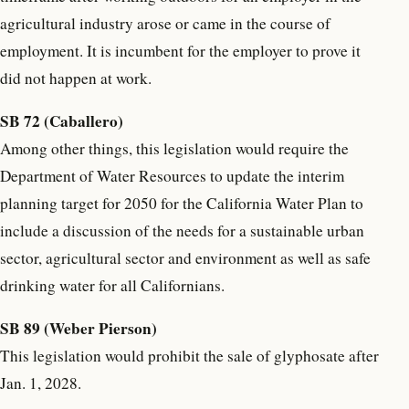
agricultural industry arose or came in the course of
employment. It is incumbent for the employer to prove it
did not happen at work.
SB 72 (Caballero)
Among other things, this legislation would require the
Department of Water Resources to update the interim
planning target for 2050 for the California Water Plan to
include a discussion of the needs for a sustainable urban
sector, agricultural sector and environment as well as safe
drinking water for all Californians.
SB 89 (Weber Pierson)
This legislation would prohibit the sale of glyphosate after
Jan. 1, 2028.