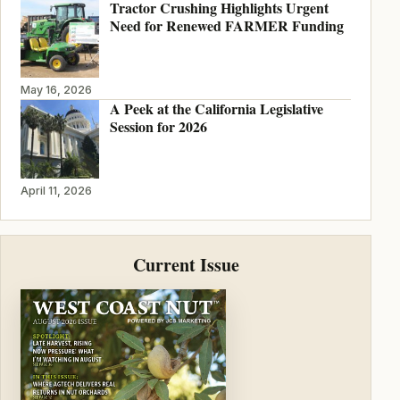
Tractor Crushing Highlights Urgent
Need for Renewed FARMER Funding
May 16, 2026
A Peek at the California Legislative
Session for 2026
April 11, 2026
Current Issue