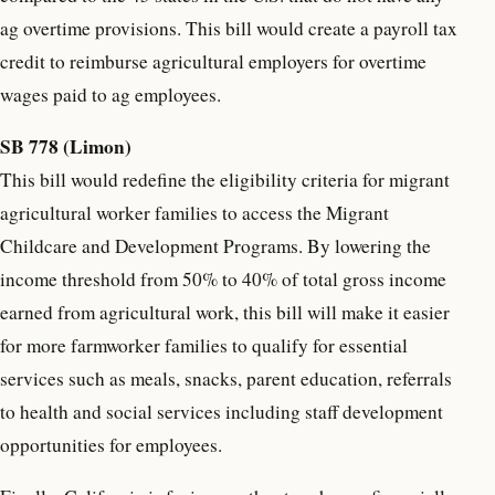
ag overtime provisions. This bill would create a payroll tax
credit to reimburse agricultural employers for overtime
wages paid to ag employees.
SB 778 (Limon)
This bill would redefine the eligibility criteria for migrant
agricultural worker families to access the Migrant
Childcare and Development Programs. By lowering the
income threshold from 50% to 40% of total gross income
earned from agricultural work, this bill will make it easier
for more farmworker families to qualify for essential
services such as meals, snacks, parent education, referrals
to health and social services including staff development
opportunities for employees.