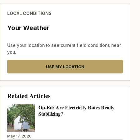
LOCAL CONDITIONS
Your Weather
Use your location to see current field conditions near
you.
USE MY LOCATION
Related Articles
Op-Ed: Are Electricity Rates Really
Stabilizing?
May 17, 2026