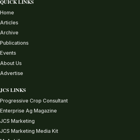
QUICK LINKS
Home
Articles
Archive
Publications
Events
About Us
Advertise
JCS LINKS
Progressive Crop Consultant
Enterprise Ag Magazine
JCS Marketing
JCS Marketing Media Kit