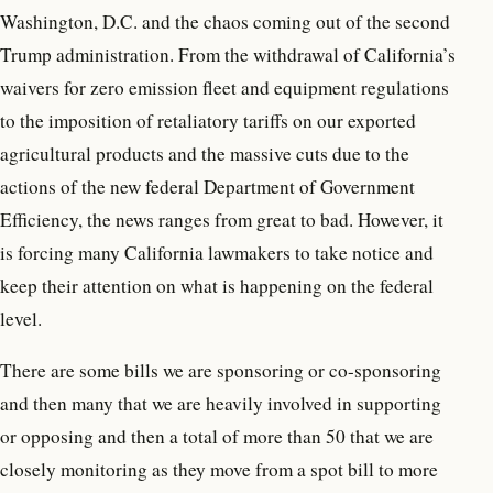
Washington, D.C. and the chaos coming out of the second
Trump administration. From the withdrawal of California’s
waivers for zero emission fleet and equipment regulations
to the imposition of retaliatory tariffs on our exported
agricultural products and the massive cuts due to the
actions of the new federal Department of Government
Efficiency, the news ranges from great to bad. However, it
is forcing many California lawmakers to take notice and
keep their attention on what is happening on the federal
level.
There are some bills we are sponsoring or co-sponsoring
and then many that we are heavily involved in supporting
or opposing and then a total of more than 50 that we are
closely monitoring as they move from a spot bill to more