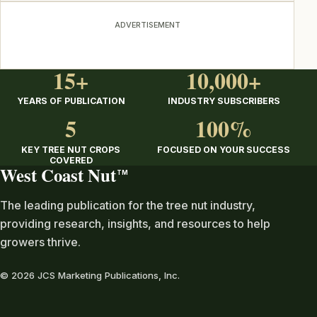
ADVERTISEMENT
15+
10,000+
YEARS OF PUBLICATION
INDUSTRY SUBSCRIBERS
5
100%
KEY TREE NUT CROPS
FOCUSED ON YOUR SUCCESS
COVERED
West Coast Nut
TM
The leading publication for the tree nut industry,
providing research, insights, and resources to help
growers thrive.
© 2026 JCS Marketing Publications, Inc.