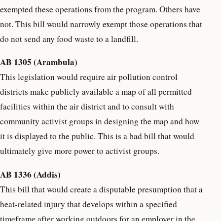
exempted these operations from the program. Others have
not. This bill would narrowly exempt those operations that
do not send any food waste to a landfill.
AB 1305 (Arambula)
This legislation would require air pollution control
districts make publicly available a map of all permitted
facilities within the air district and to consult with
community activist groups in designing the map and how
it is displayed to the public. This is a bad bill that would
ultimately give more power to activist groups.
AB 1336 (Addis)
This bill that would create a disputable presumption that a
heat-related injury that develops within a specified
timeframe after working outdoors for an employer in the