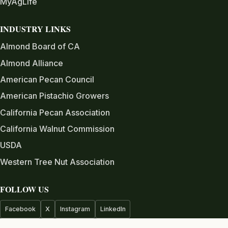
MyAgLife
INDUSTRY LINKS
Almond Board of CA
Almond Alliance
American Pecan Council
American Pistachio Growers
California Pecan Association
California Walnut Commission
USDA
Western Tree Nut Association
FOLLOW US
Facebook
X
Instagram
LinkedIn