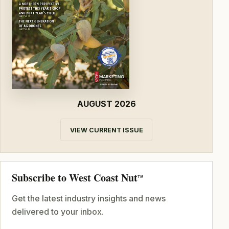
AUGUST 2026
VIEW CURRENT ISSUE
Subscribe to West Coast Nut
TM
Get the latest industry insights and news
delivered to your inbox.