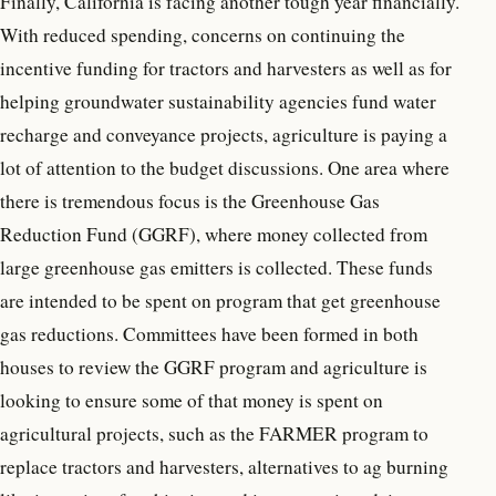
Finally, California is facing another tough year financially.
With reduced spending, concerns on continuing the
incentive funding for tractors and harvesters as well as for
helping groundwater sustainability agencies fund water
recharge and conveyance projects, agriculture is paying a
lot of attention to the budget discussions. One area where
there is tremendous focus is the Greenhouse Gas
Reduction Fund (GGRF), where money collected from
large greenhouse gas emitters is collected. These funds
are intended to be spent on program that get greenhouse
gas reductions. Committees have been formed in both
houses to review the GGRF program and agriculture is
looking to ensure some of that money is spent on
agricultural projects, such as the FARMER program to
replace tractors and harvesters, alternatives to ag burning