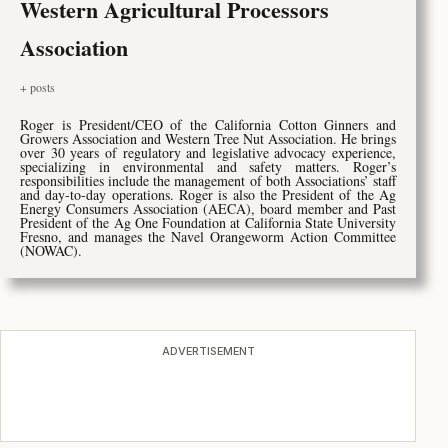
Western Agricultural Processors
Association
+ posts
Roger is President/CEO of the California Cotton Ginners and
Growers Association and Western Tree Nut Association. He brings
over 30 years of regulatory and legislative advocacy experience,
specializing in environmental and safety matters. Roger’s
responsibilities include the management of both Associations’ staff
and day-to-day operations. Roger is also the President of the Ag
Energy Consumers Association (AECA), board member and Past
President of the Ag One Foundation at California State University
Fresno, and manages the Navel Orangeworm Action Committee
(NOWAC).
ADVERTISEMENT