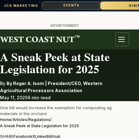
VISI
EVENTS
JCS MARKETING
Skip
to
ADVERTISEMENT
content
TM
REGULATIONS
Menu
A Sneak Peek at State
Legislation for 2025
By
By Roger A. Isom | President/CEO, Western
Agricultural Processors Association
May 11, 2025
6 min read
One bill would increase the exemption for composting ag
materials in the orchard.
Home
/
Articles
/
Regulations
/
A Sneak Peek at State Legislation for 2025
SHARE
Facebook
X
LinkedIn
Email