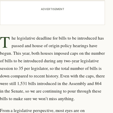
ADVERTISEMENT
T
he legislative deadline for bills to be introduced has
passed and house of origin policy hearings have
begun. This year, both houses imposed caps on the number
of bills to be introduced during any two-year legislative
session to 35 per legislator, so the total number of bills is
down compared to recent history. Even with the caps, there
were still 1,531 bills introduced in the Assembly and 864
in the Senate, so we are continuing to pour through these
bills to make sure we won’t miss anything.
From a legislative perspective, most eyes are on