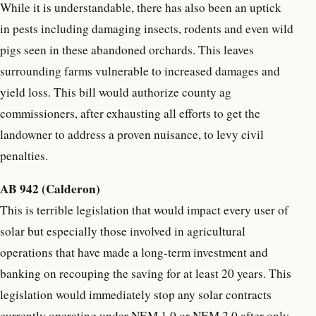
While it is understandable, there has also been an uptick
in pests including damaging insects, rodents and even wild
pigs seen in these abandoned orchards. This leaves
surrounding farms vulnerable to increased damages and
yield loss. This bill would authorize county ag
commissioners, after exhausting all efforts to get the
landowner to address a proven nuisance, to levy civil
penalties.
AB 942 (Calderon)
This is terrible legislation that would impact every user of
solar but especially those involved in agricultural
operations that have made a long-term investment and
banking on recouping the saving for at least 20 years. This
legislation would immediately stop any solar contracts
currently operating under NEM 1.0 or NEM 2.0 after only