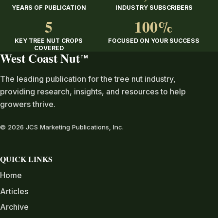
YEARS OF PUBLICATION
INDUSTRY SUBSCRIBERS
5
100%
KEY TREE NUT CROPS
FOCUSED ON YOUR SUCCESS
COVERED
West Coast Nut
TM
The leading publication for the tree nut industry,
providing research, insights, and resources to help
growers thrive.
© 2026 JCS Marketing Publications, Inc.
QUICK LINKS
Home
Articles
Archive