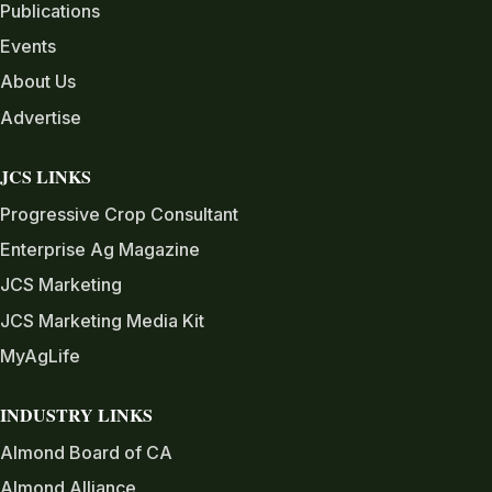
Publications
Events
About Us
Advertise
JCS LINKS
Progressive Crop Consultant
Enterprise Ag Magazine
JCS Marketing
JCS Marketing Media Kit
MyAgLife
INDUSTRY LINKS
Almond Board of CA
Almond Alliance