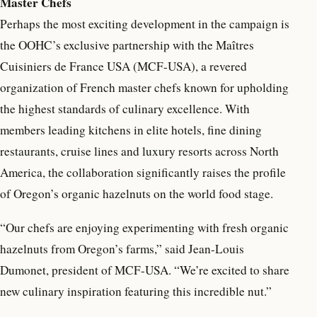
Master Chefs
Perhaps the most exciting development in the campaign is
the OOHC’s exclusive partnership with the Maîtres
Cuisiniers de France USA (MCF-USA), a revered
organization of French master chefs known for upholding
the highest standards of culinary excellence. With
members leading kitchens in elite hotels, fine dining
restaurants, cruise lines and luxury resorts across North
America, the collaboration significantly raises the profile
of Oregon’s organic hazelnuts on the world food stage.
“Our chefs are enjoying experimenting with fresh organic
hazelnuts from Oregon’s farms,” said Jean-Louis
Dumonet, president of MCF-USA. “We’re excited to share
new culinary inspiration featuring this incredible nut.”