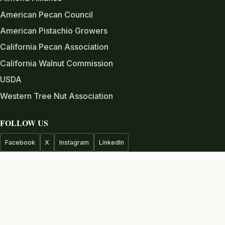
American Pecan Council
American Pistachio Growers
California Pecan Association
California Walnut Commission
USDA
Western Tree Nut Association
FOLLOW US
Facebook
X
Instagram
LinkedIn