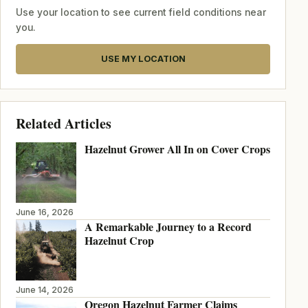
Use your location to see current field conditions near
you.
USE MY LOCATION
Related Articles
Hazelnut Grower All In on Cover Crops
June 16, 2026
A Remarkable Journey to a Record
Hazelnut Crop
June 14, 2026
Oregon Hazelnut Farmer Claims