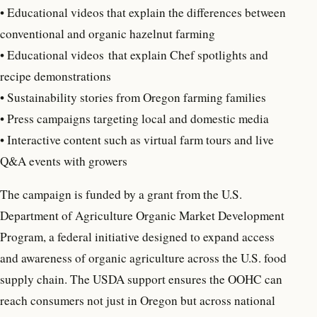
• Educational videos that explain the differences between
conventional and organic hazelnut farming
• Educational videos that explain Chef spotlights and
recipe demonstrations
• Sustainability stories from Oregon farming families
• Press campaigns targeting local and domestic media
• Interactive content such as virtual farm tours and live
Q&A events with growers
The campaign is funded by a grant from the U.S.
Department of Agriculture Organic Market Development
Program, a federal initiative designed to expand access
and awareness of organic agriculture across the U.S. food
supply chain. The USDA support ensures the OOHC can
reach consumers not just in Oregon but across national