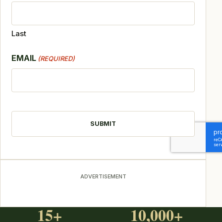
Last
EMAIL
(REQUIRED)
CAPTCHA
ADVERTISEMENT
15+
10,000+