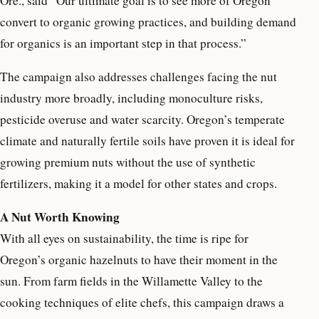
Ore., said “Our ultimate goal is to see more of Oregon
convert to organic growing practices, and building demand
for organics is an important step in that process.”
The campaign also addresses challenges facing the nut
industry more broadly, including monoculture risks,
pesticide overuse and water scarcity. Oregon’s temperate
climate and naturally fertile soils have proven it is ideal for
growing premium nuts without the use of synthetic
fertilizers, making it a model for other states and crops.
A Nut Worth Knowing
With all eyes on sustainability, the time is ripe for
Oregon’s organic hazelnuts to have their moment in the
sun. From farm fields in the Willamette Valley to the
cooking techniques of elite chefs, this campaign draws a