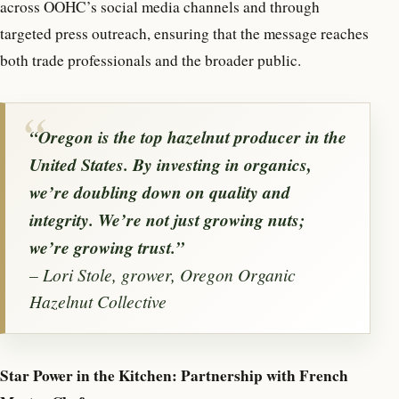
across OOHC’s social media channels and through
targeted press outreach, ensuring that the message reaches
both trade professionals and the broader public.
“Oregon is the top hazelnut producer in the
United States. By investing in organics,
we’re doubling down on quality and
integrity. We’re not just growing nuts;
we’re growing trust.”
– Lori Stole, grower, Oregon Organic
Hazelnut Collective
Star Power in the Kitchen: Partnership with French