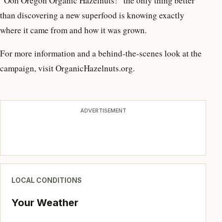
“Ooh Oregon Organic Hazelnuts!” the only thing better
than discovering a new superfood is knowing exactly
where it came from and how it was grown.
For more information and a behind-the-scenes look at the
campaign, visit OrganicHazelnuts.org.
ADVERTISEMENT
LOCAL CONDITIONS
Your Weather