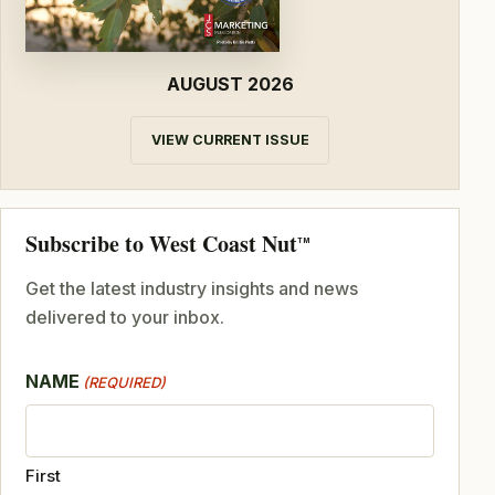
AUGUST 2026
VIEW CURRENT ISSUE
Subscribe to West Coast Nut
TM
Get the latest industry insights and news
delivered to your inbox.
NAME
(REQUIRED)
First