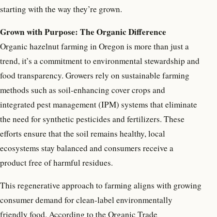
starting with the way they’re grown.
Grown with Purpose: The Organic Difference
Organic hazelnut farming in Oregon is more than just a
trend, it’s a commitment to environmental stewardship and
food transparency. Growers rely on sustainable farming
methods such as soil-enhancing cover crops and
integrated pest management (IPM) systems that eliminate
the need for synthetic pesticides and fertilizers. These
efforts ensure that the soil remains healthy, local
ecosystems stay balanced and consumers receive a
product free of harmful residues.
This regenerative approach to farming aligns with growing
consumer demand for clean-label environmentally
friendly food. According to the Organic Trade