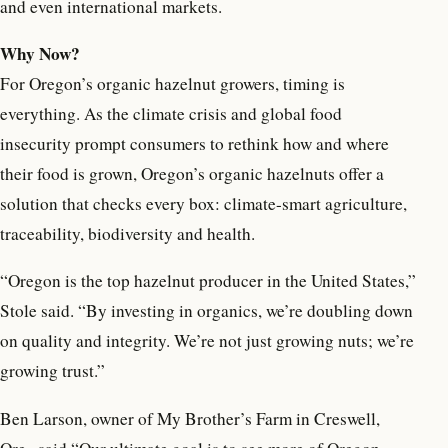
and even international markets.
Why Now?
For Oregon’s organic hazelnut growers, timing is
everything. As the climate crisis and global food
insecurity prompt consumers to rethink how and where
their food is grown, Oregon’s organic hazelnuts offer a
solution that checks every box: climate-smart agriculture,
traceability, biodiversity and health.
“Oregon is the top hazelnut producer in the United States,”
Stole said. “By investing in organics, we’re doubling down
on quality and integrity. We’re not just growing nuts; we’re
growing trust.”
Ben Larson, owner of My Brother’s Farm in Creswell,