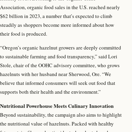
Association, organic food sales in the U.S. reached nearly
$62 billion in 2023, a number that’s expected to climb
steadily as shoppers become more informed about how
their food is produced.
“Oregon’s organic hazelnut growers are deeply committed
to sustainable farming and food transparency,” said Lori
Stole, chair of the OOHC advisory committee, who grows
hazelnuts with her husband near Sherwood, Ore. “We
believe that informed consumers will seek out food that
supports both their health and the environment.”
Nutritional Powerhouse Meets Culinary Innovation
Beyond sustainability, the campaign also aims to highlight
the nutritional value of hazelnuts. Packed with healthy