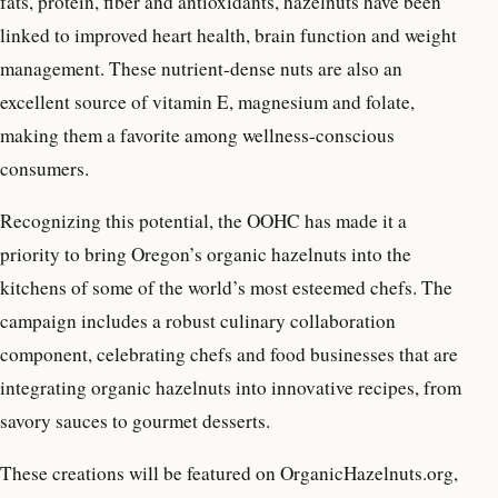
fats, protein, fiber and antioxidants, hazelnuts have been
linked to improved heart health, brain function and weight
management. These nutrient-dense nuts are also an
excellent source of vitamin E, magnesium and folate,
making them a favorite among wellness-conscious
consumers.
Recognizing this potential, the OOHC has made it a
priority to bring Oregon’s organic hazelnuts into the
kitchens of some of the world’s most esteemed chefs. The
campaign includes a robust culinary collaboration
component, celebrating chefs and food businesses that are
integrating organic hazelnuts into innovative recipes, from
savory sauces to gourmet desserts.
These creations will be featured on OrganicHazelnuts.org,