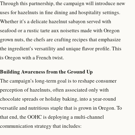
Through this partnership, the campaign will introduce new
uses for hazelnuts in fine dining and hospitality settings.
Whether it’s a delicate hazelnut sabayon served with
seafood or a rustic tarte aux noisettes made with Oregon
grown nuts, the chefs are crafting recipes that emphasize
the ingredient’s versatility and unique flavor profile. This
is Oregon with a French twist.
Building Awareness from the Ground Up
The campaign’s long-term goal is to reshape consumer
perception of hazelnuts, often associated only with
chocolate spreads or holiday baking, into a year-round
versatile and nutritious staple that is grown in Oregon. To
that end, the OOHC is deploying a multi-channel
communication strategy that includes: