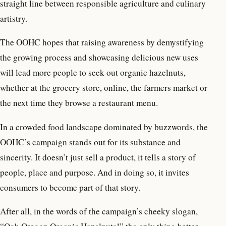
straight line between responsible agriculture and culinary
artistry.
The OOHC hopes that raising awareness by demystifying
the growing process and showcasing delicious new uses
will lead more people to seek out organic hazelnuts,
whether at the grocery store, online, the farmers market or
the next time they browse a restaurant menu.
In a crowded food landscape dominated by buzzwords, the
OOHC’s campaign stands out for its substance and
sincerity. It doesn’t just sell a product, it tells a story of
people, place and purpose. And in doing so, it invites
consumers to become part of that story.
After all, in the words of the campaign’s cheeky slogan,