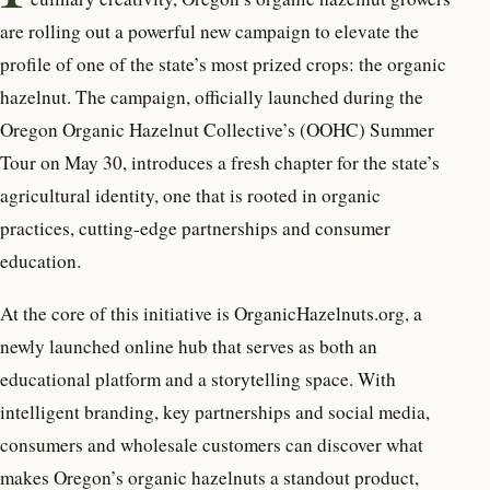
are rolling out a powerful new campaign to elevate the
profile of one of the state’s most prized crops: the organic
hazelnut. The campaign, officially launched during the
Oregon Organic Hazelnut Collective’s (OOHC) Summer
Tour on May 30, introduces a fresh chapter for the state’s
agricultural identity, one that is rooted in organic
practices, cutting-edge partnerships and consumer
education.
At the core of this initiative is OrganicHazelnuts.org, a
newly launched online hub that serves as both an
educational platform and a storytelling space. With
intelligent branding, key partnerships and social media,
consumers and wholesale customers can discover what
makes Oregon’s organic hazelnuts a standout product,