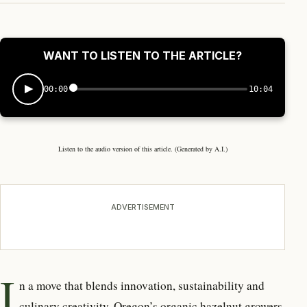
WANT TO LISTEN TO THE ARTICLE?
00:00
10:04
Listen to the audio version of this article. (Generated by A.I.)
ADVERTISEMENT
I
n a move that blends innovation,
sustainability and
culinary creativity, Oregon’s organic hazelnut growers