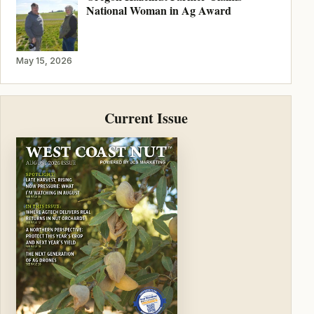
National Woman in Ag Award
May 15, 2026
Current Issue