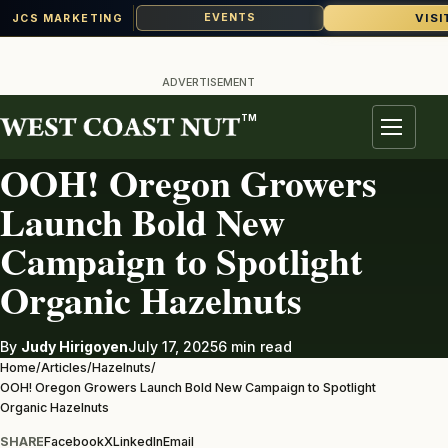
VISI
EVENTS
JCS MARKETING
Skip
to
ADVERTISEMENT
content
TM
HAZELNUTS
Menu
OOH! Oregon Growers
Launch Bold New
Campaign to Spotlight
Organic Hazelnuts
By
Judy Hirigoyen
July 17, 2025
6 min read
Home
/
Articles
/
Hazelnuts
/
OOH! Oregon Growers Launch Bold New Campaign to Spotlight
Organic Hazelnuts
SHARE
Facebook
X
LinkedIn
Email