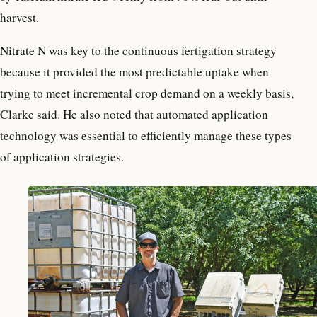
harvest.
Nitrate N was key to the continuous fertigation strategy
because it provided the most predictable uptake when
trying to meet incremental crop demand on a weekly basis,
Clarke said. He also noted that automated application
technology was essential to efficiently manage these types
of application strategies.