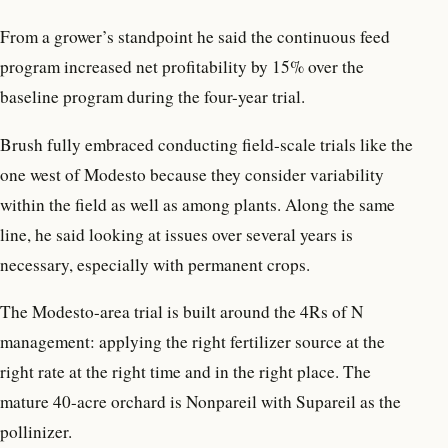
From a grower’s standpoint he said the continuous feed
program increased net profitability by 15% over the
baseline program during the four-year trial.
Brush fully embraced conducting field-scale trials like the
one west of Modesto because they consider variability
within the field as well as among plants. Along the same
line, he said looking at issues over several years is
necessary, especially with permanent crops.
The Modesto-area trial is built around the 4Rs of N
management: applying the right fertilizer source at the
right rate at the right time and in the right place. The
mature 40-acre orchard is Nonpareil with Supareil as the
pollinizer.