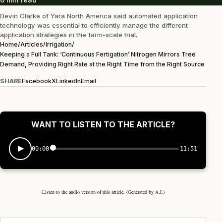
Devin Clarke of Yara North America said automated application
technology was essential to efficiently manage the different
application strategies in the farm-scale trial.
Home
/
Articles
/
Irrigation
/
Keeping a Full Tank: ‘Continuous Fertigation’ Nitrogen Mirrors Tree
Demand, Providing Right Rate at the Right Time from the Right Source
SHARE
Facebook
X
LinkedIn
Email
WANT TO LISTEN TO THE ARTICLE?
00:00
11:51
Listen to the audio version of this article. (Generated by A.I.)