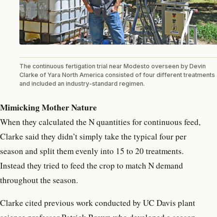
The continuous fertigation trial near Modesto overseen by Devin
Clarke of Yara North America consisted of four different treatments
and included an industry-standard regimen.
Mimicking Mother Nature
When they calculated the N quantities for continuous feed,
Clarke said they didn’t simply take the typical four per
season and split them evenly into 15 to 20 treatments.
Instead they tried to feed the crop to match N demand
throughout the season.
Clarke cited previous work conducted by UC Davis plant