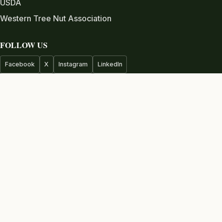
USDA
Western Tree Nut Association
FOLLOW US
Facebook
X
Instagram
LinkedIn