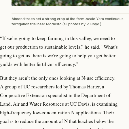
Almond trees set a strong crop at the farm-scale Yara continuous
fertigation trial near Modesto (all photos by V. Boyd.)
“If we’re going to keep farming in this valley, we need to
get our production to sustainable levels,” he said. “What’s
going to get us there is we’re going to help you get better
yields with better fertilizer efficiency.”
But they aren’t the only ones looking at N-use efficiency.
A group of UC researchers led by Thomas Harter, a
Cooperative Extension specialist in the Department of
Land, Air and Water Resources at UC Davis, is examining
high-frequency low-concentration N applications. Their
goal is to reduce the amount of N that leaches below the