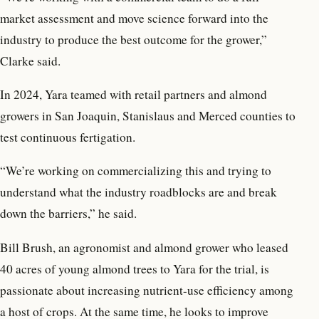
market assessment and move science forward into the
industry to produce the best outcome for the grower,”
Clarke said.
In 2024, Yara teamed with retail partners and almond
growers in San Joaquin, Stanislaus and Merced counties to
test continuous fertigation.
“We’re working on commercializing this and trying to
understand what the industry roadblocks are and break
down the barriers,” he said.
Bill Brush, an agronomist and almond grower who leased
40 acres of young almond trees to Yara for the trial, is
passionate about increasing nutrient-use efficiency among
a host of crops. At the same time, he looks to improve