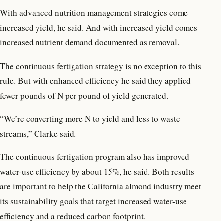
With advanced nutrition management strategies come
increased yield, he said. And with increased yield comes
increased nutrient demand documented as removal.
The continuous fertigation strategy is no exception to this
rule. But with enhanced efficiency he said they applied
fewer pounds of N per pound of yield generated.
“We’re converting more N to yield and less to waste
streams,” Clarke said.
The continuous fertigation program also has improved
water-use efficiency by about 15%, he said. Both results
are important to help the California almond industry meet
its sustainability goals that target increased water-use
efficiency and a reduced carbon footprint.