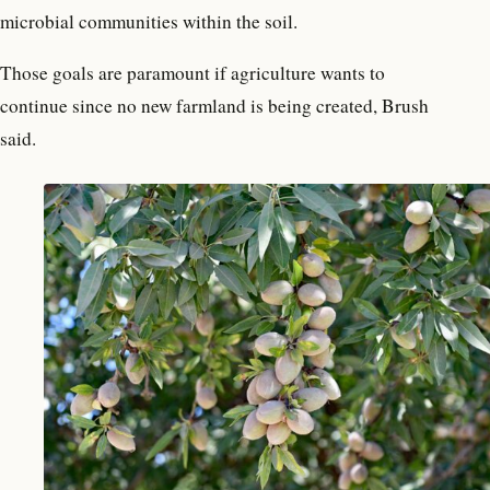
microbial communities within the soil.
Those goals are paramount if agriculture wants to
continue since no new farmland is being created, Brush
said.