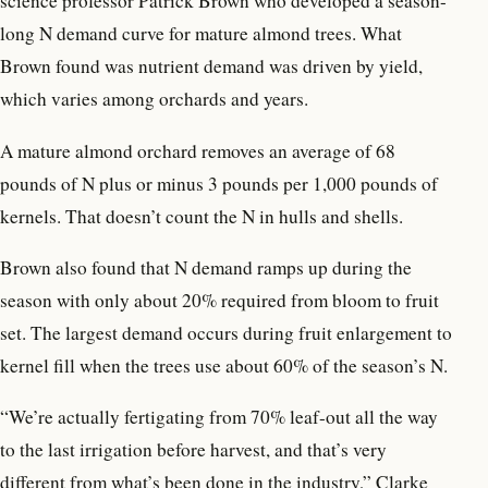
science professor Patrick Brown who developed a season-
long N demand curve for mature almond trees. What
Brown found was nutrient demand was driven by yield,
which varies among orchards and years.
A mature almond orchard removes an average of 68
pounds of N plus or minus 3 pounds per 1,000 pounds of
kernels. That doesn’t count the N in hulls and shells.
Brown also found that N demand ramps up during the
season with only about 20% required from bloom to fruit
set. The largest demand occurs during fruit enlargement to
kernel fill when the trees use about 60% of the season’s N.
“We’re actually fertigating from 70% leaf-out all the way
to the last irrigation before harvest, and that’s very
different from what’s been done in the industry,” Clarke