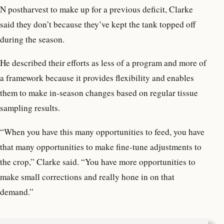
N postharvest to make up for a previous deficit, Clarke
said they don’t because they’ve kept the tank topped off
during the season.
He described their efforts as less of a program and more of
a framework because it provides flexibility and enables
them to make in-season changes based on regular tissue
sampling results.
“When you have this many opportunities to feed, you have
that many opportunities to make fine-tune adjustments to
the crop,” Clarke said. “You have more opportunities to
make small corrections and really hone in on that
demand.”