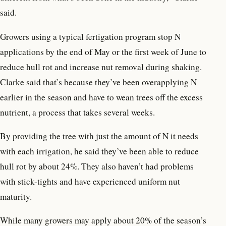
said.
Growers using a typical fertigation program stop N
applications by the end of May or the first week of June to
reduce hull rot and increase nut removal during shaking.
Clarke said that’s because they’ve been overapplying N
earlier in the season and have to wean trees off the excess
nutrient, a process that takes several weeks.
By providing the tree with just the amount of N it needs
with each irrigation, he said they’ve been able to reduce
hull rot by about 24%. They also haven’t had problems
with stick-tights and have experienced uniform nut
maturity.
While many growers may apply about 20% of the season’s