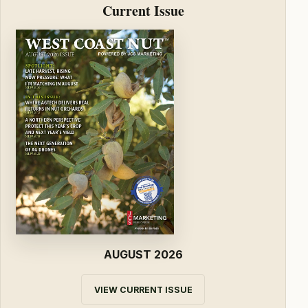
Current Issue
AUGUST 2026
VIEW CURRENT ISSUE