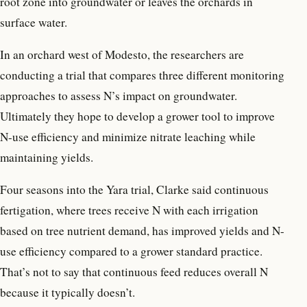
root zone into groundwater or leaves the orchards in
surface water.
In an orchard west of Modesto, the researchers are
conducting a trial that compares three different monitoring
approaches to assess N’s impact on groundwater.
Ultimately they hope to develop a grower tool to improve
N-use efficiency and minimize nitrate leaching while
maintaining yields.
Four seasons into the Yara trial, Clarke said continuous
fertigation, where trees receive N with each irrigation
based on tree nutrient demand, has improved yields and N-
use efficiency compared to a grower standard practice.
That’s not to say that continuous feed reduces overall N
because it typically doesn’t.