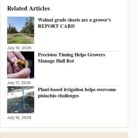
Related Articles
Walnut grade sheets are a grower’s
REPORT CARD
July 19, 2026
Precision Timing Helps Growers
Manage Hull Rot
July 17, 2026
Plant-based irrigation helps overcome
pistachio challenges
July 16, 2026