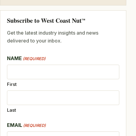
Subscribe to West Coast Nut
TM
Get the latest industry insights and news
delivered to your inbox.
NAME
(REQUIRED)
First
Last
EMAIL
(REQUIRED)