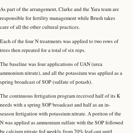
As part of the arrangement, Clarke and the Yara team are
responsible for fertility management while Brush takes
care of all the other cultural practices.
Each of the four N treatments was applied to two rows of
trees then repeated for a total of six reps.
The baseline was four applications of UAN (urea
ammonium nitrate), and all the potassium was applied as a
spring broadcast of SOP (sulfate of potash).
The continuous fertigation program received half of its K
needs with a spring SOP broadcast and half as an in-
season fertigation with potassium nitrate. A portion of the
N was applied as ammonium sulfate with the SOP followed
by calcium nitrate fed weekly from 70% leaf-out until