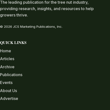
The leading publication for the tree nut industry,
providing research, insights, and resources to help
growers thrive.
© 2026 JCS Marketing Publications, Inc.
QUICK LINKS
Home
Articles
Archive
Publications
Events
About Us
Advertise