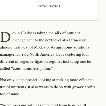
ADVERTISEMENT
D
evin Clarke is taking the 4Rs
of nutrient
management
to the next level at a farm-scale
almond trial west of Modesto. As agronomy solutions
manager for Yara North America, he is exploring four
different nitrogen fertigation regimes including one he
called “continuous fertigation.”
Not only is the project looking at making more efficient
use of nutrients, it also wants to do so with grower profits
top of mind.
“We’re working with a commercial team to do a full