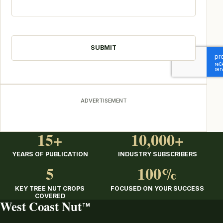
CAPTCHA
ADVERTISEMENT
15+
10,000+
YEARS OF PUBLICATION
INDUSTRY SUBSCRIBERS
5
100%
KEY TREE NUT CROPS
FOCUSED ON YOUR SUCCESS
COVERED
West Coast Nut
TM