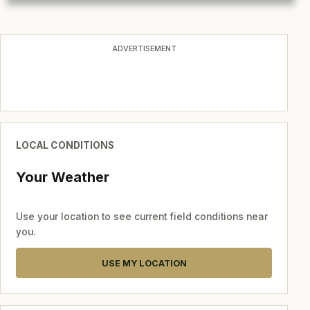
ADVERTISEMENT
LOCAL CONDITIONS
Your Weather
Use your location to see current field conditions near
you.
USE MY LOCATION