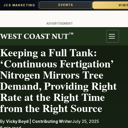
VISI
EVENTS
JCS MARKETING
Skip
to
ADVERTISEMENT
content
TM
IRRIGATION
Menu
Keeping a Full Tank:
‘Continuous Fertigation’
Nitrogen Mirrors Tree
Demand, Providing Right
Rate at the Right Time
from the Right Source
By
Vicky Boyd | Contributing Writer
July 25, 2025
6 min read