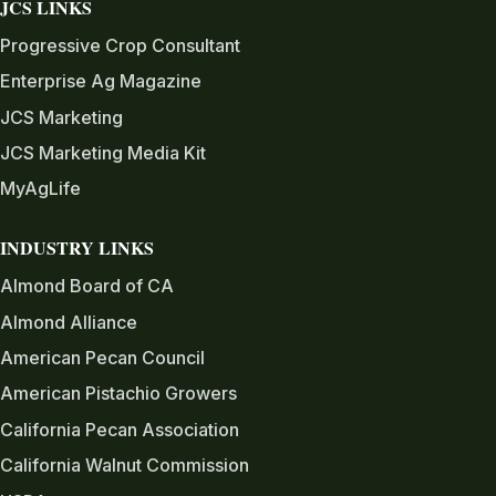
JCS LINKS
Progressive Crop Consultant
Enterprise Ag Magazine
JCS Marketing
JCS Marketing Media Kit
MyAgLife
INDUSTRY LINKS
Almond Board of CA
Almond Alliance
American Pecan Council
American Pistachio Growers
California Pecan Association
California Walnut Commission