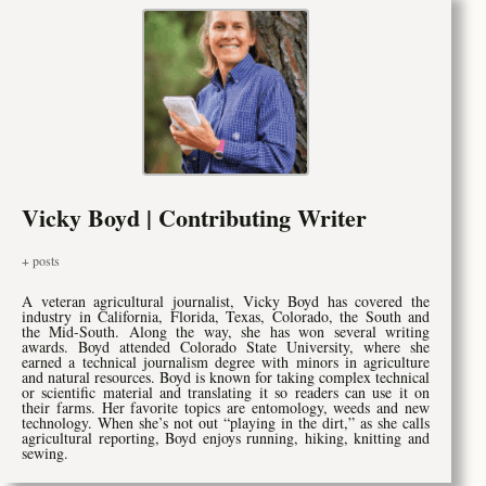
Vicky Boyd | Contributing Writer
+ posts
A veteran agricultural journalist, Vicky Boyd has covered the
industry in California, Florida, Texas, Colorado, the South and
the Mid-South. Along the way, she has won several writing
awards. Boyd attended Colorado State University, where she
earned a technical journalism degree with minors in agriculture
and natural resources. Boyd is known for taking complex technical
or scientific material and translating it so readers can use it on
their farms. Her favorite topics are entomology, weeds and new
technology. When she’s not out “playing in the dirt,” as she calls
agricultural reporting, Boyd enjoys running, hiking, knitting and
sewing.