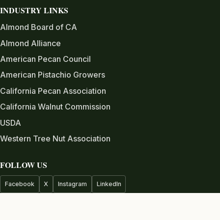
INDUSTRY LINKS
Almond Board of CA
Almond Alliance
American Pecan Council
American Pistachio Growers
California Pecan Association
California Walnut Commission
USDA
Western Tree Nut Association
FOLLOW US
Facebook
X
Instagram
LinkedIn