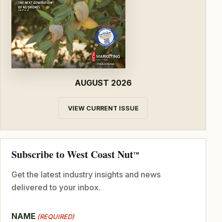
AUGUST 2026
VIEW CURRENT ISSUE
Subscribe to West Coast Nut
TM
Get the latest industry insights and news
delivered to your inbox.
NAME
(REQUIRED)