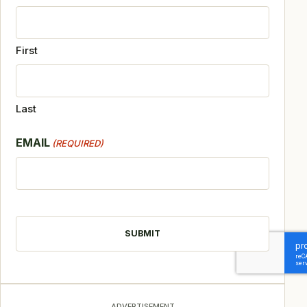
First
Last
EMAIL
(REQUIRED)
CAPTCHA
ADVERTISEMENT