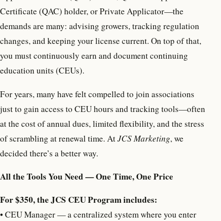
Certificate (QAC) holder, or Private Applicator—the
demands are many: advising growers, tracking regulation
changes, and keeping your license current. On top of that,
you must continuously earn and document continuing
education units (CEUs).
For years, many have felt compelled to join associations
just to gain access to CEU hours and tracking tools—often
at the cost of annual dues, limited flexibility, and the stress
of scrambling at renewal time. At
JCS Marketing
, we
decided there’s a better way.
All the Tools You Need — One Time, One Price
For $350, the JCS CEU Program includes:
•
CEU Manager — a centralized system where you enter