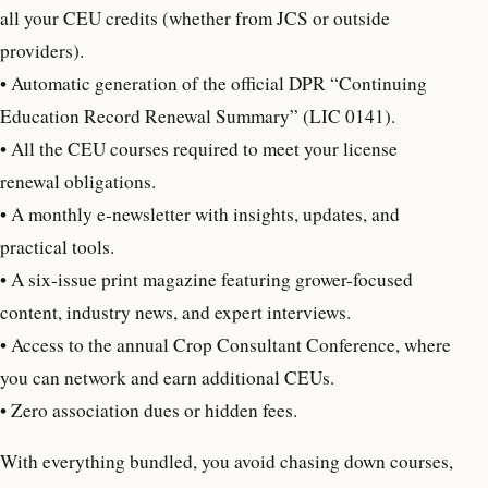
all your CEU credits (whether from JCS or outside
providers).
• Automatic generation of the official DPR “Continuing
Education Record Renewal Summary” (LIC 0141).
•
All the CEU courses required to meet your license
renewal obligations.
• A monthly e-newsletter with insights, updates, and
practical tools.
• A six-issue print magazine featuring grower-focused
content, industry news, and expert interviews.
• Access to the annual Crop Consultant Conference, where
you can network and earn additional CEUs.
• Zero association dues or hidden fees.
With everything bundled, you avoid chasing down courses,