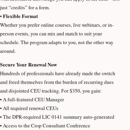
just “credits” for a form.
F
lexible Format
•
Whether you prefer online courses, live webinars, or in-
person events, you can mix and match to suit your
schedule. The program adapts to you, not the other way
around.
Secure Your Renewal Now
Hundreds of professionals have already made the switch
and freed themselves from the burden of recurring dues
and disjointed CEU tracking. For $350, you gain:
• A full-featured CEU Manager
• All required renewal CEUs
• The DPR-required LIC 0141 summary auto-generated
• Access to the Crop Consultant Conference