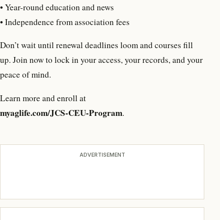
• Year-round education and news
• Independence from association fees
Don’t wait until renewal deadlines loom and courses fill
up. Join now to lock in your access, your records, and your
peace of mind.
Learn more and enroll at
myaglife.com/JCS-CEU-Program
.
ADVERTISEMENT