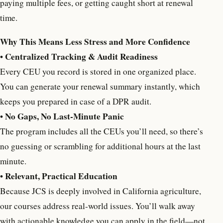
paying multiple fees, or getting caught short at renewal
time.
Why This Means Less Stress and More Confidence
Centralized Tracking & Audit Readiness
•
Every CEU you record is stored in one organized place.
You can generate your renewal summary instantly, which
keeps you prepared in case of a DPR audit.
No Gaps, No Last-Minute Panic
•
The program includes all the CEUs you’ll need, so there’s
no guessing or scrambling for additional hours at the last
minute.
Relevant, Practical Education
•
Because JCS is deeply involved in California agriculture,
our courses address real-world issues. You’ll walk away
with actionable knowledge you can apply in the field—not