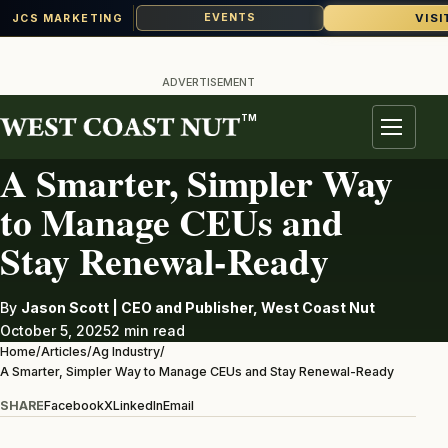
VISI
EVENTS
JCS MARKETING
Skip
to
ADVERTISEMENT
content
TM
AG INDUSTRY
Menu
A Smarter, Simpler Way
to Manage CEUs and
Stay Renewal-Ready
By
Jason Scott | CEO and Publisher, West Coast Nut
October 5, 2025
2 min read
Home
/
Articles
/
Ag Industry
/
A Smarter, Simpler Way to Manage CEUs and Stay Renewal-Ready
SHARE
Facebook
X
LinkedIn
Email