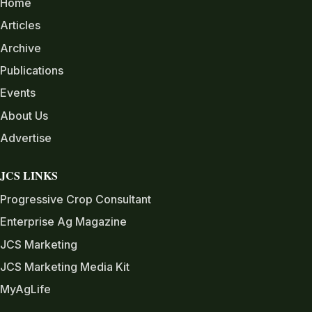
Home
Articles
Archive
Publications
Events
About Us
Advertise
JCS LINKS
Progressive Crop Consultant
Enterprise Ag Magazine
JCS Marketing
JCS Marketing Media Kit
MyAgLife