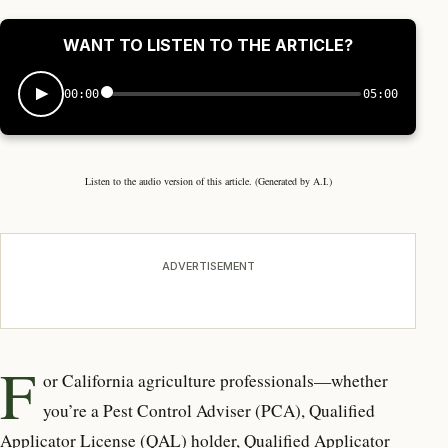
WANT TO LISTEN TO THE ARTICLE?
00:00
05:00
Listen to the audio version of this article. (Generated by A.I.)
ADVERTISEMENT
F
or California agriculture professionals—whether
you’re a Pest Control Adviser (PCA), Qualified
Applicator License (QAL) holder, Qualified Applicator