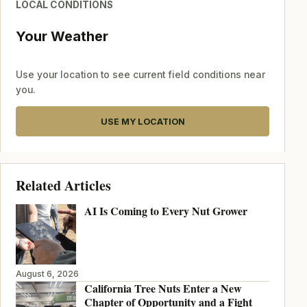
LOCAL CONDITIONS
Your Weather
Use your location to see current field conditions near
you.
USE MY LOCATION
Related Articles
AI Is Coming to Every Nut Grower
August 6, 2026
California Tree Nuts Enter a New
Chapter of Opportunity and a Fight