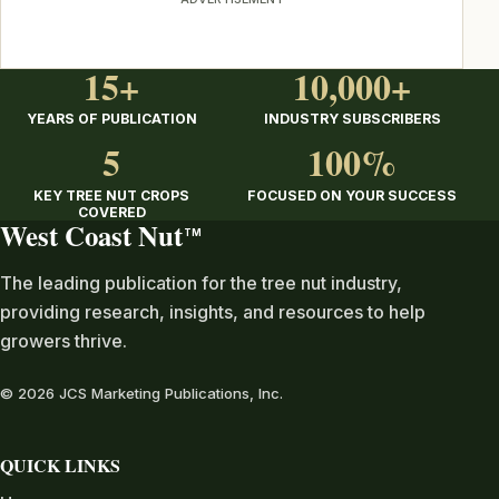
15+
10,000+
YEARS OF PUBLICATION
INDUSTRY SUBSCRIBERS
5
100%
KEY TREE NUT CROPS
FOCUSED ON YOUR SUCCESS
COVERED
West Coast Nut
TM
The leading publication for the tree nut industry,
providing research, insights, and resources to help
growers thrive.
© 2026 JCS Marketing Publications, Inc.
QUICK LINKS