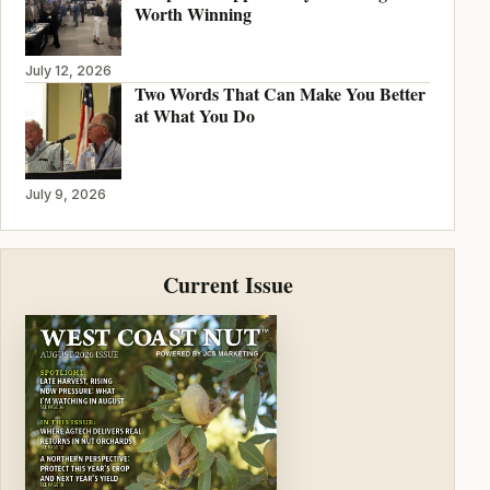
Worth Winning
July 12, 2026
Two Words That Can Make You Better
at What You Do
July 9, 2026
Current Issue