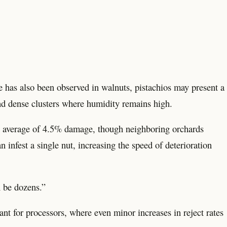
e has also been observed in walnuts, pistachios may present a
and dense clusters where humidity remains high.
n average of 4.5% damage, though neighboring orchards
 infest a single nut, increasing the speed of deterioration
n be dozens.”
ant for processors, where even minor increases in reject rates