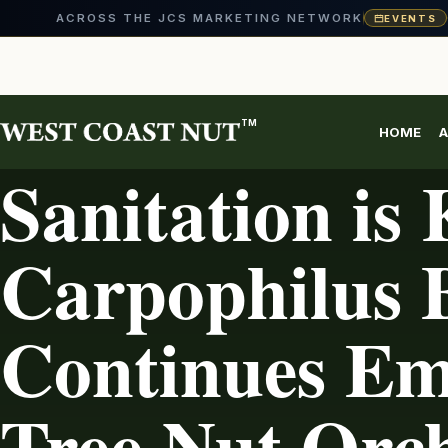
ACROSS THE JCS MARKETING NETWORK
EVENTS
Skip
to
content
TM
HOME
A
PEST MANAGEMENT
Sanitation is 
Carpophilus B
Continues Em
Tree Nut Orc