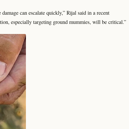
 damage can escalate quickly,” Rijal said in a recent
ion, especially targeting ground mummies, will be critical.”