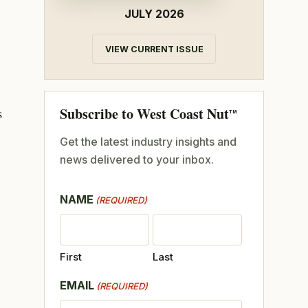
JULY 2026
VIEW CURRENT ISSUE
Subscribe to West Coast Nut
s
TM
Get the latest industry insights and
news delivered to your inbox.
NAME
(REQUIRED)
First
Last
EMAIL
(REQUIRED)