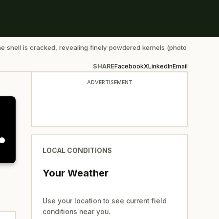
he shell is cracked, revealing finely powdered kernels (photo
SHARE
Facebook
X
LinkedIn
Email
ADVERTISEMENT
LOCAL CONDITIONS
Your Weather
Use your location to see current field
conditions near you.