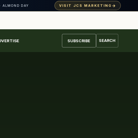
→
VISIT JCS MARKETING
· ALMOND DAY
DVERTISE
SEARCH
SUBSCRIBE