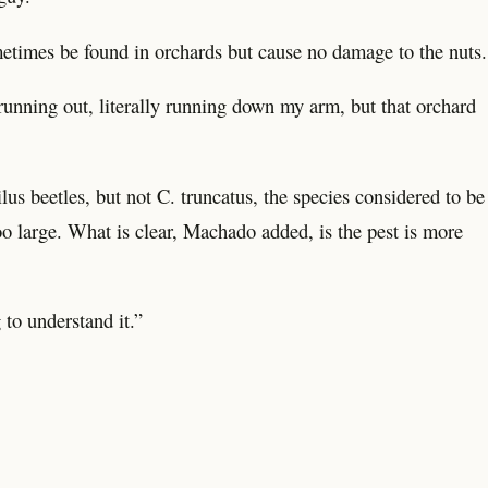
metimes be found in orchards but cause no damage to the nuts.
 running out, literally running down my arm, but that orchard
lus beetles, but not C. truncatus, the species considered to be
o large. What is clear, Machado added, is the pest is more
g to understand it.”