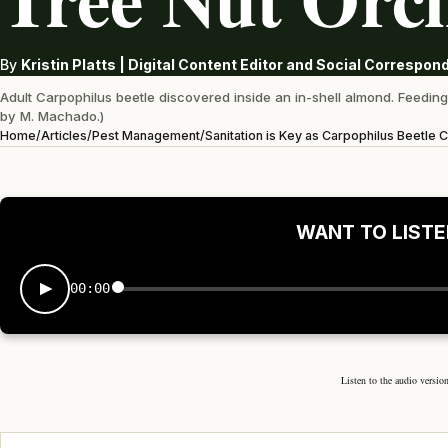
By
Kristin Platts | Digital Content Editor and Social Correspo
Adult Carpophilus beetle discovered inside an in-shell almond. Feeding 
by M. Machado.)
Home
/
Articles
/
Pest Management
/
Sanitation is Key as Carpophilus Beetle
WANT TO LISTE
00:00
Listen to the audio version