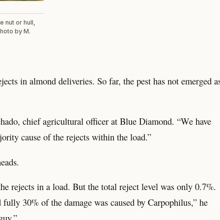
 nut or hull,
photo by M.
cts in almond deliveries. So far, the pest has not emerged a
hado, chief agricultural officer at Blue Diamond. “We have
ority cause of the rejects within the load.”
heads.
e rejects in a load. But the total reject level was only 0.7%.
nd fully 30% of the damage was caused by Carpophilus,” he
 guy.”