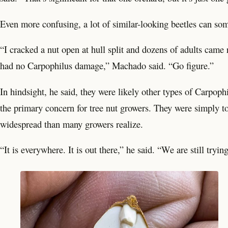
Even more confusing, a lot of similar-looking beetles can so
“I cracked a nut open at hull split and dozens of adults came
had no Carpophilus damage,” Machado said. “Go figure.”
In hindsight, he said, they were likely other types of Carpophi
the primary concern for tree nut growers. They were simply to
widespread than many growers realize.
“It is everywhere. It is out there,” he said. “We are still tryin