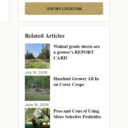
USE MY LOCATION
Related Articles
Walnut grade sheets are
a grower’s REPORT
CARD
July 19, 2026
Hazelnut Grower All In
on Cover Crops
June 16, 2026
Pros and Cons of Using
More Selective Pesticides