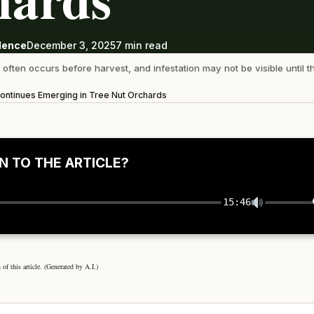
ndence
December 3, 2025
7 min read
often occurs before harvest, and infestation may not be visible until t
 Continues Emerging in Tree Nut Orchards
N TO THE ARTICLE?
15:46
 of this article. (Generated by A.I.)