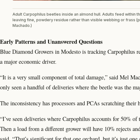
Adult Carpophilus beetles inside an almond hull. Adults feed within the
leaving fine, powdery residue rather than visible webbing or frass (
Machado.)
Early Patterns and Unanswered Questions
Blue Diamond Growers in Modesto is tracking Carpophilus reje
a major economic driver.
“It is a very small component of total damage,” said Mel Mac
only seen a handful of deliveries where the beetle was the maj
The inconsistency has processors and PCAs scratching their 
“I’ve seen deliveries where Carpophilus accounts for 50% of th
Then a load from a different grower will have 10% rejects a
said. “That’s significant for that one orchard, but it’s just one