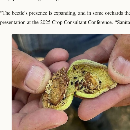
“The beetle’s presence is expanding, and in some orchards the
presentation at the 2025 Crop Consultant Conference. “Sanitat