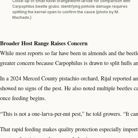
Close-up of small navel orangeworm larvae for comparison with
Carpophilus beetle grubs. Identifying pinhole damage requires
splitting the kernel open to confirm the cause (photo by M.
Machado.)
Broader Host Range Raises Concern
While most reports so far have been in almonds and the beetl
greater concern because Carpophilus is drawn to split hulls 
In a 2024 Merced County pistachio orchard, Rijal reported a
showed no signs of the pest. He also noted multiple beetles can
once feeding begins.
“This is not a one-larva-per-nut pest,” he told growers. “It ca
That rapid feeding makes quality protection especially import