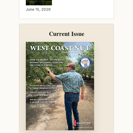
June 15, 2026
Current Issue