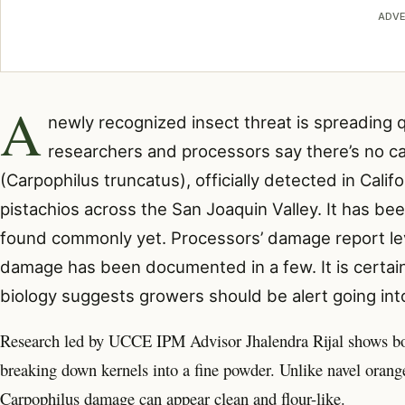
ADVE
A
newly recognized insect threat
is spreading q
researchers and processors say there’s no ca
(Carpophilus truncatus), officially detected in Cali
pistachios across the San Joaquin Valley. It has b
found commonly yet. Processors’ damage report lev
damage has been documented in a few. It is certain
biology suggests growers should be alert going into
Research led by UCCE IPM Advisor Jhalendra Rijal shows both
breaking down kernels into a fine powder. Unlike navel oran
Carpophilus damage can appear clean and flour-like.