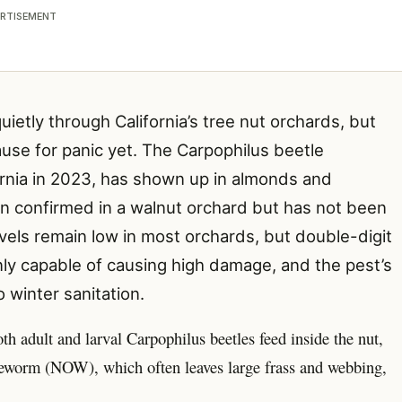
RTISEMENT
uietly through California’s tree nut orchards, but
use for panic yet. The Carpophilus beetle
fornia in 2023, has shown up in almonds and
een confirmed in a walnut orchard but has not been
els remain low in most orchards, but double-digit
ly capable of causing high damage, and the pest’s
 winter sanitation.
 adult and larval Carpophilus beetles feed inside the nut,
geworm (NOW), which often leaves large frass and webbing,