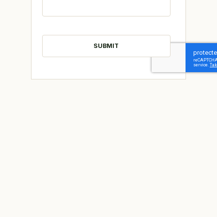
CAPTCHA