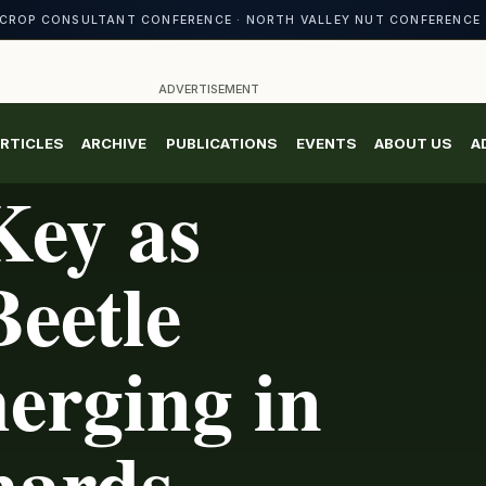
CROP CONSULTANT CONFERENCE · NORTH VALLEY NUT CONFERENCE 
ADVERTISEMENT
RTICLES
ARCHIVE
PUBLICATIONS
EVENTS
ABOUT US
A
Key as
eetle
erging in
hards