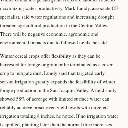
maximizing water productivity. Mark Lundy, associate CE
specialist, said water regulations and increasing drought
threaten agricultural production in the Central Valley.
There will be negative economic, agronomic and
environmental impacts due to fallowed fields, he said.
Winter cereal crops offer flexibility as they can be
harvested for forage or grain or be terminated as a cover
crop to mitigate dust. Lundy said that targeted early
season irrigation greatly expands the feasibility of winter
forage production in the San Joaquin Valley. A field study
showed 58% of acreage with limited surface water can
reliably achieve break-even yield levels with targeted
irrigation totaling 8 inches, he noted. If no irrigation water
is applied, planting later than the normal time increases