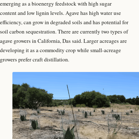
emerging as a bioenergy feedstock with high sugar
content and low lignin levels. Agave has high water use
efficiency, can grow in degraded soils and has potential for
soil carbon sequestration. There are currently two types of
agave growers in California, Das said. Larger acreages are
developing it as a commodity crop while small-acreage
growers prefer craft distillation.