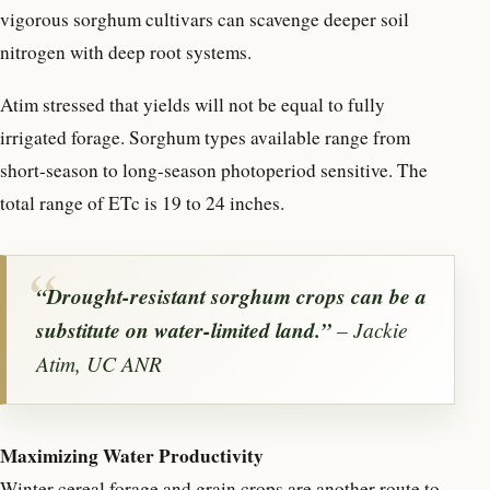
vigorous sorghum cultivars can scavenge deeper soil
nitrogen with deep root systems.
Atim stressed that yields will not be equal to fully
irrigated forage. Sorghum types available range from
short-season to long-season photoperiod sensitive. The
total range of ETc is 19 to 24 inches.
“Drought-resistant sorghum crops can be a
substitute on water-limited land.”
– Jackie
Atim, UC ANR
Maximizing Water Productivity
Winter cereal forage and grain crops are another route to