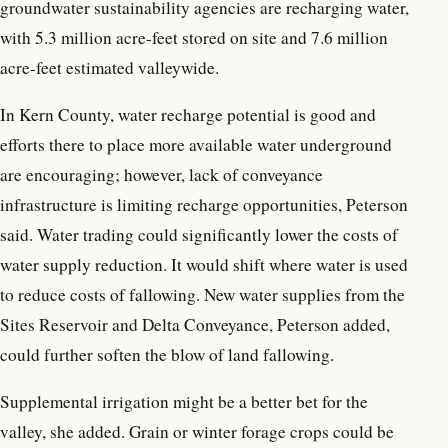
groundwater sustainability agencies are recharging water,
with 5.3 million acre-feet stored on site and 7.6 million
acre-feet estimated valleywide.
In Kern County, water recharge potential is good and
efforts there to place more available water underground
are encouraging; however, lack of conveyance
infrastructure is limiting recharge opportunities, Peterson
said. Water trading could significantly lower the costs of
water supply reduction. It would shift where water is used
to reduce costs of fallowing. New water supplies from the
Sites Reservoir and Delta Conveyance, Peterson added,
could further soften the blow of land fallowing.
Supplemental irrigation might be a better bet for the
valley, she added. Grain or winter forage crops could be