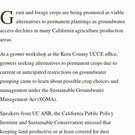
G
rain and forage crops are being promoted as viable
alternatives to permanent plantings as groundwater
access declines in many California agriculture production
areas.
At a grower workshop at the Kern County UCCE office,
growers seeking alternatives to permanent crops due to
current or anticipated restrictions on groundwater
pumping came to learn about possible crop choices and
management under the Sustainable Groundwater
Management Act (SGMA).
Speakers from UC ANR, the California Public Policy
Institute and Sustainable Conservation stressed that
keeping land productive or at least covered for dust