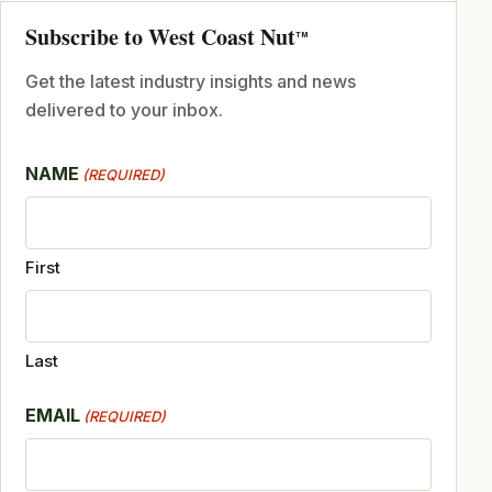
Subscribe to West Coast Nut
TM
Get the latest industry insights and news
delivered to your inbox.
NAME
(REQUIRED)
First
Last
EMAIL
(REQUIRED)