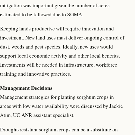
mitigation was important given the number of acres
estimated to be fallowed due to SGMA.
Keeping lands productive will require innovation and
investment. New land uses must deliver ongoing control of
dust, weeds and pest species. Ideally, new uses would
support local economic activity and other local benefits.
Investments will be needed in infrastructure, workforce
training and innovative practices.
Management Decisions
Management strategies for planting sorghum crops in
areas with low water availability were discussed by Jackie
Atim, UC ANR assistant specialist.
Drought-resistant sorghum crops can be a substitute on