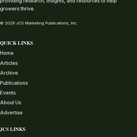
providing research, insights, and resources to help
growers thrive.
© 2026 JCS Marketing Publications, Inc.
QUICK LINKS
Home
Articles
Archive
Publications
Events
About Us
Advertise
JCS LINKS