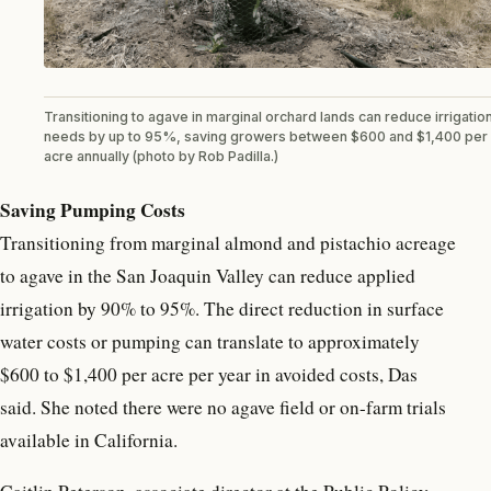
Transitioning to agave in marginal orchard lands can reduce irrigatio
needs by up to 95%, saving growers between $600 and $1,400 per
acre annually (photo by Rob Padilla.)
Saving Pumping Costs
Transitioning from marginal almond and pistachio acreage
to agave in the San Joaquin Valley can reduce applied
irrigation by 90% to 95%. The direct reduction in surface
water costs or pumping can translate to approximately
$600 to $1,400 per acre per year in avoided costs, Das
said. She noted there were no agave field or on-farm trials
available in California.