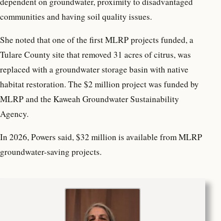
dependent on groundwater, proximity to disadvantaged
communities and having soil quality issues.
She noted that one of the first MLRP projects funded, a
Tulare County site that removed 31 acres of citrus, was
replaced with a groundwater storage basin with native
habitat restoration. The $2 million project was funded by
MLRP and the Kaweah Groundwater Sustainability
Agency.
In 2026, Powers said, $32 million is available from MLRP
groundwater-saving projects.