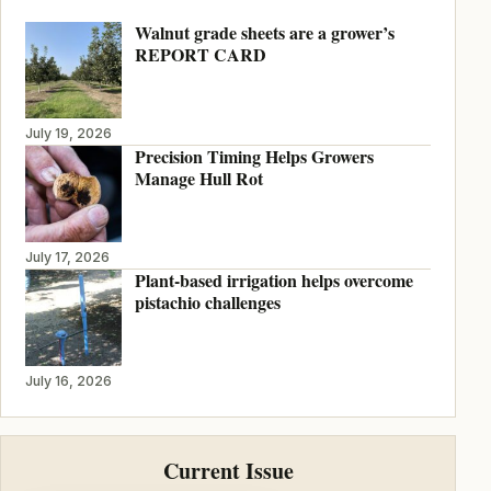
Walnut grade sheets are a grower’s
REPORT CARD
July 19, 2026
Precision Timing Helps Growers
Manage Hull Rot
July 17, 2026
Plant-based irrigation helps overcome
pistachio challenges
July 16, 2026
Current Issue