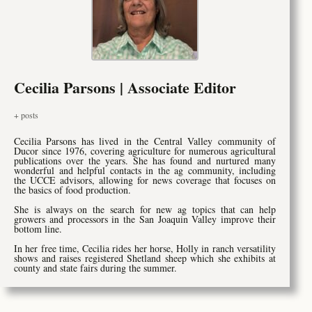
Cecilia Parsons | Associate Editor
+ posts
Cecilia Parsons has lived in the Central Valley community of
Ducor since 1976, covering agriculture for numerous agricultural
publications over the years. She has found and nurtured many
wonderful and helpful contacts in the ag community, including
the UCCE advisors, allowing for news coverage that focuses on
the basics of food production.
She is always on the search for new ag topics that can help
growers and processors in the San Joaquin Valley improve their
bottom line.
In her free time, Cecilia rides her horse, Holly in ranch versatility
shows and raises registered Shetland sheep which she exhibits at
county and state fairs during the summer.