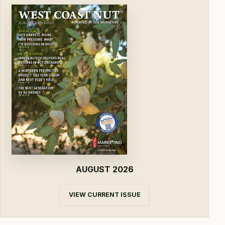
AUGUST 2026
VIEW CURRENT ISSUE