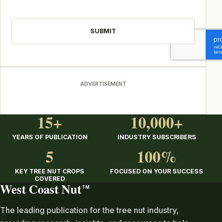
CAPTCHA
ADVERTISEMENT
15+
10,000+
YEARS OF PUBLICATION
INDUSTRY SUBSCRIBERS
5
100%
KEY TREE NUT CROPS
FOCUSED ON YOUR SUCCESS
COVERED
West Coast Nut
TM
The leading publication for the tree nut industry,