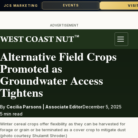
VISI
EVENTS
JCS MARKETING
Skip
to
ADVERTISEMENT
content
TM
IRRIGATION
Menu
Alternative Field Crops
Promoted as
Groundwater Access
Tightens
By
Cecilia Parsons | Associate Editor
December 5, 2025
5 min read
Winter cereal crops offer flexibility as they can be harvested for
forage or grain or be terminated as a cover crop to mitigate dust
(photo courtesy Shulamit Shroder.)