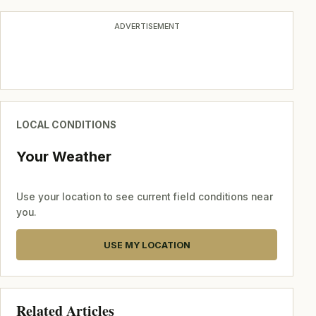
ADVERTISEMENT
LOCAL CONDITIONS
Your Weather
Use your location to see current field conditions near
you.
USE MY LOCATION
Related Articles