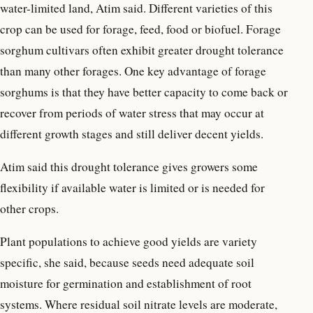
water-limited land, Atim said. Different varieties of this
crop can be used for forage, feed, food or biofuel. Forage
sorghum cultivars often exhibit greater drought tolerance
than many other forages. One key advantage of forage
sorghums is that they have better capacity to come back or
recover from periods of water stress that may occur at
different growth stages and still deliver decent yields.
Atim said this drought tolerance gives growers some
flexibility if available water is limited or is needed for
other crops.
Plant populations to achieve good yields are variety
specific, she said, because seeds need adequate soil
moisture for germination and establishment of root
systems. Where residual soil nitrate levels are moderate,