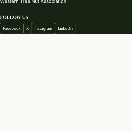
Western Tree Nut Association
FOLLOW US
Facebook
X
Instagram
LinkedIn