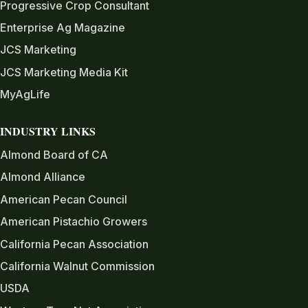
Progressive Crop Consultant
Enterprise Ag Magazine
JCS Marketing
JCS Marketing Media Kit
MyAgLife
INDUSTRY LINKS
Almond Board of CA
Almond Alliance
American Pecan Council
American Pistachio Growers
California Pecan Association
California Walnut Commission
USDA