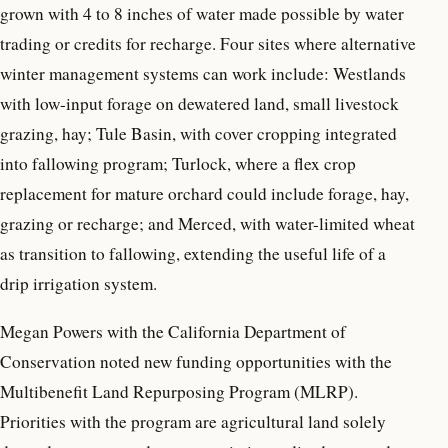
grown with 4 to 8 inches of water made possible by water
trading or credits for recharge. Four sites where alternative
winter management systems can work include: Westlands
with low-input forage on dewatered land, small livestock
grazing, hay; Tule Basin, with cover cropping integrated
into fallowing program; Turlock, where a flex crop
replacement for mature orchard could include forage, hay,
grazing or recharge; and Merced, with water-limited wheat
as transition to fallowing, extending the useful life of a
drip irrigation system.
Megan Powers with the California Department of
Conservation noted new funding opportunities with the
Multibenefit Land Repurposing Program (MLRP).
Priorities with the program are agricultural land solely