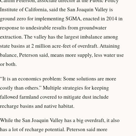
Caitlin Peterson, associate director at the Public Policy
Institute of California, said the San Joaquin Valley is
ground zero for implementing SGMA, enacted in 2014 in
response to undesirable results from groundwater
extraction. The valley has the largest imbalance among
state basins at 2 million acre-feet of overdraft. Attaining
balance, Peterson said, means more supply, less water use
or both.
“It is an economics problem: Some solutions are more
costly than others.” Multiple strategies for keeping
fallowed farmland covered to mitigate dust include
recharge basins and native habitat.
While the San Joaquin Valley has a big overdraft, it also
has a lot of recharge potential. Peterson said more