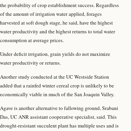
the probability of crop establishment success. Regardless
of the amount of irrigation water applied, forages
harvested at soft dough stage, he said, have the highest
water productivity and the highest returns to total water
consumption at average prices.
Under deficit irrigation, grain yields do not maximize
water productivity or returns.
Another study conducted at the UC Westside Station
added that a rainfed winter cereal crop is unlikely to be
economically viable in much of the San Joaquin Valley.
Agave is another alternative to fallowing ground, Srabani
Das, UC ANR assistant cooperative specialist, said. This
drought-resistant succulent plant has multiple uses and is