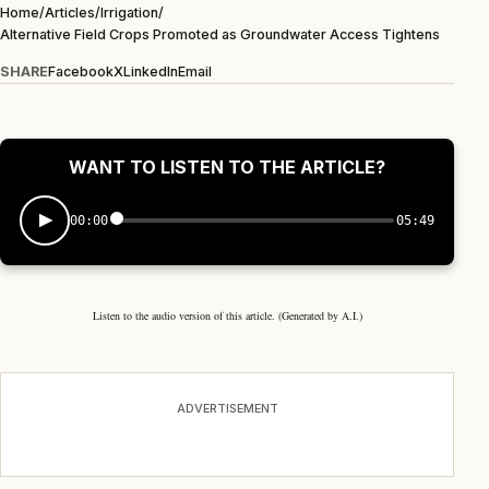
Home
/
Articles
/
Irrigation
/
Alternative Field Crops Promoted as Groundwater Access Tightens
SHARE
Facebook
X
LinkedIn
Email
WANT TO LISTEN TO THE ARTICLE?
00:00
05:49
Listen to the audio version of this article. (Generated by A.I.)
ADVERTISEMENT