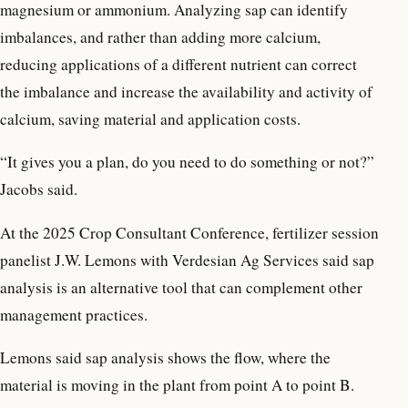
magnesium or ammonium. Analyzing sap can identify
imbalances, and rather than adding more calcium,
reducing applications of a different nutrient can correct
the imbalance and increase the availability and activity of
calcium, saving material and application costs.
“It gives you a plan, do you need to do something or not?”
Jacobs said.
At the 2025 Crop Consultant Conference, fertilizer session
panelist J.W. Lemons with Verdesian Ag Services said sap
analysis is an alternative tool that can complement other
management practices.
Lemons said sap analysis shows the flow, where the
material is moving in the plant from point A to point B.