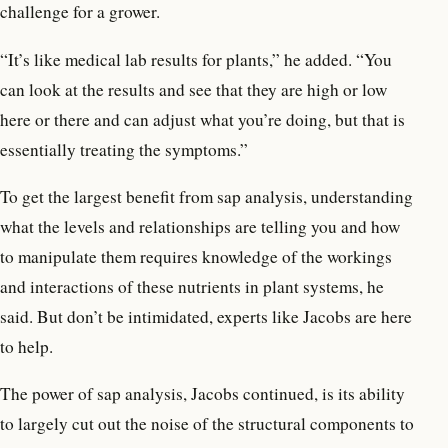
challenge for a grower.
“It’s like medical lab results for plants,” he added. “You
can look at the results and see that they are high or low
here or there and can adjust what you’re doing, but that is
essentially treating the symptoms.”
To get the largest benefit from sap analysis, understanding
what the levels and relationships are telling you and how
to manipulate them requires knowledge of the workings
and interactions of these nutrients in plant systems, he
said. But don’t be intimidated, experts like Jacobs are here
to help.
The power of sap analysis, Jacobs continued, is its ability
to largely cut out the noise of the structural components to