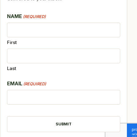
NAME
(REQUIRED)
First
Last
EMAIL
(REQUIRED)
CAPTCHA