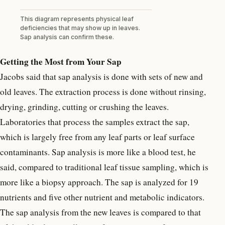
This diagram represents physical leaf
deficiencies that may show up in leaves.
Sap analysis can confirm these.
Getting the Most from Your Sap
Jacobs said that sap analysis is done with sets of new and
old leaves. The extraction process is done without rinsing,
drying, grinding, cutting or crushing the leaves.
Laboratories that process the samples extract the sap,
which is largely free from any leaf parts or leaf surface
contaminants. Sap analysis is more like a blood test, he
said, compared to traditional leaf tissue sampling, which is
more like a biopsy approach. The sap is analyzed for 19
nutrients and five other nutrient and metabolic indicators.
The sap analysis from the new leaves is compared to that