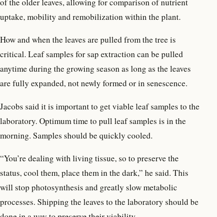
of the older leaves, allowing for comparison of nutrient
uptake, mobility and remobilization within the plant.
How and when the leaves are pulled from the tree is
critical. Leaf samples for sap extraction can be pulled
anytime during the growing season as long as the leaves
are fully expanded, not newly formed or in senescence.
Jacobs said it is important to get viable leaf samples to the
laboratory. Optimum time to pull leaf samples is in the
morning. Samples should be quickly cooled.
“You’re dealing with living tissue, so to preserve the
status, cool them, place them in the dark,” he said. This
will stop photosynthesis and greatly slow metabolic
processes. Shipping the leaves to the laboratory should be
done in a way to preserve their viability.