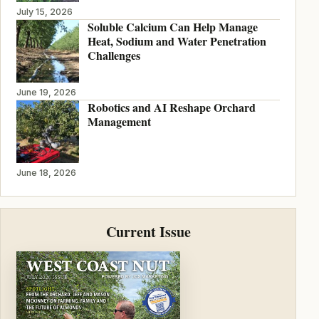
July 15, 2026
Soluble Calcium Can Help Manage
Heat, Sodium and Water Penetration
Challenges
June 19, 2026
Robotics and AI Reshape Orchard
Management
June 18, 2026
Current Issue