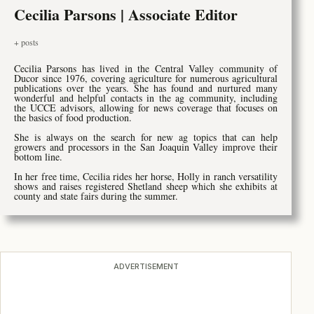
Cecilia Parsons | Associate Editor
+ posts
Cecilia Parsons has lived in the Central Valley community of
Ducor since 1976, covering agriculture for numerous agricultural
publications over the years. She has found and nurtured many
wonderful and helpful contacts in the ag community, including
the UCCE advisors, allowing for news coverage that focuses on
the basics of food production.
She is always on the search for new ag topics that can help
growers and processors in the San Joaquin Valley improve their
bottom line.
In her free time, Cecilia rides her horse, Holly in ranch versatility
shows and raises registered Shetland sheep which she exhibits at
county and state fairs during the summer.
ADVERTISEMENT