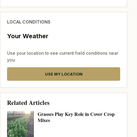
LOCAL CONDITIONS
Your Weather
Use your location to see current field conditions near
you.
USE MY LOCATION
Related Articles
Grasses Play Key Role in Cover Crop
Mixes