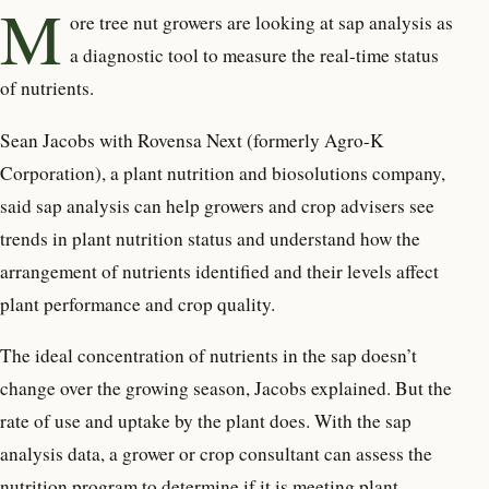
M
ore tree nut growers are
looking at sap analysis as
a diagnostic tool to measure the real-time status
of nutrients.
Sean Jacobs with Rovensa Next (formerly Agro-K
Corporation), a plant nutrition and biosolutions company,
said sap analysis can help growers and crop advisers see
trends in plant nutrition status and understand how the
arrangement of nutrients identified and their levels affect
plant performance and crop quality.
The ideal concentration of nutrients in the sap doesn’t
change over the growing season, Jacobs explained. But the
rate of use and uptake by the plant does. With the sap
analysis data, a grower or crop consultant can assess the
nutrition program to determine if it is meeting plant