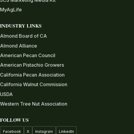
MyAgLife
INDUSTRY LINKS
Almond Board of CA
Almond Alliance
American Pecan Council
American Pistachio Growers
California Pecan Association
California Walnut Commission
USDA
Western Tree Nut Association
FOLLOW US
Facebook
X
Instagram
LinkedIn