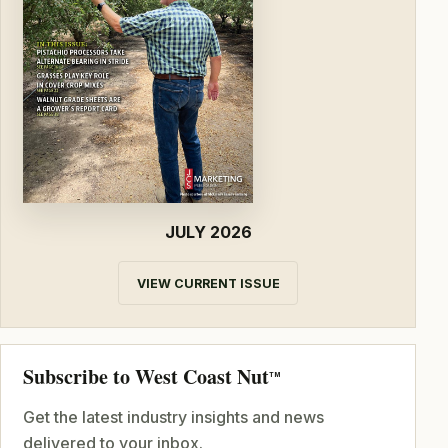
JULY 2026
VIEW CURRENT ISSUE
Subscribe to West Coast Nut
TM
Get the latest industry insights and news
delivered to your inbox.