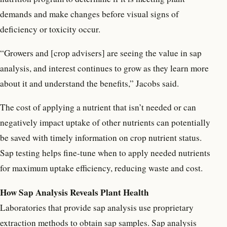
demands and make changes before visual signs of
deficiency or toxicity occur.
“Growers and [crop advisers] are seeing the value in sap
analysis, and interest continues to grow as they learn more
about it and understand the benefits,” Jacobs said.
The cost of applying a nutrient that isn’t needed or can
negatively impact uptake of other nutrients can potentially
be saved with timely information on crop nutrient status.
Sap testing helps fine-tune when to apply needed nutrients
for maximum uptake efficiency, reducing waste and cost.
How Sap Analysis Reveals Plant Health
Laboratories that provide sap analysis use proprietary
extraction methods to obtain sap samples. Sap analysis