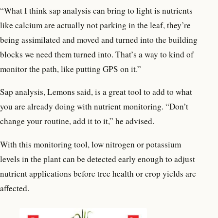
“What I think sap analysis can bring to light is nutrients
like calcium are actually not parking in the leaf, they’re
being assimilated and moved and turned into the building
blocks we need them turned into. That’s a way to kind of
monitor the path, like putting GPS on it.”
Sap analysis, Lemons said, is a great tool to add to what
you are already doing with nutrient monitoring. “Don’t
change your routine, add it to it,” he advised.
With this monitoring tool, low nitrogen or potassium
levels in the plant can be detected early enough to adjust
nutrient applications before tree health or crop yields are
affected.