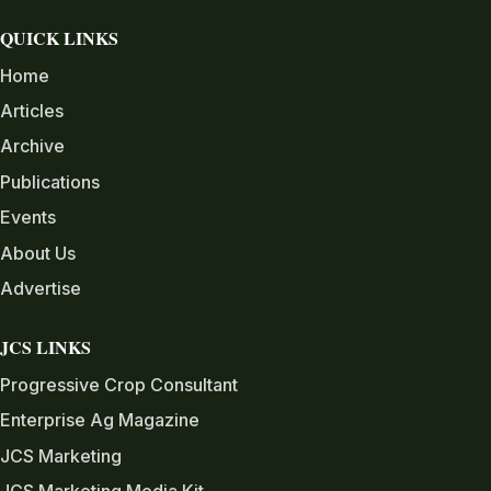
QUICK LINKS
Home
Articles
Archive
Publications
Events
About Us
Advertise
JCS LINKS
Progressive Crop Consultant
Enterprise Ag Magazine
JCS Marketing
JCS Marketing Media Kit