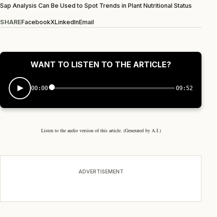
Sap Analysis Can Be Used to Spot Trends in Plant Nutritional Status
SHARE
Facebook
X
LinkedIn
Email
WANT TO LISTEN TO THE ARTICLE?
00:00
09:52
Listen to the audio version of this article. (Generated by A.I.)
ADVERTISEMENT