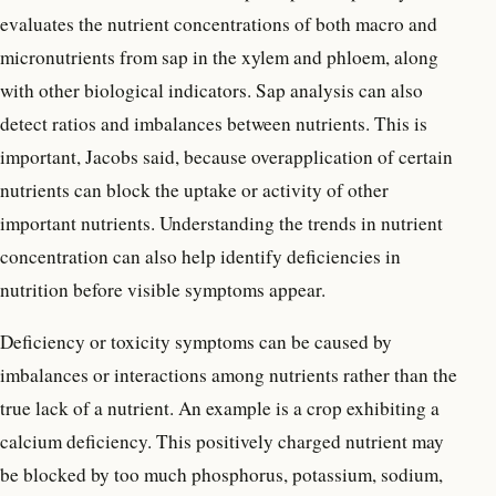
evaluates the nutrient concentrations of both macro and
micronutrients from sap in the xylem and phloem, along
with other biological indicators. Sap analysis can also
detect ratios and imbalances between nutrients. This is
important, Jacobs said, because overapplication of certain
nutrients can block the uptake or activity of other
important nutrients. Understanding the trends in nutrient
concentration can also help identify deficiencies in
nutrition before visible symptoms appear.
Deficiency or toxicity symptoms can be caused by
imbalances or interactions among nutrients rather than the
true lack of a nutrient. An example is a crop exhibiting a
calcium deficiency. This positively charged nutrient may
be blocked by too much phosphorus, potassium, sodium,