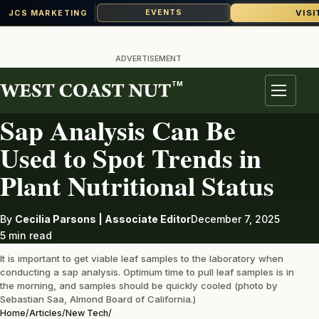
VISI
EVENTS
JCS MARKETING
Skip
to
ADVERTISEMENT
content
TM
NEW TECH
Menu
Sap Analysis Can Be
Used to Spot Trends in
Plant Nutritional Status
By
Cecilia Parsons | Associate Editor
December 7, 2025
5 min read
It is important to get viable leaf samples to the laboratory when
conducting a sap analysis. Optimum time to pull leaf samples is in
the morning, and samples should be quickly cooled (photo by
Sebastian Saa, Almond Board of California.)
Home
/
Articles
/
New Tech
/