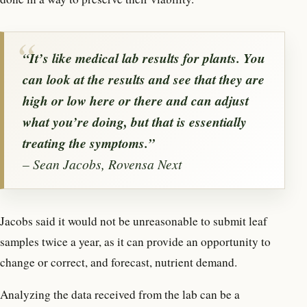
“It’s like medical lab results for plants. You
can look at the results and see that they are
high or low here or there and can adjust
what you’re doing, but that is essentially
treating the symptoms.”
– Sean Jacobs, Rovensa Next
Jacobs said it would not be unreasonable to submit leaf
samples twice a year, as it can provide an opportunity to
change or correct, and forecast, nutrient demand.
Analyzing the data received from the lab can be a