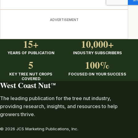
ADVERTISEMENT
15+
10,000+
YEARS OF PUBLICATION
INDUSTRY SUBSCRIBERS
5
100%
KEY TREE NUT CROPS
FOCUSED ON YOUR SUCCESS
COVERED
West Coast Nut
TM
The leading publication for the tree nut industry,
providing research, insights, and resources to help
growers thrive.
© 2026 JCS Marketing Publications, Inc.