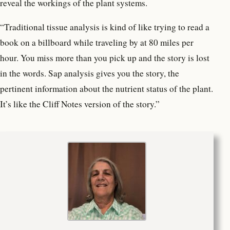
reveal the workings of the plant systems.
“Traditional tissue analysis is kind of like trying to read a
book on a billboard while traveling by at 80 miles per
hour. You miss more than you pick up and the story is lost
in the words. Sap analysis gives you the story, the
pertinent information about the nutrient status of the plant.
It’s like the Cliff Notes version of the story.”