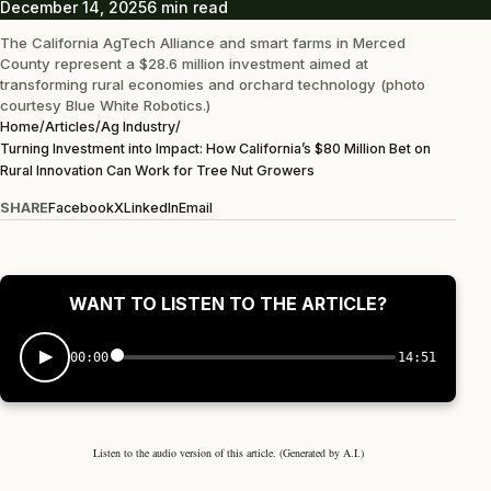
December 14, 2025
6 min read
The California AgTech Alliance and smart farms in Merced
County represent a $28.6 million investment aimed at
transforming rural economies and orchard technology (photo
courtesy Blue White Robotics.)
Home
/
Articles
/
Ag Industry
/
Turning Investment into Impact: How California’s $80 Million Bet on
Rural Innovation Can Work for Tree Nut Growers
SHARE
Facebook
X
LinkedIn
Email
WANT TO LISTEN TO THE ARTICLE?
00:00
14:51
Listen to the audio version of this article. (Generated by A.I.)