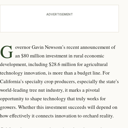
ADVERTISEMENT
G
overnor Gavin Newsom’s recent
announcement of
an $80 million investment in rural economic
development, including $28.6 million for agricultural
technology innovation, is more than a budget line. For
California’s specialty crop producers, especially the state’s
world-leading tree nut industry, it marks a pivotal
opportunity to shape technology that truly works for
growers. Whether this investment succeeds will depend on
how effectively it connects innovation to orchard reality.