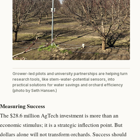
Grower-led pilots and university partnerships are helping turn
research tools, like stem-water-potential sensors, into
practical solutions for water savings and orchard efficiency
(photo by Seth Hansen.)
Measuring Success
The $28.6 million AgTech investment is more than an
economic stimulus; it is a strategic inflection point. But
dollars alone will not transform orchards. Success should