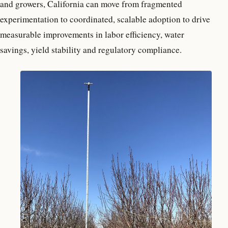
and growers, California can move from fragmented
experimentation to coordinated, scalable adoption to drive
measurable improvements in labor efficiency, water
savings, yield stability and regulatory compliance.