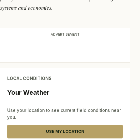
systems and economies.
ADVERTISEMENT
LOCAL CONDITIONS
Your Weather
Use your location to see current field conditions near
you.
USE MY LOCATION