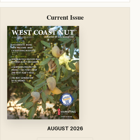
Current Issue
AUGUST 2026