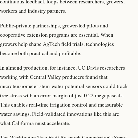
continuous feedback loops between researchers, growers,
workers and industry partners.
Public-private partnerships, grower-led pilots and
cooperative extension programs are essential. When
growers help shape AgTech field trials, technologies
become both practical and profitable.
In almond production, for instance, UC Davis researchers
working with Central Valley producers found that
microtensiometer stem-water-potential sensors could track
tree stress with an error margin of just 0.22 megapascals.
This enables real-time irrigation control and measurable
water savings. Field-validated innovations like this are
what California must accelerate.
The Washington Tree Fruit Research Commission’s Smart