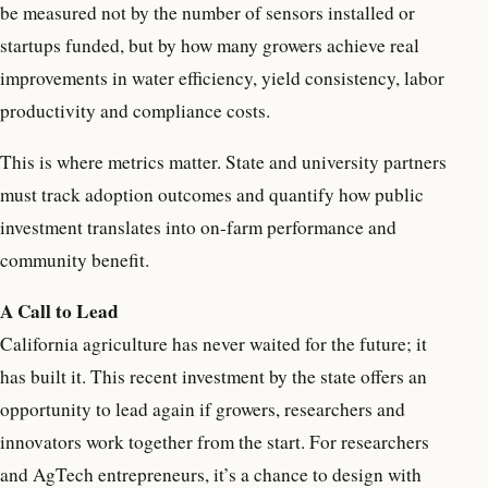
be measured not by the number of sensors installed or
startups funded, but by how many growers achieve real
improvements in water efficiency, yield consistency, labor
productivity and compliance costs.
This is where metrics matter. State and university partners
must track adoption outcomes and quantify how public
investment translates into on-farm performance and
community benefit.
A Call to Lead
California agriculture has never waited for the future; it
has built it. This recent investment by the state offers an
opportunity to lead again if growers, researchers and
innovators work together from the start. For researchers
and AgTech entrepreneurs, it’s a chance to design with