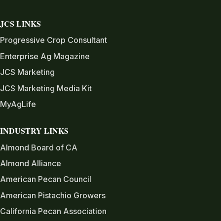
JCS LINKS
Progressive Crop Consultant
Enterprise Ag Magazine
JCS Marketing
JCS Marketing Media Kit
MyAgLife
INDUSTRY LINKS
Almond Board of CA
Almond Alliance
American Pecan Council
American Pistachio Growers
California Pecan Association