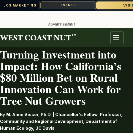
VISI
EVENTS
JCS MARKETING
Skip
to
ADVERTISEMENT
content
TM
AG INDUSTRY
Menu
Turning Investment into
Impact: How California’s
$80 Million Bet on Rural
Innovation Can Work for
Tree Nut Growers
By
M. Anne Visser, Ph.D. | Chancellor's Fellow, Professor,
Community and Regional Development, Department of
Human Ecology, UC Davis