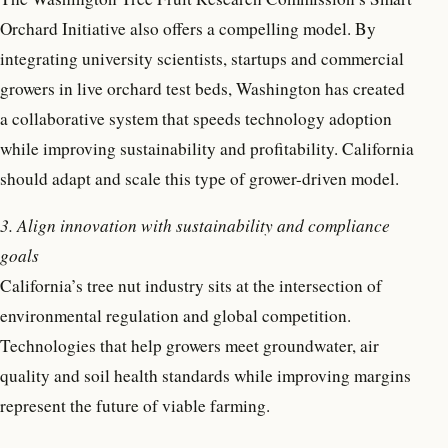
Orchard Initiative also offers a compelling model. By
integrating university scientists, startups and commercial
growers in live orchard test beds, Washington has created
a collaborative system that speeds technology adoption
while improving sustainability and profitability. California
should adapt and scale this type of grower-driven model.
3. Align innovation with sustainability and compliance
goals
California’s tree nut industry sits at the intersection of
environmental regulation and global competition.
Technologies that help growers meet groundwater, air
quality and soil health standards while improving margins
represent the future of viable farming.