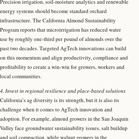
Precision irrigation, soil-moisture analytics and renewable
energy systems should become standard orchard
infrastructure. The California Almond Sustainability
Program reports that microirrigation has reduced water
use by roughly one-third per pound of almonds over the
past two decades. Targeted AgTech innovations can build
on this momentum and align productivity, compliance and
profitability to create a win-win for growers, workers and
local communities.
4. Invest in regional resilience and place-based solutions
California’s ag diversity is its strength, but it is also its
challenge when it comes to AgTech innovation and
adoption. For example, almond growers in the San Joaquin
Valley face groundwater sustainability issues, salt buildup
and soil compaction, while walnut growers in the