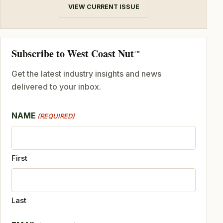
VIEW CURRENT ISSUE
Subscribe to West Coast Nut
TM
Get the latest industry insights and news
delivered to your inbox.
NAME
(REQUIRED)
First
Last