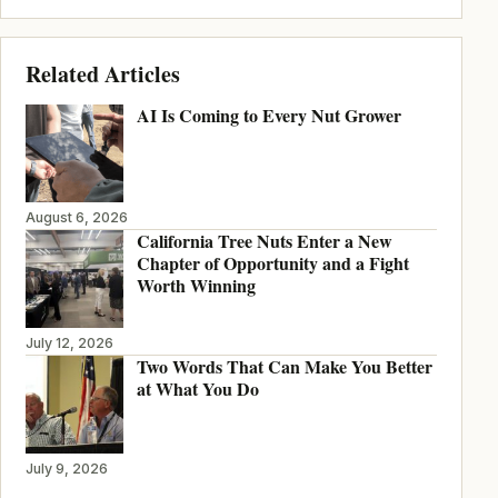
Related Articles
AI Is Coming to Every Nut Grower
August 6, 2026
California Tree Nuts Enter a New
Chapter of Opportunity and a Fight
Worth Winning
July 12, 2026
Two Words That Can Make You Better
at What You Do
July 9, 2026