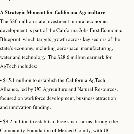
A Strategic Moment for California Agriculture
The $80 million state investment in rural economic
development is part of the California Jobs First Economic
Blueprint, which targets growth across key sectors of the
state’s economy, including aerospace, manufacturing,
water and technology. The $28.6 million earmark for
AgTech includes:
• $15.1 million to establish the California AgTech
Alliance, led by UC Agriculture and Natural Resources,
focused on workforce development, business attraction
and innovation funding.
• $9.2 million to establish three smart farms through the
Community Foundation of Merced County, with UC