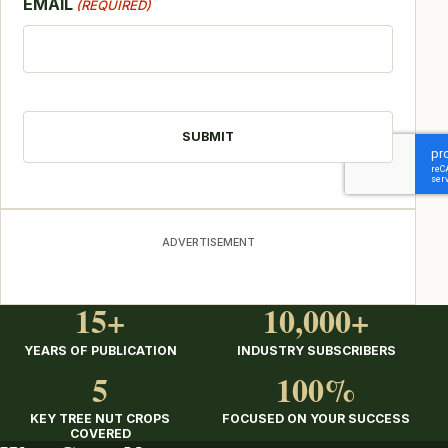
EMAIL
(REQUIRED)
CAPTCHA
ADVERTISEMENT
15+
10,000+
YEARS OF PUBLICATION
INDUSTRY SUBSCRIBERS
5
100%
KEY TREE NUT CROPS
FOCUSED ON YOUR SUCCESS
COVERED