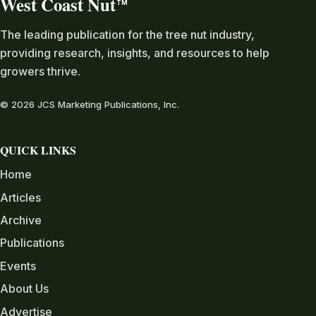
West Coast Nut
TM
The leading publication for the tree nut industry,
providing research, insights, and resources to help
growers thrive.
© 2026 JCS Marketing Publications, Inc.
QUICK LINKS
Home
Articles
Archive
Publications
Events
About Us
Advertise