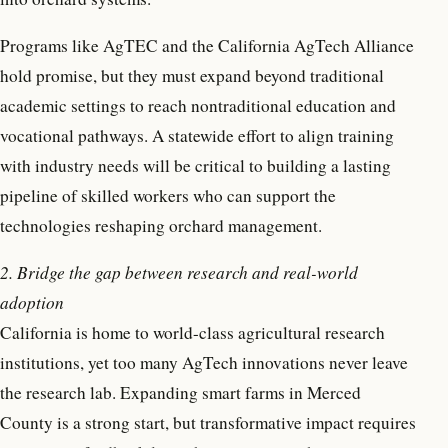
Programs like AgTEC and the California AgTech Alliance
hold promise, but they must expand beyond traditional
academic settings to reach nontraditional education and
vocational pathways. A statewide effort to align training
with industry needs will be critical to building a lasting
pipeline of skilled workers who can support the
technologies reshaping orchard management.
2. Bridge the gap between research and real-world
adoption
California is home to world-class agricultural research
institutions, yet too many AgTech innovations never leave
the research lab. Expanding smart farms in Merced
County is a strong start, but transformative impact requires