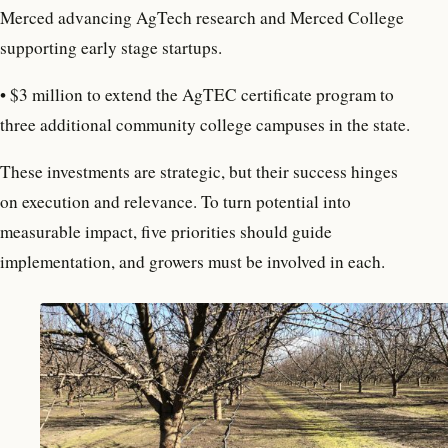
Merced advancing AgTech research and Merced College
supporting early stage startups.
•
$3 million to extend the AgTEC certificate program to
three additional community college campuses in the state.
These investments are strategic, but their success hinges
on execution and relevance. To turn potential into
measurable impact, five priorities should guide
implementation, and growers must be involved in each.