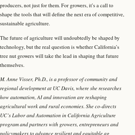
producers, not just for them. For growers, it’s a call to
shape the tools that will define the next era of competitive,
sustainable agriculture.
The future of agriculture will undoubtedly be shaped by
technology, but the real question is whether California’s
tree nut growers will take the lead in shaping that future
themselves.
M. Anne Visser, Ph.D., is a professor of community and
regional development at UC Davis, where she researches
how automation, AI and innovation are reshaping
agricultural work and rural economies. She co-directs
UC’s Labor and Automation in California Agriculture
program and partners with growers, entrepreneurs and
policymakers to advance resilient and equitable ag