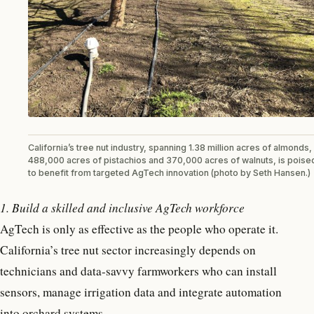
California’s tree nut industry, spanning 1.38 million acres of almonds,
488,000 acres of pistachios and 370,000 acres of walnuts, is poise
to benefit from targeted AgTech innovation (photo by Seth Hansen.)
1. Build a skilled and inclusive AgTech workforce
AgTech is only as effective as the people who operate it.
California’s tree nut sector increasingly depends on
technicians and data-savvy farmworkers who can install
sensors, manage irrigation data and integrate automation
into orchard systems.