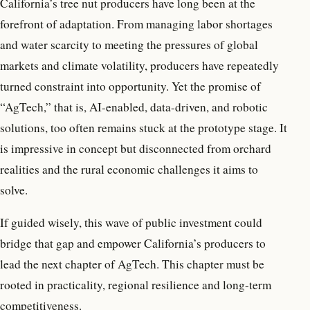
California’s tree nut producers have long been at the
forefront of adaptation. From managing labor shortages
and water scarcity to meeting the pressures of global
markets and climate volatility, producers have repeatedly
turned constraint into opportunity. Yet the promise of
“AgTech,” that is, AI-enabled, data-driven, and robotic
solutions, too often remains stuck at the prototype stage. It
is impressive in concept but disconnected from orchard
realities and the rural economic challenges it aims to
solve.
If guided wisely, this wave of public investment could
bridge that gap and empower California’s producers to
lead the next chapter of AgTech. This chapter must be
rooted in practicality, regional resilience and long-term
competitiveness.