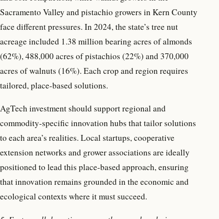
Sacramento Valley and pistachio growers in Kern County
face different pressures. In 2024, the state’s tree nut
acreage included 1.38 million bearing acres of almonds
(62%), 488,000 acres of pistachios (22%) and 370,000
acres of walnuts (16%). Each crop and region requires
tailored, place-based solutions.
AgTech investment should support regional and
commodity-specific innovation hubs that tailor solutions
to each area’s realities. Local startups, cooperative
extension networks and grower associations are ideally
positioned to lead this place-based approach, ensuring
that innovation remains grounded in the economic and
ecological contexts where it must succeed.