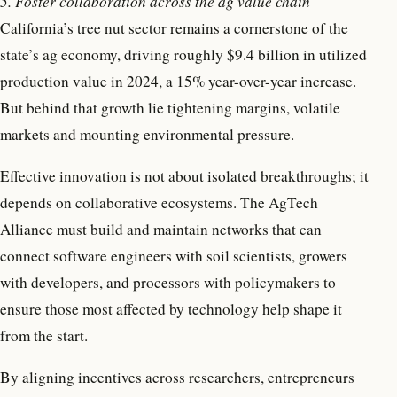
5. Foster collaboration across the ag value chain
California’s tree nut sector remains a cornerstone of the
state’s ag economy, driving roughly $9.4 billion in utilized
production value in 2024, a 15% year-over-year increase.
But behind that growth lie tightening margins, volatile
markets and mounting environmental pressure.
Effective innovation is not about isolated breakthroughs; it
depends on collaborative ecosystems. The AgTech
Alliance must build and maintain networks that can
connect software engineers with soil scientists, growers
with developers, and processors with policymakers to
ensure those most affected by technology help shape it
from the start.
By aligning incentives across researchers, entrepreneurs