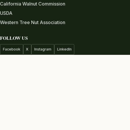
California Walnut Commission
USDA
Western Tree Nut Association
FOLLOW US
Facebook
X
Instagram
LinkedIn