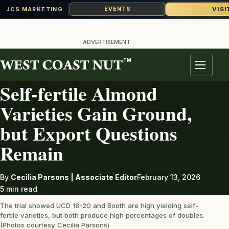
VISI
EVENTS
JCS MARKETING
Skip
to
ADVERTISEMENT
content
TM
ALMONDS
Menu
Self-fertile Almond
Varieties Gain Ground,
but Export Questions
Remain
By
Cecilia Parsons | Associate Editor
February 13, 2026
5 min read
The trial showed UCD 18-20 and Booth are high yielding self-
fertile varieties, but both produce high percentages of doubles.
(Photos courtesy Cecilia Parsons)