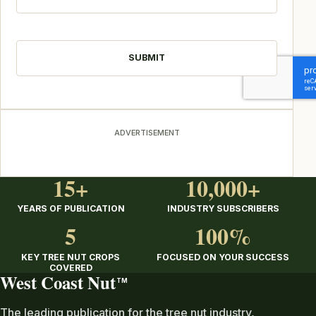
CAPTCHA
ADVERTISEMENT
15+
10,000+
YEARS OF PUBLICATION
INDUSTRY SUBSCRIBERS
5
100%
KEY TREE NUT CROPS
FOCUSED ON YOUR SUCCESS
COVERED
West Coast Nut
TM
The leading publication for the tree nut industry,