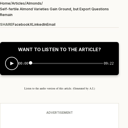
Home
/
Articles
/
Almonds
/
Self-fertile Almond Varieties Gain Ground, but Export Questions
Remain
SHARE
Facebook
X
LinkedIn
Email
WANT TO LISTEN TO THE ARTICLE?
00:00
09:22
Listen to the audio version of this article. (Generated by A.I.)
ADVERTISEMENT