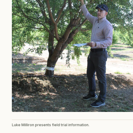
Luke Milliron presents field trial information.