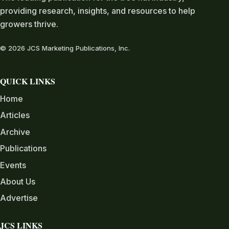
providing research, insights, and resources to help
growers thrive.
© 2026 JCS Marketing Publications, Inc.
QUICK LINKS
Home
Articles
Archive
Publications
Events
About Us
Advertise
JCS LINKS