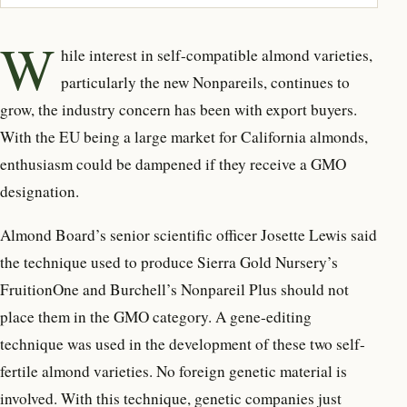
W
hile interest in self-compatible
almond varieties,
particularly the new Nonpareils, continues to
grow, the industry concern has been with export buyers.
With the EU being a large market for California almonds,
enthusiasm could be dampened if they receive a GMO
designation.
Almond Board’s senior scientific officer Josette Lewis said
the technique used to produce Sierra Gold Nursery’s
FruitionOne and Burchell’s Nonpareil Plus should not
place them in the GMO category. A gene-editing
technique was used in the development of these two self-
fertile almond varieties. No foreign genetic material is
involved. With this technique, genetic companies just