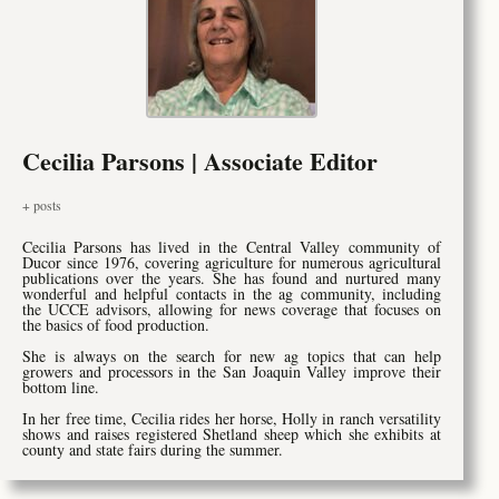
Cecilia Parsons | Associate Editor
+ posts
Cecilia Parsons has lived in the Central Valley community of
Ducor since 1976, covering agriculture for numerous agricultural
publications over the years. She has found and nurtured many
wonderful and helpful contacts in the ag community, including
the UCCE advisors, allowing for news coverage that focuses on
the basics of food production.
She is always on the search for new ag topics that can help
growers and processors in the San Joaquin Valley improve their
bottom line.
In her free time, Cecilia rides her horse, Holly in ranch versatility
shows and raises registered Shetland sheep which she exhibits at
county and state fairs during the summer.