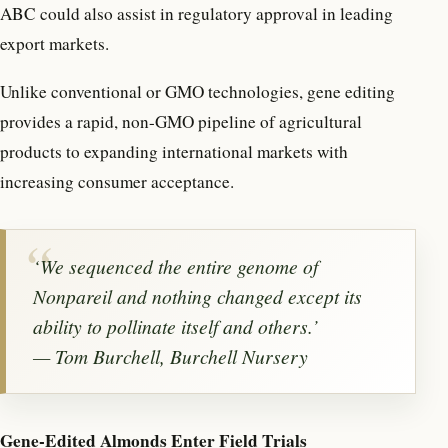
ABC could also assist in regulatory approval in leading
export markets.
Unlike conventional or GMO technologies, gene editing
provides a rapid, non-GMO pipeline of agricultural
products to expanding international markets with
increasing consumer acceptance.
‘
We sequenced the entire genome of
Nonpareil and nothing changed except its
ability to pollinate itself and others.
’
— Tom Burchell, Burchell Nursery
Gene-Edited Almonds Enter Field Trials