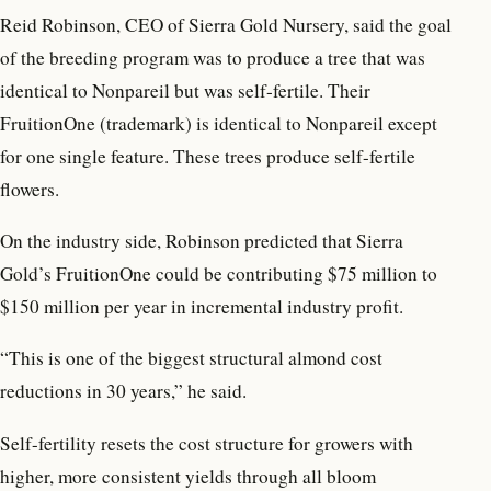
Reid Robinson, CEO of Sierra Gold Nursery, said the goal
of the breeding program was to produce a tree that was
identical to Nonpareil but was self-fertile. Their
FruitionOne (trademark) is identical to Nonpareil except
for one single feature. These trees produce self-fertile
flowers.
On the industry side, Robinson predicted that Sierra
Gold’s FruitionOne could be contributing $75 million to
$150 million per year in incremental industry profit.
“This is one of the biggest structural almond cost
reductions in 30 years,” he said.
Self-fertility resets the cost structure for growers with
higher, more consistent yields through all bloom