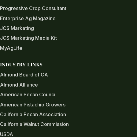
Progressive Crop Consultant
Enterprise Ag Magazine
JCS Marketing
JCS Marketing Media Kit
MyAgLife
INDUSTRY LINKS
Almond Board of CA
Almond Alliance
American Pecan Council
American Pistachio Growers
California Pecan Association
California Walnut Commission
USDA