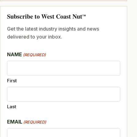
Subscribe to West Coast Nut
TM
Get the latest industry insights and news
delivered to your inbox.
NAME
(REQUIRED)
First
Last
EMAIL
(REQUIRED)