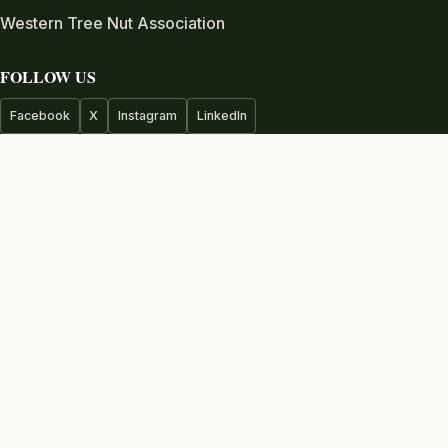
Western Tree Nut Association
FOLLOW US
Facebook
X
Instagram
LinkedIn