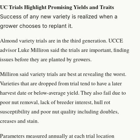
UC Trials Highlight Promising Yields and Traits
Success of any new variety is realized when a
grower chooses to replant it.
Almond variety trials are in the third generation. UCCE
advisor Luke Milliron said the trials are important, finding
issues before they are planted by growers.
Milliron said variety trials are best at revealing the worst.
Varieties that are dropped from trial tend to have a later
harvest date or below-average yield. They also fail due to
poor nut removal, lack of breeder interest, hull rot
susceptibility and poor nut quality including doubles,
creases and stain.
Parameters measured annually at each trial location