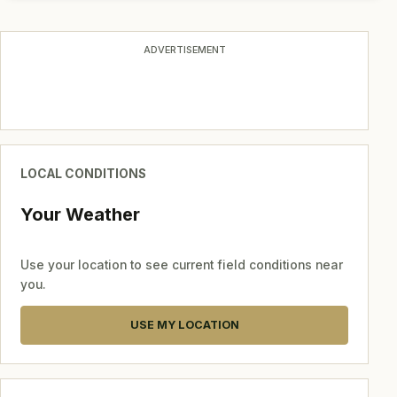
ADVERTISEMENT
LOCAL CONDITIONS
Your Weather
Use your location to see current field conditions near
you.
USE MY LOCATION