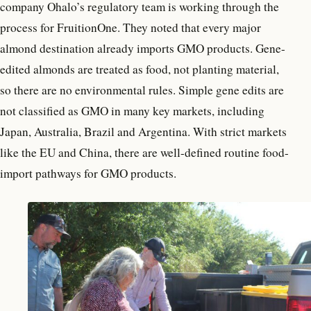
company Ohalo’s regulatory team is working through the
process for FruitionOne. They noted that every major
almond destination already imports GMO products. Gene-
edited almonds are treated as food, not planting material,
so there are no environmental rules. Simple gene edits are
not classified as GMO in many key markets, including
Japan, Australia, Brazil and Argentina. With strict markets
like the EU and China, there are well-defined routine food-
import pathways for GMO products.