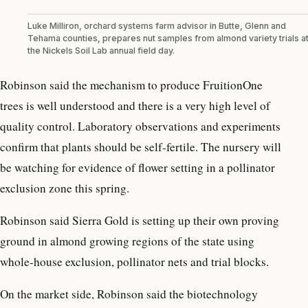
Luke Milliron, orchard systems farm advisor in Butte, Glenn and
Tehama counties, prepares nut samples from almond variety trials a
the Nickels Soil Lab annual field day.
Robinson said the mechanism to produce FruitionOne
trees is well understood and there is a very high level of
quality control. Laboratory observations and experiments
confirm that plants should be self-fertile. The nursery will
be watching for evidence of flower setting in a pollinator
exclusion zone this spring.
Robinson said Sierra Gold is setting up their own proving
ground in almond growing regions of the state using
whole-house exclusion, pollinator nets and trial blocks.
On the market side, Robinson said the biotechnology