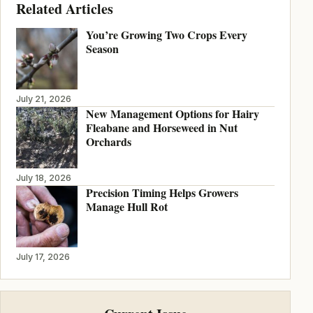
Related Articles
You’re Growing Two Crops Every
Season
July 21, 2026
New Management Options for Hairy
Fleabane and Horseweed in Nut
Orchards
July 18, 2026
Precision Timing Helps Growers
Manage Hull Rot
July 17, 2026