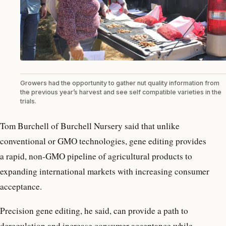
Growers had the opportunity to gather nut quality information from
the previous year’s harvest and see self compatible varieties in the
trials.
Tom Burchell of Burchell Nursery said that unlike
conventional or GMO technologies, gene editing provides
a rapid, non-GMO pipeline of agricultural products to
expanding international markets with increasing consumer
acceptance.
Precision gene editing, he said, can provide a path to
deregulation and increase consumer acceptance while