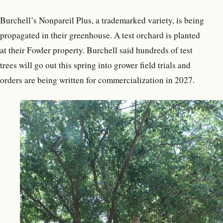
Burchell’s Nonpareil Plus, a trademarked variety, is being
propagated in their greenhouse. A test orchard is planted
at their Fowler property. Burchell said hundreds of test
trees will go out this spring into grower field trials and
orders are being written for commercialization in 2027.