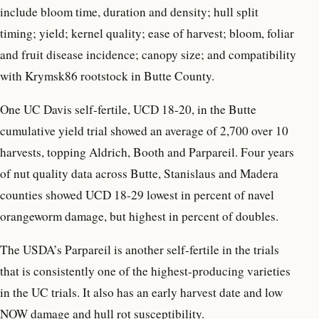
include bloom time, duration and density; hull split
timing; yield; kernel quality; ease of harvest; bloom, foliar
and fruit disease incidence; canopy size; and compatibility
with Krymsk86 rootstock in Butte County.
One UC Davis self-fertile, UCD 18-20, in the Butte
cumulative yield trial showed an average of 2,700 over 10
harvests, topping Aldrich, Booth and Parpareil. Four years
of nut quality data across Butte, Stanislaus and Madera
counties showed UCD 18-29 lowest in percent of navel
orangeworm damage, but highest in percent of doubles.
The USDA’s Parpareil is another self-fertile in the trials
that is consistently one of the highest-producing varieties
in the UC trials. It also has an early harvest date and low
NOW damage and hull rot susceptibility.