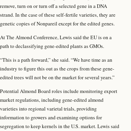
remove, turn on or turn off a selected gene in a DNA
strand. In the case of these self-fertile varieties, they are
genetic copies of Nonpareil except for the edited genes.
At The Almond Conference, Lewis said the EU is on a
path to declassifying gene-edited plants as GMOs.
“This is a path forward,” she said. “We have time as an
industry to figure this out as the crops from these gene-
edited trees will not be on the market for several years.”
Potential Almond Board roles include monitoring export
market regulations, including gene-edited almond
varieties into regional varietal trials, providing
information to growers and examining options for
segregation to keep kernels in the U.S. market. Lewis said