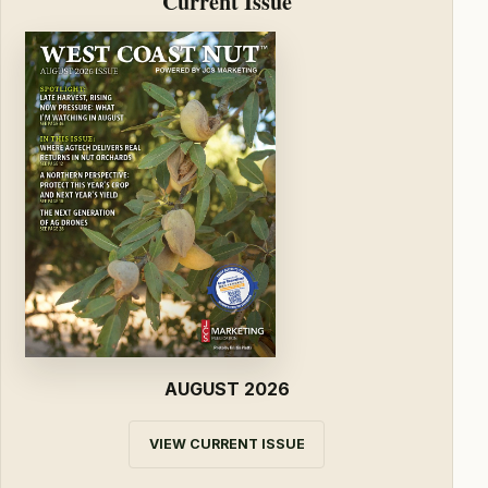
Current Issue
AUGUST 2026
VIEW CURRENT ISSUE