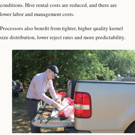
conditions. Hive rental costs are reduced, and there are
lower labor and management costs.
Processors also benefit from tighter, higher quality kernel
size distribution, lower reject rates and more predictability.