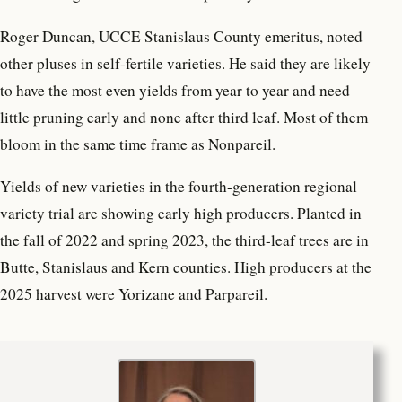
Roger Duncan, UCCE Stanislaus County emeritus, noted
other pluses in self-fertile varieties. He said they are likely
to have the most even yields from year to year and need
little pruning early and none after third leaf. Most of them
bloom in the same time frame as Nonpareil.
Yields of new varieties in the fourth-generation regional
variety trial are showing early high producers. Planted in
the fall of 2022 and spring 2023, the third-leaf trees are in
Butte, Stanislaus and Kern counties. High producers at the
2025 harvest were Yorizane and Parpareil.