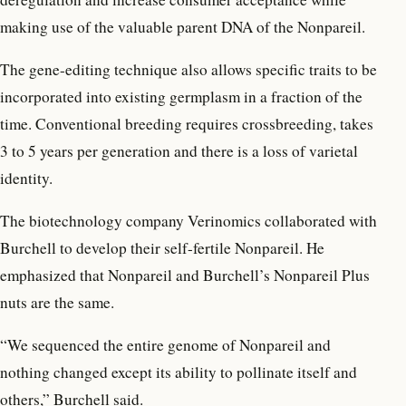
making use of the valuable parent DNA of the Nonpareil.
The gene-editing technique also allows specific traits to be
incorporated into existing germplasm in a fraction of the
time. Conventional breeding requires crossbreeding, takes
3 to 5 years per generation and there is a loss of varietal
identity.
The biotechnology company Verinomics collaborated with
Burchell to develop their self-fertile Nonpareil. He
emphasized that Nonpareil and Burchell’s Nonpareil Plus
nuts are the same.
“We sequenced the entire genome of Nonpareil and
nothing changed except its ability to pollinate itself and
others,” Burchell said.