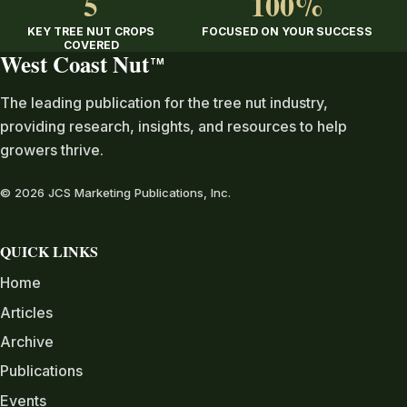
5
100%
KEY TREE NUT CROPS
FOCUSED ON YOUR SUCCESS
COVERED
West Coast Nut
TM
The leading publication for the tree nut industry,
providing research, insights, and resources to help
growers thrive.
© 2026 JCS Marketing Publications, Inc.
QUICK LINKS
Home
Articles
Archive
Publications
Events