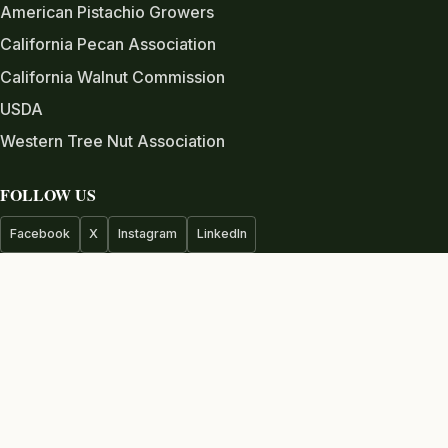
American Pistachio Growers
California Pecan Association
California Walnut Commission
USDA
Western Tree Nut Association
FOLLOW US
Facebook
X
Instagram
LinkedIn