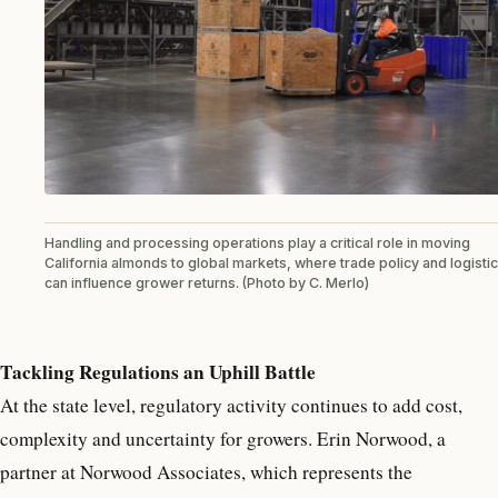
Handling and processing operations play a critical role in moving
California almonds to global markets, where trade policy and logisti
can influence grower returns. (Photo by C. Merlo)
Tackling Regulations an Uphill Battle
At the state level, regulatory activity continues to add cost,
complexity and uncertainty for growers. Erin Norwood, a
partner at Norwood Associates, which represents the