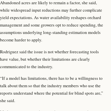
Abandoned acres are likely to remain a factor, she said,
while widespread input reductions may further complicate
yield expectations. As water availability reshapes orchard
management and some growers opt to reduce spending, the
assumptions underlying long-standing estimation models
become harder to apply.
Rodriguez said the issue is not whether forecasting tools
have value, but whether their limitations are clearly
communicated to the industry.
“If a model has limitations, there has to be a willingness to
talk about them so that the industry members who use the
reports understand where the potential for blind spots are,”
she said.