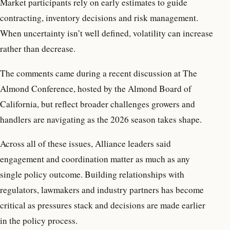
Market participants rely on early estimates to guide
contracting, inventory decisions and risk management.
When uncertainty isn’t well defined, volatility can increase
rather than decrease.
The comments came during a recent discussion at The
Almond Conference, hosted by the Almond Board of
California, but reflect broader challenges growers and
handlers are navigating as the 2026 season takes shape.
Across all of these issues, Alliance leaders said
engagement and coordination matter as much as any
single policy outcome. Building relationships with
regulators, lawmakers and industry partners has become
critical as pressures stack and decisions are made earlier
in the policy process.