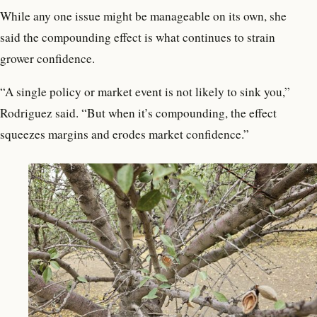
While any one issue might be manageable on its own, she
said the compounding effect is what continues to strain
grower confidence.
“A single policy or market event is not likely to sink you,”
Rodriguez said. “But when it’s compounding, the effect
squeezes margins and erodes market confidence.”