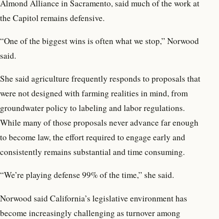
Almond Alliance in Sacramento, said much of the work at
the Capitol remains defensive.
“One of the biggest wins is often what we stop,” Norwood
said.
She said agriculture frequently responds to proposals that
were not designed with farming realities in mind, from
groundwater policy to labeling and labor regulations.
While many of those proposals never advance far enough
to become law, the effort required to engage early and
consistently remains substantial and time consuming.
“We’re playing defense 99% of the time,” she said.
Norwood said California’s legislative environment has
become increasingly challenging as turnover among