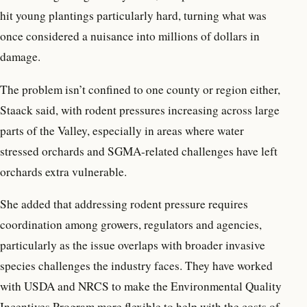
hit young plantings particularly hard, turning what was
once considered a nuisance into millions of dollars in
damage.
The problem isn’t confined to one county or region either,
Staack said, with rodent pressures increasing across large
parts of the Valley, especially in areas where water
stressed orchards and SGMA-related challenges have left
orchards extra vulnerable.
She added that addressing rodent pressure requires
coordination among growers, regulators and agencies,
particularly as the issue overlaps with broader invasive
species challenges the industry faces. They have worked
with USDA and NRCS to make the Environmental Quality
Incentives Program more flexible to help with the costs of