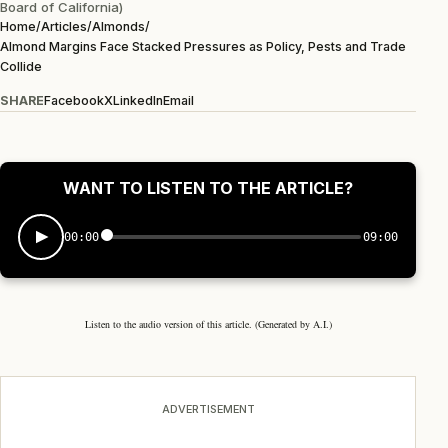
Board of California)
Home
/
Articles
/
Almonds
/
Almond Margins Face Stacked Pressures as Policy, Pests and Trade
Collide
SHARE
Facebook
X
LinkedIn
Email
WANT TO LISTEN TO THE ARTICLE?
00:00
09:00
Listen to the audio version of this article. (Generated by A.I.)
ADVERTISEMENT