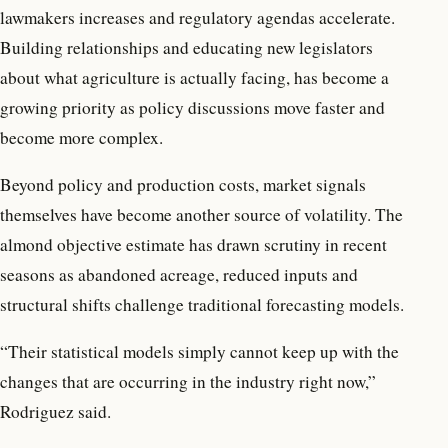
lawmakers increases and regulatory agendas accelerate.
Building relationships and educating new legislators
about what agriculture is actually facing, has become a
growing priority as policy discussions move faster and
become more complex.
Beyond policy and production costs, market signals
themselves have become another source of volatility. The
almond objective estimate has drawn scrutiny in recent
seasons as abandoned acreage, reduced inputs and
structural shifts challenge traditional forecasting models.
“Their statistical models simply cannot keep up with the
changes that are occurring in the industry right now,”
Rodriguez said.