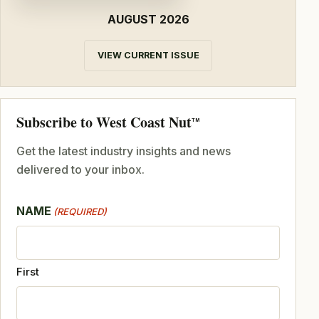
AUGUST 2026
VIEW CURRENT ISSUE
Subscribe to West Coast Nut
TM
Get the latest industry insights and news
delivered to your inbox.
NAME
(REQUIRED)
First