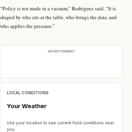
“Policy is not made in a vacuum,” Rodriguez said. “It is
shaped by who sits at the table, who brings the data, and
who applies the pressure.”
ADVERTISEMENT
LOCAL CONDITIONS
Your Weather
Use your location to see current field conditions near
you.