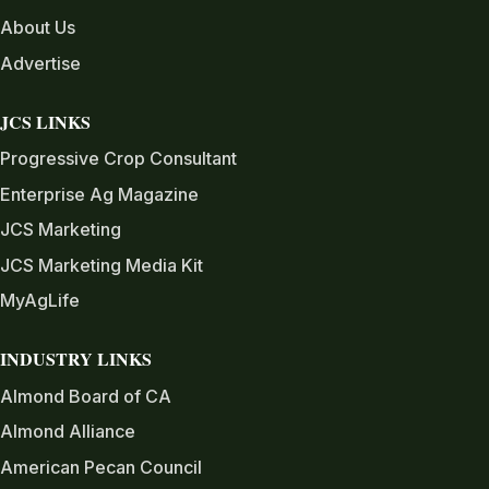
About Us
Advertise
JCS LINKS
Progressive Crop Consultant
Enterprise Ag Magazine
JCS Marketing
JCS Marketing Media Kit
MyAgLife
INDUSTRY LINKS
Almond Board of CA
Almond Alliance
American Pecan Council