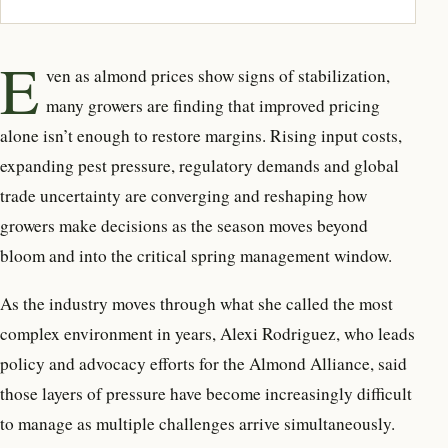
E
ven as almond prices show signs
of stabilization,
many growers are finding that improved pricing
alone isn’t enough to restore margins. Rising input costs,
expanding pest pressure, regulatory demands and global
trade uncertainty are converging and reshaping how
growers make decisions as the season moves beyond
bloom and into the critical spring management window.
As the industry moves through what she called the most
complex environment in years, Alexi Rodriguez, who leads
policy and advocacy efforts for the Almond Alliance, said
those layers of pressure have become increasingly difficult
to manage as multiple challenges arrive simultaneously.