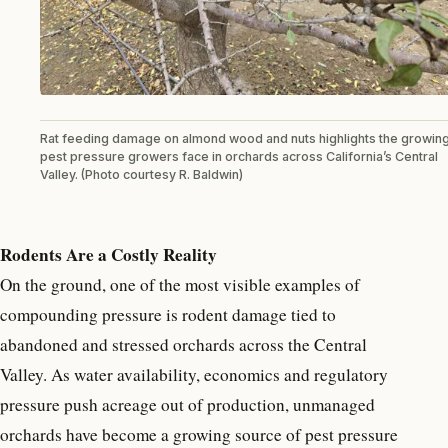
Rat feeding damage on almond wood and nuts highlights the growin
pest pressure growers face in orchards across California’s Central
Valley. (Photo courtesy R. Baldwin)
Rodents Are a Costly Reality
On the ground, one of the most visible examples of
compounding pressure is rodent damage tied to
abandoned and stressed orchards across the Central
Valley. As water availability, economics and regulatory
pressure push acreage out of production, unmanaged
orchards have become a growing source of pest pressure