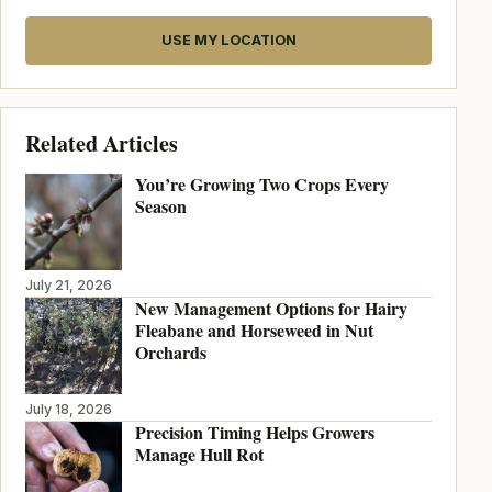
USE MY LOCATION
Related Articles
You’re Growing Two Crops Every
Season
July 21, 2026
New Management Options for Hairy
Fleabane and Horseweed in Nut
Orchards
July 18, 2026
Precision Timing Helps Growers
Manage Hull Rot