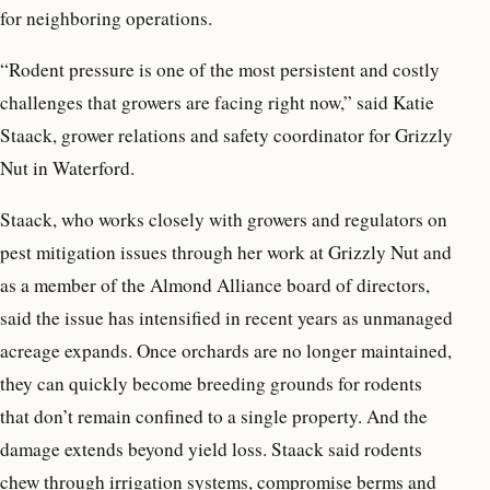
for neighboring operations.
“Rodent pressure is one of the most persistent and costly
challenges that growers are facing right now,” said Katie
Staack, grower relations and safety coordinator for Grizzly
Nut in Waterford.
Staack, who works closely with growers and regulators on
pest mitigation issues through her work at Grizzly Nut and
as a member of the Almond Alliance board of directors,
said the issue has intensified in recent years as unmanaged
acreage expands. Once orchards are no longer maintained,
they can quickly become breeding grounds for rodents
that don’t remain confined to a single property. And the
damage extends beyond yield loss. Staack said rodents
chew through irrigation systems, compromise berms and