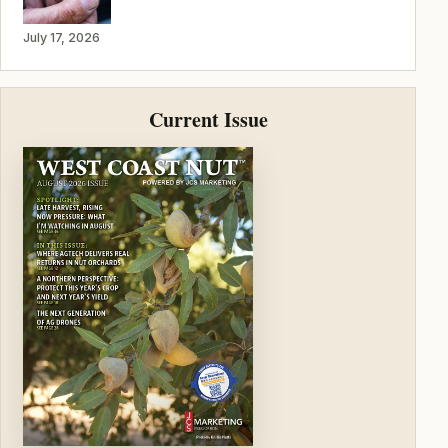
July 17, 2026
Current Issue