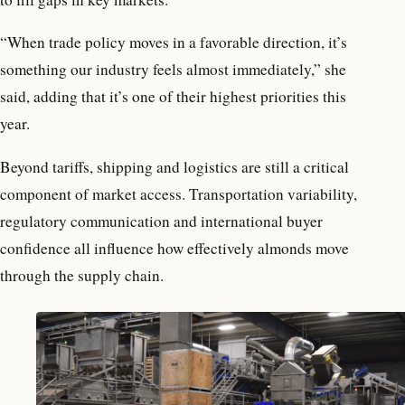
“When trade policy moves in a favorable direction, it’s
something our industry feels almost immediately,” she
said, adding that it’s one of their highest priorities this
year.
Beyond tariffs, shipping and logistics are still a critical
component of market access. Transportation variability,
regulatory communication and international buyer
confidence all influence how effectively almonds move
through the supply chain.