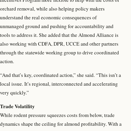
orchard removal, while also helping policy makers
understand the real economic consequences of
unmanaged ground and pushing for accountability and
tools to address it. She added that the Almond Alliance is
also working with CDFA, DPR, UCCE and other partners
through the statewide working group to drive coordinated
action.
“And that’s key, coordinated action,” she said. “This isn’t a
local issue. It’s regional, interconnected and accelerating
very quickly.”
Trade Volatility
While rodent pressure squeezes costs from below, trade
dynamics shape the ceiling for almond profitability. With a