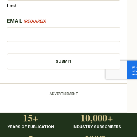
Last
EMAIL
(REQUIRED)
CAPTCHA
ADVERTISEMENT
15+
10,000+
YEARS OF PUBLICATION
INDUSTRY SUBSCRIBERS