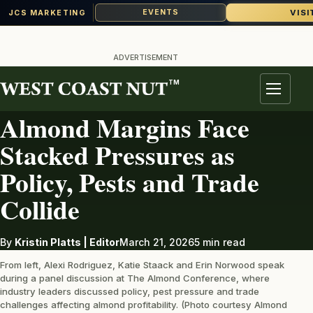
VISI
EVENTS
JCS MARKETING
Skip
to
ADVERTISEMENT
content
TM
ALMONDS
Menu
Almond Margins Face
Stacked Pressures as
Policy, Pests and Trade
Collide
By
Kristin Platts | Editor
March 21, 2026
5 min read
From left, Alexi Rodriguez, Katie Staack and Erin Norwood speak
during a panel discussion at The Almond Conference, where
industry leaders discussed policy, pest pressure and trade
challenges affecting almond profitability. (Photo courtesy Almond