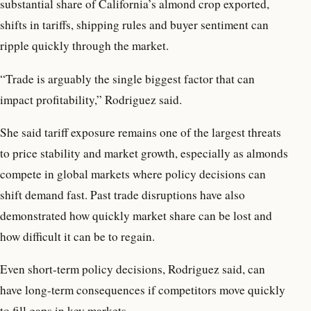
substantial share of California’s almond crop exported,
shifts in tariffs, shipping rules and buyer sentiment can
ripple quickly through the market.
“Trade is arguably the single biggest factor that can
impact profitability,” Rodriguez said.
She said tariff exposure remains one of the largest threats
to price stability and market growth, especially as almonds
compete in global markets where policy decisions can
shift demand fast. Past trade disruptions have also
demonstrated how quickly market share can be lost and
how difficult it can be to regain.
Even short-term policy decisions, Rodriguez said, can
have long-term consequences if competitors move quickly
to fill gaps in key markets.