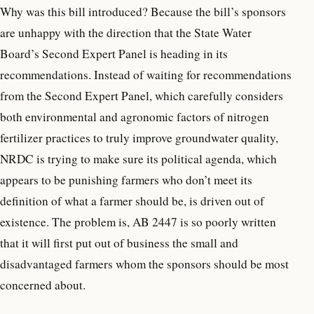
Why was this bill introduced? Because the bill’s sponsors
are unhappy with the direction that the State Water
Board’s Second Expert Panel is heading in its
recommendations. Instead of waiting for recommendations
from the Second Expert Panel, which carefully considers
both environmental and agronomic factors of nitrogen
fertilizer practices to truly improve groundwater quality,
NRDC is trying to make sure its political agenda, which
appears to be punishing farmers who don’t meet its
definition of what a farmer should be, is driven out of
existence. The problem is, AB 2447 is so poorly written
that it will first put out of business the small and
disadvantaged farmers whom the sponsors should be most
concerned about.