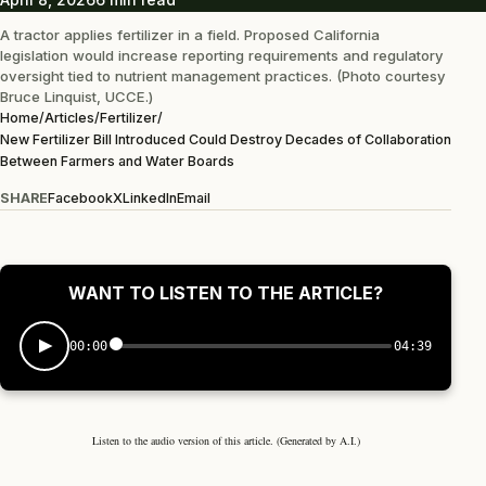
A tractor applies fertilizer in a field. Proposed California
legislation would increase reporting requirements and regulatory
oversight tied to nutrient management practices. (Photo courtesy
Bruce Linquist, UCCE.)
Home
/
Articles
/
Fertilizer
/
New Fertilizer Bill Introduced Could Destroy Decades of Collaboration
Between Farmers and Water Boards
SHARE
Facebook
X
LinkedIn
Email
WANT TO LISTEN TO THE ARTICLE?
00:00
04:39
Listen to the audio version of this article. (Generated by A.I.)