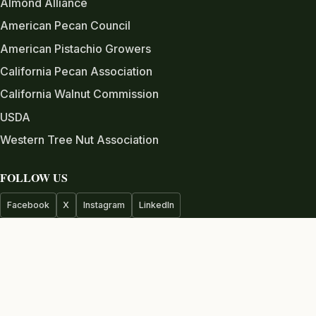
Almond Alliance
American Pecan Council
American Pistachio Growers
California Pecan Association
California Walnut Commission
USDA
Western Tree Nut Association
FOLLOW US
Facebook
X
Instagram
LinkedIn