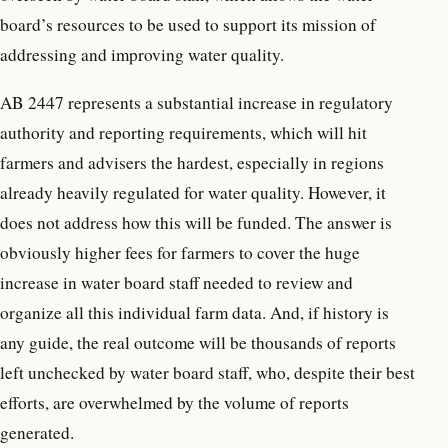
board’s resources to be used to support its mission of
addressing and improving water quality.
AB 2447 represents a substantial increase in regulatory
authority and reporting requirements, which will hit
farmers and advisers the hardest, especially in regions
already heavily regulated for water quality. However, it
does not address how this will be funded. The answer is
obviously higher fees for farmers to cover the huge
increase in water board staff needed to review and
organize all this individual farm data. And, if history is
any guide, the real outcome will be thousands of reports
left unchecked by water board staff, who, despite their best
efforts, are overwhelmed by the volume of reports
generated.