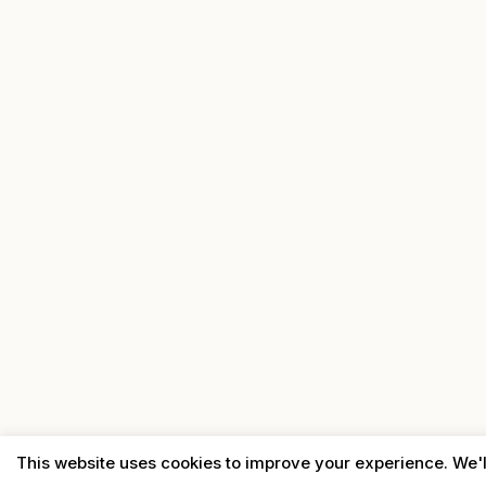
This website uses cookies to improve your experience. We'