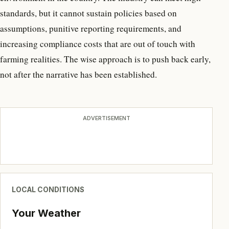
standards, but it cannot sustain policies based on
assumptions, punitive reporting requirements, and
increasing compliance costs that are out of touch with
farming realities. The wise approach is to push back early,
not after the narrative has been established.
ADVERTISEMENT
LOCAL CONDITIONS
Your Weather