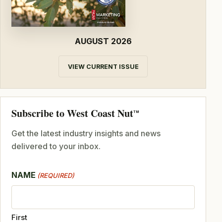
AUGUST 2026
VIEW CURRENT ISSUE
Subscribe to West Coast Nut
TM
Get the latest industry insights and news
delivered to your inbox.
NAME
(REQUIRED)
First