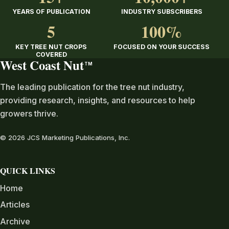
YEARS OF PUBLICATION
INDUSTRY SUBSCRIBERS
5
100%
KEY TREE NUT CROPS
FOCUSED ON YOUR SUCCESS
COVERED
West Coast Nut
TM
The leading publication for the tree nut industry,
providing research, insights, and resources to help
growers thrive.
© 2026 JCS Marketing Publications, Inc.
QUICK LINKS
Home
Articles
Archive