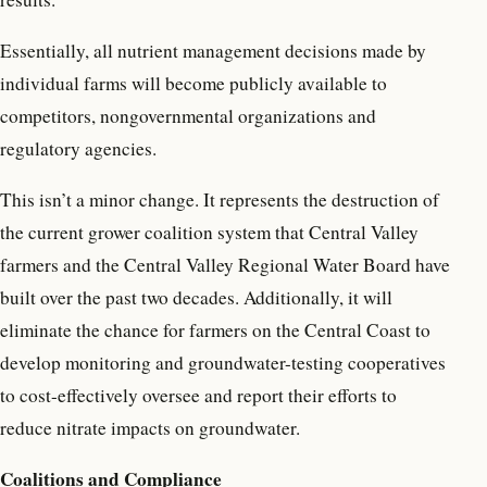
Essentially, all nutrient management decisions made by
individual farms will become publicly available to
competitors, nongovernmental organizations and
regulatory agencies.
This isn’t a minor change. It represents the destruction of
the current grower coalition system that Central Valley
farmers and the Central Valley Regional Water Board have
built over the past two decades. Additionally, it will
eliminate the chance for farmers on the Central Coast to
develop monitoring and groundwater-testing cooperatives
to cost-effectively oversee and report their efforts to
reduce nitrate impacts on groundwater.
Coalitions and Compliance