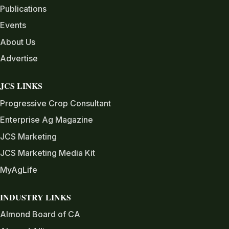
Publications
Events
About Us
Advertise
JCS LINKS
Progressive Crop Consultant
Enterprise Ag Magazine
JCS Marketing
JCS Marketing Media Kit
MyAgLife
INDUSTRY LINKS
Almond Board of CA