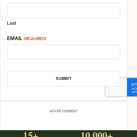
Last
EMAIL
(REQUIRED)
CAPTCHA
ADVERTISEMENT
15+
10,000+