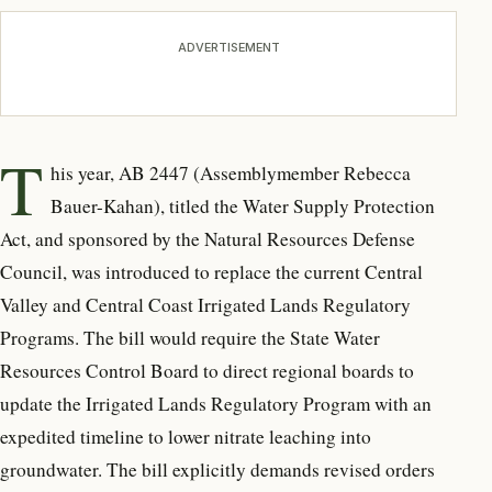
ADVERTISEMENT
T
his year, AB 2447 (Assemblymember
Rebecca
Bauer-Kahan), titled the Water Supply Protection
Act, and sponsored by the Natural Resources Defense
Council, was introduced to replace the current Central
Valley and Central Coast Irrigated Lands Regulatory
Programs. The bill would require the State Water
Resources Control Board to direct regional boards to
update the Irrigated Lands Regulatory Program with an
expedited timeline to lower nitrate leaching into
groundwater. The bill explicitly demands revised orders