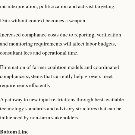
misinterpretation, politicization and activist targeting.
Data without context becomes a weapon.
Increased compliance costs due to reporting, verification
and monitoring requirements will affect labor budgets,
consultant fees and operational time.
Elimination of farmer coalition models and coordinated
compliance systems that currently help growers meet
requirements efficiently.
A pathway to new input restrictions through best available
technology standards and advisory structures that can be
influenced by non-farm stakeholders.
Bottom Line