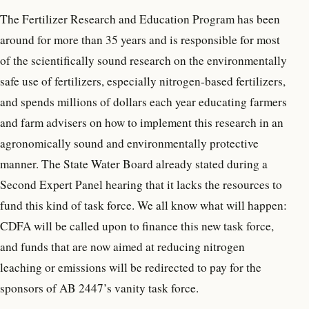
The Fertilizer Research and Education Program has been
around for more than 35 years and is responsible for most
of the scientifically sound research on the environmentally
safe use of fertilizers, especially nitrogen-based fertilizers,
and spends millions of dollars each year educating farmers
and farm advisers on how to implement this research in an
agronomically sound and environmentally protective
manner. The State Water Board already stated during a
Second Expert Panel hearing that it lacks the resources to
fund this kind of task force. We all know what will happen:
CDFA will be called upon to finance this new task force,
and funds that are now aimed at reducing nitrogen
leaching or emissions will be redirected to pay for the
sponsors of AB 2447’s vanity task force.