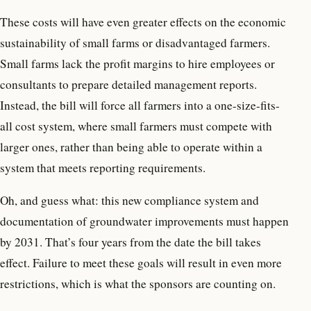
These costs will have even greater effects on the economic
sustainability of small farms or disadvantaged farmers.
Small farms lack the profit margins to hire employees or
consultants to prepare detailed management reports.
Instead, the bill will force all farmers into a one-size-fits-
all cost system, where small farmers must compete with
larger ones, rather than being able to operate within a
system that meets reporting requirements.
Oh, and guess what: this new compliance system and
documentation of groundwater improvements must happen
by 2031. That’s four years from the date the bill takes
effect. Failure to meet these goals will result in even more
restrictions, which is what the sponsors are counting on.