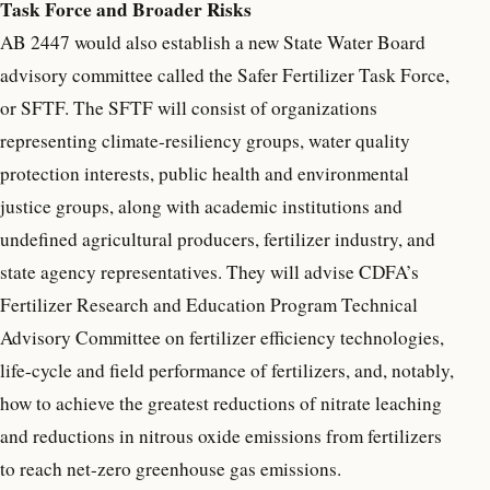
Task Force and Broader Risks
AB 2447 would also establish a new State Water Board
advisory committee called the Safer Fertilizer Task Force,
or SFTF. The SFTF will consist of organizations
representing climate-resiliency groups, water quality
protection interests, public health and environmental
justice groups, along with academic institutions and
undefined agricultural producers, fertilizer industry, and
state agency representatives. They will advise CDFA’s
Fertilizer Research and Education Program Technical
Advisory Committee on fertilizer efficiency technologies,
life-cycle and field performance of fertilizers, and, notably,
how to achieve the greatest reductions of nitrate leaching
and reductions in nitrous oxide emissions from fertilizers
to reach net-zero greenhouse gas emissions.