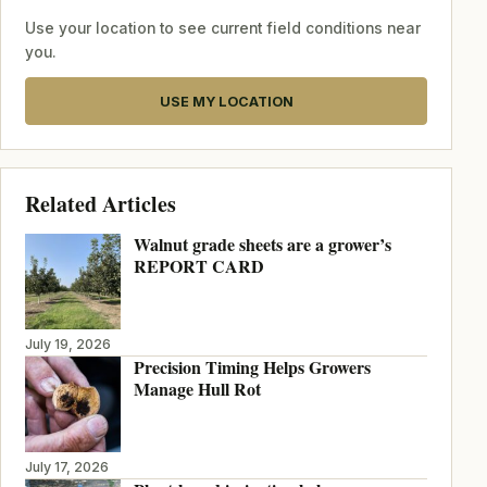
Use your location to see current field conditions near
you.
USE MY LOCATION
Related Articles
Walnut grade sheets are a grower’s
REPORT CARD
July 19, 2026
Precision Timing Helps Growers
Manage Hull Rot
July 17, 2026