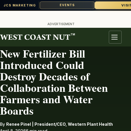
VISI
EVENTS
JCS MARKETING
Skip
to
ADVERTISEMENT
content
TM
FERTILIZER
Menu
New Fertilizer Bill
Introduced Could
Destroy Decades of
Collaboration Between
Farmers and Water
Boards
By
Renee Pinel | President/CEO, Western Plant Health
April 8, 2026
6 min read