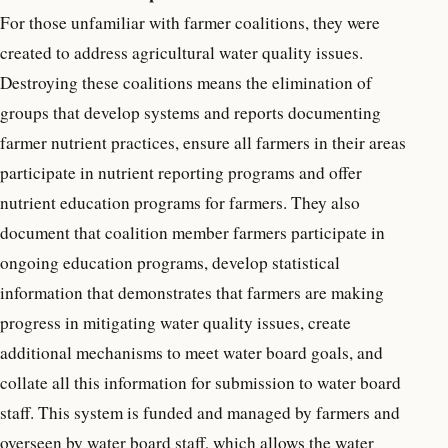
For those unfamiliar with farmer coalitions, they were
created to address agricultural water quality issues.
Destroying these coalitions means the elimination of
groups that develop systems and reports documenting
farmer nutrient practices, ensure all farmers in their areas
participate in nutrient reporting programs and offer
nutrient education programs for farmers. They also
document that coalition member farmers participate in
ongoing education programs, develop statistical
information that demonstrates that farmers are making
progress in mitigating water quality issues, create
additional mechanisms to meet water board goals, and
collate all this information for submission to water board
staff. This system is
funded and managed by farmers and
overseen by water board staff, which allows the water