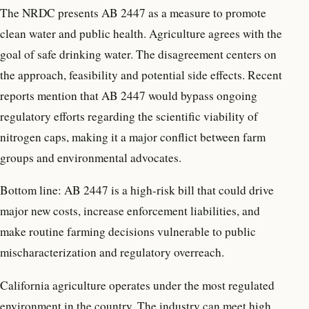
The NRDC presents AB 2447 as a measure to promote
clean water and public health. Agriculture agrees with the
goal of safe drinking water. The disagreement centers on
the approach, feasibility and potential side effects. Recent
reports mention that AB 2447 would bypass ongoing
regulatory efforts regarding the scientific viability of
nitrogen caps, making it a major conflict between farm
groups and environmental advocates.
Bottom line: AB 2447 is a high-risk bill that could drive
major new costs, increase enforcement liabilities, and
make routine farming decisions vulnerable to public
mischaracterization and regulatory overreach.
California agriculture operates under the most regulated
environment in the country. The industry can meet high