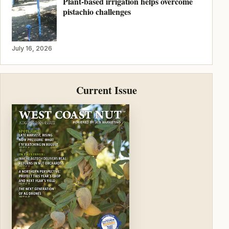
Plant-based irrigation helps overcome
pistachio challenges
July 16, 2026
Current Issue