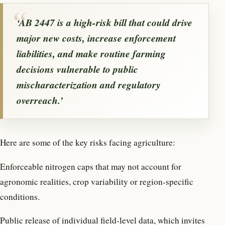
‘AB 2447 is a high-risk bill that could drive
major new costs, increase enforcement
liabilities, and make routine farming
decisions vulnerable to public
mischaracterization and regulatory
overreach.’
Here are some of the key risks facing agriculture:
Enforceable nitrogen caps that may not account for
agronomic realities, crop variability or region-specific
conditions.
Public release of individual field-level data, which invites