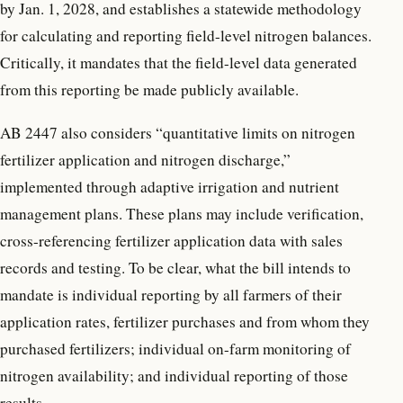
by Jan. 1, 2028, and establishes a statewide methodology
for calculating and reporting field-level nitrogen balances.
Critically, it mandates that the field-level data generated
from this reporting be made publicly available.
AB 2447 also considers “quantitative limits on nitrogen
fertilizer application and nitrogen discharge,”
implemented through adaptive irrigation and nutrient
management plans. These plans may include verification,
cross-referencing fertilizer application data with sales
records and testing. To be clear, what the bill intends to
mandate is individual reporting by all farmers of their
application rates, fertilizer purchases and from whom they
purchased fertilizers; individual on-farm monitoring of
nitrogen availability; and individual reporting of those
results.