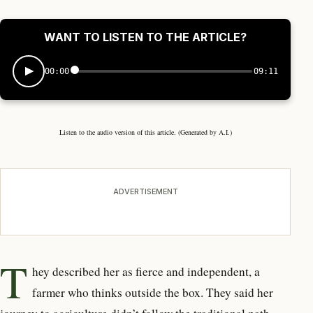
WANT TO LISTEN TO THE ARTICLE?
00:00
09:11
Listen to the audio version of this article. (Generated by A.I.)
ADVERTISEMENT
T
hey described her as fierce and
independent, a
farmer who thinks outside the box. They said her