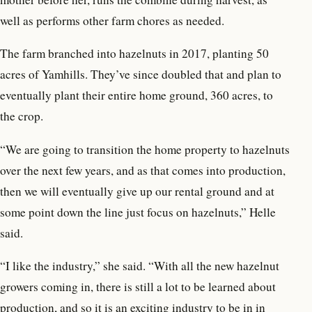
well as performs other farm chores as needed.
The farm branched into hazelnuts in 2017, planting 50
acres of Yamhills. They’ve since doubled that and plan to
eventually plant their entire home ground, 360 acres, to
the crop.
“We are going to transition the home property to hazelnuts
over the next few years, and as that comes into production,
then we will eventually give up our rental ground and at
some point down the line just focus on hazelnuts,” Helle
said.
“I like the industry,” she said. “With all the new hazelnut
growers coming in, there is still a lot to be learned about
production, and so it is an exciting industry to be in in