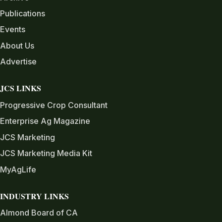
Publications
Events
About Us
Advertise
JCS LINKS
Progressive Crop Consultant
Enterprise Ag Magazine
JCS Marketing
JCS Marketing Media Kit
MyAgLife
INDUSTRY LINKS
Almond Board of CA