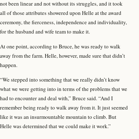
not been linear and not without its struggles, and it took
all of those attributes showered upon Helle at the award
ceremony, the fierceness, independence and individuality,
for the husband and wife team to make it.
At one point, according to Bruce, he was ready to walk
away from the farm. Helle, however, made sure that didn’t
happen.
“We stepped into something that we really didn’t know
what we were getting into in terms of the problems that we
had to encounter and deal with,” Bruce said. “And I
remember being ready to walk away from it. It just seemed
like it was an insurmountable mountain to climb. But
Helle was determined that we could make it work.”