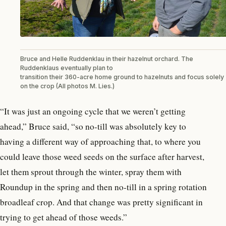
Bruce and Helle Ruddenklau in their hazelnut orchard. The
Ruddenklaus eventually plan to
transition their 360-acre home ground to hazelnuts and focus solely
on the crop (All photos M. Lies.)
“It was just an ongoing cycle that we weren’t getting
ahead,” Bruce said, “so no-till was absolutely key to
having a different way of approaching that, to where you
could leave those weed seeds on the surface after harvest,
let them sprout through the winter, spray them with
Roundup in the spring and then no-till in a spring rotation
broadleaf crop. And that change was pretty significant in
trying to get ahead of those weeds.”