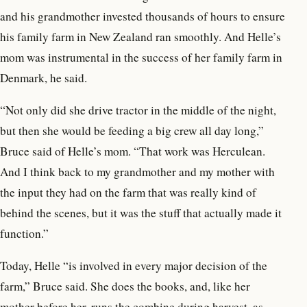
and his grandmother invested thousands of hours to ensure
his family farm in New Zealand ran smoothly. And Helle’s
mom was instrumental in the success of her
family farm in
Denmark, he said.
“Not only did she drive tractor in the middle of the night,
but then she would be feeding a big crew all day long,”
Bruce said of Helle’s mom. “That work was Herculean.
And I think back to my grandmother and my mother with
the input they had on the farm that was really kind of
behind the scenes, but it was the stuff that actually made it
function.”
Today, Helle “is involved in every major decision of the
farm,” Bruce said. She does the books, and, like her
mother before her, runs the combine during harvest, as