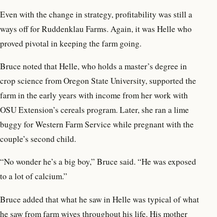
Even with the change in strategy, profitability was still a
ways off for Ruddenklau Farms. Again, it was Helle who
proved pivotal in keeping the farm going.
Bruce noted that Helle, who holds a master’s degree in
crop science from Oregon State University, supported the
farm in the early years with income from her work with
OSU Extension’s cereals program. Later, she ran a lime
buggy for Western Farm Service while pregnant with the
couple’s second child.
“No wonder he’s a big boy,” Bruce said. “He was exposed
to a lot of calcium.”
Bruce added that what he saw in Helle was typical of what
he saw from farm wives throughout his life. His mother