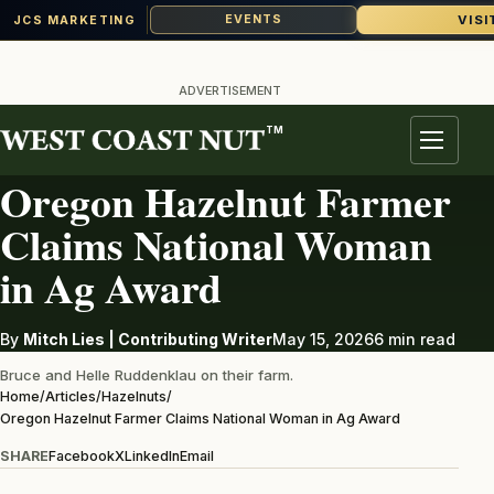
VISI
EVENTS
JCS MARKETING
Skip
to
ADVERTISEMENT
content
TM
HAZELNUTS
Menu
Oregon Hazelnut Farmer
Claims National Woman
in Ag Award
By
Mitch Lies | Contributing Writer
May 15, 2026
6 min read
Bruce and Helle Ruddenklau on their farm.
Home
/
Articles
/
Hazelnuts
/
Oregon Hazelnut Farmer Claims National Woman in Ag Award
SHARE
Facebook
X
LinkedIn
Email