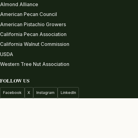
Almond Alliance
American Pecan Council
American Pistachio Growers
California Pecan Association
California Walnut Commission
USDA
Western Tree Nut Association
FOLLOW US
Facebook
X
Instagram
LinkedIn