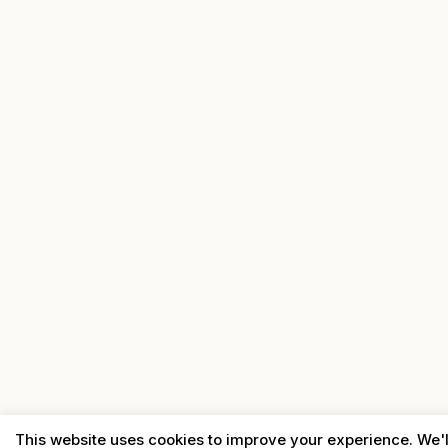
This website uses cookies to improve your experience. We'