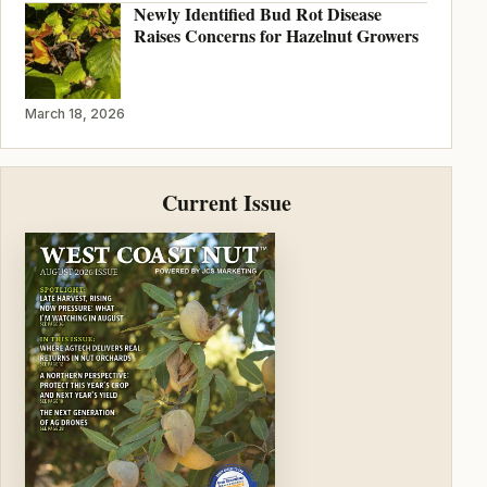
Newly Identified Bud Rot Disease
Raises Concerns for Hazelnut Growers
March 18, 2026
Current Issue