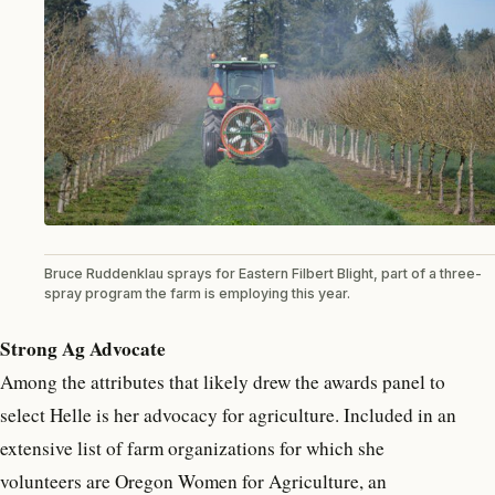
Bruce Ruddenklau sprays for Eastern Filbert Blight, part of a three-
spray program the farm is employing this year.
Strong Ag Advocate
Among the attributes that likely drew the awards panel to
select Helle is her advocacy for agriculture. Included in an
extensive list of farm organizations for which she
volunteers are Oregon Women for Agriculture, an