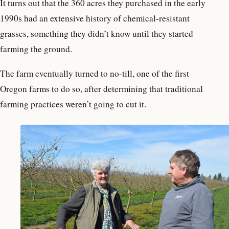
It turns out that the 360 acres they purchased in the early
1990s had an extensive history of chemical-resistant
grasses, something they didn’t know until they started
farming the ground.
The farm eventually turned to no-till, one of the first
Oregon farms to do so, after determining that traditional
farming practices weren’t going to cut it.