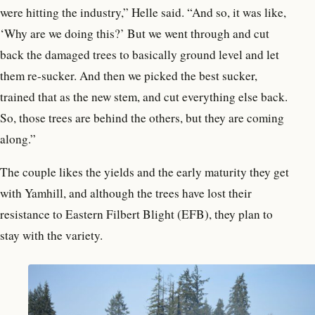
were hitting the industry,” Helle said. “And so, it was like,
‘Why are we doing this?’ But we went through and cut
back the damaged trees to basically ground level and let
them re-sucker. And then we picked the best sucker,
trained that as the new stem, and cut everything else back.
So, those trees are behind the
others, but they are coming
along.”
The couple likes the yields and the early maturity they get
with Yamhill, and although the trees have lost their
resistance to Eastern Filbert Blight (EFB), they plan to
stay with the variety.