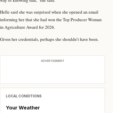
way of knowing that,” she said.
Helle said she was surprised when she opened an email
informing her that she had won the Top Producer Woman
in Agriculture Award for 2026.
Given her credentials, perhaps she shouldn’t have been.
ADVERTISEMENT
LOCAL CONDITIONS
Your Weather