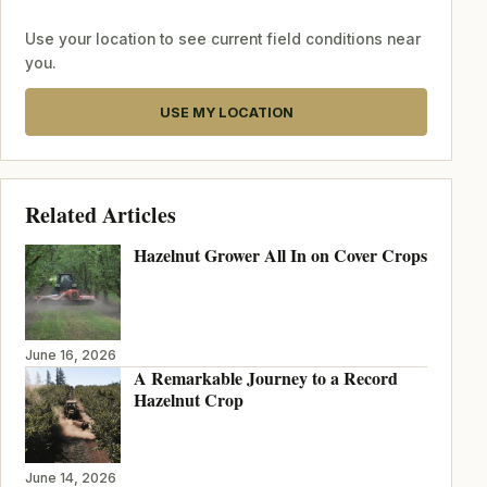
Use your location to see current field conditions near
you.
USE MY LOCATION
Related Articles
Hazelnut Grower All In on Cover Crops
June 16, 2026
A Remarkable Journey to a Record
Hazelnut Crop
June 14, 2026