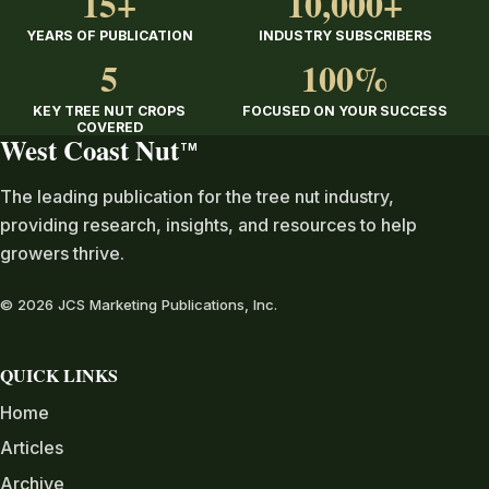
15+
10,000+
YEARS OF PUBLICATION
INDUSTRY SUBSCRIBERS
5
100%
KEY TREE NUT CROPS
FOCUSED ON YOUR SUCCESS
COVERED
West Coast Nut
TM
The leading publication for the tree nut industry,
providing research, insights, and resources to help
growers thrive.
© 2026 JCS Marketing Publications, Inc.
QUICK LINKS
Home
Articles
Archive