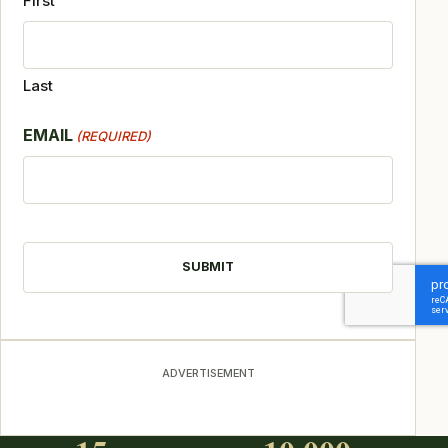
First
Last
EMAIL
(REQUIRED)
CAPTCHA
ADVERTISEMENT