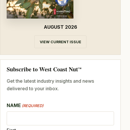
AUGUST 2026
VIEW CURRENT ISSUE
Subscribe to West Coast Nut
TM
Get the latest industry insights and news
delivered to your inbox.
NAME
(REQUIRED)