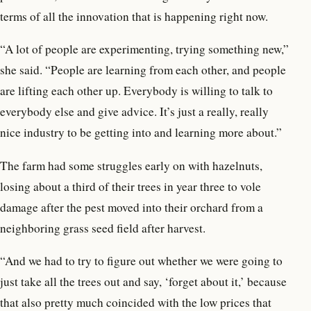
terms of all the innovation that is happening right now.
“A lot of people are experimenting, trying something new,”
she said. “People are learning from each other, and people
are lifting each other up. Everybody is willing to talk to
everybody else and give advice. It’s just a really, really
nice industry to be getting into and learning more about.”
The farm had some struggles early on with hazelnuts,
losing about a third of their trees in year three to vole
damage after the pest moved into their orchard from a
neighboring grass seed field after harvest.
“And we had to try to figure out whether we were going to
just take all the trees out and say, ‘forget about it,’ because
that also pretty much coincided with the low prices that