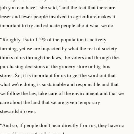
job you can have,” she said, “and the fact that there are
fewer and fewer people involved in agriculture makes it
important to try and educate people about what we do.
“Roughly 1% to 1.5% of the population is actively
farming, yet we are impacted by what the rest of society
thinks of us through the laws, the voters and through the
purchasing decisions at the grocery store or big-box
stores. So, it is important for us to get the word out that
what we’re doing is sustainable and responsible and that
we follow the law, take care of the environment and that we
care about the land that we are given temporary
stewardship over.
“And so, if people don’t hear directly from us, they have no