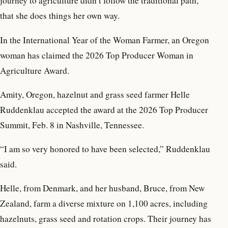
journey to agriculture didn’t follow the traditional path,
that she does things her own way.
In the International Year of the Woman Farmer, an Oregon
woman has claimed the 2026 Top Producer Woman in
Agriculture Award.
Amity, Oregon, hazelnut and grass seed farmer Helle
Ruddenklau accepted the award at the 2026 Top Producer
Summit, Feb. 8 in Nashville, Tennessee.
“I am so very honored to have been selected,” Ruddenklau
said.
Helle, from Denmark, and her husband, Bruce, from New
Zealand, farm a diverse mixture on 1,100 acres, including
hazelnuts, grass seed and rotation crops. Their journey has