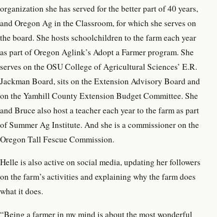
organization she has served for the better part of 40 years,
and Oregon Ag in the Classroom, for which she serves on
the board. She hosts schoolchildren to the farm each year
as part of Oregon Aglink’s Adopt a Farmer program. She
serves on the OSU College of Agricultural Sciences’ E.R.
Jackman Board, sits on the Extension Advisory Board and
on the Yamhill County Extension Budget Committee. She
and Bruce also host a teacher each year to the farm as part
of Summer Ag Institute. And she is a commissioner on the
Oregon Tall Fescue Commission.
Helle is also active on social media, updating her followers
on the farm’s activities and explaining why the farm does
what it does.
“Being a farmer in my mind is about the most wonderful