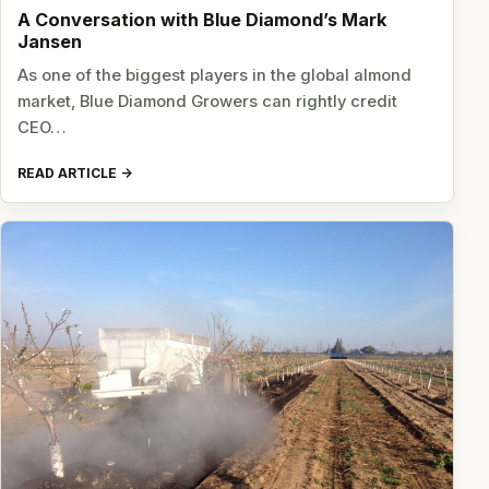
A Conversation with Blue Diamond’s Mark
Jansen
As one of the biggest players in the global almond
market, Blue Diamond Growers can rightly credit
CEO…
READ ARTICLE