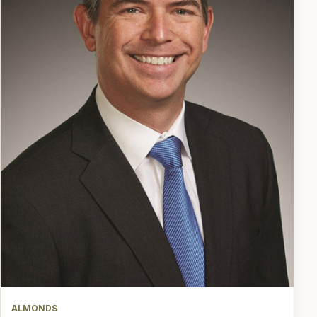
ALMONDS