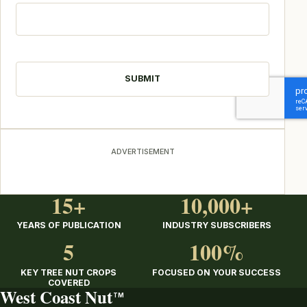
CAPTCHA
ADVERTISEMENT
15+
10,000+
YEARS OF PUBLICATION
INDUSTRY SUBSCRIBERS
5
100%
KEY TREE NUT CROPS
FOCUSED ON YOUR SUCCESS
COVERED
West Coast Nut
TM