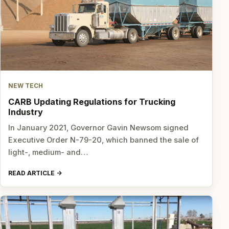
NEW TECH
CARB Updating Regulations for Trucking
Industry
In January 2021, Governor Gavin Newsom signed
Executive Order N-79-20, which banned the sale of
light-, medium- and…
READ ARTICLE