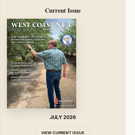
Current Issue
JULY 2026
VIEW CURRENT ISSUE