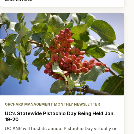
ORCHARD MANAGEMENT MONTHLY NEWSLETTER
UC’s Statewide Pistachio Day Being Held Jan.
19-20
UC ANR will host its annual Pistachio Day virtually on