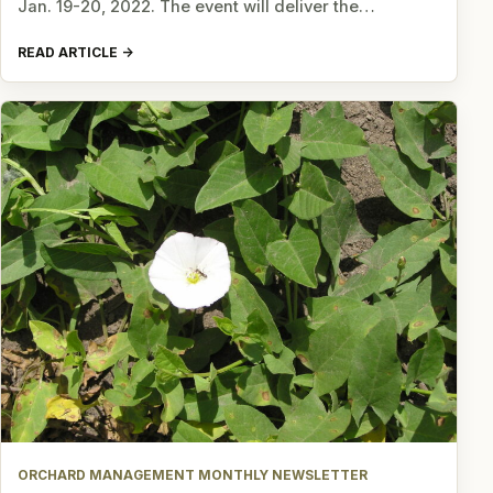
Jan. 19-20, 2022. The event will deliver the…
READ ARTICLE
ORCHARD MANAGEMENT MONTHLY NEWSLETTER