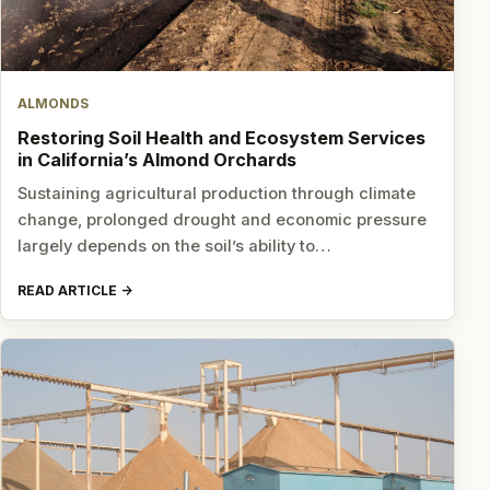
ALMONDS
Restoring Soil Health and Ecosystem Services
in California’s Almond Orchards
Sustaining agricultural production through climate
change, prolonged drought and economic pressure
largely depends on the soil’s ability to…
READ ARTICLE