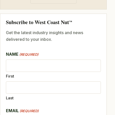
Subscribe to West Coast Nut
TM
Get the latest industry insights and news
delivered to your inbox.
NAME
(REQUIRED)
First
Last
EMAIL
(REQUIRED)