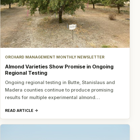
ORCHARD MANAGEMENT MONTHLY NEWSLETTER
Almond Varieties Show Promise in Ongoing
Regional Testing
Ongoing regional testing in Butte, Stanislaus and
Madera counties continue to produce promising
results for multiple experimental almond…
READ ARTICLE