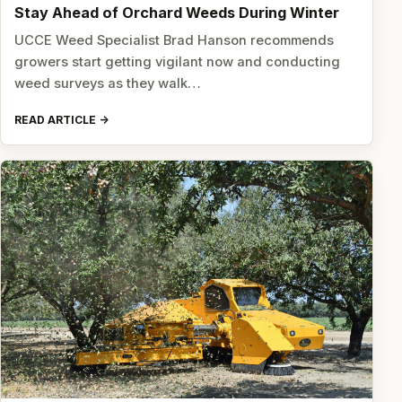
Stay Ahead of Orchard Weeds During Winter
UCCE Weed Specialist Brad Hanson recommends
growers start getting vigilant now and conducting
weed surveys as they walk…
READ ARTICLE