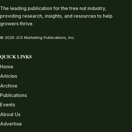
The leading publication for the tree nut industry,
providing research, insights, and resources to help
growers thrive.
© 2026 JCS Marketing Publications, Inc.
QUICK LINKS
Home
Articles
Archive
Publications
Events
About Us
Advertise