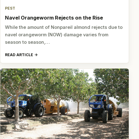
PEST
Navel Orangeworm Rejects on the Rise
While the amount of Nonpareil almond rejects due to
navel orangeworm (NOW) damage varies from
season to season,…
READ ARTICLE