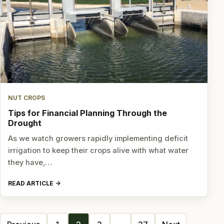
NUT CROPS
Tips for Financial Planning Through the
Drought
As we watch growers rapidly implementing deficit
irrigation to keep their crops alive with what water
they have,…
READ ARTICLE
Posts