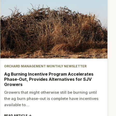
ORCHARD MANAGEMENT MONTHLY NEWSLETTER
Ag Burning Incentive Program Accelerates
Phase-Out, Provides Alternatives for SJV
Growers
Growers that might otherwise still be burning until
the ag burn phase-out is complete have incentives
available to…
READ ARTICLE