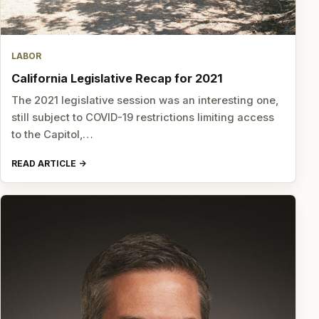
LABOR
California Legislative Recap for 2021
The 2021 legislative session was an interesting one,
still subject to COVID-19 restrictions limiting access
to the Capitol,…
READ ARTICLE