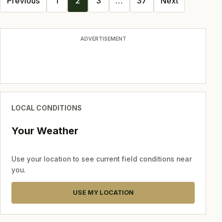
Previous
1
2
3
…
37
Next
navigation
ADVERTISEMENT
LOCAL CONDITIONS
Your Weather
Use your location to see current field conditions near
you.
USE MY LOCATION