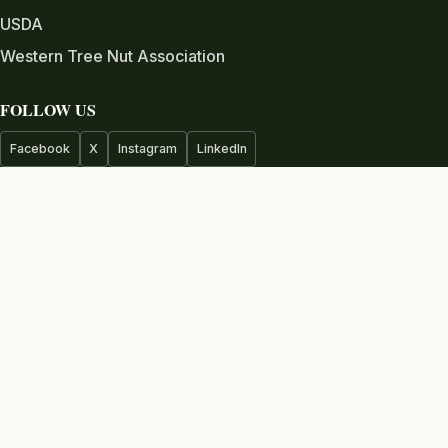
USDA
Western Tree Nut Association
FOLLOW US
Facebook
X
Instagram
LinkedIn