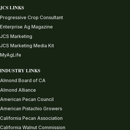
JCS LINKS
Progressive Crop Consultant
Enterprise Ag Magazine
JCS Marketing
JCS Marketing Media Kit
MyAgLife
INDUSTRY LINKS
Almond Board of CA
Almond Alliance
American Pecan Council
American Pistachio Growers
California Pecan Association
California Walnut Commission