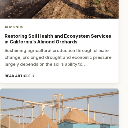
ALMONDS
Restoring Soil Health and Ecosystem Services
in California’s Almond Orchards
Sustaining agricultural production through climate
change, prolonged drought and economic pressure
largely depends on the soil’s ability to…
READ ARTICLE