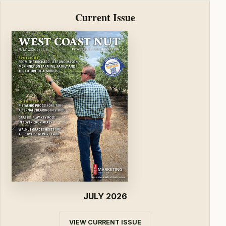
Current Issue
JULY 2026
VIEW CURRENT ISSUE