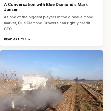
A Conversation with Blue Diamond’s Mark
Jansen
As one of the biggest players in the global almond
market, Blue Diamond Growers can rightly credit
CEO…
READ ARTICLE