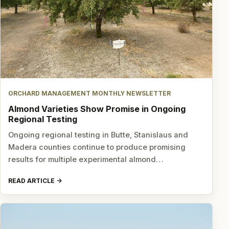
ORCHARD MANAGEMENT MONTHLY NEWSLETTER
Almond Varieties Show Promise in Ongoing
Regional Testing
Ongoing regional testing in Butte, Stanislaus and
Madera counties continue to produce promising
results for multiple experimental almond…
READ ARTICLE