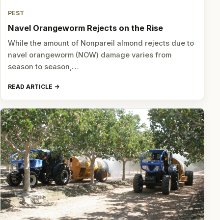
PEST
Navel Orangeworm Rejects on the Rise
While the amount of Nonpareil almond rejects due to
navel orangeworm (NOW) damage varies from
season to season,…
READ ARTICLE