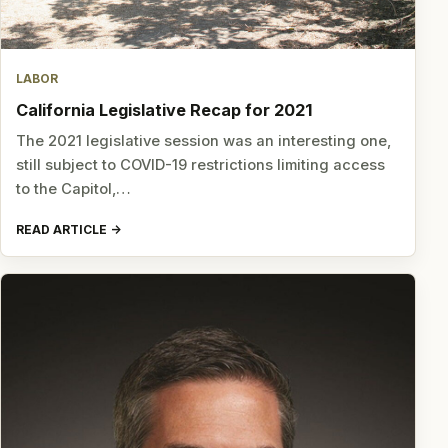
LABOR
California Legislative Recap for 2021
The 2021 legislative session was an interesting one,
still subject to COVID-19 restrictions limiting access
to the Capitol,…
READ ARTICLE