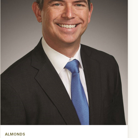
ALMONDS