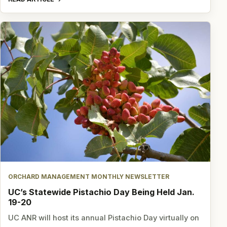
ORCHARD MANAGEMENT MONTHLY NEWSLETTER
UC’s Statewide Pistachio Day Being Held Jan.
19-20
UC ANR will host its annual Pistachio Day virtually on