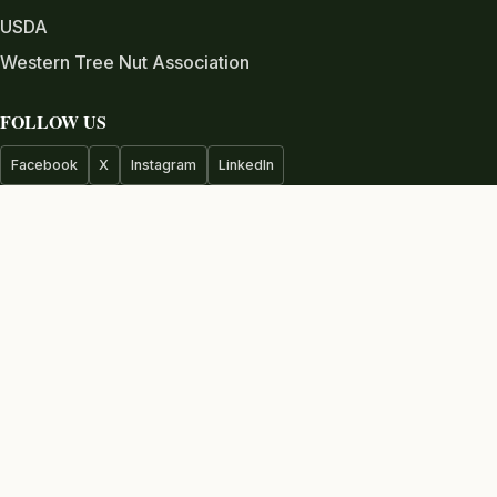
USDA
Western Tree Nut Association
FOLLOW US
Facebook
X
Instagram
LinkedIn