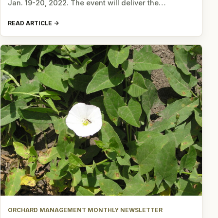
Jan. 19-20, 2022. The event will deliver the…
READ ARTICLE
ORCHARD MANAGEMENT MONTHLY NEWSLETTER