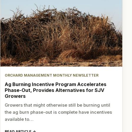
ORCHARD MANAGEMENT MONTHLY NEWSLETTER
Ag Burning Incentive Program Accelerates
Phase-Out, Provides Alternatives for SJV
Growers
Growers that might otherwise still be burning until
the ag burn phase-out is complete have incentives
available to…
READ ARTICLE