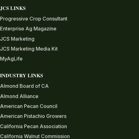
JCS LINKS
Progressive Crop Consultant
Enterprise Ag Magazine
JCS Marketing
JCS Marketing Media Kit
MyAgLife
INDUSTRY LINKS
Almond Board of CA
Almond Alliance
American Pecan Council
American Pistachio Growers
California Pecan Association
California Walnut Commission