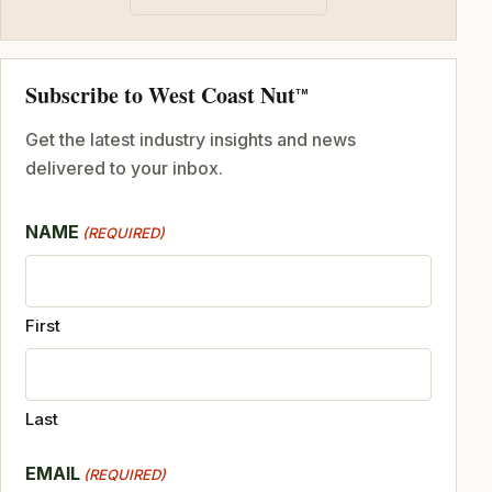
Subscribe to West Coast Nut
TM
Get the latest industry insights and news
delivered to your inbox.
NAME
(REQUIRED)
First
Last
EMAIL
(REQUIRED)