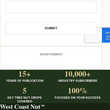
CAPTCHA
ADVERTISEMENT
15+
10,000+
YEARS OF PUBLICATION
INDUSTRY SUBSCRIBERS
5
100%
KEY TREE NUT CROPS
FOCUSED ON YOUR SUCCESS
COVERED
West Coast Nut
TM