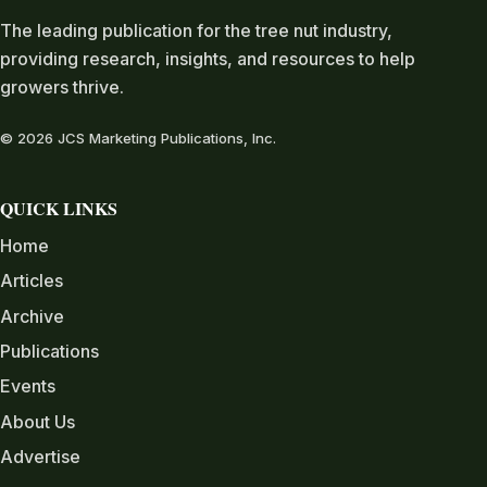
The leading publication for the tree nut industry,
providing research, insights, and resources to help
growers thrive.
© 2026 JCS Marketing Publications, Inc.
QUICK LINKS
Home
Articles
Archive
Publications
Events
About Us
Advertise