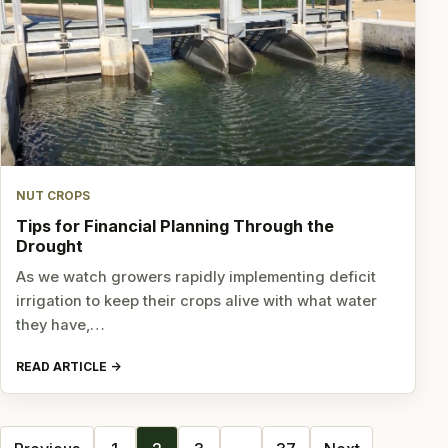
NUT CROPS
Tips for Financial Planning Through the
Drought
As we watch growers rapidly implementing deficit
irrigation to keep their crops alive with what water
they have,…
READ ARTICLE
Posts