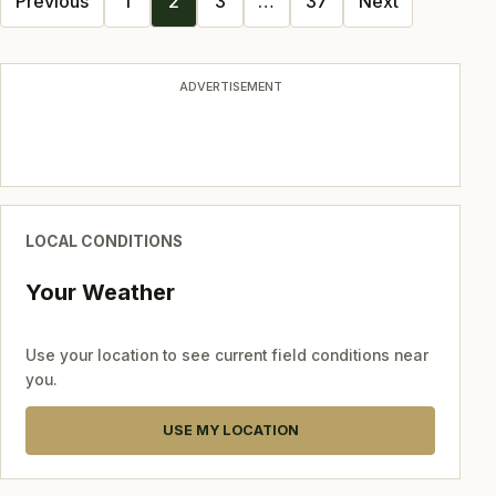
Previous
1
2
3
…
37
Next
navigation
ADVERTISEMENT
LOCAL CONDITIONS
Your Weather
Use your location to see current field conditions near
you.
USE MY LOCATION