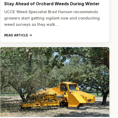
Stay Ahead of Orchard Weeds During Winter
UCCE Weed Specialist Brad Hanson recommends
growers start getting vigilant now and conducting
weed surveys as they walk…
READ ARTICLE