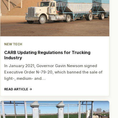
NEW TECH
CARB Updating Regulations for Trucking
Industry
In January 2021, Governor Gavin Newsom signed
Executive Order N-79-20, which banned the sale of
light-, medium- and…
READ ARTICLE