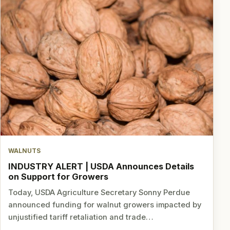
WALNUTS
INDUSTRY ALERT | USDA Announces Details
on Support for Growers
Today, USDA Agriculture Secretary Sonny Perdue
announced funding for walnut growers impacted by
unjustified tariff retaliation and trade…