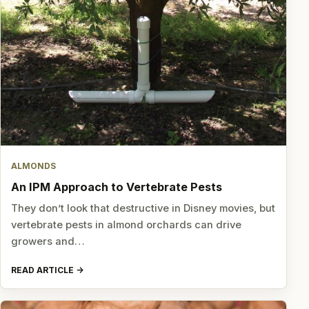
ALMONDS
An IPM Approach to Vertebrate Pests
They don’t look that destructive in Disney movies, but
vertebrate pests in almond orchards can drive
growers and…
READ ARTICLE