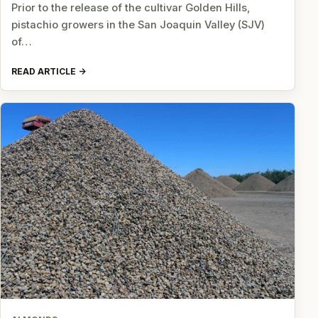
Prior to the release of the cultivar Golden Hills,
pistachio growers in the San Joaquin Valley (SJV)
of…
READ ARTICLE