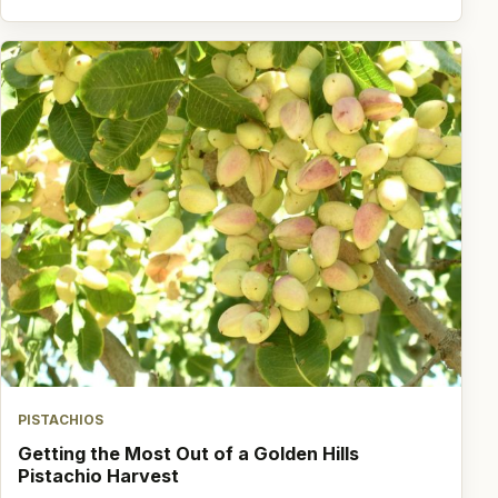
PISTACHIOS
Getting the Most Out of a Golden Hills
Pistachio Harvest