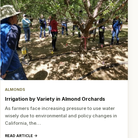
ALMONDS
Irrigation by Variety in Almond Orchards
As farmers face increasing pressure to use water
wisely due to environmental and policy changes in
California, the…
READ ARTICLE