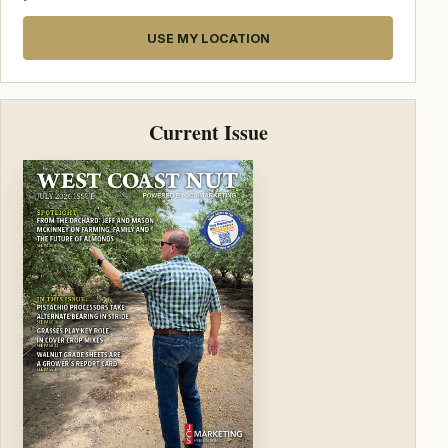
USE MY LOCATION
Current Issue