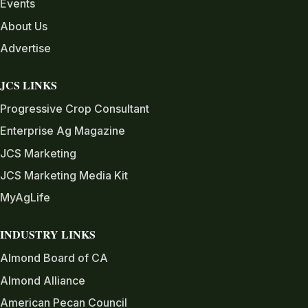
Events
About Us
Advertise
JCS LINKS
Progressive Crop Consultant
Enterprise Ag Magazine
JCS Marketing
JCS Marketing Media Kit
MyAgLife
INDUSTRY LINKS
Almond Board of CA
Almond Alliance
American Pecan Council