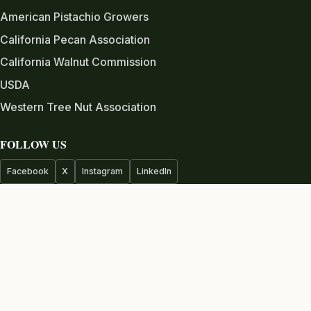
American Pistachio Growers
California Pecan Association
California Walnut Commission
USDA
Western Tree Nut Association
FOLLOW US
Facebook
X
Instagram
LinkedIn