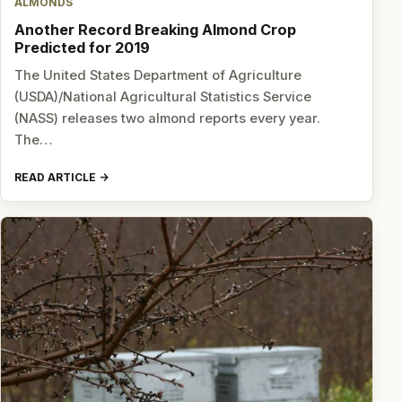
ALMONDS
Another Record Breaking Almond Crop
Predicted for 2019
The United States Department of Agriculture
(USDA)/National Agricultural Statistics Service
(NASS) releases two almond reports every year.
The…
READ ARTICLE