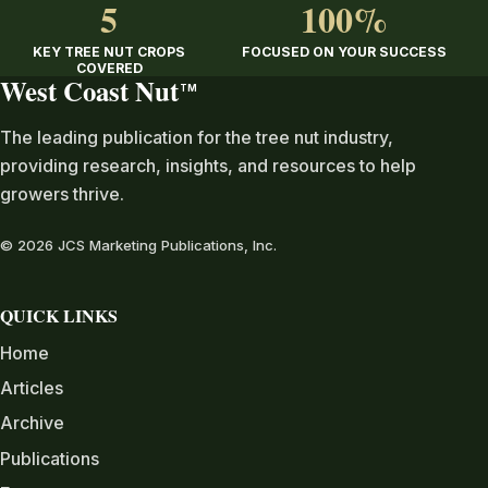
5
100%
KEY TREE NUT CROPS
FOCUSED ON YOUR SUCCESS
COVERED
West Coast Nut
TM
The leading publication for the tree nut industry,
providing research, insights, and resources to help
growers thrive.
© 2026 JCS Marketing Publications, Inc.
QUICK LINKS
Home
Articles
Archive
Publications