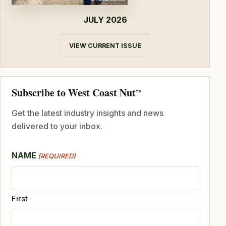
JULY 2026
VIEW CURRENT ISSUE
Subscribe to West Coast Nut
TM
Get the latest industry insights and news
delivered to your inbox.
NAME
(REQUIRED)
First