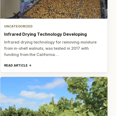
UNCATEGORIZED
Infrared Drying Technology Developing
Infrared drying technology for removing moisture
from in-shell walnuts, was tested in 2017 with
funding from the California…
READ ARTICLE