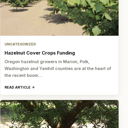
UNCATEGORIZED
Hazelnut Cover Crops Funding
Oregon hazelnut growers in Marion, Polk,
Washington and Yamhill counties are at the heart of
the recent boom…
READ ARTICLE