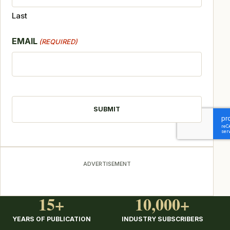
Last
EMAIL
(REQUIRED)
CAPTCHA
ADVERTISEMENT
15+
10,000+
YEARS OF PUBLICATION
INDUSTRY SUBSCRIBERS