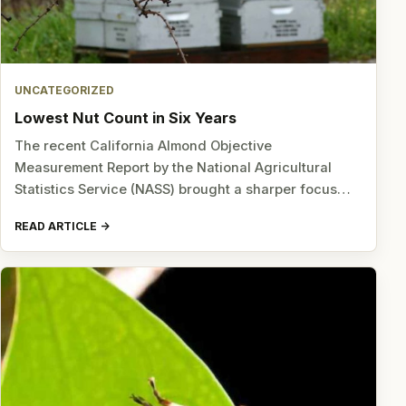
UNCATEGORIZED
Lowest Nut Count in Six Years
The recent California Almond Objective
Measurement Report by the National Agricultural
Statistics Service (NASS) brought a sharper focus…
READ ARTICLE