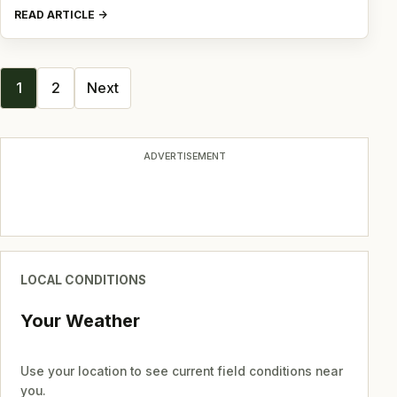
READ ARTICLE
Posts
1
2
Next
navigation
ADVERTISEMENT
LOCAL CONDITIONS
Your Weather
Use your location to see current field conditions near
you.