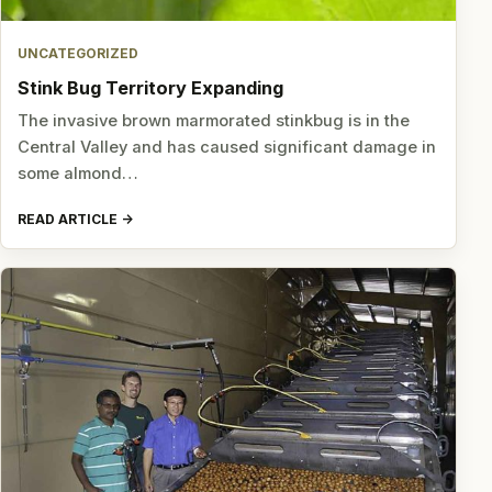
UNCATEGORIZED
Stink Bug Territory Expanding
The invasive brown marmorated stinkbug is in the
Central Valley and has caused significant damage in
some almond…
READ ARTICLE