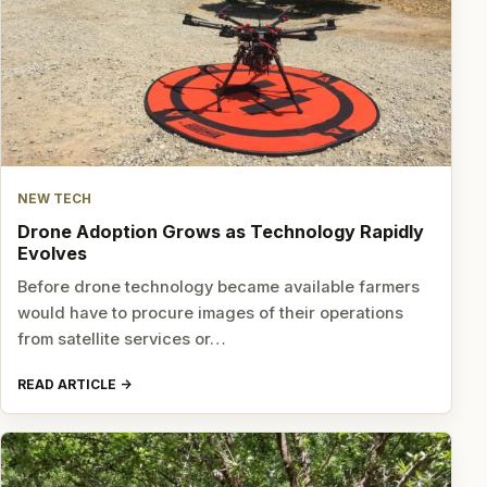
NEW TECH
Drone Adoption Grows as Technology Rapidly
Evolves
Before drone technology became available farmers
would have to procure images of their operations
from satellite services or…
READ ARTICLE