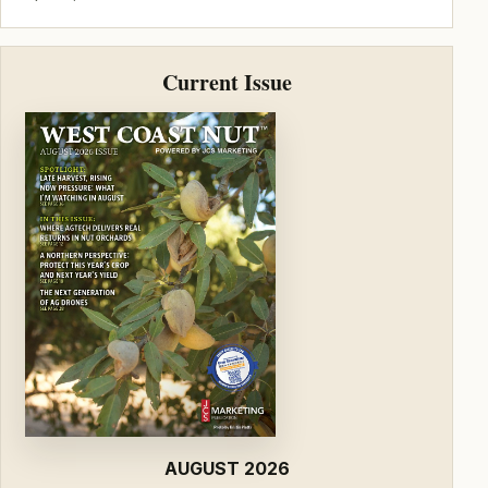
Current Issue
AUGUST 2026