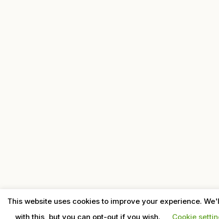
This website uses cookies to improve your experience. We'
with this, but you can opt-out if you wish.
Cookie setti