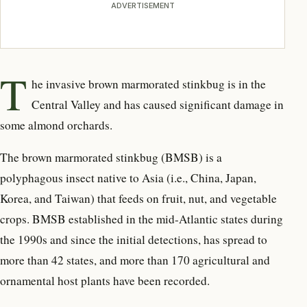
ADVERTISEMENT
T
he invasive brown marmorated stinkbug is in the
Central Valley and has caused significant damage in
some almond orchards.
The brown marmorated stinkbug (BMSB) is a
polyphagous insect native to Asia (i.e., China, Japan,
Korea, and Taiwan) that feeds on fruit, nut, and vegetable
crops. BMSB established in the mid-Atlantic states during
the 1990s and since the initial detections, has spread to
more than 42 states, and more than 170 agricultural and
ornamental host plants have been recorded.