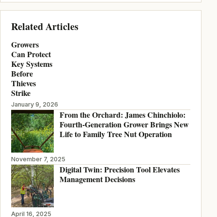
Related Articles
Growers
Can Protect
Key Systems
Before
Thieves
Strike
January 9, 2026
From the Orchard: James Chinchiolo:
Fourth-Generation Grower Brings New
Life to Family Tree Nut Operation
November 7, 2025
Digital Twin: Precision Tool Elevates
Management Decisions
April 16, 2025