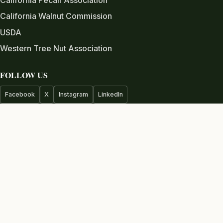
California Walnut Commission
USDA
Western Tree Nut Association
FOLLOW US
Facebook
X
Instagram
LinkedIn