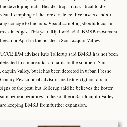
the developing nuts. Besides traps, it is critical to do
visual sampling of the trees to detect live insects and/or
any damage to the nuts. Visual sampling should focus on
trees in edges. This year, Rijal said adult BMSB movement
began in April in the northern San Joaquin Valley.
UCCE IPM advisor Kris Tollerup said BMSB has not been
detected in commercial orchards in the southern San
Joaquin Valley, but it has been detected in urban Fresno
County Pest control advisors are being vigilant about
signs of the pest, but Tollerup said he believes the hotter
summer temperatures in the southern San Joaquin Valley
are keeping BMSB from further expansion.