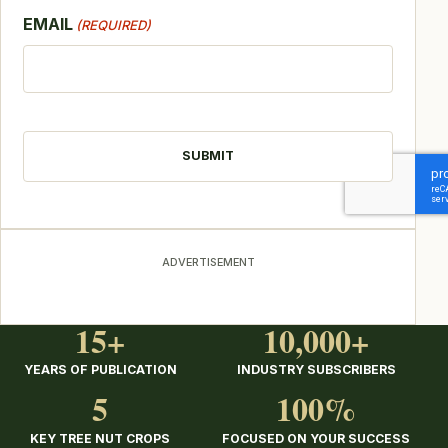
EMAIL
(REQUIRED)
CAPTCHA
ADVERTISEMENT
15+
10,000+
YEARS OF PUBLICATION
INDUSTRY SUBSCRIBERS
5
100%
KEY TREE NUT CROPS
FOCUSED ON YOUR SUCCESS