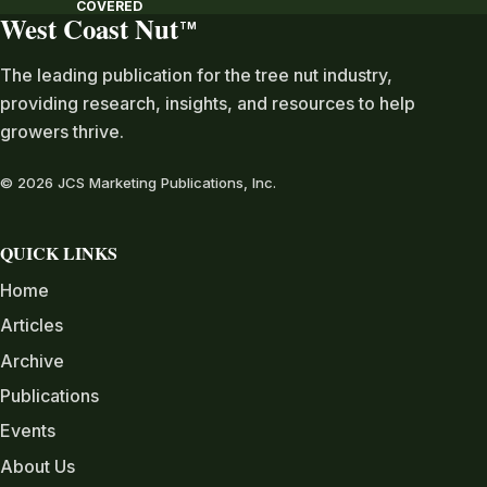
COVERED
West Coast Nut
TM
The leading publication for the tree nut industry,
providing research, insights, and resources to help
growers thrive.
© 2026 JCS Marketing Publications, Inc.
QUICK LINKS
Home
Articles
Archive
Publications
Events
About Us