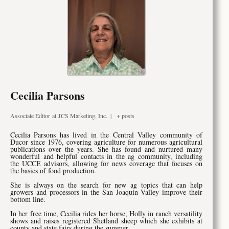
Cecilia Parsons
Associate Editor
at
JCS Marketing, Inc.
|
+ posts
Cecilia Parsons has lived in the Central Valley community of
Ducor since 1976, covering agriculture for numerous agricultural
publications over the years. She has found and nurtured many
wonderful and helpful contacts in the ag community, including
the UCCE advisors, allowing for news coverage that focuses on
the basics of food production.
She is always on the search for new ag topics that can help
growers and processors in the San Joaquin Valley improve their
bottom line.
In her free time, Cecilia rides her horse, Holly in ranch versatility
shows and raises registered Shetland sheep which she exhibits at
county and state fairs during the summer.