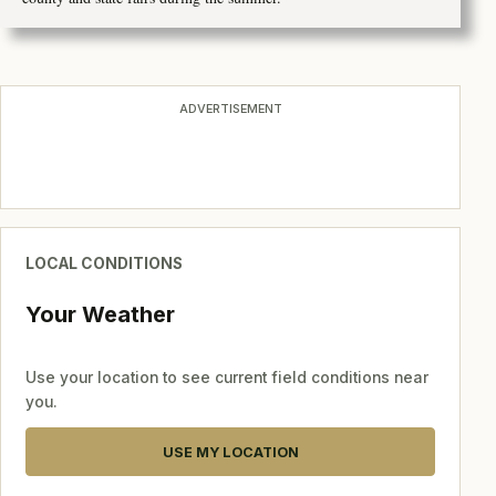
ADVERTISEMENT
LOCAL CONDITIONS
Your Weather
Use your location to see current field conditions near
you.
USE MY LOCATION