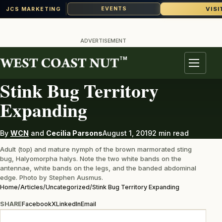
VISI
EVENTS
JCS MARKETING
Skip
to
ADVERTISEMENT
content
TM
UNCATEGORIZED
Menu
Stink Bug Territory
Expanding
By
WCN
and
Cecilia Parsons
August 1, 2019
2 min read
Adult (top) and mature nymph of the brown marmorated sting
bug, Halyomorpha halys. Note the two white bands on the
antennae, white bands on the legs, and the banded abdominal
edge. Photo by Stephen Ausmus.
Home
/
Articles
/
Uncategorized
/
Stink Bug Territory Expanding
SHARE
Facebook
X
LinkedIn
Email