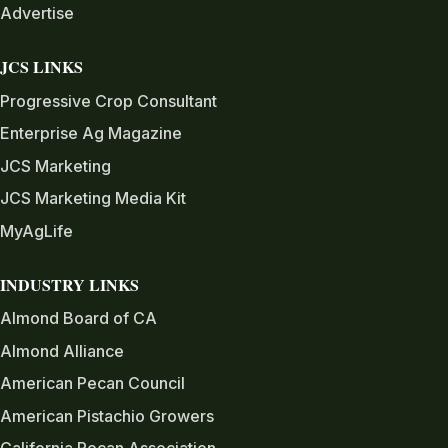
Advertise
JCS LINKS
Progressive Crop Consultant
Enterprise Ag Magazine
JCS Marketing
JCS Marketing Media Kit
MyAgLife
INDUSTRY LINKS
Almond Board of CA
Almond Alliance
American Pecan Council
American Pistachio Growers
California Pecan Association