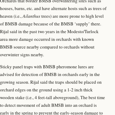
Orchards that border BMSB overwintering sites such as
houses, barns, etc. and have alternate hosts such as trees of
heaven (i.e.,
Ailanthus
trees) are more prone to high level
of BMSB damage because of the BMSB ‘supply’ there.
Rijal said in the past two years in the Modesto/Turlock
area more damage occurred in orchards with known
BMSB source nearby compared to orchards without
overwinter signs nearby.
Sticky panel traps with BMSB pheromone lures are
advised for detection of BMSB in orchards early in the
growing season. Rijal said the traps should be placed on
orchard edges on the ground using a 1-2 inch thick
wooden stake (i.e., 4 feet-tall aboveground), The best time
to detect movement of adult BMSB into an orchard is
early in the spring to prevent the early-season damage to