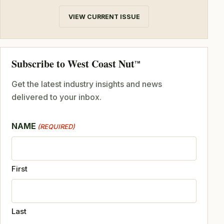
VIEW CURRENT ISSUE
Subscribe to West Coast Nut
TM
Get the latest industry insights and news
delivered to your inbox.
NAME
(REQUIRED)
First
Last