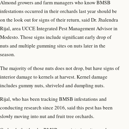
Almond growers and farm managers who know BMSB
infestations occurred in their orchards last year should be
on the look out for signs of their return, said Dr. Jhalendra
Rijal, area UCCE Integrated Pest Management Advisor in
Modesto. Those signs include significant early drop of
nuts and multiple gumming sites on nuts later in the
season.
The majority of those nuts does not drop, but have signs of
interior damage to kernels at harvest. Kernel damage
includes gummy nuts, shriveled and dumpling nuts.
Rijal, who has been tracking BMSB infestations and
conducting research since 2016, said this pest has been
slowly moving into nut and fruit tree orchards.