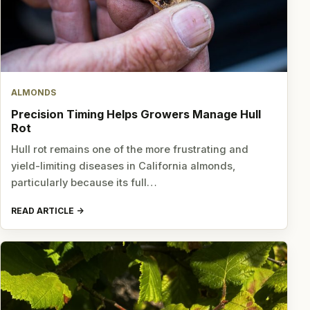
ALMONDS
Precision Timing Helps Growers Manage Hull
Rot
Hull rot remains one of the more frustrating and
yield-limiting diseases in California almonds,
particularly because its full…
READ ARTICLE