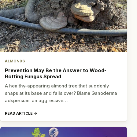
ALMONDS
Prevention May Be the Answer to Wood-
Rotting Fungus Spread
A healthy-appearing almond tree that suddenly
snaps at its base and falls over? Blame Ganoderma
adspersum, an aggressive…
READ ARTICLE