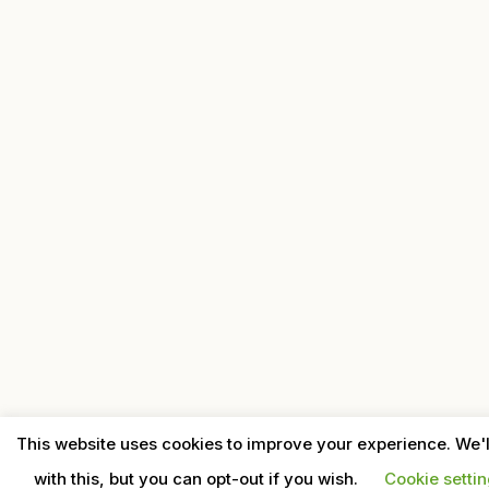
This website uses cookies to improve your experience. We'
with this, but you can opt-out if you wish.
Cookie setti