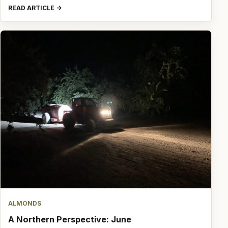
READ ARTICLE
ALMONDS
A Northern Perspective: June