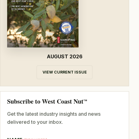
AUGUST 2026
VIEW CURRENT ISSUE
Subscribe to West Coast Nut
TM
Get the latest industry insights and news
delivered to your inbox.