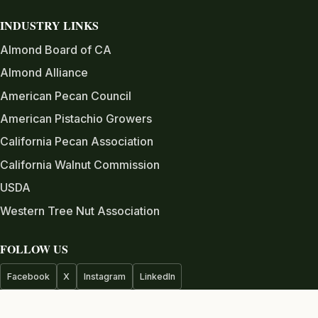
INDUSTRY LINKS
Almond Board of CA
Almond Alliance
American Pecan Council
American Pistachio Growers
California Pecan Association
California Walnut Commission
USDA
Western Tree Nut Association
FOLLOW US
Facebook
X
Instagram
LinkedIn