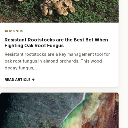
ALMONDS
Resistant Rootstocks are the Best Bet When
Fighting Oak Root Fungus
Resistant rootstocks are a key management tool for
oak root fungus in almond orchards. This wood
decay fungus,…
READ ARTICLE