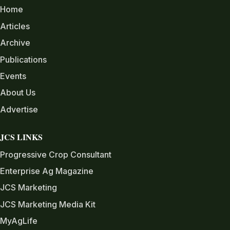
Home
Articles
Archive
Publications
Events
About Us
Advertise
JCS LINKS
Progressive Crop Consultant
Enterprise Ag Magazine
JCS Marketing
JCS Marketing Media Kit
MyAgLife