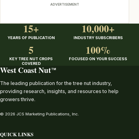
ADVERTISEMENT
15+
10,000+
YEARS OF PUBLICATION
INDUSTRY SUBSCRIBERS
5
100%
KEY TREE NUT CROPS
FOCUSED ON YOUR SUCCESS
COVERED
West Coast Nut
TM
The leading publication for the tree nut industry,
providing research, insights, and resources to help
growers thrive.
© 2026 JCS Marketing Publications, Inc.
QUICK LINKS