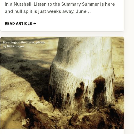
In a Nutshell: Listen to the Summary Summer is here
and hull split is just weeks away. June…
READ ARTICLE