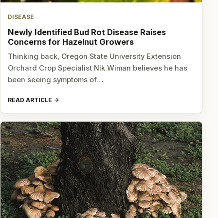
DISEASE
Newly Identified Bud Rot Disease Raises
Concerns for Hazelnut Growers
Thinking back, Oregon State University Extension
Orchard Crop Specialist Nik Wiman believes he has
been seeing symptoms of…
READ ARTICLE