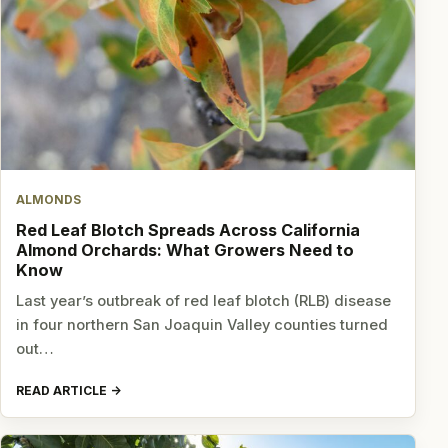
ALMONDS
Red Leaf Blotch Spreads Across California
Almond Orchards: What Growers Need to
Know
Last year’s outbreak of red leaf blotch (RLB) disease
in four northern San Joaquin Valley counties turned
out…
READ ARTICLE