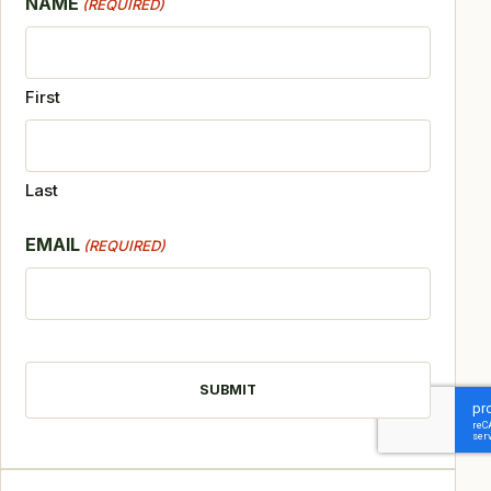
NAME
(REQUIRED)
First
Last
EMAIL
(REQUIRED)
CAPTCHA