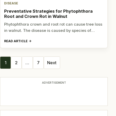
DISEASE
Preventative Strategies for Phytophthora
Root and Crown Rot in Walnut
Phytophthora crown and root rot can cause tree loss
in walnut. The disease is caused by species of…
READ ARTICLE
Posts
1
2
…
7
Next
navigation
ADVERTISEMENT