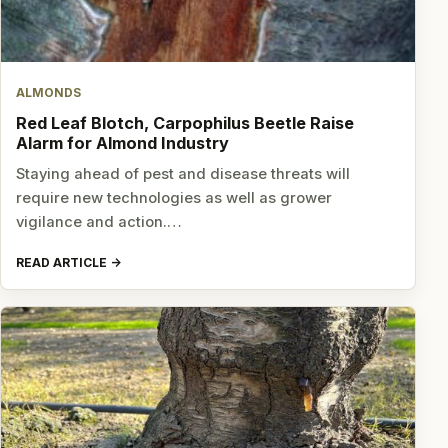
ALMONDS
Red Leaf Blotch, Carpophilus Beetle Raise
Alarm for Almond Industry
Staying ahead of pest and disease threats will
require new technologies as well as grower
vigilance and action.…
READ ARTICLE