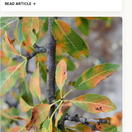
READ ARTICLE