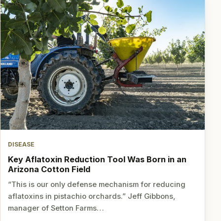
DISEASE
Key Aflatoxin Reduction Tool Was Born in an
Arizona Cotton Field
“This is our only defense mechanism for reducing
aflatoxins in pistachio orchards.” Jeff Gibbons,
manager of Setton Farms…