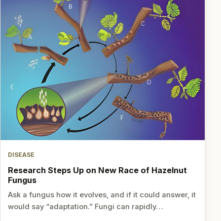
DISEASE
Research Steps Up on New Race of Hazelnut
Fungus
Ask a fungus how it evolves, and if it could answer, it
would say “adaptation.” Fungi can rapidly…