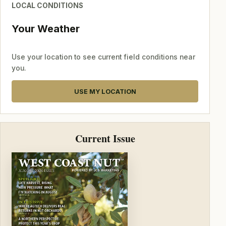
LOCAL CONDITIONS
Your Weather
Use your location to see current field conditions near
you.
USE MY LOCATION
Current Issue