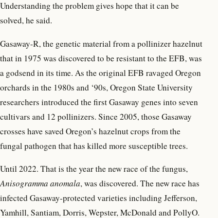
Understanding the problem gives hope that it can be
solved, he said.
Gasaway-R, the genetic material from a pollinizer hazelnut
that in 1975 was discovered to be resistant to the EFB, was
a godsend in its time. As the original EFB ravaged Oregon
orchards in the 1980s and ‘90s, Oregon State University
researchers introduced the first Gasaway genes into seven
cultivars and 12 pollinizers. Since 2005, those Gasaway
crosses have saved Oregon’s hazelnut crops from the
fungal pathogen that has killed more susceptible trees.
Until 2022. That is the year the new race of the fungus,
Anisogramma anomala
, was discovered. The new race has
infected Gasaway-protected varieties including Jefferson,
Yamhill, Santiam, Dorris, Wepster, McDonald and PollyO.