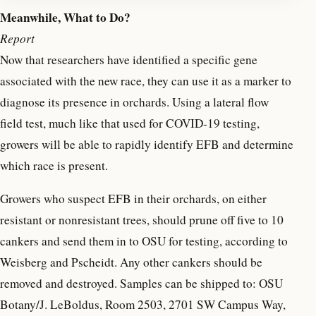
Meanwhile, What to Do?
Report
Now that researchers have identified a specific gene
associated with the new race, they can use it as a marker to
diagnose its presence in orchards. Using a lateral flow
field test, much like that used for COVID-19 testing,
growers will be able to rapidly identify EFB and determine
which race is present.
Growers who suspect EFB in their orchards, on either
resistant or nonresistant trees, should prune off five to 10
cankers and send them in to OSU for testing, according to
Weisberg and Pscheidt. Any other cankers should be
removed and destroyed. Samples can be shipped to: OSU
Botany/J. LeBoldus, Room 2503, 2701 SW Campus Way,