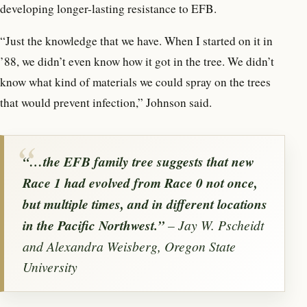
developing longer-lasting resistance to EFB.
“Just the knowledge that we have. When I started on it in
’88, we didn’t even know how it got in the tree. We didn’t
know what kind of materials we could spray on the trees
that would prevent infection,” Johnson said.
“…the EFB family tree suggests that new
Race 1 had evolved from Race 0 not once,
but multiple times, and in different locations
in the Pacific Northwest.”
– Jay W. Pscheidt
and Alexandra Weisberg, Oregon State
University