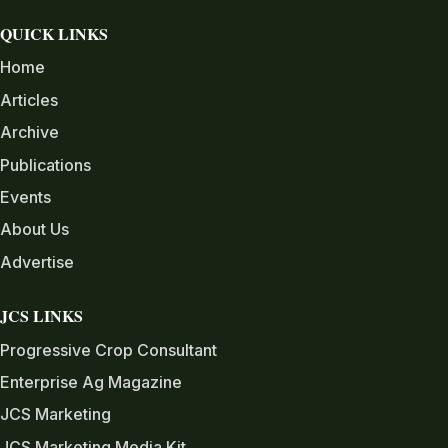
QUICK LINKS
Home
Articles
Archive
Publications
Events
About Us
Advertise
JCS LINKS
Progressive Crop Consultant
Enterprise Ag Magazine
JCS Marketing
JCS Marketing Media Kit