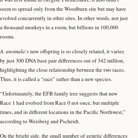
seem to spread only from the Woodburn site but may have
evolved concurrently in other sites. In other words, not just
a thousand monkeys in a room, but billions in 100,000
rooms.
A. anomala‘s
new offspring is so closely related, it varies
by just 300 DNA base pair differences out of 342 million,
highlighting the close relationship between the two races.
Thus, it is called a “race” rather than a new species.
“Unfortunately, the EFB family tree suggests that new
Race 1 had evolved from Race 0 not once, but multiple
times, and in different locations in the Pacific Northwest,”
according to Weisberg and Pscheidt.
On the bright side, the small number of genetic differences