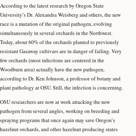
According to the latest research by Oregon State
University’s Dr. Alexandra Weisberg and others, the new
race is a mutation of the original pathogen, evolving
simultaneously in several orchards in the Northwest.
Today, about 60% of the orchards planted to previously
resistant Gasaway cultivars are in danger of failing. Very
few orchards (most infections are centered in the
Woodburn area) actually have the new pathogen,
according to Dr. Ken Johnson, a professor of botany and
plant pathology at OSU. Still, the infection is concerning.
OSU researchers are now at work attacking the new
pathogen from several angles, working on breeding and
spraying programs that once again may save Oregon’s
hazelnut orchards, and other hazelnut producing states