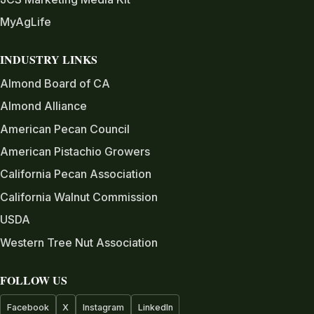
MyAgLife
INDUSTRY LINKS
Almond Board of CA
Almond Alliance
American Pecan Council
American Pistachio Growers
California Pecan Association
California Walnut Commission
USDA
Western Tree Nut Association
FOLLOW US
Facebook
X
Instagram
LinkedIn