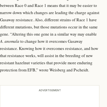
between Race 0 and Race 1 means that it may be easier to
narrow down which changes are leading the charge against
Gasaway resistance. Also, different strains of Race 1 have
different mutations, but those mutations occur in the same
gene. “Altering this one gene in a similar way may enable
A. anomala
to change how it overcomes Gasaway
resistance. Knowing how it overcomes resistance, and how
that resistance works, will assist in the breeding of new
resistant hazelnut varieties that provide more enduring
protection from EFB,” wrote Weisberg and Pscheidt.
ADVERTISEMENT