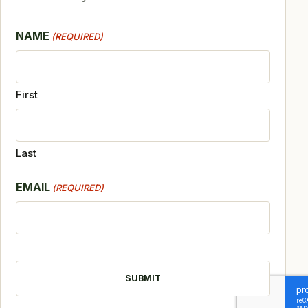
NAME
(REQUIRED)
First
Last
EMAIL
(REQUIRED)
CAPTCHA