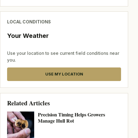
LOCAL CONDITIONS
Your Weather
Use your location to see current field conditions near
you.
USE MY LOCATION
Related Articles
Precision Timing Helps Growers
Manage Hull Rot