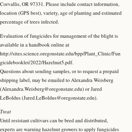
Corvallis, OR 97331. Please include contact information,
location (GPS best), variety, age of planting and estimated
percentage of trees infected.
Evaluation of fungicides for management of the blight is
available in a handbook online at
http://sites.science.oregonstate.edu/bpp/Plant_Clinic/Fun
gicidebooklet/2022/Hazelnut5.pdf.
Questions about sending samples, or to request a prepaid
shipping label, may be emailed to Alexandra Weisberg
(Alexandra.Weisberg@oregonstate.edu) or Jared
LeBoldus (Jared.LeBoldus@oregonstate.edu).
Treat
Until resistant cultivars can be bred and distributed,
experts are warning hazelnut growers to apply fungicides