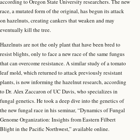
according to Oregon State University researchers. The new
race, a mutated form of the original, has begun its attack
on hazelnuts, creating cankers that weaken and may
eventually kill the tree.
Hazelnuts are not the only plant that have been bred to
resist blights, only to face a new race of the same fungus
that can overcome resistance. A similar study of a tomato
leaf mold, which returned to attack previously resistant
plants, is now informing the hazelnut research, according
to Dr. Alex Zaccaron of UC Davis, who specializes in
fungal genetics. He took a deep dive into the genetics of
the new fungal race in his seminar, “Dynamics of Fungal
Genome Organization: Insights from Eastern Filbert
Blight in the Pacific Northwest,” available online.