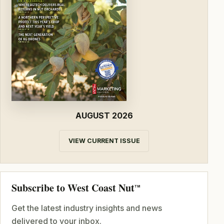
AUGUST 2026
VIEW CURRENT ISSUE
Subscribe to West Coast Nut
TM
Get the latest industry insights and news
delivered to your inbox.