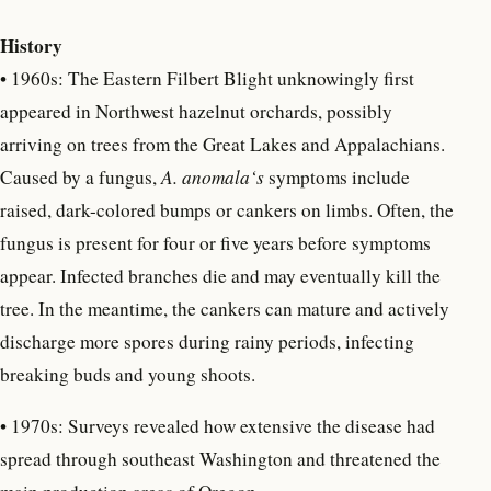
History
•
1960s: The Eastern Filbert Blight unknowingly first
appeared in Northwest hazelnut orchards, possibly
arriving on trees from the Great Lakes and Appalachians.
Caused by a fungus,
A. anomala‘s
symptoms include
raised, dark-colored bumps or cankers on limbs. Often, the
fungus is present for four or five years before symptoms
appear. Infected branches die and may eventually kill the
tree. In the meantime, the cankers can mature and actively
discharge more spores during rainy periods, infecting
breaking buds and young shoots.
• 1970s: Surveys revealed how extensive the disease had
spread through southeast Washington and threatened the