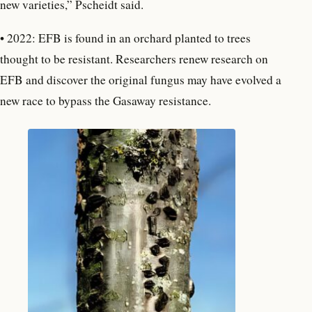
new varieties,” Pscheidt said.
• 2022: EFB is found in an orchard planted to trees
thought to be resistant. Researchers renew research on
EFB and discover the original fungus may have evolved a
new race to bypass the Gasaway resistance.