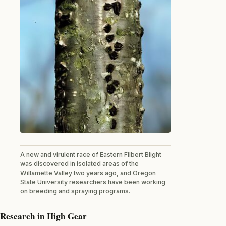
A new and virulent race of Eastern Filbert Blight
was discovered in isolated areas of the
Willamette Valley two years ago, and Oregon
State University researchers have been working
on breeding and spraying programs.
Research in High Gear