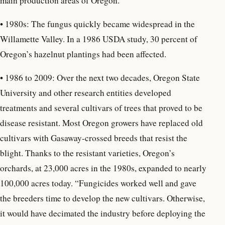
main production areas of Oregon.
•
1980s: The fungus quickly became widespread in the
Willamette Valley. In a 1986 USDA study, 30 percent of
Oregon’s hazelnut plantings had been affected.
• 1986 to 2009: Over the next two decades, Oregon State
University and other research entities developed
treatments and several cultivars of trees that proved to be
disease resistant. Most Oregon growers have replaced old
cultivars with Gasaway-crossed breeds that resist the
blight. Thanks to the resistant varieties, Oregon’s
orchards, at 23,000 acres in the 1980s, expanded to nearly
100,000 acres today. “Fungicides worked well and gave
the breeders time to develop the new cultivars. Otherwise,
it would have decimated the industry before deploying the