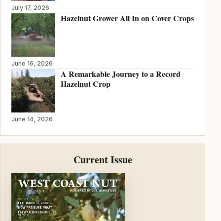
July 17, 2026
Hazelnut Grower All In on Cover Crops
June 16, 2026
A Remarkable Journey to a Record
Hazelnut Crop
June 14, 2026
Current Issue