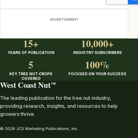
ADVERTISEMENT
15+
10,000+
YEARS OF PUBLICATION
INDUSTRY SUBSCRIBERS
5
100%
KEY TREE NUT CROPS
FOCUSED ON YOUR SUCCESS
COVERED
West Coast Nut
TM
The leading publication for the tree nut industry,
providing research, insights, and resources to help
growers thrive.
© 2026 JCS Marketing Publications, Inc.