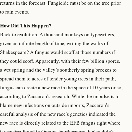
returns in the forecast. Fungicide must be on the tree prior
to rain events.
How Did This Happen?
Back to evolution. A thousand monkeys on typewriters,
given an infinite length of time, writing the works of
Shakespeare? A fungus would scoff at those numbers if
they could scoff. Apparently, with their few billion spores,
a wet spring and the valley’s southerly spring breezes to
spread them to acres of tender young trees in their path,
fungus can create a new race in the space of 10 years or so,
according to Zaccaron’s research. While the impulse is to
blame new infections on outside imports, Zaccaron’s
careful analysis of the new race’s genetics indicated the
new race is directly related to the EFB fungus right where
it was first found in Oregon. Furthermore, it also didn’t