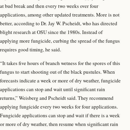
at bud break and then every two weeks over four
applications, among other updated treatments. More is not
better, according to Dr. Jay W. Pscheidt, who has directed
blight research at OSU since the 1980s. Instead of
applying more fungicide, curbing the spread of the fungus
requires good timing, he said.
“It takes five hours of branch wetness for the spores of this
fungus to start shooting out of the black pustules. When
forecasts indicate a week or more of dry weather, fungicide
applications can stop and wait until significant rain
returns,” Weisberg and Pscheidt said. They recommend
applying fungicide every two weeks for four applications.
Fungicide applications can stop and wait if there is a week
or more of dry weather, then resume when significant rain