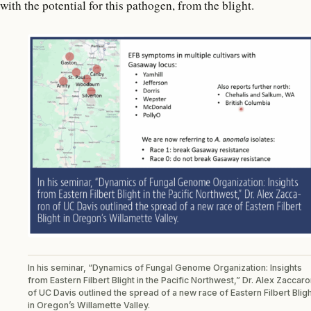
with the potential for this pathogen, from the blight.
In his seminar, “Dynamics of Fungal Genome Organization: Insights
from Eastern Filbert Blight in the Pacific Northwest,” Dr. Alex Zaccar
of UC Davis outlined the spread of a new race of Eastern Filbert Blig
in Oregon’s Willamette Valley.