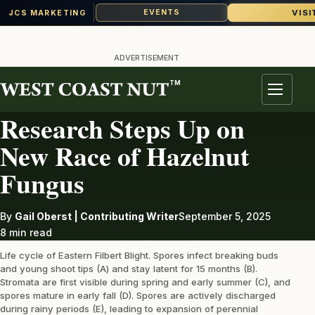
VISI
EVENTS
JCS MARKETING
Skip
to
ADVERTISEMENT
content
TM
DISEASE
Menu
Research Steps Up on
New Race of Hazelnut
Fungus
By
Gail Oberst | Contributing Writer
September 5, 2025
8 min read
Life cycle of Eastern Filbert Blight. Spores infect breaking buds
and young shoot tips (A) and stay latent for 15 months (B).
Stromata are first visible during spring and early summer (C), and
spores mature in early fall (D). Spores are actively discharged
during rainy periods (E), leading to expansion of perennial