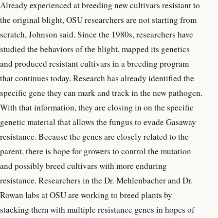
Already experienced at breeding new cultivars resistant to
the original blight, OSU researchers are not starting from
scratch, Johnson said. Since the 1980s, researchers have
studied the behaviors of the blight, mapped its genetics
and produced resistant cultivars in a breeding program
that continues today. Research has already identified the
specific gene they can mark and track in the new pathogen.
With that information, they are closing in on the specific
genetic material that allows the fungus to evade Gasaway
resistance. Because the genes are closely related to the
parent, there is hope for growers to control the mutation
and possibly breed cultivars with more enduring
resistance. Researchers in the Dr. Mehlenbacher and Dr.
Rowan labs at OSU are working to breed plants by
stacking them with multiple resistance genes in hopes of