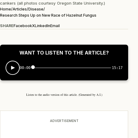
cankers (all photos courtesy Oregon State University.)
Home
/
Articles
/
Disease
/
Research Steps Up on New Race of Hazelnut Fungus
SHARE
Facebook
X
LinkedIn
Email
WANT TO LISTEN TO THE ARTICLE?
00:00
15:17
Listen to the audio version of this article. (Generated by A.I.)
ADVERTISEMENT