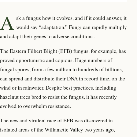
A
sk a fungus how it evolves
, and if it could answer,
it
would say “adaptation.” Fungi can rapidly multiply
and adapt their genes to adverse conditions.
The Eastern Filbert Blight (EFB) fungus, for example, has
proved opportunistic and copious. Huge numbers of
fungal spores, from a few million to hundreds of billions,
can spread and distribute their DNA in record time, on the
wind or in rainwater. Despite best practices, including
hazelnut trees bred to resist the fungus, it has recently
evolved to overwhelm resistance.
The new and virulent race of EFB was discovered in
isolated areas of the Willamette Valley two years ago,