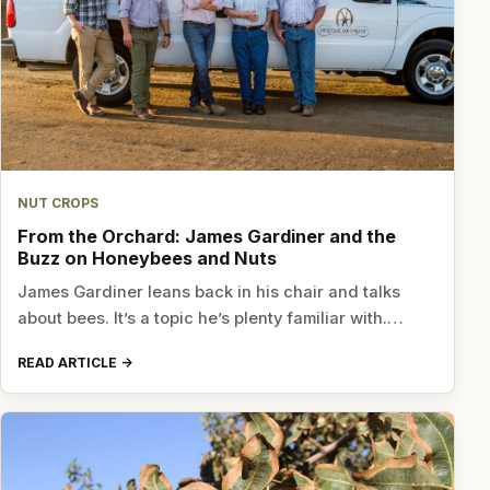
NUT CROPS
From the Orchard: James Gardiner and the
Buzz on Honeybees and Nuts
James Gardiner leans back in his chair and talks
about bees. It’s a topic he’s plenty familiar with.…
READ ARTICLE