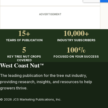
ADVERTISEMENT
15+
10,000+
YEARS OF PUBLICATION
INDUSTRY SUBSCRIBERS
5
100%
KEY TREE NUT CROPS
FOCUSED ON YOUR SUCCESS
COVERED
West Coast Nut
TM
The leading publication for the tree nut industry,
providing research, insights, and resources to help
growers thrive.
© 2026 JCS Marketing Publications, Inc.