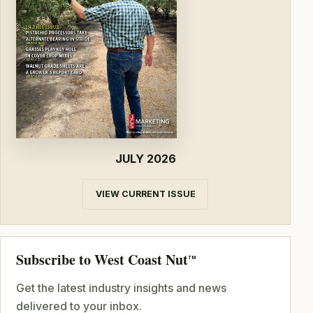
JULY 2026
VIEW CURRENT ISSUE
Subscribe to West Coast Nut
TM
Get the latest industry insights and news
delivered to your inbox.