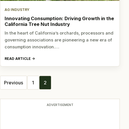
AG INDUSTRY
Innovating Consumption: Driving Growth in the
California Tree Nut Industry
In the heart of California’s orchards, processors and
governing associations are pioneering a new era of
consumption innovation.…
READ ARTICLE
Posts
Previous
1
2
navigation
ADVERTISEMENT