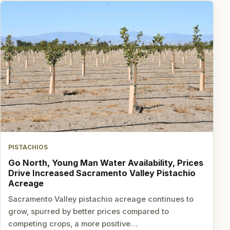
PISTACHIOS
Go North, Young Man Water Availability, Prices
Drive Increased Sacramento Valley Pistachio
Acreage
Sacramento Valley pistachio acreage continues to
grow, spurred by better prices compared to
competing crops, a more positive…