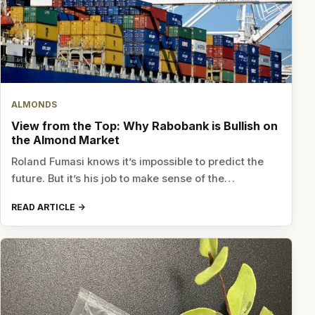
ALMONDS
View from the Top: Why Rabobank is Bullish on
the Almond Market
Roland Fumasi knows it’s impossible to predict the
future. But it’s his job to make sense of the…
READ ARTICLE