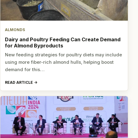
ALMONDS
Dairy and Poultry Feeding Can Create Demand
for Almond Byproducts
New feeding strategies for poultry diets may include
using more fiber-rich almond hulls, helping boost
demand for this…
READ ARTICLE