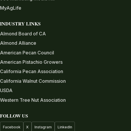
MyAgLife
INDUSTRY LINKS
Almond Board of CA
Almond Alliance
American Pecan Council
American Pistachio Growers
California Pecan Association
California Walnut Commission
USDA
Western Tree Nut Association
FOLLOW US
Facebook
X
Instagram
LinkedIn