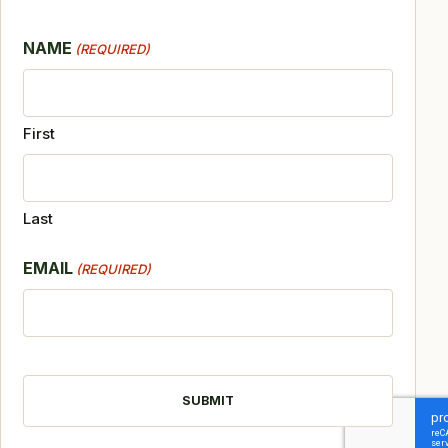
NAME
(REQUIRED)
First
Last
EMAIL
(REQUIRED)
CAPTCHA