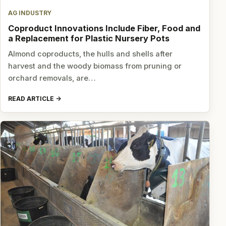
AG INDUSTRY
Coproduct Innovations Include Fiber, Food and
a Replacement for Plastic Nursery Pots
Almond coproducts, the hulls and shells after
harvest and the woody biomass from pruning or
orchard removals, are…
READ ARTICLE