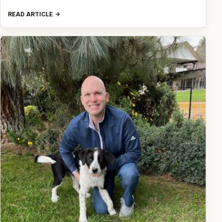
READ ARTICLE