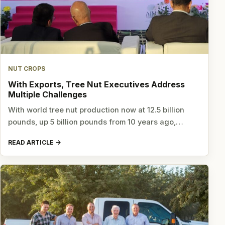
NUT CROPS
With Exports, Tree Nut Executives Address
Multiple Challenges
With world tree nut production now at 12.5 billion
pounds, up 5 billion pounds from 10 years ago,…
READ ARTICLE