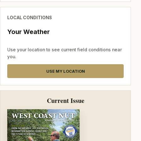
LOCAL CONDITIONS
Your Weather
Use your location to see current field conditions near
you.
USE MY LOCATION
Current Issue