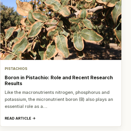
PISTACHIOS
Boron in Pistachio: Role and Recent Research
Results
Like the macronutrients nitrogen, phosphorus and
potassium, the micronutrient boron (B) also plays an
essential role as a…
READ ARTICLE