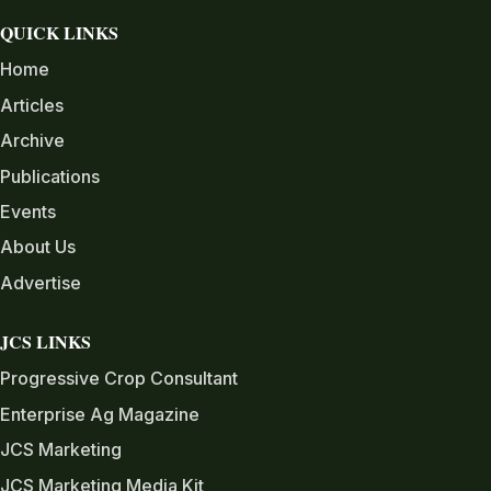
QUICK LINKS
Home
Articles
Archive
Publications
Events
About Us
Advertise
JCS LINKS
Progressive Crop Consultant
Enterprise Ag Magazine
JCS Marketing
JCS Marketing Media Kit