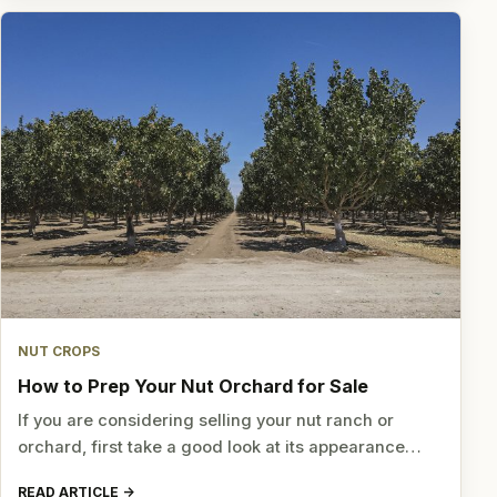
NUT CROPS
How to Prep Your Nut Orchard for Sale
If you are considering selling your nut ranch or
orchard, first take a good look at its appearance…
READ ARTICLE