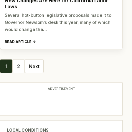
New Changes Are Here for California Labor
Laws
Several hot-button legislative proposals made it to
Governor Newsom’s desk this year, many of which
would change the…
READ ARTICLE
Posts
1
2
Next
navigation
ADVERTISEMENT
LOCAL CONDITIONS