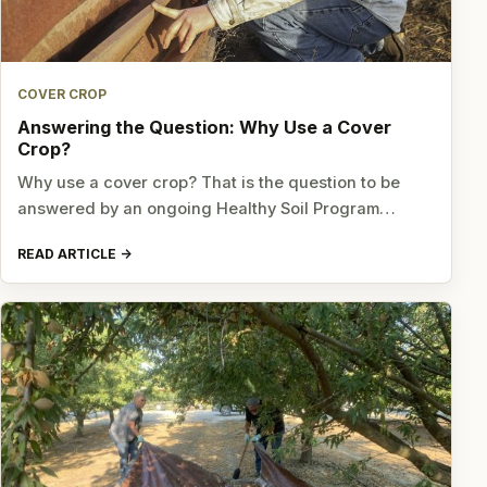
COVER CROP
Answering the Question: Why Use a Cover
Crop?
Why use a cover crop? That is the question to be
answered by an ongoing Healthy Soil Program…
READ ARTICLE