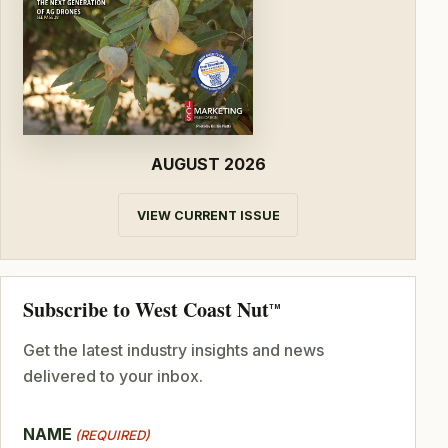
AUGUST 2026
VIEW CURRENT ISSUE
Subscribe to West Coast Nut
TM
Get the latest industry insights and news
delivered to your inbox.
NAME
(REQUIRED)