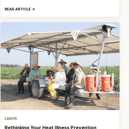
READ ARTICLE
LABOR
Rethinking Your Heat Illness Prevention