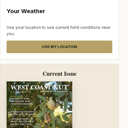
Your Weather
Use your location to see current field conditions near
you.
USE MY LOCATION
Current Issue