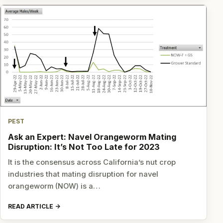
PEST
Ask an Expert: Navel Orangeworm Mating
Disruption: It’s Not Too Late for 2023
It is the consensus across California’s nut crop
industries that mating disruption for navel
orangeworm (NOW) is a…
READ ARTICLE