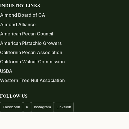
INDUSTRY LINKS
Almond Board of CA
Almond Alliance
American Pecan Council
American Pistachio Growers
California Pecan Association
California Walnut Commission
USDA
Western Tree Nut Association
FOLLOW US
Facebook
X
Instagram
LinkedIn