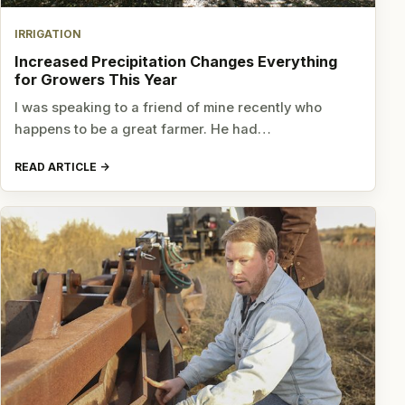
IRRIGATION
Increased Precipitation Changes Everything
for Growers This Year
I was speaking to a friend of mine recently who
happens to be a great farmer. He had…
READ ARTICLE