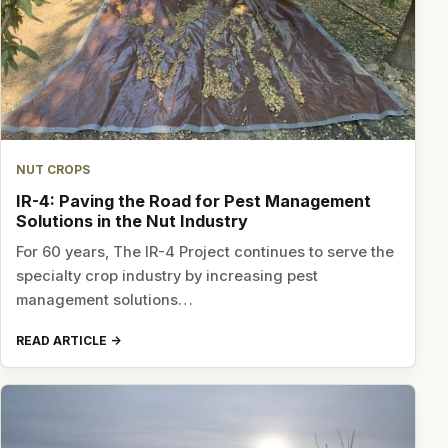
NUT CROPS
IR-4: Paving the Road for Pest Management
Solutions in the Nut Industry
For 60 years, The IR-4 Project continues to serve the
specialty crop industry by increasing pest
management solutions…
READ ARTICLE