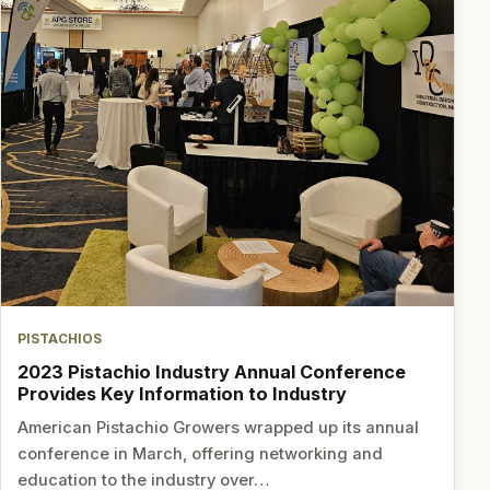
PISTACHIOS
2023 Pistachio Industry Annual Conference
Provides Key Information to Industry
American Pistachio Growers wrapped up its annual
conference in March, offering networking and
education to the industry over…