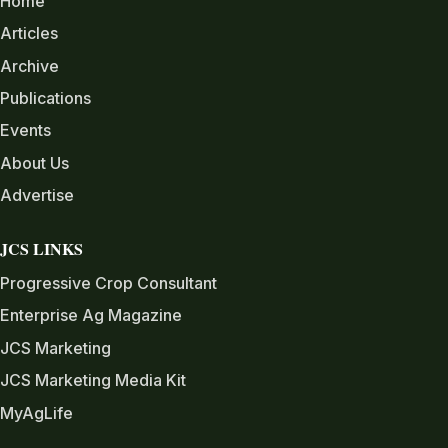
Home
Articles
Archive
Publications
Events
About Us
Advertise
JCS LINKS
Progressive Crop Consultant
Enterprise Ag Magazine
JCS Marketing
JCS Marketing Media Kit
MyAgLife