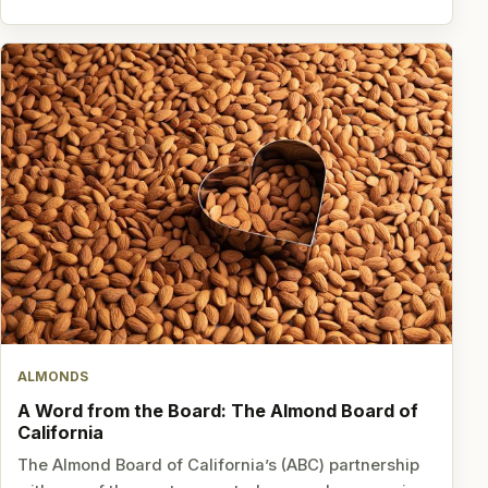
ALMONDS
A Word from the Board: The Almond Board of
California
The Almond Board of California’s (ABC) partnership