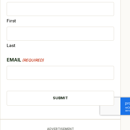
First
Last
EMAIL
(REQUIRED)
CAPTCHA
ADVERTISEMENT