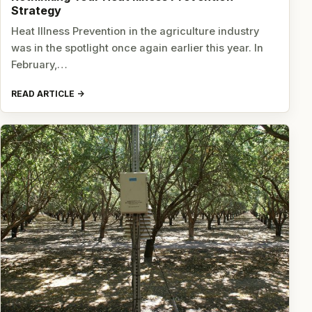
Strategy
Heat Illness Prevention in the agriculture industry
was in the spotlight once again earlier this year. In
February,…
READ ARTICLE