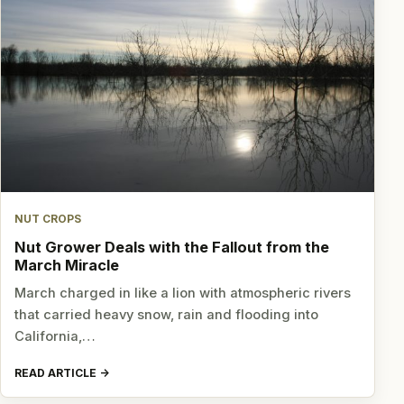
NUT CROPS
Nut Grower Deals with the Fallout from the
March Miracle
March charged in like a lion with atmospheric rivers
that carried heavy snow, rain and flooding into
California,…
READ ARTICLE