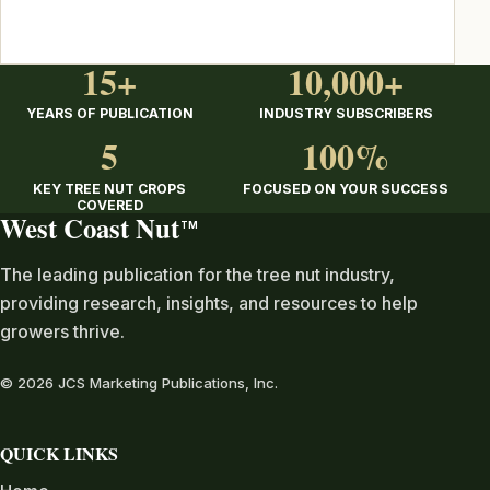
15+
10,000+
YEARS OF PUBLICATION
INDUSTRY SUBSCRIBERS
5
100%
KEY TREE NUT CROPS
FOCUSED ON YOUR SUCCESS
COVERED
West Coast Nut
TM
The leading publication for the tree nut industry,
providing research, insights, and resources to help
growers thrive.
© 2026 JCS Marketing Publications, Inc.
QUICK LINKS