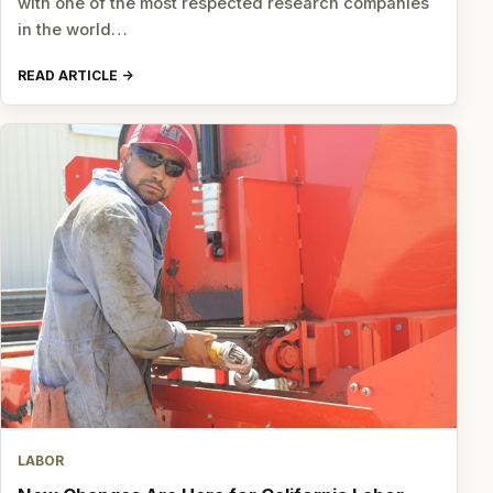
with one of the most respected research companies
in the world…
READ ARTICLE
LABOR