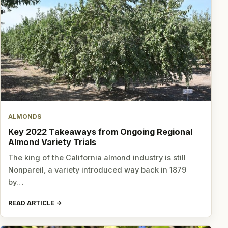
ALMONDS
Key 2022 Takeaways from Ongoing Regional
Almond Variety Trials
The king of the California almond industry is still
Nonpareil, a variety introduced way back in 1879
by…
READ ARTICLE