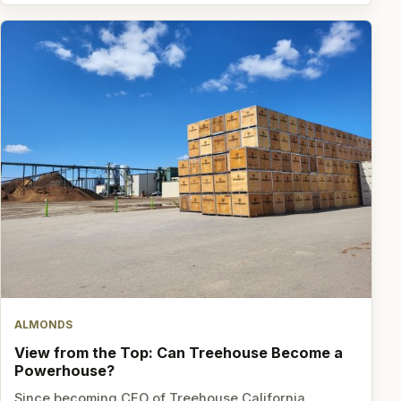
ALMONDS
View from the Top: Can Treehouse Become a
Powerhouse?
Since becoming CEO of Treehouse California