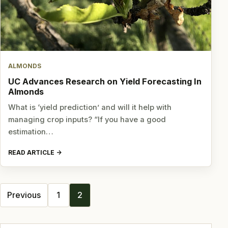
ALMONDS
UC Advances Research on Yield Forecasting In
Almonds
What is ‘yield prediction’ and will it help with
managing crop inputs? “If you have a good
estimation…
READ ARTICLE
Posts
Previous
1
2
navigation