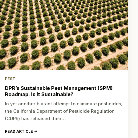
PEST
DPR’s Sustainable Pest Management (SPM)
Roadmap: Is it Sustainable?
In yet another blatant attempt to eliminate pesticides,
the California Department of Pesticide Regulation
(CDPR) has released their…
READ ARTICLE