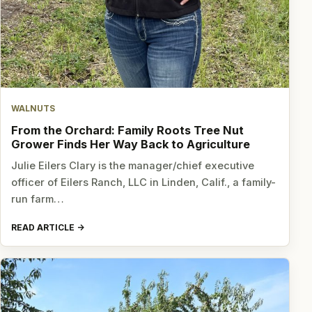
WALNUTS
From the Orchard: Family Roots Tree Nut
Grower Finds Her Way Back to Agriculture
Julie Eilers Clary is the manager/chief executive
officer of Eilers Ranch, LLC in Linden, Calif., a family-
run farm…
READ ARTICLE