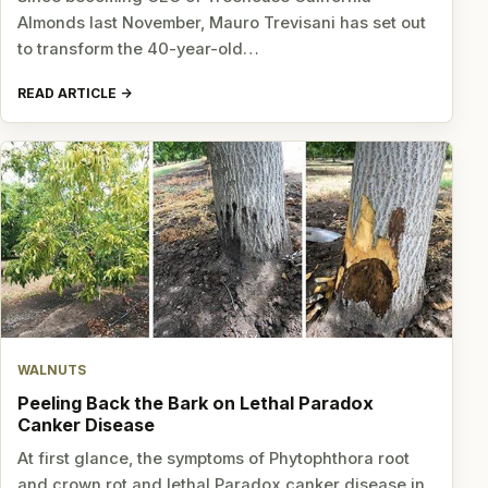
Almonds last November, Mauro Trevisani has set out
to transform the 40-year-old…
READ ARTICLE
WALNUTS
Peeling Back the Bark on Lethal Paradox
Canker Disease
At first glance, the symptoms of Phytophthora root
and crown rot and lethal Paradox canker disease in