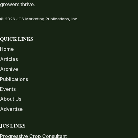
growers thrive.
© 2026 JCS Marketing Publications, Inc.
QUICK LINKS
Home
Articles
Archive
Publications
Events
About Us
Advertise
JCS LINKS
Progressive Crop Consultant