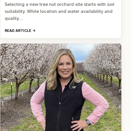
Selecting a new tree nut orchard site starts with soil
suitability. While location and water availability and
quality…
READ ARTICLE