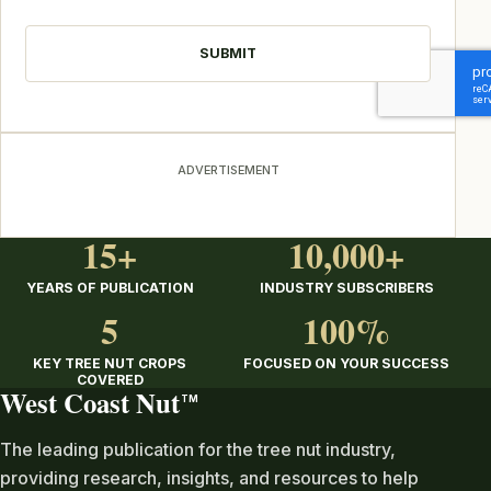
CAPTCHA
ADVERTISEMENT
15+
10,000+
YEARS OF PUBLICATION
INDUSTRY SUBSCRIBERS
5
100%
KEY TREE NUT CROPS
FOCUSED ON YOUR SUCCESS
COVERED
West Coast Nut
TM
The leading publication for the tree nut industry,
providing research, insights, and resources to help