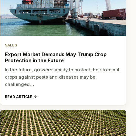
SALES
Export Market Demands May Trump Crop
Protection in the Future
In the future, growers’ ability to protect their tree nut
crops against pests and diseases may be
challenged…
READ ARTICLE