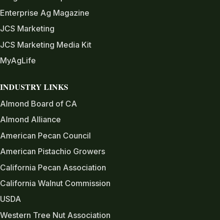
Enterprise Ag Magazine
JCS Marketing
JCS Marketing Media Kit
MyAgLife
INDUSTRY LINKS
Almond Board of CA
Almond Alliance
American Pecan Council
American Pistachio Growers
California Pecan Association
California Walnut Commission
USDA
Western Tree Nut Association