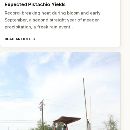
Expected Pistachio Yields
Record-breaking heat during bloom and early
September, a second straight year of meager
precipitation, a freak rain event…
READ ARTICLE