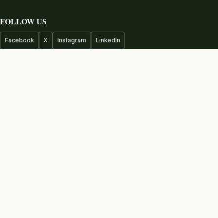
FOLLOW US
Facebook
X
Instagram
LinkedIn