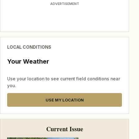
ADVERTISEMENT
LOCAL CONDITIONS
Your Weather
Use your location to see current field conditions near
you.
USE MY LOCATION
Current Issue