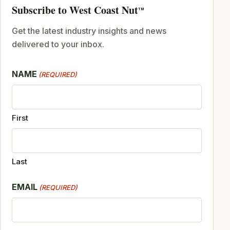
Subscribe to West Coast Nut
TM
Get the latest industry insights and news
delivered to your inbox.
NAME
(REQUIRED)
First
Last
EMAIL
(REQUIRED)