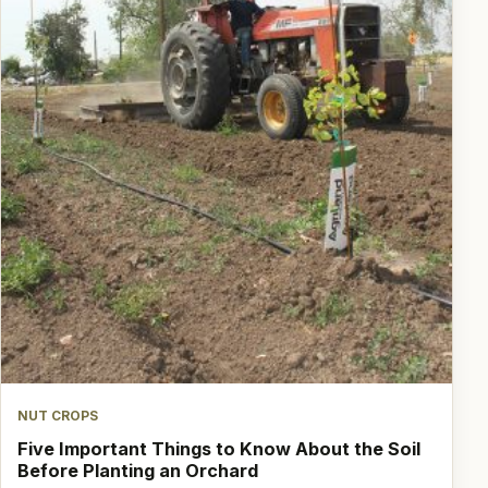
NUT CROPS
Five Important Things to Know About the Soil
Before Planting an Orchard