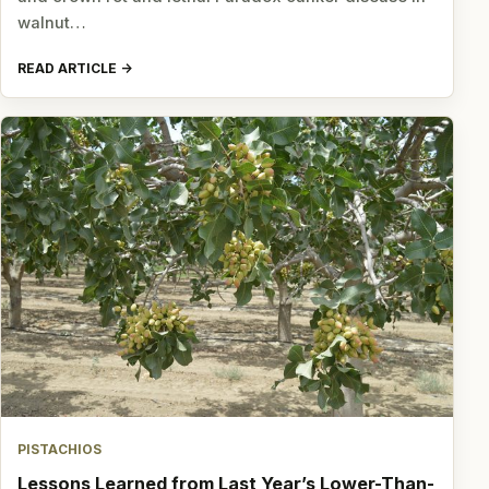
walnut…
READ ARTICLE
PISTACHIOS
Lessons Learned from Last Year’s Lower-Than-