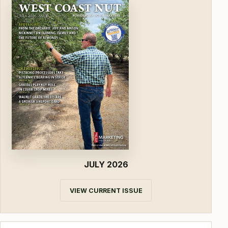
JULY 2026
VIEW CURRENT ISSUE