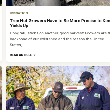
IRRIGATION
Tree Nut Growers Have to Be More Precise to Ke
Yields Up
Congratulations on another good harvest! Growers are t
backbone of our existence and the reason the United
States,…
READ ARTICLE