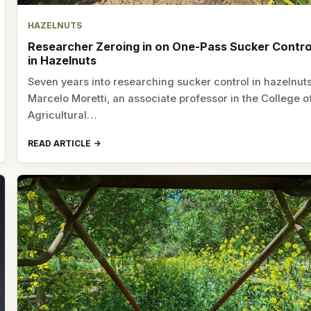
HAZELNUTS
Researcher Zeroing in on One-Pass Sucker Contro
in Hazelnuts
Seven years into researching sucker control in hazelnuts
Marcelo Moretti, an associate professor in the College o
Agricultural…
READ ARTICLE