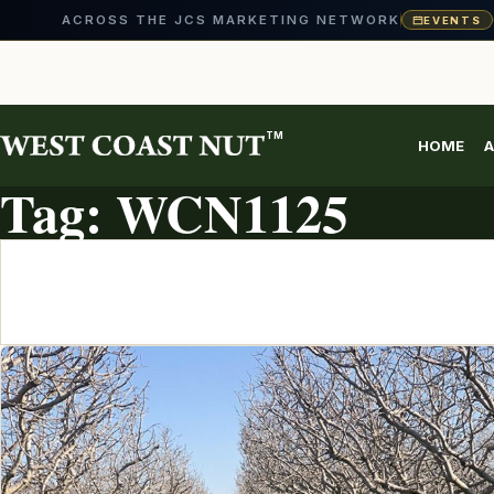
ACROSS THE JCS MARKETING NETWORK
EVENTS
Skip
to
content
TM
HOME
A
TOPIC ARCHIVE
Tag:
WCN1125