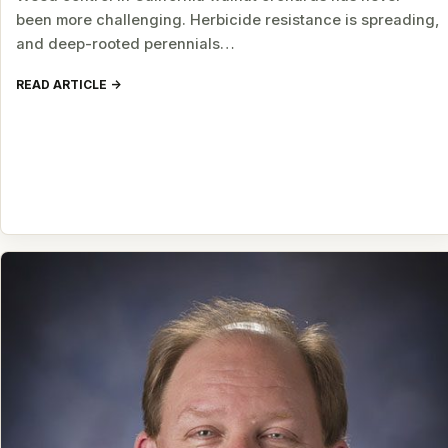
been more challenging. Herbicide resistance is spreading,
and deep-rooted perennials…
READ ARTICLE