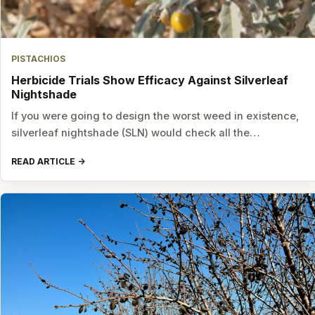
PISTACHIOS
Herbicide Trials Show Efficacy Against Silverleaf
Nightshade
If you were going to design the worst weed in existence,
silverleaf nightshade (SLN) would check all the…
READ ARTICLE