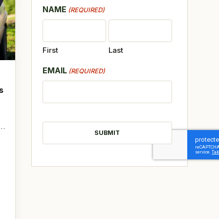
NAME
(REQUIRED)
First
Last
EMAIL
(REQUIRED)
s
CAPTCHA
t…