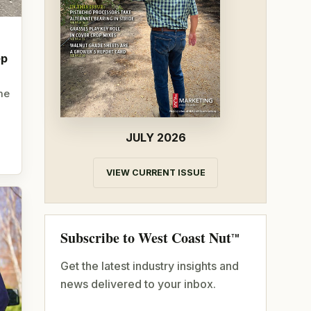
ep
he
JULY 2026
VIEW CURRENT ISSUE
Subscribe to West Coast Nut
TM
Get the latest industry insights and
news delivered to your inbox.