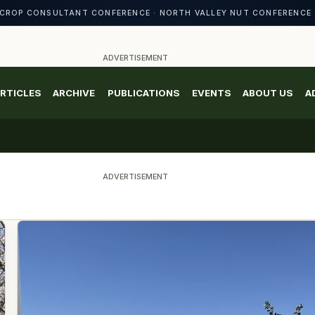
CROP CONSULTANT CONFERENCE · NORTH VALLEY NUT CONFERENCE 
ADVERTISEMENT
RTICLES
ARCHIVE
PUBLICATIONS
EVENTS
ABOUT US
A
ADVERTISEMENT