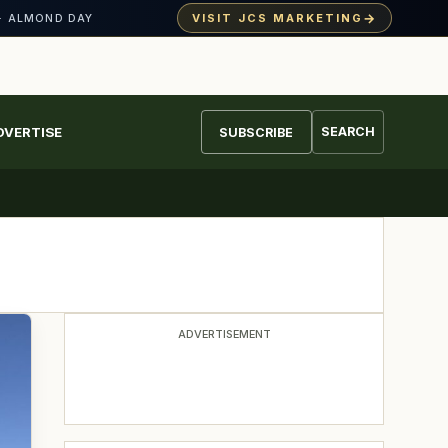
→
VISIT JCS MARKETING
· ALMOND DAY
DVERTISE
SEARCH
SUBSCRIBE
ADVERTISEMENT