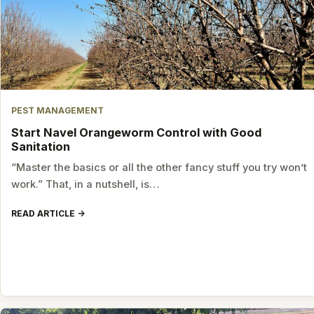
PEST MANAGEMENT
Start Navel Orangeworm Control with Good
Sanitation
“Master the basics or all the other fancy stuff you try won’t
work.” That, in a nutshell, is…
READ ARTICLE