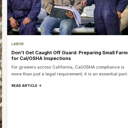
LABOR
Don’t Get Caught Off Guard: Preparing Small Farm
for Cal/OSHA Inspections
For growers across California, Cal/OSHA compliance is
more than just a legal requirement; it is an essential par
READ ARTICLE