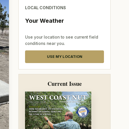
LOCAL CONDITIONS
Your Weather
Use your location to see current field
conditions near you.
USE MY LOCATION
Current Issue