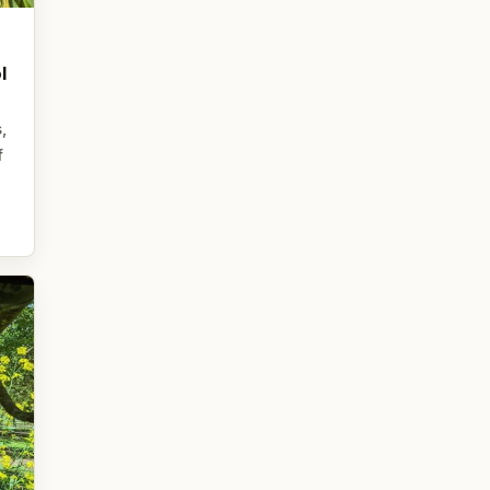
l
,
f