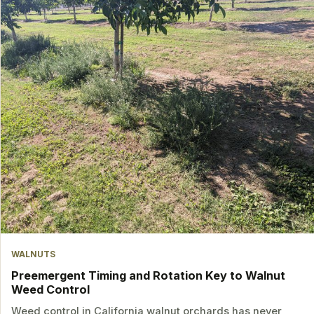
WALNUTS
Preemergent Timing and Rotation Key to Walnut
Weed Control
Weed control in California walnut orchards has never