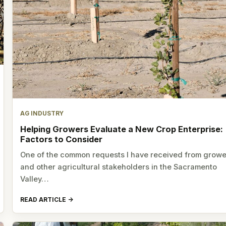
AG INDUSTRY
Helping Growers Evaluate a New Crop Enterprise:
Factors to Consider
One of the common requests I have received from growe
and other agricultural stakeholders in the Sacramento
Valley…
READ ARTICLE