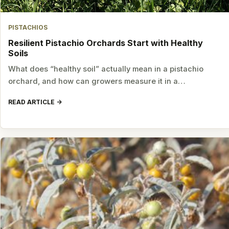
PISTACHIOS
Resilient Pistachio Orchards Start with Healthy
Soils
What does “healthy soil” actually mean in a pistachio
orchard, and how can growers measure it in a…
READ ARTICLE