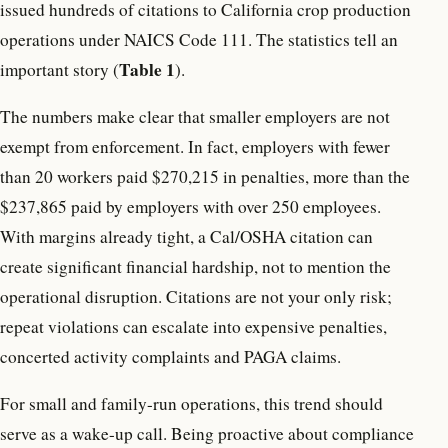
issued hundreds of citations to California crop production
operations under NAICS Code 111. The statistics tell an
Table 1
important story (
).
The numbers make clear that smaller employers are not
exempt from enforcement. In fact, employers with fewer
than 20 workers paid $270,215 in penalties, more than the
$237,865 paid by employers with over 250 employees.
With margins already tight, a Cal/OSHA citation can
create significant financial hardship, not to mention the
operational disruption. Citations are not your only risk;
repeat violations can escalate into expensive penalties,
concerted activity complaints and PAGA claims.
For small and family-run operations, this trend should
serve as a wake-up call. Being proactive about compliance