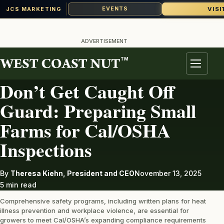
VISI
EVENTS
JCS MARKETING
Skip
to
ADVERTISEMENT
content
TM
LABOR
Menu
Don’t Get Caught Off
Guard: Preparing Small
Farms for Cal/OSHA
Inspections
By
Theresa Kiehn, President and CEO
November 13, 2025
5 min read
Comprehensive safety programs, including written plans for heat
illness prevention and workplace violence, are essential for
growers to meet Cal/OSHA’s expanding compliance requirements