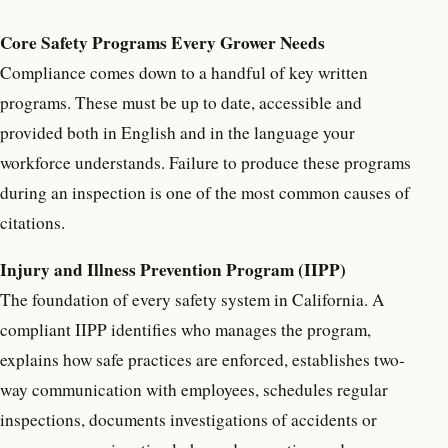
Core Safety Programs Every Grower Needs
Compliance comes down to a handful of key written
programs. These must be up to date, accessible and
provided both in English and in the language your
workforce understands. Failure to produce these programs
during an inspection is one of the most common causes of
citations.
Injury and Illness Prevention Program (IIPP)
The foundation of every safety system in California. A
compliant IIPP identifies who manages the program,
explains how safe practices are enforced, establishes two-
way communication with employees, schedules regular
inspections, documents investigations of accidents or