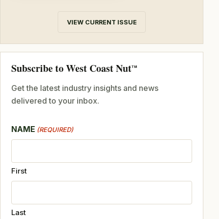
VIEW CURRENT ISSUE
Subscribe to West Coast Nut
TM
Get the latest industry insights and news
delivered to your inbox.
NAME
(REQUIRED)
First
Last