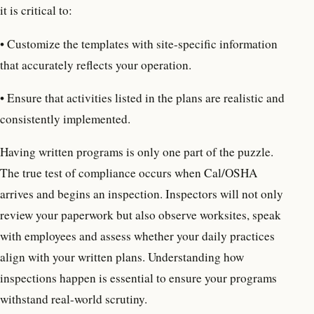
it is critical to:
• Customize the templates with site-specific information
that accurately reflects your operation.
• Ensure that activities listed in the plans are realistic and
consistently implemented.
Having written programs is only one part of the puzzle.
The true test of compliance occurs when Cal/OSHA
arrives and begins an inspection. Inspectors will not only
review your paperwork but also observe worksites, speak
with employees and assess whether your daily practices
align with your written plans. Understanding how
inspections happen is essential to ensure your programs
withstand real-world scrutiny.