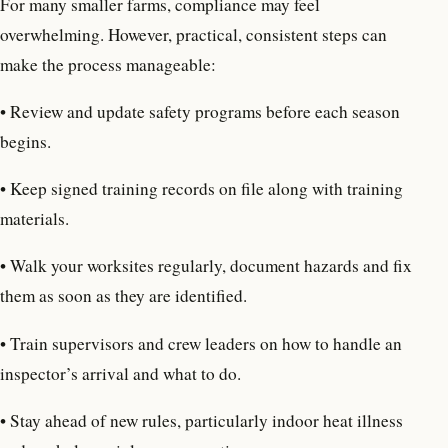
For many smaller farms, compliance may feel
overwhelming. However, practical, consistent steps can
make the process manageable:
• Review and update safety programs before each season
begins.
• Keep signed training records on file along with training
materials.
• Walk your worksites regularly, document hazards and fix
them as soon as they are identified.
• Train supervisors and crew leaders on how to handle an
inspector’s arrival and what to do.
• Stay ahead of new rules, particularly indoor heat illness