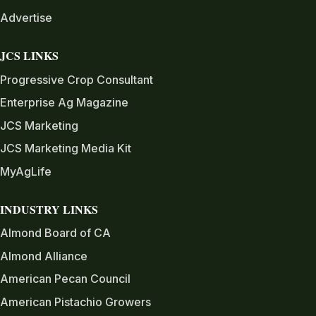
Advertise
JCS LINKS
Progressive Crop Consultant
Enterprise Ag Magazine
JCS Marketing
JCS Marketing Media Kit
MyAgLife
INDUSTRY LINKS
Almond Board of CA
Almond Alliance
American Pecan Council
American Pistachio Growers