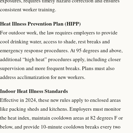
exposures, requires timely hazard correction and ensures
consistent worker training.
Heat Illness Prevention Plan (HIPP)
For outdoor work, the law requires employers to provide
cool drinking water, access to shade, rest breaks and
emergency response procedures. At 95 degrees and above,
additional “high heat” procedures apply, including closer
supervision and more frequent breaks. Plans must also
address acclimatization for new workers.
Indoor Heat Illness Standards
Effective in 2024, these new rules apply to enclosed areas
like packing sheds and kitchens. Employers must monitor
the heat index, maintain cooldown areas at 82 degrees F or
below, and provide 10-minute cooldown breaks every two