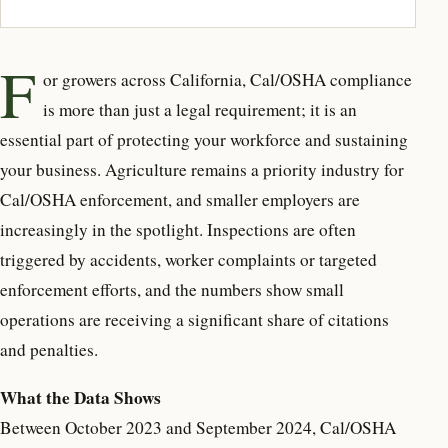
F
or growers across California,
Cal/OSHA compliance
is more than just a legal requirement; it is an
essential part of protecting your workforce and sustaining
your business. Agriculture remains a priority industry for
Cal/OSHA enforcement, and smaller employers are
increasingly in the spotlight. Inspections are often
triggered by accidents, worker complaints or targeted
enforcement efforts, and the numbers show small
operations are receiving a significant share of citations
and penalties.
What the Data Shows
Between October 2023 and September 2024, Cal/OSHA