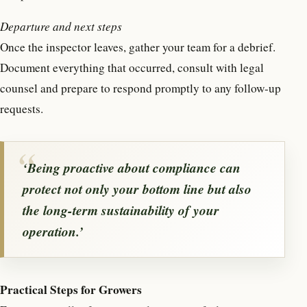
Departure and next steps
Once the inspector leaves, gather your team for a debrief.
Document everything that occurred, consult with legal
counsel and prepare to respond promptly to any follow-up
requests.
‘Being proactive about compliance can
protect not only your bottom line but also
the long-term sustainability of your
operation.’
Practical Steps for Growers