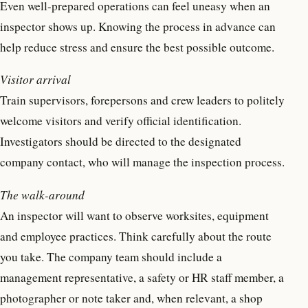
Even well-prepared operations can feel uneasy when an
inspector shows up. Knowing the process in advance can
help reduce stress and ensure the best possible outcome.
Visitor arrival
Train supervisors, forepersons and crew leaders to politely
welcome visitors and verify official identification.
Investigators should be directed to the designated
company contact, who will manage the inspection process.
The walk-around
An inspector will want to observe worksites, equipment
and employee practices. Think carefully about the route
you take. The company team should include a
management representative, a safety or HR staff member, a
photographer or note taker and, when relevant, a shop