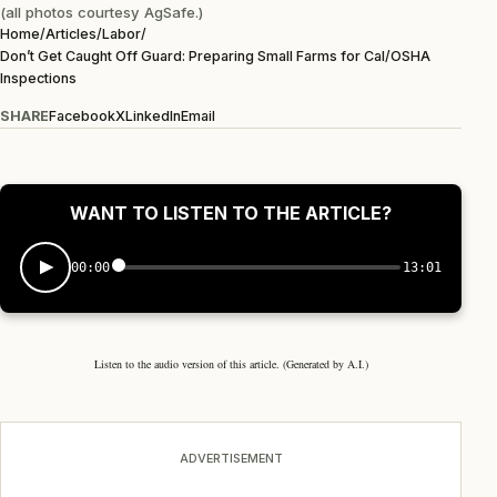
(all photos courtesy AgSafe.)
Home
/
Articles
/
Labor
/
Don’t Get Caught Off Guard: Preparing Small Farms for Cal/OSHA
Inspections
SHARE
Facebook
X
LinkedIn
Email
WANT TO LISTEN TO THE ARTICLE?
00:00
13:01
Listen to the audio version of this article. (Generated by A.I.)
ADVERTISEMENT