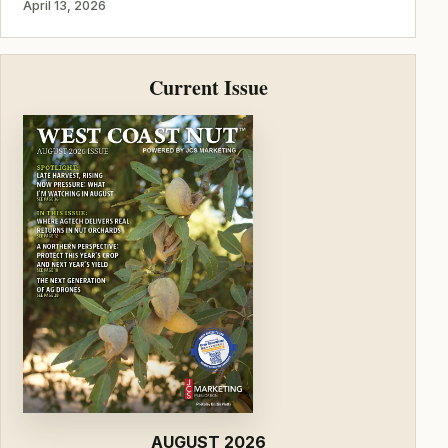
April 13, 2026
Current Issue
AUGUST 2026