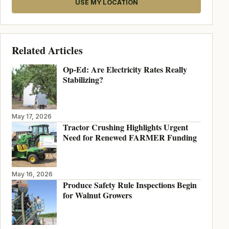
USE MY LOCATION
Related Articles
Op-Ed: Are Electricity Rates Really
Stabilizing?
May 17, 2026
Tractor Crushing Highlights Urgent
Need for Renewed FARMER Funding
May 16, 2026
Produce Safety Rule Inspections Begin
for Walnut Growers