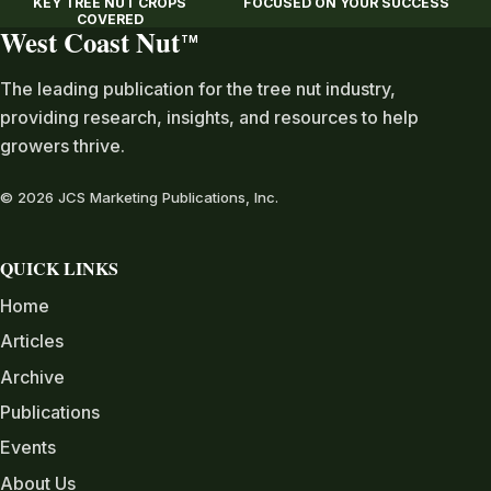
KEY TREE NUT CROPS
FOCUSED ON YOUR SUCCESS
COVERED
West Coast Nut
TM
The leading publication for the tree nut industry,
providing research, insights, and resources to help
growers thrive.
© 2026 JCS Marketing Publications, Inc.
QUICK LINKS
Home
Articles
Archive
Publications
Events
About Us