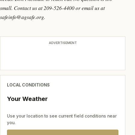
small. Contact us at 209-526-4400 or email us at
safeinfo@agsafe.org.
ADVERTISEMENT
LOCAL CONDITIONS
Your Weather
Use your location to see current field conditions near
you.