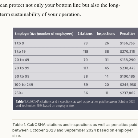
can protect not only your bottom line but also the long-
term sustainability of your operation.
Table 1. Cal/OSHA citations and inspections as well as penalties paid
between October 2023 and September 2024 based on employer
size.