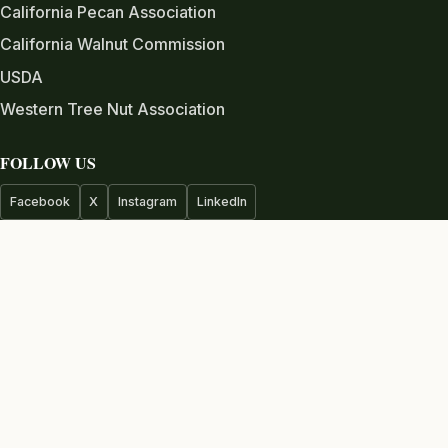
California Pecan Association
California Walnut Commission
USDA
Western Tree Nut Association
FOLLOW US
Facebook
X
Instagram
LinkedIn