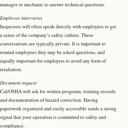
manager or mechanic to answer technical questions.
Employee interviews
Inspectors will often speak directly with employees to get
a sense of the company’s safety culture. These
conversations are typically private. It is important to
remind employees they may be asked questions, and
equally important for employers to avoid any form of
retaliation.
Document request
Cal/OSHA will ask for written programs, training records
and documentation of hazard correction. Having
paperwork organized and easily accessible sends a strong
signal that your operation is committed to safety and
compliance.