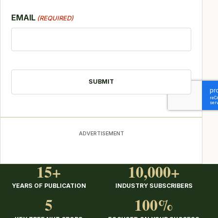
EMAIL
(REQUIRED)
CAPTCHA
ADVERTISEMENT
15+
10,000+
YEARS OF PUBLICATION
INDUSTRY SUBSCRIBERS
5
100%