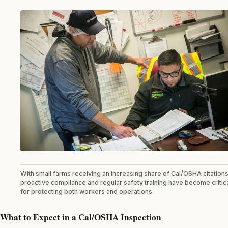
With small farms receiving an increasing share of Cal/OSHA citations
proactive compliance and regular safety training have become critic
for protecting both workers and operations.
What to Expect in a Cal/OSHA Inspection