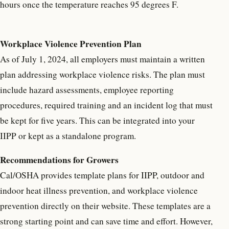
hours once the temperature reaches 95 degrees F.
Workplace Violence Prevention Plan
As of July 1, 2024, all employers must maintain a written
plan addressing workplace violence risks. The plan must
include hazard assessments, employee reporting
procedures, required training and an incident log that must
be kept for five years. This can be integrated into your
IIPP or kept as a standalone program.
Recommendations for Growers
Cal/OSHA provides template plans for IIPP, outdoor and
indoor heat illness prevention, and workplace violence
prevention directly on their website. These templates are a
strong starting point and can save time and effort. However,