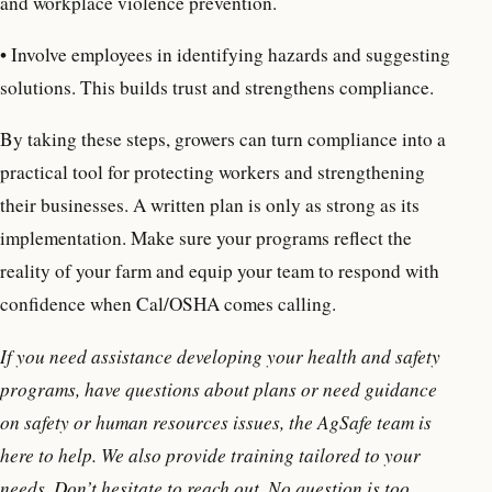
and workplace violence prevention.
• Involve employees in identifying hazards and suggesting
solutions. This builds trust and strengthens compliance.
By taking these steps, growers can turn compliance into a
practical tool for protecting workers and strengthening
their businesses. A written plan is only as strong as its
implementation. Make sure your programs reflect the
reality of your farm and equip your team to respond with
confidence when Cal/OSHA comes calling.
If you need assistance developing your health and safety
programs, have questions about plans or need guidance
on safety or human resources issues, the AgSafe team is
here to help. We also provide training tailored to your
needs. Don’t hesitate to reach out. No question is too