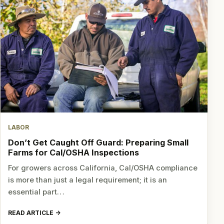
LABOR
Don’t Get Caught Off Guard: Preparing Small
Farms for Cal/OSHA Inspections
For growers across California, Cal/OSHA compliance
is more than just a legal requirement; it is an
essential part…
READ ARTICLE