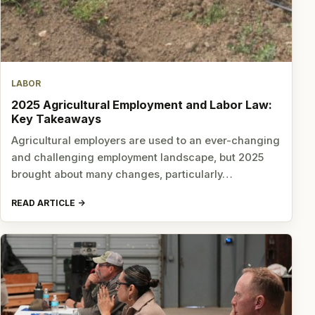
LABOR
2025 Agricultural Employment and Labor Law:
Key Takeaways
Agricultural employers are used to an ever-changing
and challenging employment landscape, but 2025
brought about many changes, particularly…
READ ARTICLE