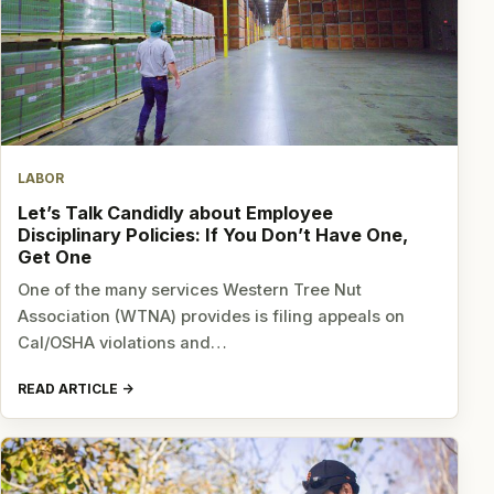
LABOR
Let’s Talk Candidly about Employee
Disciplinary Policies: If You Don’t Have One,
Get One
One of the many services Western Tree Nut
Association (WTNA) provides is filing appeals on
Cal/OSHA violations and…
READ ARTICLE