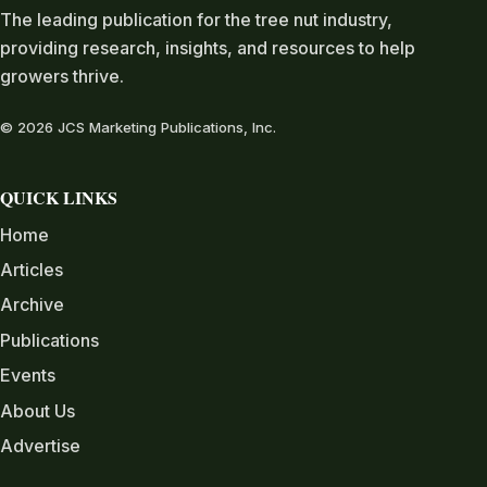
The leading publication for the tree nut industry,
providing research, insights, and resources to help
growers thrive.
© 2026 JCS Marketing Publications, Inc.
QUICK LINKS
Home
Articles
Archive
Publications
Events
About Us
Advertise