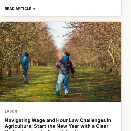
READ ARTICLE
LABOR
Navigating Wage and Hour Law Challenges in
Agriculture: Start the New Year with a Clear