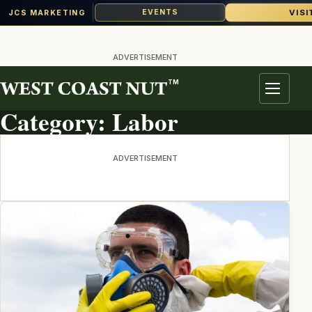
VISI
EVENTS
JCS MARKETING
Skip
to
ADVERTISEMENT
content
TM
TOPIC ARCHIVE
Menu
Category:
Labor
ADVERTISEMENT