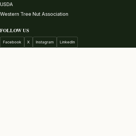
USDA
Western Tree Nut Association
FOLLOW US
Facebook
X
Instagram
LinkedIn