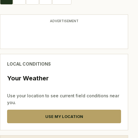
navigation
ADVERTISEMENT
LOCAL CONDITIONS
Your Weather
Use your location to see current field conditions near
you.
USE MY LOCATION