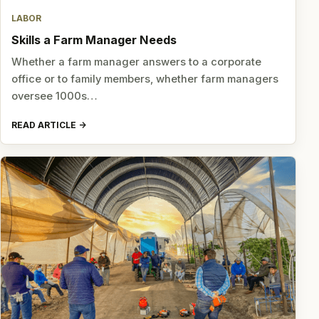
LABOR
Skills a Farm Manager Needs
Whether a farm manager answers to a corporate
office or to family members, whether farm managers
oversee 1000s…
READ ARTICLE