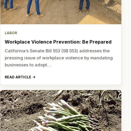
LABOR
Workplace Violence Prevention: Be Prepared
California’s Senate Bill 553 (SB 553) addresses the
pressing issue of workplace violence by mandating
businesses to adopt…
READ ARTICLE