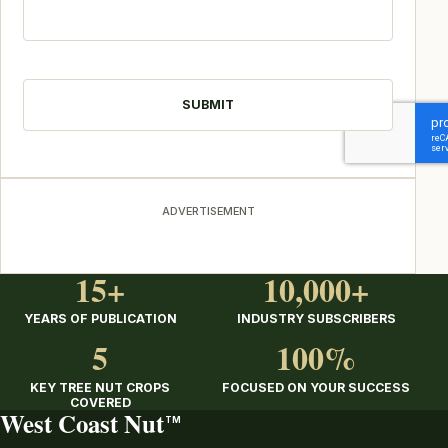
CAPTCHA
ADVERTISEMENT
15+
10,000+
YEARS OF PUBLICATION
INDUSTRY SUBSCRIBERS
5
100%
KEY TREE NUT CROPS
FOCUSED ON YOUR SUCCESS
COVERED
West Coast Nut
TM