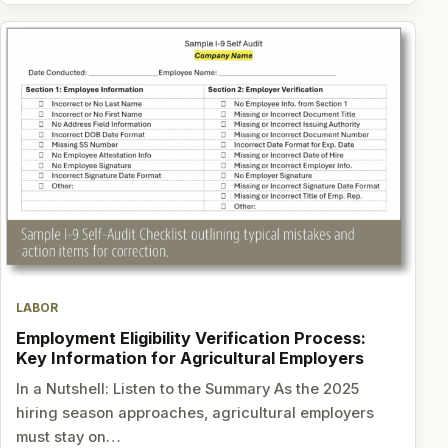
LABOR
Employment Eligibility Verification Process:
Key Information for Agricultural Employers
In a Nutshell: Listen to the Summary As the 2025
hiring season approaches, agricultural employers
must stay on…