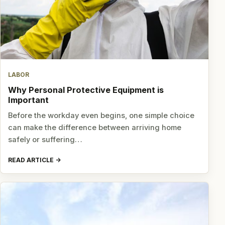
LABOR
Why Personal Protective Equipment is
Important
Before the workday even begins, one simple choice
can make the difference between arriving home
safely or suffering…
READ ARTICLE