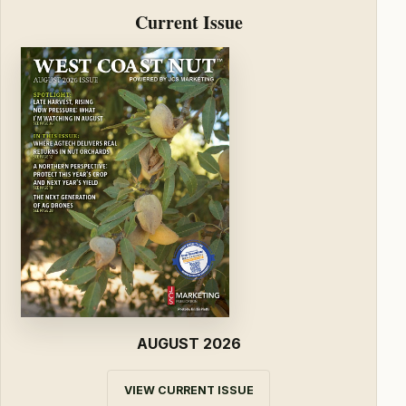
Current Issue
AUGUST 2026
VIEW CURRENT ISSUE