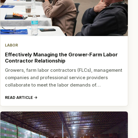
LABOR
Effectively Managing the Grower-Farm Labor
Contractor Relationship
Growers, farm labor contractors (FLCs), management
companies and professional service providers
collaborate to meet the labor demands of…
READ ARTICLE