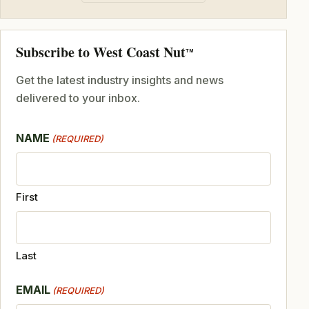
Subscribe to West Coast Nut
TM
Get the latest industry insights and news
delivered to your inbox.
NAME
(REQUIRED)
First
Last
EMAIL
(REQUIRED)