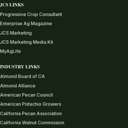
JCS LINKS
Progressive Crop Consultant
Enterprise Ag Magazine
JCS Marketing
JCS Marketing Media Kit
MyAgLife
INDUSTRY LINKS
Almond Board of CA
Almond Alliance
American Pecan Council
American Pistachio Growers
California Pecan Association
California Walnut Commission