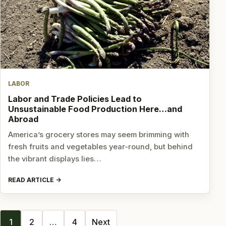
LABOR
Labor and Trade Policies Lead to
Unsustainable Food Production Here…and
Abroad
America’s grocery stores may seem brimming with
fresh fruits and vegetables year-round, but behind
the vibrant displays lies…
READ ARTICLE
Posts
1
2
…
4
Next