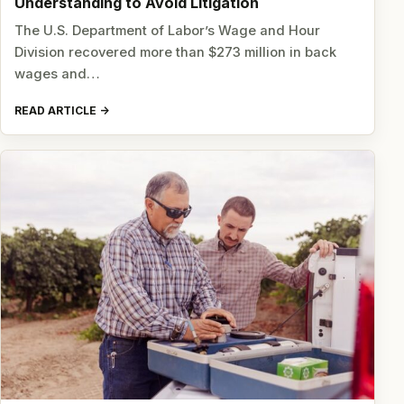
Understanding to Avoid Litigation
The U.S. Department of Labor’s Wage and Hour
Division recovered more than $273 million in back
wages and…
READ ARTICLE