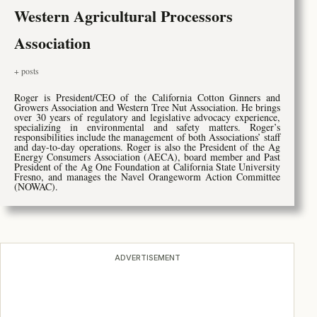
Western Agricultural Processors
Association
+ posts
Roger is President/CEO of the California Cotton Ginners and
Growers Association and Western Tree Nut Association. He brings
over 30 years of regulatory and legislative advocacy experience,
specializing in environmental and safety matters. Roger’s
responsibilities include the management of both Associations’ staff
and day-to-day operations. Roger is also the President of the Ag
Energy Consumers Association (AECA), board member and Past
President of the Ag One Foundation at California State University
Fresno, and manages the Navel Orangeworm Action Committee
(NOWAC).
ADVERTISEMENT