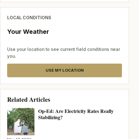
LOCAL CONDITIONS
Your Weather
Use your location to see current field conditions near
you.
USE MY LOCATION
Related Articles
Op-Ed: Are Electricity Rates Really
Stabilizing?