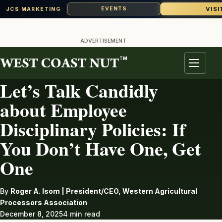
VISI
EVENTS
JCS MARKETING
Skip
to
ADVERTISEMENT
content
TM
LABOR
Menu
Let’s Talk Candidly
about Employee
Disciplinary Policies: If
You Don’t Have One, Get
One
By
Roger A. Isom | President/CEO, Western Agricultural
Processors Association
December 8, 2025
4 min read