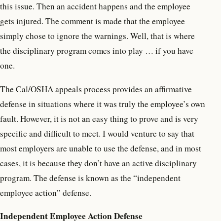
this issue. Then an accident happens and the employee
gets injured. The comment is made that the employee
simply chose to ignore the warnings. Well, that is where
the disciplinary program comes into play … if you have
one.
The Cal/OSHA appeals process provides an affirmative
defense in situations where it was truly the employee’s own
fault. However, it is not an easy thing to prove and is very
specific and difficult to meet. I would venture to say that
most employers are unable to use the defense, and in most
cases, it is because they don’t have an active disciplinary
program. The defense is known as the “independent
employee action” defense.
Independent Employee Action Defense