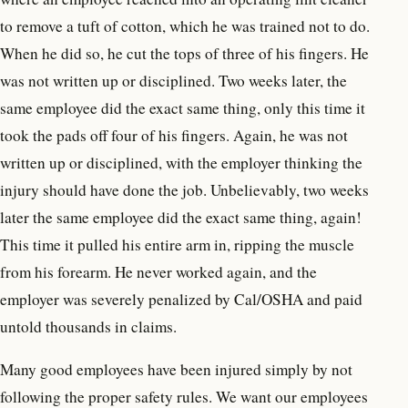
to remove a tuft of cotton, which he was trained not to do.
When he did so, he cut the tops of three of his fingers. He
was not written up or disciplined. Two weeks later, the
same employee did the exact same thing, only this time it
took the pads off four of his fingers. Again, he was not
written up or disciplined, with the employer thinking the
injury should have done the job. Unbelievably, two weeks
later the same employee did the exact same thing, again!
This time it pulled his entire arm in, ripping the muscle
from his forearm. He never worked again, and the
employer was severely penalized by Cal/OSHA and paid
untold thousands in claims.
Many good employees have been injured simply by not
following the proper safety rules. We want our employees