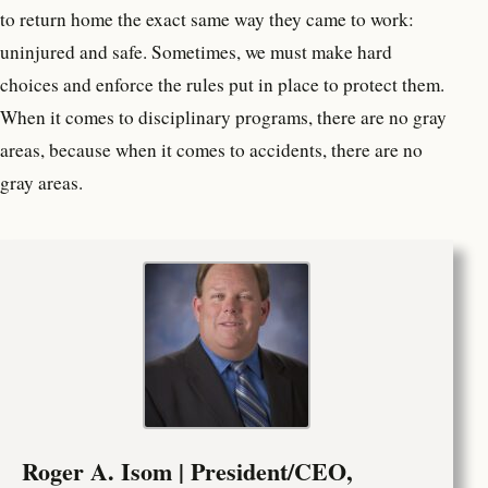
to return home the exact same way they came to work:
uninjured and safe. Sometimes, we must make hard
choices and enforce the rules put in place to protect them.
When it comes to disciplinary programs, there are no gray
areas, because when it comes to accidents, there are no
gray areas.
Roger A. Isom | President/CEO,