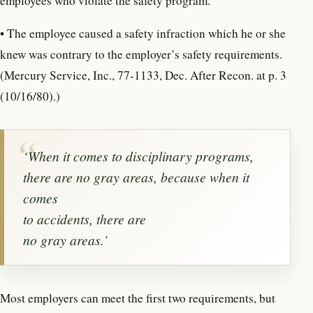
employees who violate the safety program.
• The employee caused a safety infraction which he or she
knew was contrary to the employer’s safety requirements.
(Mercury Service, Inc., 77-1133, Dec. After Recon. at p. 3
(10/16/80).)
‘When it comes to disciplinary programs,
there are no gray areas, because when it
comes
to accidents, there are
no gray areas.’
Most employers can meet the first two requirements, but