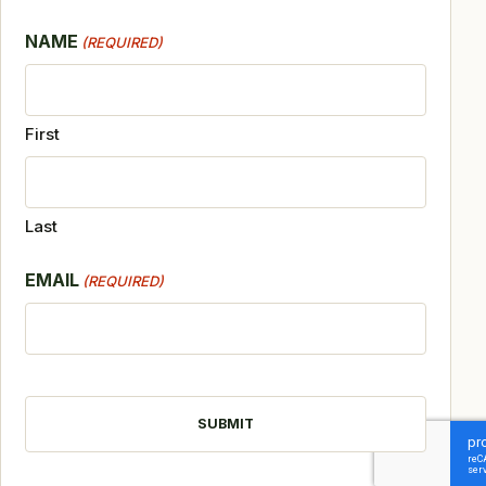
NAME
(REQUIRED)
First
Last
EMAIL
(REQUIRED)
CAPTCHA