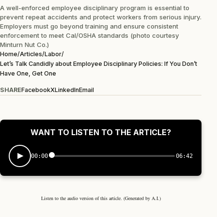
A well-enforced employee disciplinary program is essential to
prevent repeat accidents and protect workers from serious injury.
Employers must go beyond training and ensure consistent
enforcement to meet Cal/OSHA standards (photo courtesy
Minturn Nut Co.)
Home
/
Articles
/
Labor
/
Let’s Talk Candidly about Employee Disciplinary Policies: If You Don’t
Have One, Get One
SHARE
Facebook
X
LinkedIn
Email
WANT TO LISTEN TO THE ARTICLE?
00:00
06:42
Listen to the audio version of this article. (Generated by A.I.)