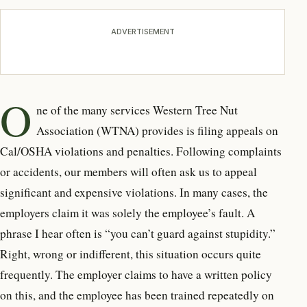
ADVERTISEMENT
O
ne of the many services
Western Tree Nut
Association (WTNA) provides is filing appeals on
Cal/OSHA violations and penalties. Following complaints
or accidents, our members will often ask us to appeal
significant and expensive violations. In many cases, the
employers claim it was solely the employee’s fault. A
phrase I hear often is “you can’t guard against stupidity.”
Right, wrong or indifferent, this situation occurs quite
frequently. The employer claims to have a written policy
on this, and the employee has been trained repeatedly on