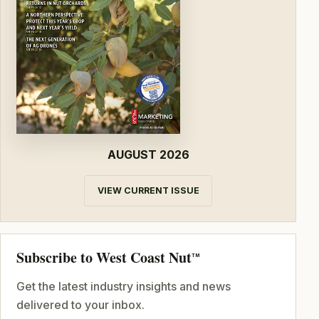
AUGUST 2026
VIEW CURRENT ISSUE
Subscribe to West Coast Nut
TM
Get the latest industry insights and news
delivered to your inbox.