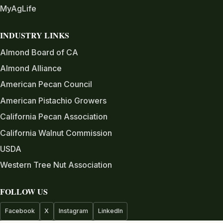
MyAgLife
INDUSTRY LINKS
Almond Board of CA
Almond Alliance
American Pecan Council
American Pistachio Growers
California Pecan Association
California Walnut Commission
USDA
Western Tree Nut Association
FOLLOW US
Facebook
X
Instagram
LinkedIn