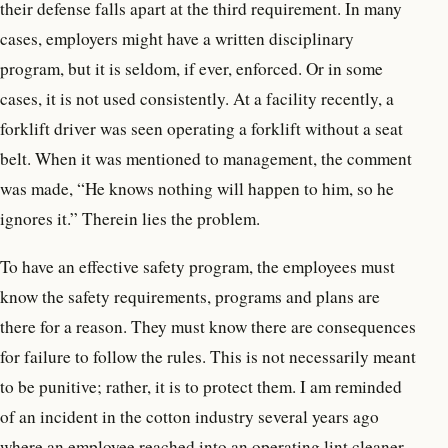
their defense falls apart at the third requirement. In many
cases, employers might have a written disciplinary
program, but it is seldom, if ever, enforced. Or in some
cases, it is not used consistently. At a facility recently, a
forklift driver was seen operating a forklift without a seat
belt. When it was mentioned to management, the comment
was made, “He knows nothing will happen to him, so he
ignores it.” Therein lies the problem.
To have an effective safety program, the employees must
know the safety requirements, programs and plans are
there for a reason. They must know there are consequences
for failure to follow the rules. This is not necessarily meant
to be punitive; rather, it is to protect them. I am reminded
of an incident in the cotton industry several years ago
where an employee reached into an operating lint cleaner