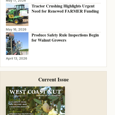
May 17, 2026
Tractor Crushing Highlights Urgent
Need for Renewed FARMER Funding
May 16, 2026
Produce Safety Rule Inspections Begin
for Walnut Growers
April 13, 2026
Current Issue