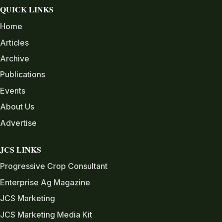
QUICK LINKS
Home
Articles
Archive
Publications
Events
About Us
Advertise
JCS LINKS
Progressive Crop Consultant
Enterprise Ag Magazine
JCS Marketing
JCS Marketing Media Kit