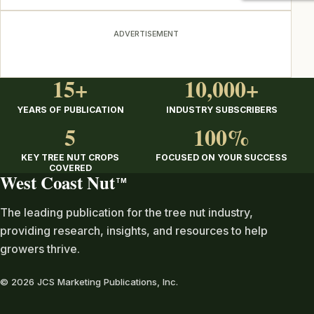
ADVERTISEMENT
15+
10,000+
YEARS OF PUBLICATION
INDUSTRY SUBSCRIBERS
5
100%
KEY TREE NUT CROPS
FOCUSED ON YOUR SUCCESS
COVERED
West Coast Nut
TM
The leading publication for the tree nut industry,
providing research, insights, and resources to help
growers thrive.
© 2026 JCS Marketing Publications, Inc.