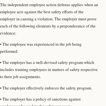
The independent employee action defense applies when an
employee acts against the best safety efforts of the
employer in causing a violation. The employer must prove
each of the following elements by a preponderance of the
evidence:
• The employee was experienced in the job being
performed.
• The employer has a well-devised safety program which
includes training employees in matters of safety respective
to their job assignments.
• The employer effectively enforces the safety program.
• The employer has a policy of sanctions against